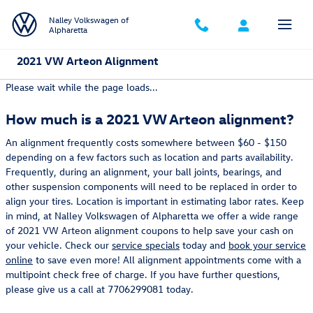
Skip to main content
Nalley Volkswagen of
Alpharetta
2021 VW Arteon Alignment
Please wait while the page loads...
How much is a 2021 VW Arteon alignment?
An alignment frequently costs somewhere between $60 - $150
depending on a few factors such as location and parts availability.
Frequently, during an alignment, your ball joints, bearings, and
other suspension components will need to be replaced in order to
align your tires. Location is important in estimating labor rates. Keep
in mind, at Nalley Volkswagen of Alpharetta we offer a wide range
of 2021 VW Arteon alignment coupons to help save your cash on
your vehicle. Check our
service specials
today and
book your service
online
to save even more! All alignment appointments come with a
multipoint check free of charge. If you have further questions,
please give us a call at 7706299081 today.