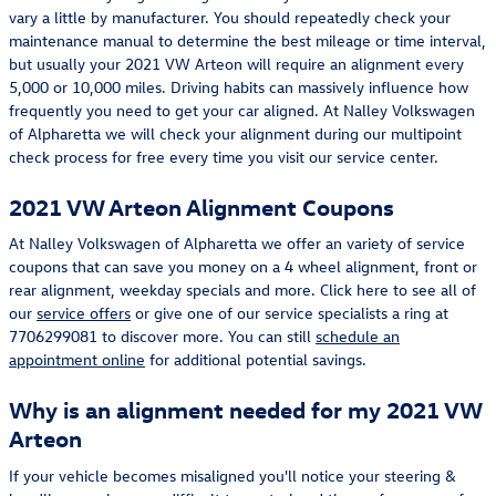
vary a little by manufacturer. You should repeatedly check your
maintenance manual to determine the best mileage or time interval,
but usually your 2021 VW Arteon will require an alignment every
5,000 or 10,000 miles. Driving habits can massively influence how
frequently you need to get your car aligned. At Nalley Volkswagen
of Alpharetta we will check your alignment during our multipoint
check process for free every time you visit our service center.
2021 VW Arteon Alignment Coupons
At Nalley Volkswagen of Alpharetta we offer an variety of service
coupons that can save you money on a 4 wheel alignment, front or
rear alignment, weekday specials and more. Click here to see all of
our
service offers
or give one of our service specialists a ring at
7706299081 to discover more. You can still
schedule an
appointment online
for additional potential savings.
Why is an alignment needed for my 2021 VW
Arteon
If your vehicle becomes misaligned you'll notice your steering &