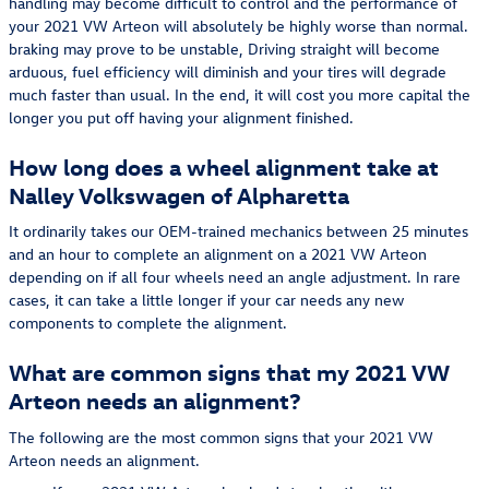
handling may become difficult to control and the performance of
your 2021 VW Arteon will absolutely be highly worse than normal.
braking may prove to be unstable, Driving straight will become
arduous, fuel efficiency will diminish and your tires will degrade
much faster than usual. In the end, it will cost you more capital the
longer you put off having your alignment finished.
How long does a wheel alignment take at
Nalley Volkswagen of Alpharetta
It ordinarily takes our OEM-trained mechanics between 25 minutes
and an hour to complete an alignment on a 2021 VW Arteon
depending on if all four wheels need an angle adjustment. In rare
cases, it can take a little longer if your car needs any new
components to complete the alignment.
What are common signs that my 2021 VW
Arteon needs an alignment?
The following are the most common signs that your 2021 VW
Arteon needs an alignment.