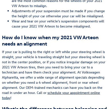
are the most common reasons for the wheels of your 2021
VW Arteon to misalign.
Adjustments of your suspension must be made if you change
the height of your car otherwise your car will be misaligned.
Wear and tear on your vehicle's suspension components will
cause your 2021 VW Arteon to become misaligned.
How do I know when my 2021 VW Arteon
needs an alignment
If your car is pulling to the right or left while your steering wheel is
straight, your vehicle is traveling straight but your steering wheel is
not in the center position, or if you notice irregular damage on your
2021 VW Arteon tires, then you need to bring your car to a
technician and have them check your alignment. At Volkswagen
Alpharetta, we offer a wide range of alignment specials depending
on whether you need a 4 wheel alignment, front or rear wheel
alignment. Our OEM-trained mechanics can have you back on the
road in under an hour. Call or
schedule your appointment online
today
!
What's the difference between balancing and