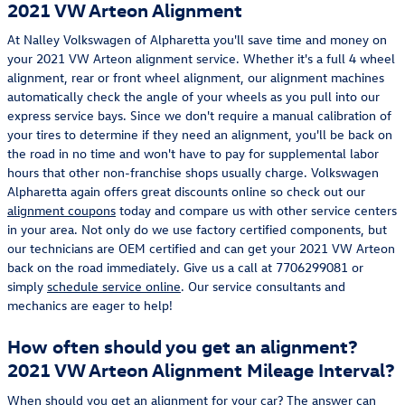
2021 VW Arteon Alignment
At Nalley Volkswagen of Alpharetta you'll save time and money on
your 2021 VW Arteon alignment service. Whether it's a full 4 wheel
alignment, rear or front wheel alignment, our alignment machines
automatically check the angle of your wheels as you pull into our
express service bays. Since we don't require a manual calibration of
your tires to determine if they need an alignment, you'll be back on
the road in no time and won't have to pay for supplemental labor
hours that other non-franchise shops usually charge. Volkswagen
Alpharetta again offers great discounts online so check out our
alignment coupons
today and compare us with other service centers
in your area. Not only do we use factory certified components, but
our technicians are OEM certified and can get your 2021 VW Arteon
back on the road immediately. Give us a call at 7706299081 or
simply
schedule service online
. Our service consultants and
mechanics are eager to help!
How often should you get an alignment?
2021 VW Arteon Alignment Mileage Interval?
When should you get an alignment for your car? The answer can