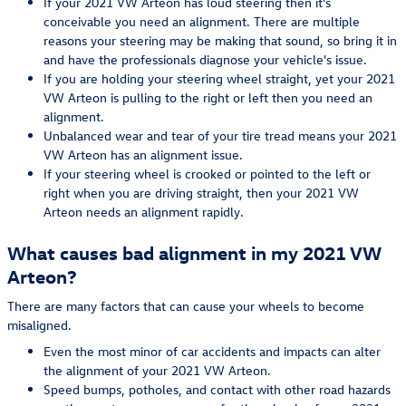
If your 2021 VW Arteon has loud steering then it's
conceivable you need an alignment. There are multiple
reasons your steering may be making that sound, so bring it in
and have the professionals diagnose your vehicle's issue.
If you are holding your steering wheel straight, yet your 2021
VW Arteon is pulling to the right or left then you need an
alignment.
Unbalanced wear and tear of your tire tread means your 2021
VW Arteon has an alignment issue.
If your steering wheel is crooked or pointed to the left or
right when you are driving straight, then your 2021 VW
Arteon needs an alignment rapidly.
What causes bad alignment in my 2021 VW
Arteon?
There are many factors that can cause your wheels to become
misaligned.
Even the most minor of car accidents and impacts can alter
the alignment of your 2021 VW Arteon.
Speed bumps, potholes, and contact with other road hazards