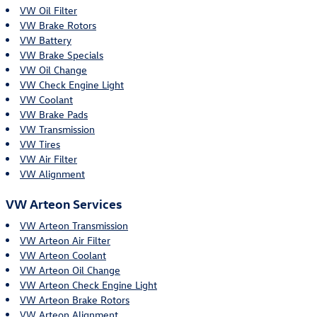
VW Oil Filter
VW Brake Rotors
VW Battery
VW Brake Specials
VW Oil Change
VW Check Engine Light
VW Coolant
VW Brake Pads
VW Transmission
VW Tires
VW Air Filter
VW Alignment
VW Arteon Services
VW Arteon Transmission
VW Arteon Air Filter
VW Arteon Coolant
VW Arteon Oil Change
VW Arteon Check Engine Light
VW Arteon Brake Rotors
VW Arteon Alignment