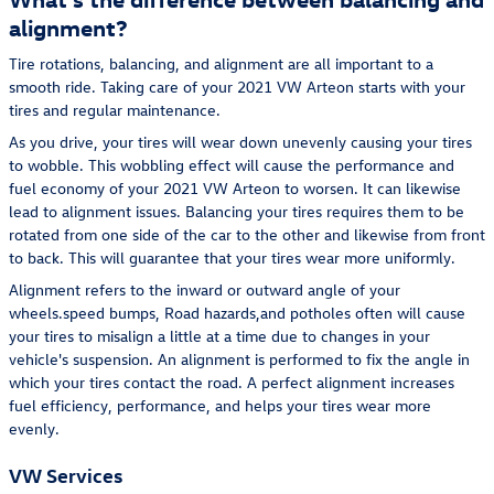
alignment?
Tire rotations, balancing, and alignment are all important to a
smooth ride. Taking care of your 2021 VW Arteon starts with your
tires and regular maintenance.
As you drive, your tires will wear down unevenly causing your tires
to wobble. This wobbling effect will cause the performance and
fuel economy of your 2021 VW Arteon to worsen. It can likewise
lead to alignment issues. Balancing your tires requires them to be
rotated from one side of the car to the other and likewise from front
to back. This will guarantee that your tires wear more uniformly.
Alignment refers to the inward or outward angle of your
wheels.speed bumps, Road hazards,and potholes often will cause
your tires to misalign a little at a time due to changes in your
vehicle's suspension. An alignment is performed to fix the angle in
which your tires contact the road. A perfect alignment increases
fuel efficiency, performance, and helps your tires wear more
evenly.
VW Services