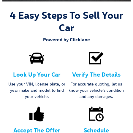
4 Easy Steps To Sell Your
Car
Powered by Clicklane
Look Up Your Car
Verify The Details
Use your VIN, license plate, or
For accurate quoting, let us
year make and model to find
know your vehicle's condition
your vehicle.
and any damages.
Accept The Offer
Schedule