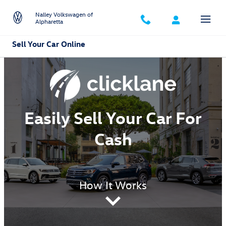
Skip to main content
Nalley Volkswagen of
Alpharetta
Sell Your Car Online
Easily Sell Your Car For
Cash
How It Works