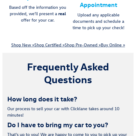
Appointment
Based off the information you
provided, we'll present a
real
Upload any applicable
offer for your car.
documents and schedule a
time to pick up your check!
Shop New »
Shop Certified »
Shop Pre-Owned »
Buy Online »
Frequently Asked
Questions
How long does it take?
Our process to sell your car with Clicklane takes around 10
minutes!
Do I have to bring my car to you?
That's up to you! We are happy to come to you to pick up your