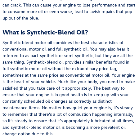
can crack. This can cause your engine to lose performance and start
to consume more oil or even worse, lead to lavish repairs that pop
up out of the blue.
What is Synthetic-Blend Oil?
Synthetic blend motor oil combines the best characteristics of
conventional motor oil and full synthetic oil. You may also hear it
referred to as part-synthetic or semi-synthetic, but they are all the
same thing. Synthetic-blend oil provides similar benefits found in
full synthetic motor oil without the extraordinary price tag,
sometimes at the same price as conventional motor oil. Your engine
is the heart of your vehicle. Much like your body, you need to make
satisfied that you take care of it appropriately. The best way to
ensure that your engine is in good health is to keep up with your
constantly scheduled oil changes as correctly as distinct
maintenance items. No matter how quiet your engine is, it's steady
to remember that there's a lot of combustion happening internally,
so it's steady to ensure that it's appropriately lubricated at all times,
and synthetic-blend motor oil is becoming a more prevalent oil
change option due to this.