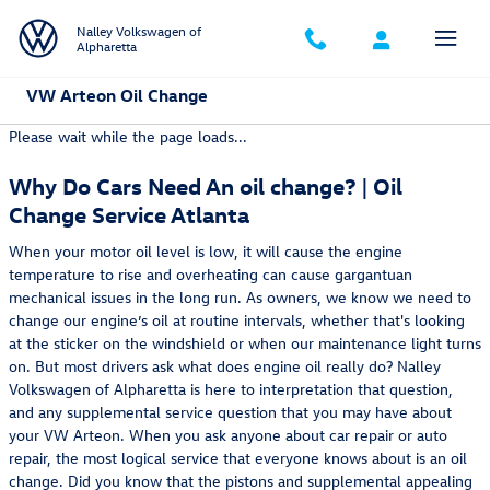
Skip to main content
Nalley Volkswagen of
Alpharetta
VW Arteon Oil Change
Please wait while the page loads...
Why Do Cars Need An oil change? | Oil
Change Service Atlanta
When your motor oil level is low, it will cause the engine
temperature to rise and overheating can cause gargantuan
mechanical issues in the long run. As owners, we know we need to
change our engine’s oil at routine intervals, whether that's looking
at the sticker on the windshield or when our maintenance light turns
on. But most drivers ask what does engine oil really do? Nalley
Volkswagen of Alpharetta is here to interpretation that question,
and any supplemental service question that you may have about
your VW Arteon. When you ask anyone about car repair or auto
repair, the most logical service that everyone knows about is an oil
change. Did you know that the pistons and supplemental appealing