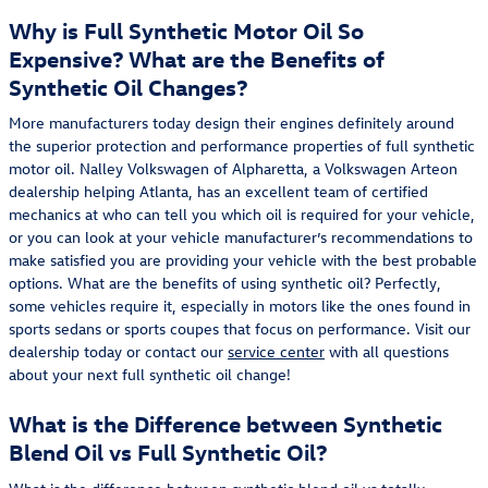
Why is Full Synthetic Motor Oil So
Expensive? What are the Benefits of
Synthetic Oil Changes?
More manufacturers today design their engines definitely around
the superior protection and performance properties of full synthetic
motor oil. Nalley Volkswagen of Alpharetta, a Volkswagen Arteon
dealership helping Atlanta, has an excellent team of certified
mechanics at who can tell you which oil is required for your vehicle,
or you can look at your vehicle manufacturer’s recommendations to
make satisfied you are providing your vehicle with the best probable
options. What are the benefits of using synthetic oil? Perfectly,
some vehicles require it, especially in motors like the ones found in
sports sedans or sports coupes that focus on performance. Visit our
dealership today or contact our
service center
with all questions
about your next full synthetic oil change!
What is the Difference between Synthetic
Blend Oil vs Full Synthetic Oil?