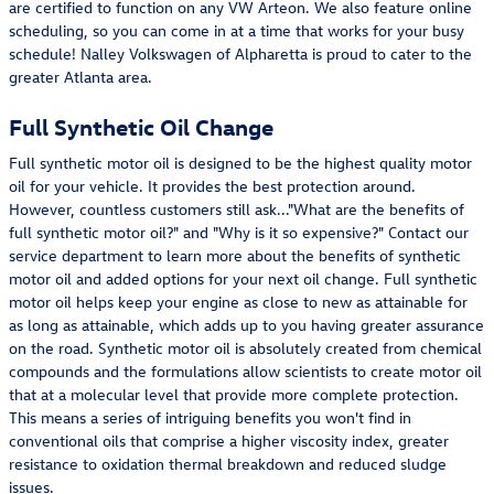
are certified to function on any VW Arteon. We also feature online
scheduling, so you can come in at a time that works for your busy
schedule! Nalley Volkswagen of Alpharetta is proud to cater to the
greater Atlanta area.
Full Synthetic Oil Change
Full synthetic motor oil is designed to be the highest quality motor
oil for your vehicle. It provides the best protection around.
However, countless customers still ask..."What are the benefits of
full synthetic motor oil?" and "Why is it so expensive?" Contact our
service department to learn more about the benefits of synthetic
motor oil and added options for your next oil change. Full synthetic
motor oil helps keep your engine as close to new as attainable for
as long as attainable, which adds up to you having greater assurance
on the road. Synthetic motor oil is absolutely created from chemical
compounds and the formulations allow scientists to create motor oil
that at a molecular level that provide more complete protection.
This means a series of intriguing benefits you won't find in
conventional oils that comprise a higher viscosity index, greater
resistance to oxidation thermal breakdown and reduced sludge
issues.