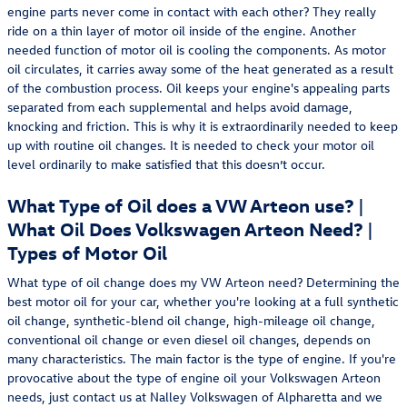
engine parts never come in contact with each other? They really
ride on a thin layer of motor oil inside of the engine. Another
needed function of motor oil is cooling the components. As motor
oil circulates, it carries away some of the heat generated as a result
of the combustion process. Oil keeps your engine's appealing parts
separated from each supplemental and helps avoid damage,
knocking and friction. This is why it is extraordinarily needed to keep
up with routine oil changes. It is needed to check your motor oil
level ordinarily to make satisfied that this doesn’t occur.
What Type of Oil does a VW Arteon use? |
What Oil Does Volkswagen Arteon Need? |
Types of Motor Oil
What type of oil change does my VW Arteon need? Determining the
best motor oil for your car, whether you're looking at a full synthetic
oil change, synthetic-blend oil change, high-mileage oil change,
conventional oil change or even diesel oil changes, depends on
many characteristics. The main factor is the type of engine. If you're
provocative about the type of engine oil your Volkswagen Arteon
needs, just contact us at Nalley Volkswagen of Alpharetta and we