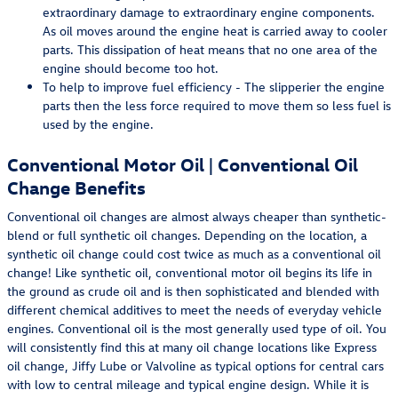
extraordinary damage to extraordinary engine components.
As oil moves around the engine heat is carried away to cooler
parts. This dissipation of heat means that no one area of the
engine should become too hot.
To help to improve fuel efficiency - The slipperier the engine
parts then the less force required to move them so less fuel is
used by the engine.
Conventional Motor Oil | Conventional Oil
Change Benefits
Conventional oil changes are almost always cheaper than synthetic-
blend or full synthetic oil changes. Depending on the location, a
synthetic oil change could cost twice as much as a conventional oil
change! Like synthetic oil, conventional motor oil begins its life in
the ground as crude oil and is then sophisticated and blended with
different chemical additives to meet the needs of everyday vehicle
engines. Conventional oil is the most generally used type of oil. You
will consistently find this at many oil change locations like Express
oil change, Jiffy Lube or Valvoline as typical options for central cars
with low to central mileage and typical engine design. While it is