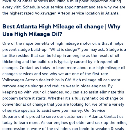
mixture of other services including a multipoint inspection during
every visit.
Schedule your service appointment
and see why we are
the highest rated Volkswagen Arteon service location in Atlanta.
Best Atlanta High Mileage oil change | Why
Use High Mileage Oil?
One of the major benefits of high mileage motor oil is that it helps
prevent sludge build-up. "What is sludge?" you may ask. Sludge is a
tar-like residue that can build up in an engine as the result of oil
thickening and the build-up is typically caused by infrequent oil
changes. Contact us today to learn more about our high mileage oil
changes services and see why we are one of the first-rate
Volkswagen Arteon dealerships in GA! High mileage oil can assist
remove engine sludge and reduce wear in older engines. By
keeping up with your oil changes, you can also assist eliminate this
problem before it starts. Whether it's a full synthetic oil change or
conventional oil change that you are looking for, we offer a variety
of
service specials
to assist save you money. Our Service
Department is proud to serve our customers in Atlanta. Contact us
today to learn more. As our engines get older and rack up the miles,
compression in every of the cylinders can begin to weaken & seals