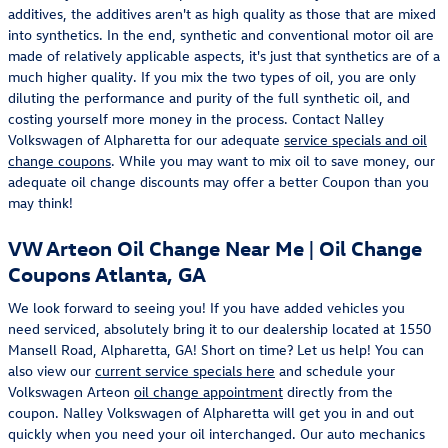
additives, the additives aren't as high quality as those that are mixed
into synthetics. In the end, synthetic and conventional motor oil are
made of relatively applicable aspects, it's just that synthetics are of a
much higher quality. If you mix the two types of oil, you are only
diluting the performance and purity of the full synthetic oil, and
costing yourself more money in the process. Contact Nalley
Volkswagen of Alpharetta for our adequate
service specials and oil
change coupons
. While you may want to mix oil to save money, our
adequate oil change discounts may offer a better Coupon than you
may think!
VW Arteon Oil Change Near Me | Oil Change
Coupons Atlanta, GA
We look forward to seeing you! If you have added vehicles you
need serviced, absolutely bring it to our dealership located at 1550
Mansell Road, Alpharetta, GA! Short on time? Let us help! You can
also view our
current service specials here
and schedule your
Volkswagen Arteon
oil change appointment
directly from the
coupon. Nalley Volkswagen of Alpharetta will get you in and out
quickly when you need your oil interchanged. Our auto mechanics