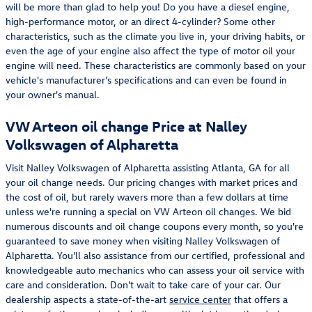
will be more than glad to help you! Do you have a diesel engine,
high-performance motor, or an direct 4-cylinder? Some other
characteristics, such as the climate you live in, your driving habits, or
even the age of your engine also affect the type of motor oil your
engine will need. These characteristics are commonly based on your
vehicle's manufacturer's specifications and can even be found in
your owner's manual.
VW Arteon oil change Price at Nalley
Volkswagen of Alpharetta
Visit Nalley Volkswagen of Alpharetta assisting Atlanta, GA for all
your oil change needs. Our pricing changes with market prices and
the cost of oil, but rarely wavers more than a few dollars at time
unless we're running a special on VW Arteon oil changes. We bid
numerous discounts and oil change coupons every month, so you're
guaranteed to save money when visiting Nalley Volkswagen of
Alpharetta. You'll also assistance from our certified, professional and
knowledgeable auto mechanics who can assess your oil service with
care and consideration. Don't wait to take care of your car. Our
dealership aspects a state-of-the-art
service center
that offers a