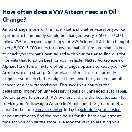
How often does a VW Arteon need an Oil
Change?
An oil change is one of the most vital and vital services for your car.
Synthetic oil commonly should be changed every 7,500 - 10,000
miles. VW recommends getting your VW Arteon oil & filter changed
every 3,000-5,000 miles for conventional oil. Keep in mind it's best
to check your owner's manual and with your dealer to find out the
intervals that function best for your vehicle. Nalley Volkswagen of
Alpharetta offers a mixture of oil changes options to keep your VW
Arteon working strong. Our service center strives to correctly
diagnose your vehicle the original time, whether you need an oil
change or a new transmission. This saves you hours at the
dealership, money on unnecessary repairs or unneeded auto repair.
We are proud to serve all VW owners and are the best location to
service your Volkswagen Arteon in Atlanta and the greater metro
area. Contact our
Service Center
today to
schedule your service
appointment
or to find the shop hours for the best appointment
time for you or visit the store. We look forward to assisting you.