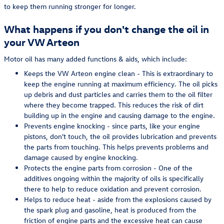
to keep them running stronger for longer.
What happens if you don't change the oil in
your VW Arteon
Motor oil has many added functions & aids, which include:
Keeps the VW Arteon engine clean - This is extraordinary to
keep the engine running at maximum efficiency. The oil picks
up debris and dust particles and carries them to the oil filter
where they become trapped. This reduces the risk of dirt
building up in the engine and causing damage to the engine.
Prevents engine knocking - since parts, like your engine
pistons, don't touch, the oil provides lubrication and prevents
the parts from touching. This helps prevents problems and
damage caused by engine knocking.
Protects the engine parts from corrosion - One of the
additives ongoing within the majority of oils is specifically
there to help to reduce oxidation and prevent corrosion.
Helps to reduce heat - aside from the explosions caused by
the spark plug and gasoline, heat is produced from the
friction of engine parts and the excessive heat can cause