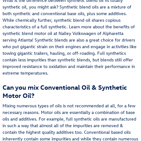
What is the difference between synthetic blend oil vs totally
synthetic oil, you might ask? Synthetic blend oils are a mixture of
both synthetic and conventional base oils, plus some additives.
While chemically further, synthetic blend oil shares copious
characteristics of a full synthetic. Learn more about the benefits of
synthetic blend motor oil at Nalley Volkswagen of Alpharetta
serving Atlanta! Synthetic blends are also a great choice for drivers
who put gigantic strain on their engines and engage in activities like
towing gigantic trailers, hauling, or off-roading. Full synthetics
contain less impurities than synthetic blends, but blends still offer
improved resistance to oxidation and maintain their performance in
extreme temperatures.
Can you mix Conventional Oil & Synthetic
Motor Oil?
Mixing numerous types of oils is not recommended at all, for a few
necessary reasons. Motor oils are essentially a combination of base
oils and additives. For example, full synthetic oils are manufactured
in such a way that almost all of the impurities are removed &
contain the highest quality additives too. Conventional based oils
inherently contain some impurities and while they contain numerous