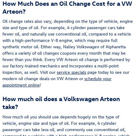
How Much Does an Oil Change Cost for a VW
Arteon?
Oil change rates also vary, depending on the type of vehicle, engine
size and type of oil. For example, 4 cylinder passenger cars take
fewer oil, and naturally use conventional oil, compared to a vehicle
with a high-performance V-8 engine, which may require full
synthetic motor oil. Either way, Nalley Volkswagen of Alpharetta
offers a variety of oil changes coupons every month that may be
fewer than you think. Every VW Arteon oil change is performed by
our factory-trained mechanics and incorporates a multi-point
inspection, as well. Visit our
service specials
page today to see our
modern oil change deals on VW Arteon or
schedule your
appointment online
!
How much oil does a Volkswagen Arteon
take?
How much oil you should use depends hugely on the type of
vehicle, engine size and type of oil. For example, 4 cylinder
passenger cars take less oil, and commonly use conventional oil,
compared to a vehicle with a high-performance V-8 engine, which