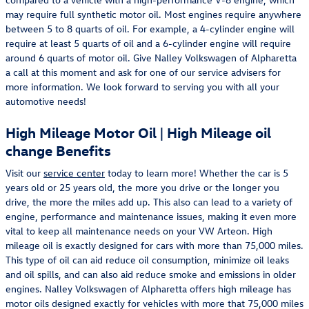
may require full synthetic motor oil. Most engines require anywhere
between 5 to 8 quarts of oil. For example, a 4-cylinder engine will
require at least 5 quarts of oil and a 6-cylinder engine will require
around 6 quarts of motor oil. Give Nalley Volkswagen of Alpharetta
a call at this moment and ask for one of our service advisers for
more information. We look forward to serving you with all your
automotive needs!
High Mileage Motor Oil | High Mileage oil
change Benefits
Visit our
service center
today to learn more! Whether the car is 5
years old or 25 years old, the more you drive or the longer you
drive, the more the miles add up. This also can lead to a variety of
engine, performance and maintenance issues, making it even more
vital to keep all maintenance needs on your VW Arteon. High
mileage oil is exactly designed for cars with more than 75,000 miles.
This type of oil can aid reduce oil consumption, minimize oil leaks
and oil spills, and can also aid reduce smoke and emissions in older
engines. Nalley Volkswagen of Alpharetta offers high mileage has
motor oils designed exactly for vehicles with more that 75,000 miles