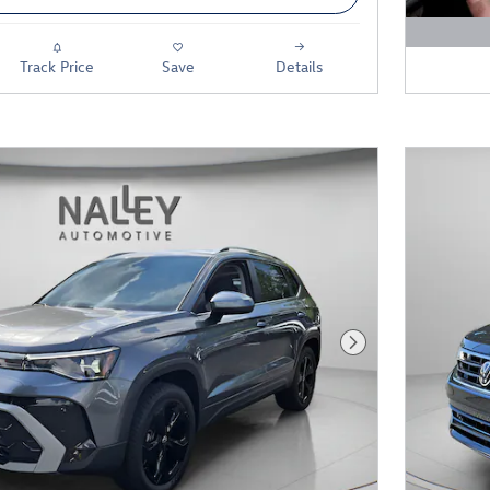
Open D
Track Price
Save
Details
Next Photo