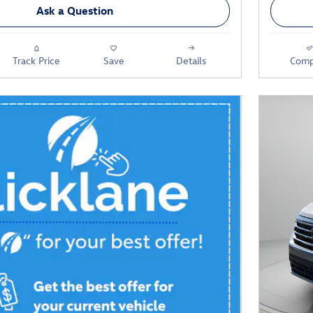
Ask a Question
Track Price
Save
Details
Comp