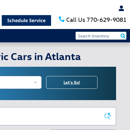
Call Us
770-629-9081
c Cars in Atlanta
Let's Go!