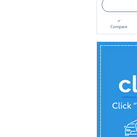
Compare