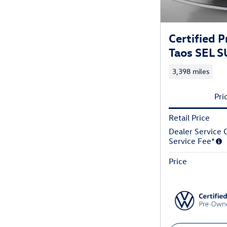
Certified
Taos SEL 
3,398 miles
Pri
Retail Price
Dealer Service C
Service Fee*
Price