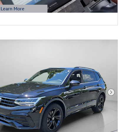
Learn More
etails Modal
Next Phot