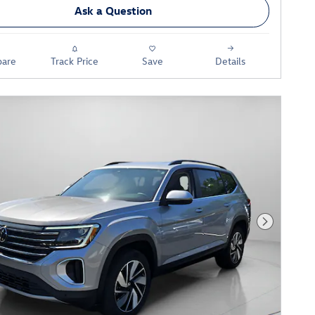
Ask a Question
are
Track Price
Save
Details
Next Phot