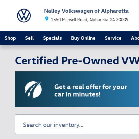
Skip to main content
Nalley Volkswagen of Alpharetta
1550 Mansell Road
Alpharetta
GA
30009
Shop
Sell
Specials
Buy Online
Service
Ab
Certified Pre-Owned VW 
Get a real offer for your
car in minutes!