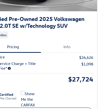
fied Pre-Owned 2025 Volkswagen
 2.0T SE w/Technology SUV
iles
Pricing
Info
ice
$26,626
ervice Charge + Title
$1,098
Fee*
$27,724