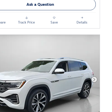
Ask a Question
are
Track Price
Save
Details
Next Phot