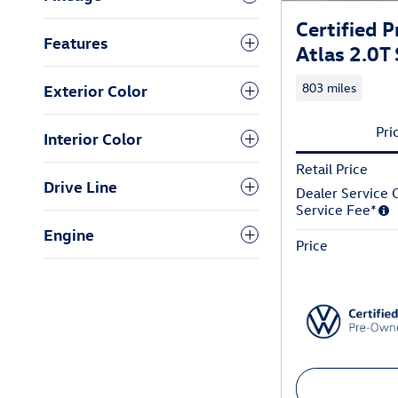
Certified
Features
Atlas 2.0T
803 miles
Exterior Color
Pri
Interior Color
Retail Price
Drive Line
Dealer Service C
Service Fee*
Engine
Price