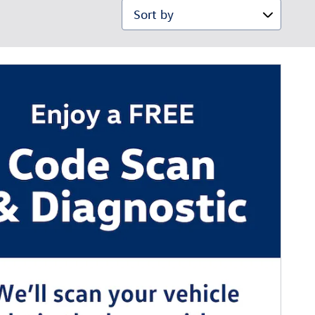
Sort by