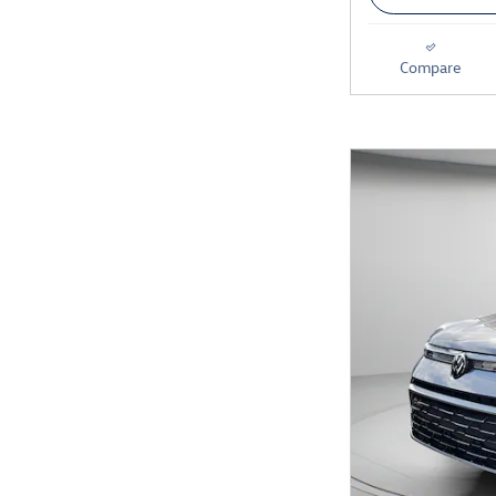
Compare