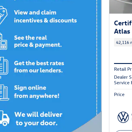
Certi
Atlas
42,116 m
Retail Pr
Dealer S
Service 
Price