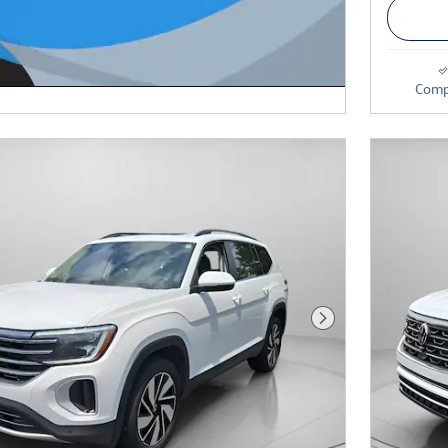
Comp
Next Photo