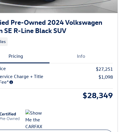
fied Pre-Owned 2024 Volkswagen
n SE R-Line Black SUV
les
Pricing
Info
ice
$27,251
ervice Charge + Title
$1,098
Fee*
$28,349