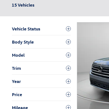
15 Vehicles
Vehicle Status
Body Style
Model
Trim
Year
Price
Mileage