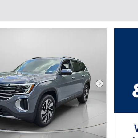
Next Photo