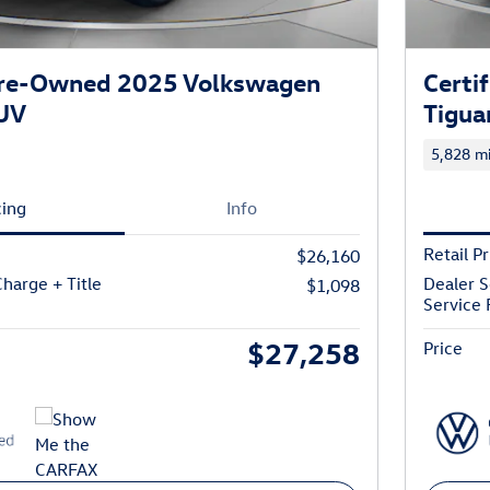
 Pre-Owned 2025 Volkswagen
Certi
SUV
Tigua
5,828 mi
cing
Info
Retail Pr
$26,160
harge + Title
Dealer S
$1,098
Service 
$27,258
Price