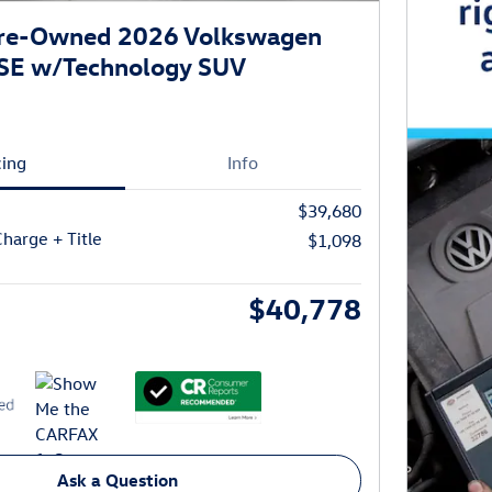
 Pre-Owned 2026 Volkswagen
 SE w/Technology SUV
cing
Info
$39,680
harge + Title
$1,098
$40,778
Ask a Question