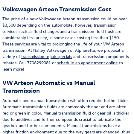
Volkswagen Arteon Transmission Cost
The price of a new Volkswagen Arteon transmission could be over
$3,500 depending on the automobile, however, transmission
services such as fluid changes and a transmission fluid flush are
considerably less pricey, in some cases costing less than $150.
These services are vital to prolonging the life of your VW Arteon
transmission. At Nalley Volkswagen of Alpharetta, we proposal a
variety of
transmission repair specials
and transmission components
rebates. Call 7706299081 or
schedule an appointment online
to
learn more!
VW Arteon Automatic vs Manual
Transmission
Automatic and manual transmission will often require further fluids.
Automatic transmission fluids are commonly thinner and are often
red or green in color. Manual transmission fluid or gear oil is thicker
due to additives and further compounds crucial to lubricate the
gearbox and further components. Manual transmissions have a
higher friction environment due to the way gears are changed, thus