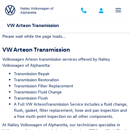
Skip to main content
Nalley Volkswagen of
Alpharetta
VW Arteon Transmission
Please wait while the page loads...
VW Arteon Transmission
Volkswagen Arteon transmission services offered by Nalley
Volkswagen of Alpharetta:
Transmission Repair
Transmission Restoration
Transmission Filter Replacement
Transmission Fluid Change
Transmission Flush
A Full VW ArteonTransmission Service includes a fluid change,
flush, gasket, filter replacement, hose and pan inspection and
a free multi-point inspection on all other components.
At Nalley Volkswagen of Alpharetta, our technicians specialize in