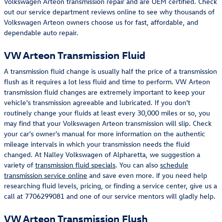
Volkswagen Arteon transmission repair and are OEM certified. Check
out our service department reviews online to see why thousands of
Volkswagen Arteon owners choose us for fast, affordable, and
dependable auto repair.
VW Arteon Transmission Fluid
A transmission fluid change is usually half the price of a transmission
flush as it requires a lot less fluid and time to perform. VW Arteon
transmission fluid changes are extremely important to keep your
vehicle's transmission agreeable and lubricated. If you don't
routinely change your fluids at least every 30,000 miles or so, you
may find that your Volkswagen Arteon transmission will slip. Check
your car's owner's manual for more information on the authentic
mileage intervals in which your transmission needs the fluid
changed. At Nalley Volkswagen of Alpharetta, we suggestion a
variety of
transmission fluid specials
. You can also
schedule
transmission service online
and save even more. if you need help
researching fluid levels, pricing, or finding a service center, give us a
call at 7706299081 and one of our service mentors will gladly help.
VW Arteon Transmission Flush