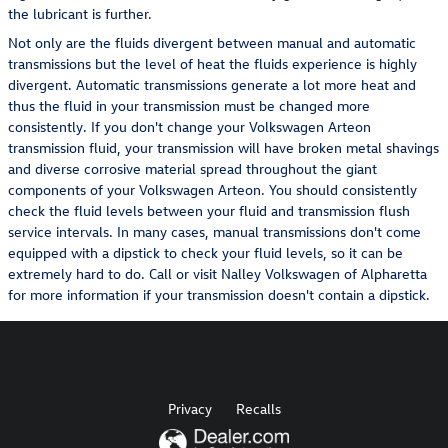
the lubricant is further.
Not only are the fluids divergent between manual and automatic
transmissions but the level of heat the fluids experience is highly
divergent. Automatic transmissions generate a lot more heat and
thus the fluid in your transmission must be changed more
consistently. If you don't change your Volkswagen Arteon
transmission fluid, your transmission will have broken metal shavings
and diverse corrosive material spread throughout the giant
components of your Volkswagen Arteon. You should consistently
check the fluid levels between your fluid and transmission flush
service intervals. In many cases, manual transmissions don't come
equipped with a dipstick to check your fluid levels, so it can be
extremely hard to do. Call or visit Nalley Volkswagen of Alpharetta
for more information if your transmission doesn't contain a dipstick.
Privacy
Recalls