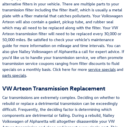
alternative filters in your vehicle. There are multiple parts to your
transmission filter including the filter itself, which is usually a metal
plate with a fiber material that catches pollutants. Your Volkswagen
Arteon will also contain a gasket, pickup tube, and rubber seal
which may all need to be replaced along with the filter. Your VW
Arteon transmission filter will need to be replaced every 30,000 or
50,000 miles. Be satisfied to check your vehicle's maintenance
guide for more information on mileage and time intervals. You can
also give Nalley Volkswagen of Alpharetta a call for expert advice. If
you'd like us to handle your transmission service, we often promote
transmission service coupons ranging from filter discounts to fluid
specials on a monthly basis. Click here for more
service specials
and
parts specials
.
VW Arteon Transmission Replacement
Car transmissions are extremely complex. Deciding on whether to
rebuild or replace a detrimental transmission can be exceedingly
difficult. Frequently, the deciding factor is determining which
components are detrimental or failing. During a rebuild, Nalley
Volkswagen of Alpharetta will altogether disassemble your VW