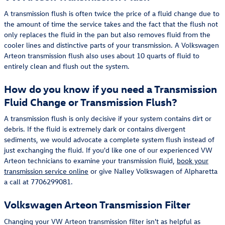
A transmission flush is often twice the price of a fluid change due to
the amount of time the service takes and the fact that the flush not
only replaces the fluid in the pan but also removes fluid from the
cooler lines and distinctive parts of your transmission. A Volkswagen
Arteon transmission flush also uses about 10 quarts of fluid to
entirely clean and flush out the system.
How do you know if you need a Transmission
Fluid Change or Transmission Flush?
A transmission flush is only decisive if your system contains dirt or
debris. If the fluid is extremely dark or contains divergent
sediments, we would advocate a complete system flush instead of
just exchanging the fluid. If you'd like one of our experienced VW
Arteon technicians to examine your transmission fluid,
book your
transmission service online
or give Nalley Volkswagen of Alpharetta
a call at 7706299081.
Volkswagen Arteon Transmission Filter
Changing your VW Arteon transmission filter isn't as helpful as