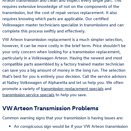
Arteon transmission and clean and inspect every single part. This
requires extensive knowledge of not on the components of the
transmission, but the cost of repair versus replacement. It also
requires knowing which parts are applicable. Our certified
Volkswagen master technicians specialize in transmissions and can
complete this process swiftly and effectively.
VW Arteon transmission replacement is a much simpler selection,
however, it can be more costly in the brief term. Price shouldn't be
your only concern when looking for a transmission replacement,
particularly in a Volkswagen Arteon. Having the newest and most
compatible parts assembled by a factory trained master technician
can save you a big amount of money in the long run. The selection
that's best for you is entirely your decision. Call the service advisors
at Nalley Volkswagen of Alpharetta and let us help you. We often
promote a variety of
transmission replacement specials
and
transmission service specials
to help you save.
VW Arteon Transmission Problems
Common warning signs that your transmission is having issues are:
An conspicuous sign would be if your VW Arteon transmission