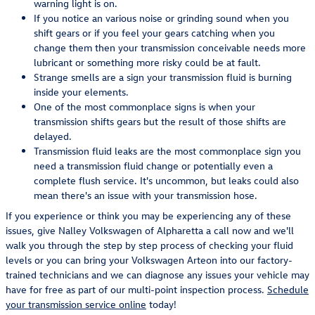
warning light is on.
If you notice an various noise or grinding sound when you
shift gears or if you feel your gears catching when you
change them then your transmission conceivable needs more
lubricant or something more risky could be at fault.
Strange smells are a sign your transmission fluid is burning
inside your elements.
One of the most commonplace signs is when your
transmission shifts gears but the result of those shifts are
delayed.
Transmission fluid leaks are the most commonplace sign you
need a transmission fluid change or potentially even a
complete flush service. It's uncommon, but leaks could also
mean there's an issue with your transmission hose.
If you experience or think you may be experiencing any of these
issues, give Nalley Volkswagen of Alpharetta a call now and we'll
walk you through the step by step process of checking your fluid
levels or you can bring your Volkswagen Arteon into our factory-
trained technicians and we can diagnose any issues your vehicle may
have for free as part of our multi-point inspection process.
Schedule
your transmission service online
today!