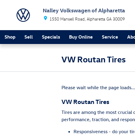
Skip to main content
Nalley Volkswagen of Alpharetta
1550 Mansell Road
Alpharetta
GA
30009
Shop
Sell
Specials
Buy Online
Service
Ab
VW Routan Tires
Please wait while the page loads...
VW Routan Tires
Tires are among the most crucial 
performance, traction, and respons
Responsiveness - do your tir