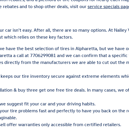
e rebates and to shop other deals, visit our
service specials pag
our car isn't easy. After all, there are so many options. At Nall
 which relies on these key factors.
we have the best selection of tires in Alpharetta, but we have o
retta a call at 7706299081 and we can confirm that a specific ti
res directly from the manufacturers we are able to cut out th
y keeps our tire inventory secure against extreme elements whi
llation & buy three get one free tire deals. In many cases, we off
we suggest fit your car and your driving habits.
our tire problems fast and perfectly to have you back on the r
aginable.
ll offer warranties only accessible from certified retailers.