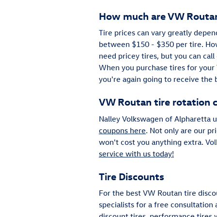
How much are VW Routan
Tire prices can vary greatly depen
between $150 - $350 per tire. Ho
need pricey tires, but you can call
When you purchase tires for your 
you're again going to receive the 
VW Routan tire rotation 
Nalley Volkswagen of Alpharetta us
coupons here
. Not only are our pr
won't cost you anything extra. Vo
service with us today!
Tire Discounts
For the best VW Routan tire discou
specialists for a free consultation
discount tires, performance tires 