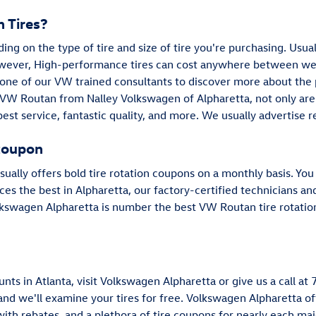
 Tires?
ding on the type of tire and size of tire you're purchasing. Usu
wever, High-performance tires can cost anywhere between well
 one of our VW trained consultants to discover more about the pr
VW Routan from Nalley Volkswagen of Alpharetta, not only are 
best service, fantastic quality, and more. We usually advertise 
coupon
ually offers bold tire rotation coupons on a monthly basis. Yo
ices the best in Alpharetta, our factory-certified technicians a
lkswagen Alpharetta is number the best VW Routan tire rotation
nts in Atlanta, visit Volkswagen Alpharetta or give us a call a
 and we'll examine your tires for free. Volkswagen Alpharetta off
with rebates, and a plethora of tire coupons for nearly each m