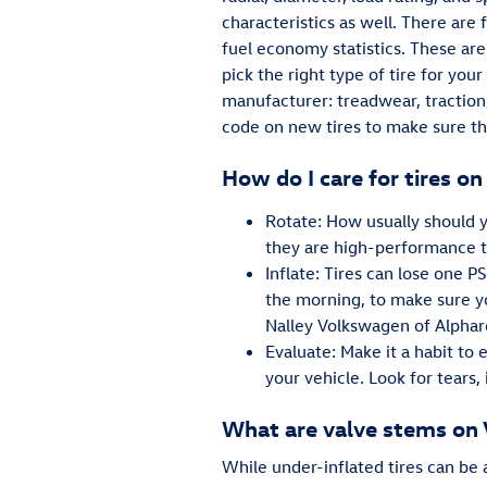
characteristics as well. There are
fuel economy statistics. These are
pick the right type of tire for yo
manufacturer: treadwear, traction
code on new tires to make sure th
How do I care for tires 
Rotate: How usually should y
they are high-performance t
Inflate: Tires can lose one P
the morning, to make sure yo
Nalley Volkswagen of Alphar
Evaluate: Make it a habit to
your vehicle. Look for tears, 
What are valve stems on
While under-inflated tires can be