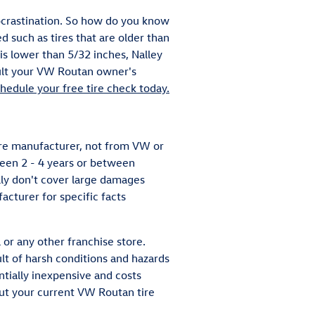
rocrastination. So how do you know
d such as tires that are older than
 is lower than 5/32 inches, Nalley
sult your VW Routan owner's
hedule your free tire check today.
ire manufacturer, not from VW or
een 2 - 4 years or between
ly don't cover large damages
acturer for specific facts
 or any other franchise store.
lt of harsh conditions and hazards
ntially inexpensive and costs
ut your current VW Routan tire