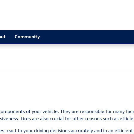
out
Community
components of your vehicle. They are responsible for many face
iveness. Tires are also crucial for other reasons such as effici
es react to your driving decisions accurately and in an efficien