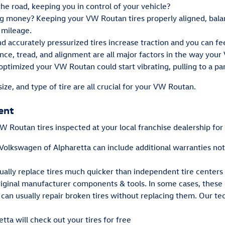
 the road, keeping you in control of your vehicle?
ving money? Keeping your VW Routan tires properly aligned, bal
 mileage.
 accurately pressurized tires increase traction and you can feel
nce, tread, and alignment are all major factors in the way your 
optimized your VW Routan could start vibrating, pulling to a par
size, and type of tire are all crucial for your VW Routan.
ent
 Routan tires inspected at your local franchise dealership for
 Volkswagen of Alpharetta can include additional warranties no
ually replace tires much quicker than independent tire centers
iginal manufacturer components & tools. In some cases, these
n usually repair broken tires without replacing them. Our tec
tta will check out your tires for free