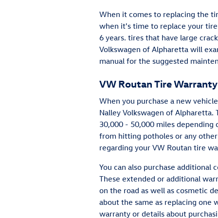
When it comes to replacing the ti
when it's time to replace your tire
6 years. tires that have large crac
Volkswagen of Alpharetta will exa
manual for the suggested mainten
VW Routan Tire Warranty
When you purchase a new vehicle f
Nalley Volkswagen of Alpharetta.
30,000 - 50,000 miles depending o
from hitting potholes or any other
regarding your VW Routan tire wa
You can also purchase additional c
These extended or additional warra
on the road as well as cosmetic de
about the same as replacing one w
warranty or details about purchas