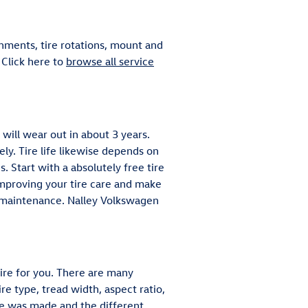
nments, tire rotations, mount and
 Click here to
browse all service
 will wear out in about 3 years.
ely. Tire life likewise depends on
s. Start with a absolutely free tire
improving your tire care and make
nd maintenance. Nalley Volkswagen
ire for you. There are many
e type, tread width, aspect ratio,
ire was made and the different