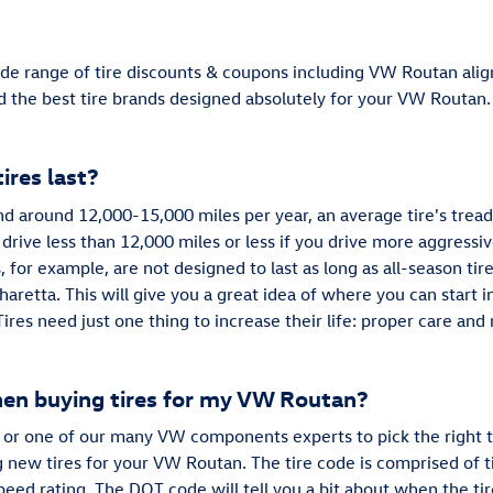
de range of tire discounts & coupons including VW Routan alig
nd the best tire brands designed absolutely for your VW Routan.
res last?
and around 12,000-15,000 miles per year, an average tire's tread
 drive less than 12,000 miles or less if you drive more aggressiv
, for example, are not designed to last as long as all-season tire
aretta. This will give you a great idea of where you can start 
Tires need just one thing to increase their life: proper care a
hen buying tires for my VW Routan?
or one of our many VW components experts to pick the right t
new tires for your VW Routan. The tire code is comprised of tir
 speed rating. The DOT code will tell you a bit about when the t