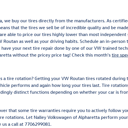
, we buy our tires directly from the manufacturers. As certifie
ans that the tires we sell be of incredible quality and be made e
e are able to price our tires highly lower than most independen
VW Routan as well as your driving habits. Schedule an in-person 
r have your next tire repair done by one of our VW trained techn
aretta without the pricey price tag! Check this month's
tire spe
is a tire rotation? Getting your VW Routan tires rotated during
icle performs and again how long your tires last. Tire rotatio
edingly distinct functions depending on whether your car is fro
ver that some tire warranties require you to actively follow 
re rotations. Let Nalley Volkswagen of Alpharetta perform your 
e us a call at 7706299081.