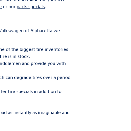
e
or our
parts specials
.
ey Volkswagen of Alpharetta we
ne of the biggest tire inventories
re is in stock.
e middlemen and provide you with
ch can degrade tires over a period
er tire specials in addition to
oad as instantly as imaginable and