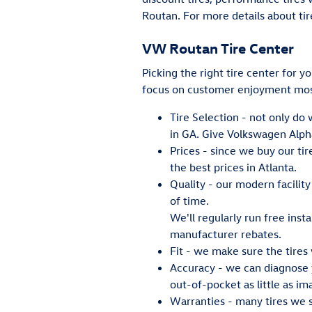
Routan. For more details about tir
VW Routan Tire Center
Picking the right tire center for y
focus on customer enjoyment most
Tire Selection - not only do 
in GA. Give Volkswagen Alpha
Prices - since we buy our ti
the best prices in Atlanta.
Quality - our modern facilit
of time.
We'll regularly run free insta
manufacturer rebates.
Fit - we make sure the tires 
Accuracy - we can diagnose y
out-of-pocket as little as im
Warranties - many tires we se