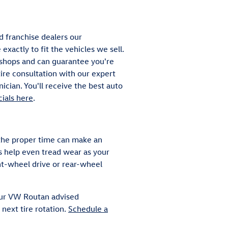
d franchise dealers our
xactly to fit the vehicles we sell.
t shops and can guarantee you're
tire consultation with our expert
ician. You'll receive the best auto
cials here
.
 the proper time can make an
ns help even tread wear as your
nt-wheel drive or rear-wheel
your VW Routan advised
next tire rotation.
Schedule a