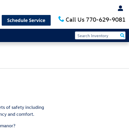
Call Us
770-629-9081
ts of safety including
ency and comfort.
t manor?