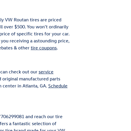
ally VW Routan tires are priced
 over $500. You won't ordinarily
ice of specific tires for your car.
you receiving a astounding price,
rebates & other
tire coupons
.
u can check out our
service
nd original manufactured parts
 center in Atlanta, GA.
Schedule
t 7706299081 and reach our tire
ers a fantastic selection of
ajor tire brand made for your VW