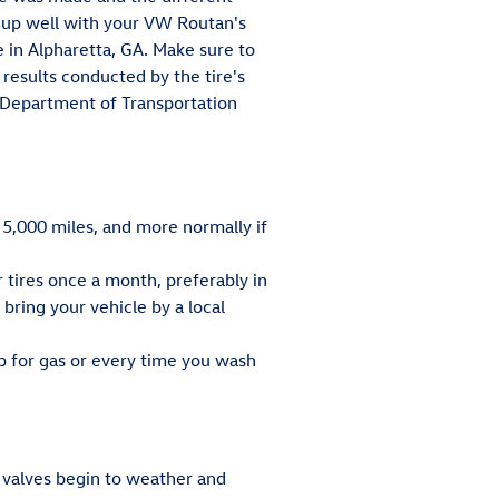
ch up well with your VW Routan's
e in Alpharetta, GA. Make sure to
 results conducted by the tire's
e Department of Transportation
 5,000 miles, and more normally if
r tires once a month, preferably in
bring your vehicle by a local
up for gas or every time you wash
e valves begin to weather and