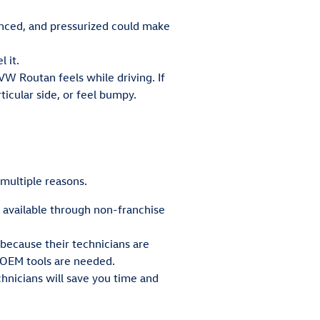
anced, and pressurized could make
 it.
VW Routan feels while driving. If
ticular side, or feel bumpy.
 multiple reasons.
t available through non-franchise
 because their technicians are
 OEM tools are needed.
hnicians will save you time and