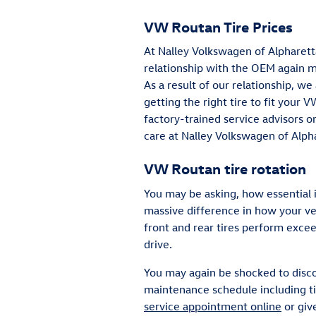
VW Routan Tire Prices
At Nalley Volkswagen of Alpharetta
relationship with the OEM again me
As a result of our relationship, w
getting the right tire to fit your 
factory-trained service advisors o
care at Nalley Volkswagen of Alph
VW Routan tire rotation
You may be asking, how essential 
massive difference in how your veh
front and rear tires perform exce
drive.
You may again be shocked to disco
maintenance schedule including ti
service appointment online
or giv