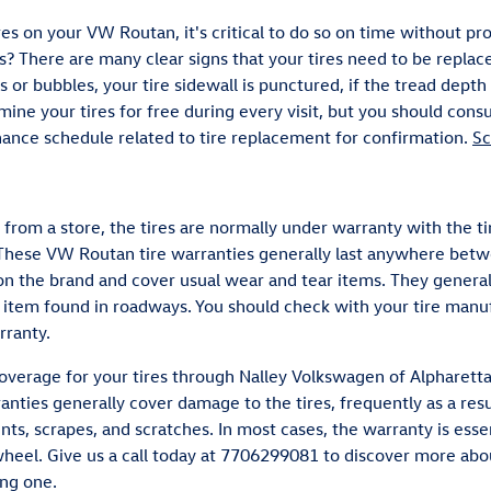
res on your VW Routan, it's critical to do so on time without p
s? There are many clear signs that your tires need to be replace
ks or bubbles, your tire sidewall is punctured, if the tread depth
mine your tires for free during every visit, but you should con
ance schedule related to tire replacement for confirmation.
Sc
rom a store, the tires are normally under warranty with the t
 These VW Routan tire warranties generally last anywhere betw
n the brand and cover usual wear and tear items. They general
 item found in roadways. You should check with your tire manuf
rranty.
overage for your tires through Nalley Volkswagen of Alpharetta
nties generally cover damage to the tires, frequently as a resu
nts, scrapes, and scratches. In most cases, the warranty is esse
heel. Give us a call today at 7706299081 to discover more abo
ing one.