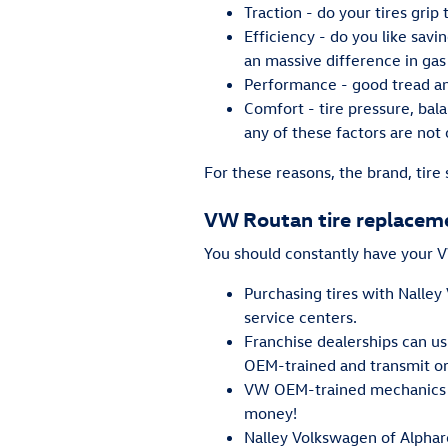
Traction - do your tires grip
Efficiency - do you like sa
an massive difference in gas
Performance - good tread and
Comfort - tire pressure, bala
any of these factors are not 
For these reasons, the brand, tire 
VW Routan tire replacem
You should constantly have your VW
Purchasing tires with Nalley
service centers.
Franchise dealerships can us
OEM-trained and transmit or
VW OEM-trained mechanics ca
money!
Nalley Volkswagen of Alphare