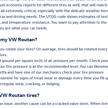
 fuel economy reports for different tires as well, that will mat
 all extremely critical, especially with the delicate weather her
ur car and driving needs. The UTQG code shows estimates of test
, and temperature resistance. You want to pay attention to th
ey are what your car needs.
on my VW Routan?
ou rotate your tires? On average, tires should be rotated every
ires.
SI (pound per square inch) of air pressure per month. Check you
ur tire pressure is at the recommended level. You can likewise 
etta and have one of our mechanics check your tire pressure
 examine for signs of tread wear or damage every time you fill 
irregular wear, cracking, or bulging.
 VW Routan tires?
 an issue, another cause can be a cracked valve stem. When tir