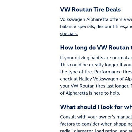
VW Routan Tire Deals
Volkswagen Alpharetta offers a wi
balance specials, discount tires,a
specials.
How long do VW Routan ti
If your driving habits are normal 
This could be greatly longer if you
the type of tire. Performance tires
check at Nalley Volkswagen of Alph
your VW Routan tires last longer. 
of Alpharetta is here to help.
What should I look for w
Consult with your owner's manual 
factors to consider when shopping 
radial, diameter, load rating, and