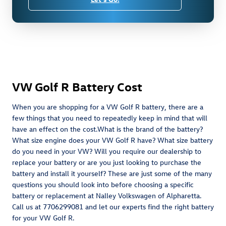
VW Golf R Battery Cost
When you are shopping for a VW Golf R battery, there are a
few things that you need to repeatedly keep in mind that will
have an effect on the cost.What is the brand of the battery?
What size engine does your VW Golf R have? What size battery
do you need in your VW? Will you require our dealership to
replace your battery or are you just looking to purchase the
battery and install it yourself? These are just some of the many
questions you should look into before choosing a specific
battery or replacement at Nalley Volkswagen of Alpharetta.
Call us at 7706299081 and let our experts find the right battery
for your VW Golf R.