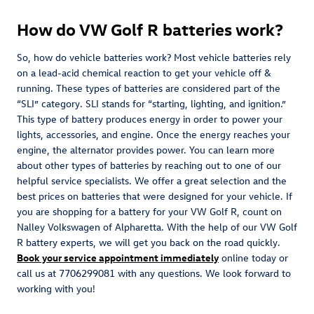
How do VW Golf R batteries work?
So, how do vehicle batteries work? Most vehicle batteries rely
on a lead-acid chemical reaction to get your vehicle off &
running. These types of batteries are considered part of the
“SLI” category. SLI stands for “starting, lighting, and ignition.”
This type of battery produces energy in order to power your
lights, accessories, and engine. Once the energy reaches your
engine, the alternator provides power. You can learn more
about other types of batteries by reaching out to one of our
helpful service specialists. We offer a great selection and the
best prices on batteries that were designed for your vehicle. If
you are shopping for a battery for your VW Golf R, count on
Nalley Volkswagen of Alpharetta. With the help of our VW Golf
R battery experts, we will get you back on the road quickly.
Book your service appointment immediately
online today or
call us at 7706299081 with any questions. We look forward to
working with you!