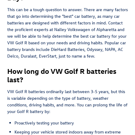
This can be a tough question to answer. There are many factors
that go into determining the "best" car battery, as many car
batteries are designed with different factors in mind. Contact
the proficient experts at Nalley Volkswagen of Alpharetta and
we will be able to help determine the best car battery for your
VW Golf R based on your needs and driving habits. Popular car
battery brands include DieHard Batteries, Odyssey, NAPA, AC
Delco, Duralast, EverStart, just to name a few.
How long do VW Golf R batteries
last?
VW Golf R batteries ordinarily last between 3-5 years, but this
is variable depending on the type of battery, weather
conditions, driving habits, and more. You can prolong the life of
your Golf R battery by:
Proactively testing your battery
Keeping your vehicle stored indoors away from extreme