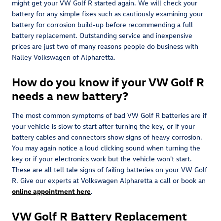
might get your VW Golf R started again. We will check your
battery for any simple fixes such as cautiously examining your
battery for corrosion build-up before recommending a full
battery replacement. Outstanding service and inexpensive
prices are just two of many reasons people do business with
Nalley Volkswagen of Alpharetta.
How do you know if your VW Golf R
needs a new battery?
The most common symptoms of bad VW Golf R batteries are if
your vehicle is slow to start after turning the key, or if your
battery cables and connectors show signs of heavy corrosion.
You may again notice a loud clicking sound when turning the
key or if your electronics work but the vehicle won't start.
These are all tell tale signs of failing batteries on your VW Golf
R. Give our experts at Volkswagen Alpharetta a call or book an
online appointment here
.
VW Golf R Battery Replacement