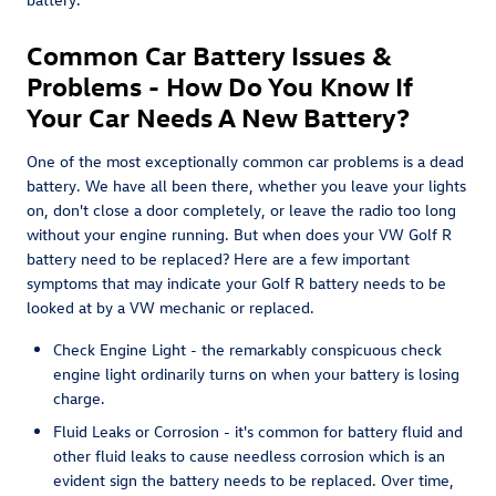
Common Car Battery Issues &
Problems - How Do You Know If
Your Car Needs A New Battery?
One of the most exceptionally common car problems is a dead
battery. We have all been there, whether you leave your lights
on, don't close a door completely, or leave the radio too long
without your engine running. But when does your VW Golf R
battery need to be replaced? Here are a few important
symptoms that may indicate your Golf R battery needs to be
looked at by a VW mechanic or replaced.
Check Engine Light - the remarkably conspicuous check
engine light ordinarily turns on when your battery is losing
charge.
Fluid Leaks or Corrosion - it's common for battery fluid and
other fluid leaks to cause needless corrosion which is an
evident sign the battery needs to be replaced. Over time,