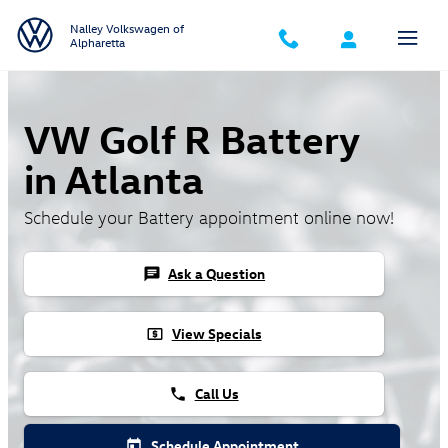
Skip to main content
Nalley Volkswagen of
Alpharetta
VW Golf R Battery
in Atlanta
Schedule your Battery appointment online now!
Ask a Question
chat
View Specials
local_atm
Call Us
phone
Schedule Appointment
today