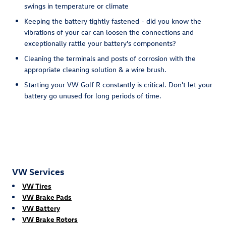
swings in temperature or climate
Keeping the battery tightly fastened - did you know the
vibrations of your car can loosen the connections and
exceptionally rattle your battery's components?
Cleaning the terminals and posts of corrosion with the
appropriate cleaning solution & a wire brush.
Starting your VW Golf R constantly is critical. Don't let your
battery go unused for long periods of time.
VW Services
VW Tires
VW Brake Pads
VW Battery
VW Brake Rotors