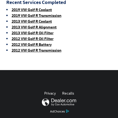
Recent Services Completed
2019 VW Golf R Coolant
2019 VW Golf R Transmission
2013 VW Golf R Coolant
2013 VW Golf R Alignment
2013 VW Golf R Oil Filter
2012 VW Golf R Oil Filter
2012 VW Golf R Battery
2012 VW Golf R Transmission
Privacy
Recalls
AdChoices