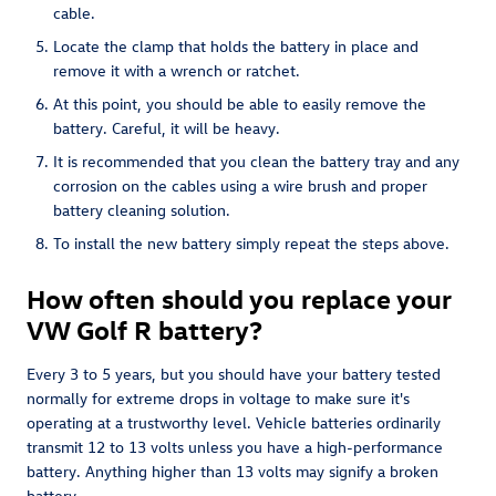
cable.
Locate the clamp that holds the battery in place and
remove it with a wrench or ratchet.
At this point, you should be able to easily remove the
battery. Careful, it will be heavy.
It is recommended that you clean the battery tray and any
corrosion on the cables using a wire brush and proper
battery cleaning solution.
To install the new battery simply repeat the steps above.
How often should you replace your
VW Golf R battery?
Every 3 to 5 years, but you should have your battery tested
normally for extreme drops in voltage to make sure it's
operating at a trustworthy level. Vehicle batteries ordinarily
transmit 12 to 13 volts unless you have a high-performance
battery. Anything higher than 13 volts may signify a broken
battery.