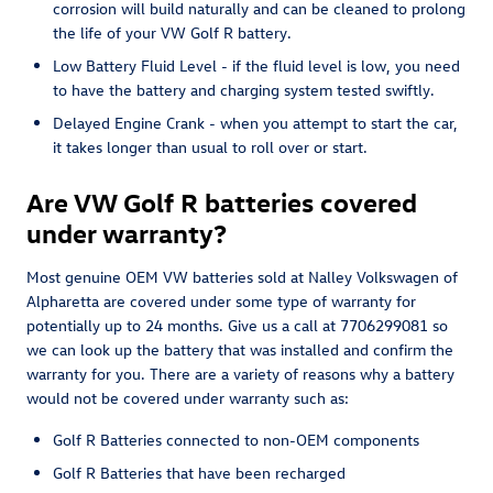
corrosion will build naturally and can be cleaned to prolong
the life of your VW Golf R battery.
Low Battery Fluid Level - if the fluid level is low, you need
to have the battery and charging system tested swiftly.
Delayed Engine Crank - when you attempt to start the car,
it takes longer than usual to roll over or start.
Are VW Golf R batteries covered
under warranty?
Most genuine OEM VW batteries sold at Nalley Volkswagen of
Alpharetta are covered under some type of warranty for
potentially up to 24 months. Give us a call at 7706299081 so
we can look up the battery that was installed and confirm the
warranty for you. There are a variety of reasons why a battery
would not be covered under warranty such as:
Golf R Batteries connected to non-OEM components
Golf R Batteries that have been recharged