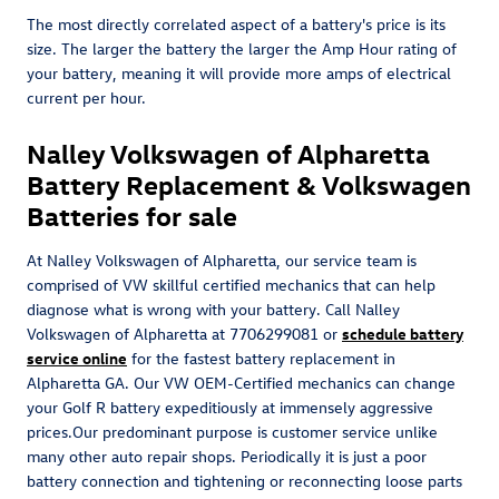
The most directly correlated aspect of a battery's price is its
size. The larger the battery the larger the Amp Hour rating of
your battery, meaning it will provide more amps of electrical
current per hour.
Nalley Volkswagen of Alpharetta
Battery Replacement & Volkswagen
Batteries for sale
At Nalley Volkswagen of Alpharetta, our service team is
comprised of VW skillful certified mechanics that can help
diagnose what is wrong with your battery. Call Nalley
Volkswagen of Alpharetta at 7706299081 or
schedule battery
service online
for the fastest battery replacement in
Alpharetta GA. Our VW OEM-Certified mechanics can change
your Golf R battery expeditiously at immensely aggressive
prices.Our predominant purpose is customer service unlike
many other auto repair shops. Periodically it is just a poor
battery connection and tightening or reconnecting loose parts