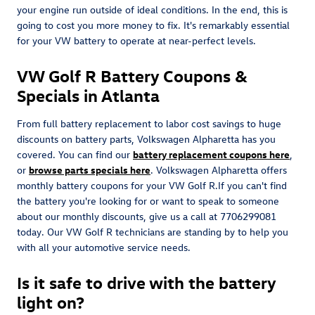
your engine run outside of ideal conditions. In the end, this is
going to cost you more money to fix. It's remarkably essential
for your VW battery to operate at near-perfect levels.
VW Golf R Battery Coupons &
Specials in Atlanta
From full battery replacement to labor cost savings to huge
discounts on battery parts, Volkswagen Alpharetta has you
covered. You can find our
battery replacement coupons here
,
or
browse parts specials here
. Volkswagen Alpharetta offers
monthly battery coupons for your VW Golf R.If you can't find
the battery you're looking for or want to speak to someone
about our monthly discounts, give us a call at 7706299081
today. Our VW Golf R technicians are standing by to help you
with all your automotive service needs.
Is it safe to drive with the battery
light on?