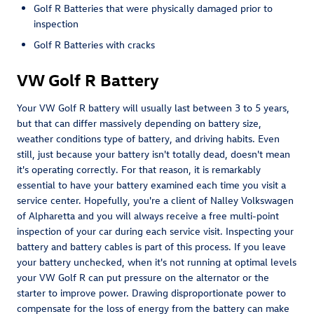
Golf R Batteries that were physically damaged prior to
inspection
Golf R Batteries with cracks
VW Golf R Battery
Your VW Golf R battery will usually last between 3 to 5 years,
but that can differ massively depending on battery size,
weather conditions type of battery, and driving habits. Even
still, just because your battery isn't totally dead, doesn't mean
it's operating correctly. For that reason, it is remarkably
essential to have your battery examined each time you visit a
service center. Hopefully, you're a client of Nalley Volkswagen
of Alpharetta and you will always receive a free multi-point
inspection of your car during each service visit. Inspecting your
battery and battery cables is part of this process. If you leave
your battery unchecked, when it's not running at optimal levels
your VW Golf R can put pressure on the alternator or the
starter to improve power. Drawing disproportionate power to
compensate for the loss of energy from the battery can make