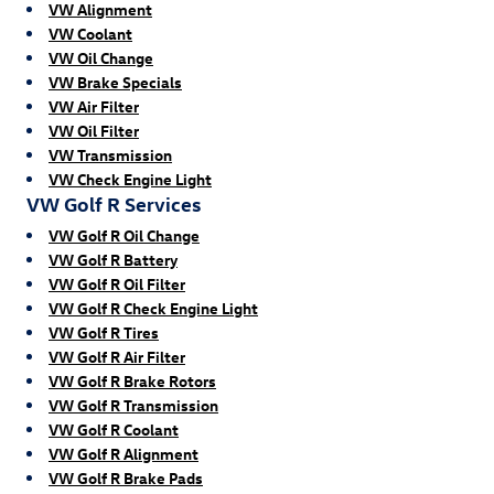
VW Alignment
VW Coolant
VW Oil Change
VW Brake Specials
VW Air Filter
VW Oil Filter
VW Transmission
VW Check Engine Light
VW Golf R Services
VW Golf R Oil Change
VW Golf R Battery
VW Golf R Oil Filter
VW Golf R Check Engine Light
VW Golf R Tires
VW Golf R Air Filter
VW Golf R Brake Rotors
VW Golf R Transmission
VW Golf R Coolant
VW Golf R Alignment
VW Golf R Brake Pads