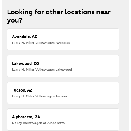
Looking for other locations near
you?
Avondale, AZ
Larry H. Miller Volkswagen Avondale
Lakewood, CO
Larry H. Miller Volkswagen Lakewood
Tucson, AZ
Larry H. Miller Volkswagen Tucson
Alpharetta, GA
Nalley Volkswagen of Alpharetta