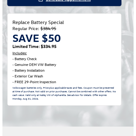
Replace Battery Special
Regular Price:
$384.95
SAVE $50
Limited Time: $334.95
Includes:
• Battery Check
• Genuine OEM VW Battery
• Battery Installation
• Exterior Car Wash
• FREE 29-Point Inspection
Volkswagen batteries only. Price plus applicable taxes and fees. Coupon must be presented
at time of purchase. Not valid on prior purchases. Cannot be combined with other offers. No
cash value. Valid only at Nalley VW of Alpharetta. See advisor for details. Offer expires
Monday, Aug 31, 2026
.