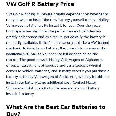
VW Golf R Battery Price
VW Golf R pricing is likewise greatly dependent on whether or
not you want to install the new battery yourself or have Nalley
Volkswagen of Alpharetta install it for you. Over the years,
hood space has shrunk as the performance of vehicles has
greatly heightened and as a result, periodically the battery is
not easily available. If that’s the case or you'd like a VW trained
mechanic to install your battery, the price of labor may add an
additional $20-$40 to your service bill depending on the
market. The good news is Nalley Volkswagen of Alpharetta
offers an assortment of services and parts specials when it
comes to vehicle batteries, and in many cases if you purchase a
battery at Nalley Volkswagen of Alpharetta, we may be able to
install your battery at no additional cost. Contact Nalley
Volkswagen of Alpharetta to discover more about battery
installation today.
What Are the Best Car Batteries to
Buy?