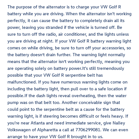
The purpose of the alternator is to charge your VW Golf R
battery while you are driving. When the alternator isn't working
perfectly, it can cause the battery to completely drain all its
power, leaving you stranded if the vehicle is turned off. Be
sure to turn off the radio, air conditioner, and the lights unless
you are driving at night. If your VW Golf R battery warning light
comes on while driving, be sure to turn off your accessories, so
the battery doesn’t drain further. The warning light normally
means that the alternator isn’t working perfectly, meaning you
are operating solely on battery power.It's still tremendously
possible that your VW Golf R serpentine belt has
malfunctioned. If you have numerous warning lights come on
including the battery light, then pull over to a safe location if
possible.If the dash lights reveal overheating, then the water
pump was on that belt too. Another conceivable sign that
could point to the serpentine belt as a cause for the battery
warning light, is if steering becomes difficult or feels heavy. If
you're near Atlanta and need immediate service, give Nalley
Volkswagen of Alpharetta a call at 7706299081. We can even
arrange to have your VW Golf R brought in to us.