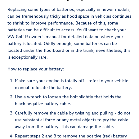
Replacing some types of batteries, especially in newer models,
can be tremendously tricky as hood space in vehicles continues
to shrink to improve performance. Because of this, some
batteries can be difficult to access. You'll want to check your
VW Golf R owner's manual for detailed data on where your
battery is located. Oddly enough, some batteries can be
located under the floorboard or in the trunk, nevertheless, this
is exceptionally rare.
How to replace your battery:
Make sure your engine is totally off - refer to your vehicle
manual to locate the battery.
Use a wrench to loosen the bolt slightly that holds the
black negative battery cable.
Carefully remove the cable by twisting and pulling - do not
use substantial force or any metal objects to pry the cable
away from the battery. This can damage the cable.
Repeat steps 2 and 3 to remove the positive (red) battery