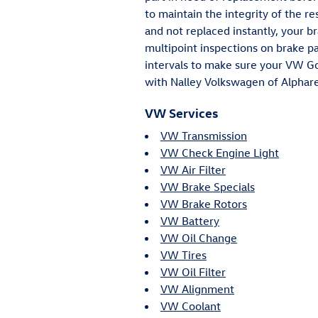
to maintain the integrity of the r
and not replaced instantly, your b
multipoint inspections on brake pa
intervals to make sure your VW Gol
with Nalley Volkswagen of Alphare
VW Services
VW Transmission
VW Check Engine Light
VW Air Filter
VW Brake Specials
VW Brake Rotors
VW Battery
VW Oil Change
VW Tires
VW Oil Filter
VW Alignment
VW Coolant