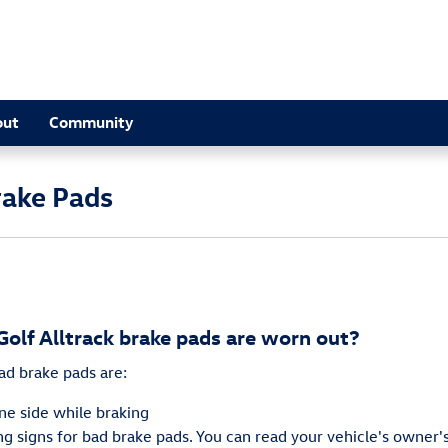
out
Community
rake Pads
olf Alltrack brake pads are worn out?
d brake pads are:
one side while braking
 signs for bad brake pads. You can read your vehicle's owner's