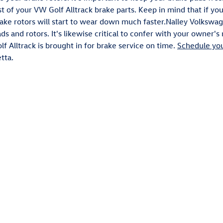
est of your VW Golf Alltrack brake parts. Keep in mind that if y
rake rotors will start to wear down much faster.Nalley Volkswag
ds and rotors. It's likewise critical to confer with your owner
f Alltrack is brought in for brake service on time.
Schedule you
tta.