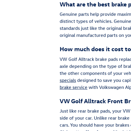
What are the best brake p
Genuine parts help provide maximu
distinct types of vehicles. Genuin
standards just like the original br
original manufactured parts on yo
How much does it cost to
VW Golf Alltrack brake pads rep
axle depending on the type of br
the other components of your veh
specials
designed to save you capit
brake service
with Volkswagen Alph
VW Golf Alltrack Front B
Just like rear brake pads, your VW
side of your car. Unlike rear bra
cars. You should have your brakes