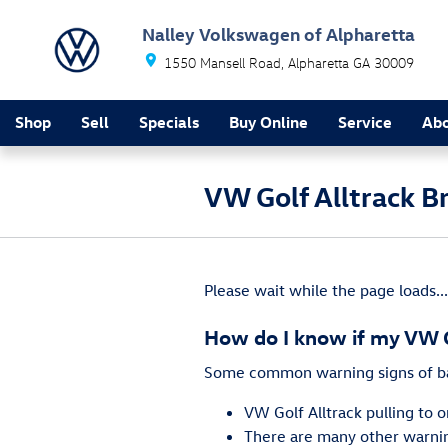
Skip to main content
Nalley Volkswagen of Alpharetta
1550 Mansell Road
Alpharetta
GA
30009
Shop
Sell
Specials
Buy Online
Service
Ab
VW Golf Alltrack B
Please wait while the page loads...
How do I know if my VW G
Some common warning signs of ba
VW Golf Alltrack pulling to 
There are many other warning