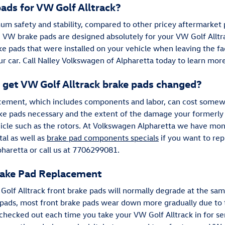
ads for VW Golf Alltrack?
m safety and stability, compared to other pricey aftermarket p
e VW brake pads are designed absolutely for your VW Golf Alltra
ake pads that were installed on your vehicle when leaving the fac
ur car. Call Nalley Volkswagen of Alpharetta today to learn mor
 get VW Golf Alltrack brake pads changed?
lacement, which includes components and labor, can cost som
ake pads necessary and the extent of the damage your formerl
icle such as the rotors. At Volkswagen Alpharetta we have mo
al as well as
brake pad components specials
if you want to re
aretta or call us at 7706299081.
rake Pad Replacement
 Golf Alltrack front brake pads will normally degrade at the sam
ke pads, most front brake pads wear down more gradually due to 
 checked out each time you take your VW Golf Alltrack in for se