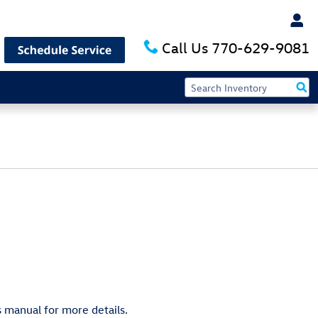
Call Us
770-629-9081
 manual for more details.