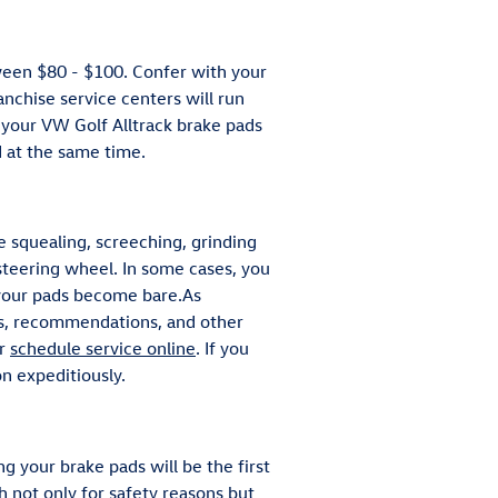
ween $80 - $100. Confer with your
anchise service centers will run
e your VW Golf Alltrack brake pads
d at the same time.
 squealing, screeching, grinding
 steering wheel. In some cases, you
s your pads become bare.As
als, recommendations, and other
or
schedule service online
. If you
n expeditiously.
g your brake pads will be the first
h not only for safety reasons but