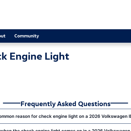
Light Near You in Alpharetta, GA |
out
Community
k Engine Light
Frequently Asked Questions
ommon reason for check engine light on a 2026 Volkswagen I
when the check engine light comes on in a 2026 Volkswagen 