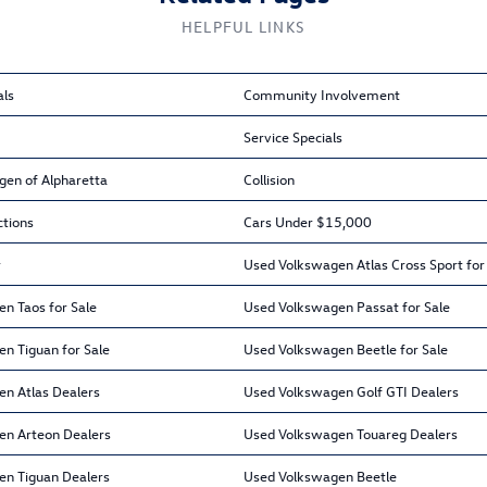
HELPFUL LINKS
als
Community Involvement
Service Specials
gen of Alpharetta
Collision
ctions
Cars Under $15,000
r
Used Volkswagen Atlas Cross Sport for
n Taos for Sale
Used Volkswagen Passat for Sale
n Tiguan for Sale
Used Volkswagen Beetle for Sale
n Atlas Dealers
Used Volkswagen Golf GTI Dealers
en Arteon Dealers
Used Volkswagen Touareg Dealers
en Tiguan Dealers
Used Volkswagen Beetle