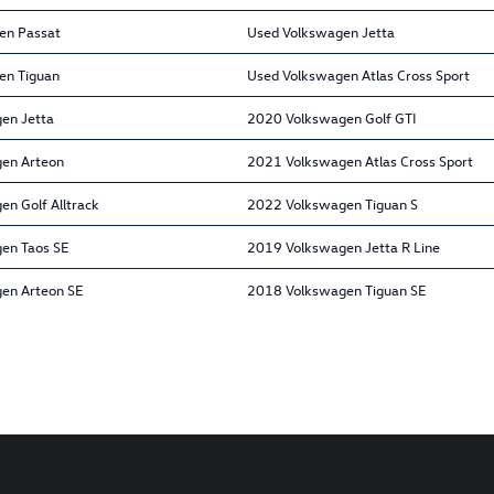
en Passat
Used Volkswagen Jetta
en Tiguan
Used Volkswagen Atlas Cross Sport
en Jetta
2020 Volkswagen Golf GTI
en Arteon
2021 Volkswagen Atlas Cross Sport
n Golf Alltrack
2022 Volkswagen Tiguan S
en Taos SE
2019 Volkswagen Jetta R Line
en Arteon SE
2018 Volkswagen Tiguan SE