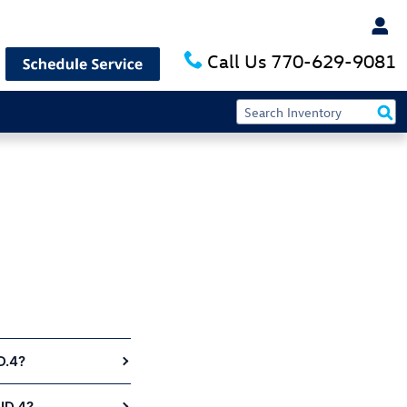
 Nalley Volkswagen of Alpharetta
Call Us
770-629-9081
D.4?
ID.4?