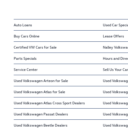
Auto Loans
Used Car Speci
Buy Cars Online
Lease Offers
Certified VW Cars for Sale
Nalley Volkswa
Parts Specials
Hours and Dire
Service Center
Sell Us Your Ca
Used Volkswagen Arteon for Sale
Used Volkswage
Used Volkswagen Atlas for Sale
Used Volkswage
Used Volkswagen Atlas Cross Sport Dealers
Used Volkswage
Used Volkswagen Passat Dealers
Used Volkswag
Used Volkswagen Beetle Dealers
Used Volkswag