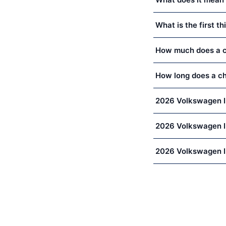
What is the first 
How much does a ch
How long does a ch
2026 Volkswagen I
2026 Volkswagen ID
2026 Volkswagen I