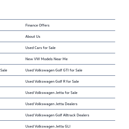
Finance Offers
About Us
Used Cars for Sale
New VW Models Near Me
 Sale
Used Volkswagen Golf GTI for Sale
Used Volkswagen Golf R for Sale
Used Volkswagen Jetta for Sale
Used Volkswagen Jetta Dealers
Used Volkswagen Golf Alltrack Dealers
Used Volkswagen Jetta GLI