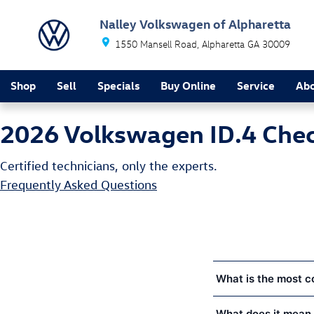
2026 Volkswagen ID.4 Check Engine 
Skip to main content
Nalley Volkswagen of Alpharetta
1550 Mansell Road
Alpharetta
GA
30009
Shop
Sell
Specials
Buy Online
Service
Ab
2026 Volkswagen ID.4 Chec
Certified technicians, only the experts.
Frequently Asked Questions
What is the most c
What does it mean 