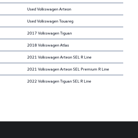
Used Volkswagen Arteon
Used Volkswagen Touareg
2017 Volkswagen Tiguan
2018 Volkswagen Atlas
2021 Volkswagen Arteon SEL R Line
2021 Volkswagen Arteon SEL Premium R Line
2022 Volkswagen Tiguan SEL R Line