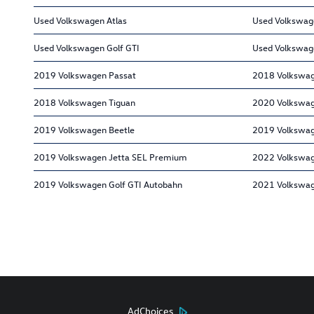
Used Volkswagen Atlas
Used Volkswag
Used Volkswagen Golf GTI
Used Volkswag
2019 Volkswagen Passat
2018 Volkswag
2018 Volkswagen Tiguan
2020 Volkswag
2019 Volkswagen Beetle
2019 Volkswage
2019 Volkswagen Jetta SEL Premium
2022 Volkswag
2019 Volkswagen Golf GTI Autobahn
2021 Volkswag
AdChoices