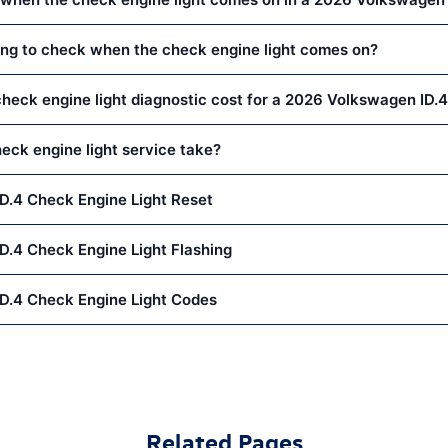
thing to check when the check engine light comes on?
eck engine light diagnostic cost for a 2026 Volkswagen ID.
eck engine light service take?
D.4 Check Engine Light Reset
.4 Check Engine Light Flashing
D.4 Check Engine Light Codes
Related Pages