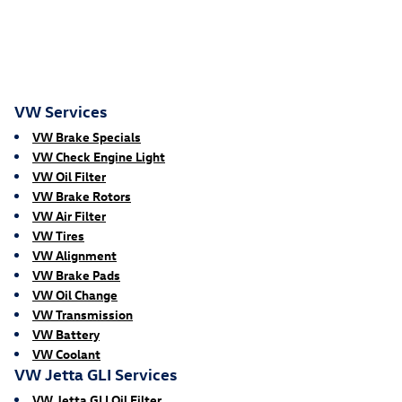
VW Services
VW Brake Specials
VW Check Engine Light
VW Oil Filter
VW Brake Rotors
VW Air Filter
VW Tires
VW Alignment
VW Brake Pads
VW Oil Change
VW Transmission
VW Battery
VW Coolant
VW Jetta GLI Services
VW Jetta GLI Oil Filter