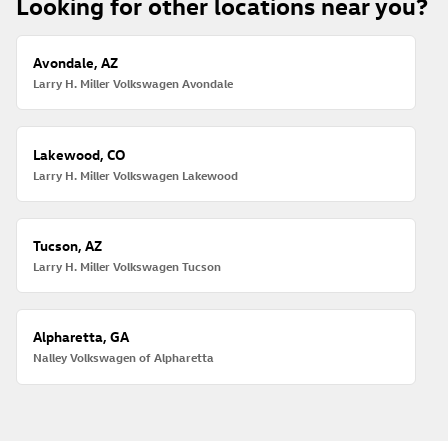
Looking for other locations near you?
Avondale, AZ
Larry H. Miller Volkswagen Avondale
Lakewood, CO
Larry H. Miller Volkswagen Lakewood
Tucson, AZ
Larry H. Miller Volkswagen Tucson
Alpharetta, GA
Nalley Volkswagen of Alpharetta