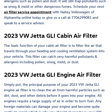
allergens such as pollen and dust. It will still trap pollutants such
as smog & mold or other dangerous fumes. Schedule your next
air filter service appointment
with Nalley Volkswagen of
Alpharetta online today or give us a call at 7706299081 and
speak to a service advisor.
2023 VW Jetta GLI Cabin Air Filter
The basic function of your cabin air filter is to filter the air that
travels through your heating and cooling ventilation system into
your vehicle. This filter can catch very harmful pollutants &
allergens including pollen, smog, mold, or dust.
2023 VW Jetta GLI Engine Air Filter
Simply put, the principal purpose of your 2023 VW Jetta GLI
engine air filter is to clean the air from harmful particles such as
dirt, dust, and other debris before it goes into your engine. All
engines require a large supply of air in order to burn fuel. Any
foreign materials can damage your engine and become quite
costly to repair which is why you should always have your VW