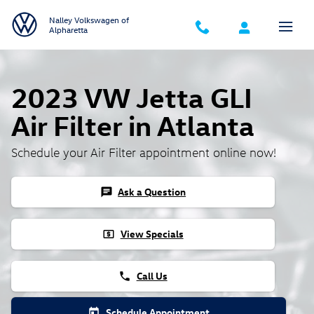
Skip to main content
Nalley Volkswagen of
Alpharetta
2023 VW Jetta GLI
Air Filter in Atlanta
Schedule your Air Filter appointment online now!
Ask a Question
chat
View Specials
local_atm
Call Us
phone
Schedule Appointment
today