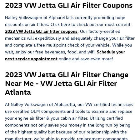
2023 VW Jetta GLI Air Filter Coupons
Nalley Volkswagen of Alpharetta is currently promoting huge
discounts on air filters. Click here to check out our most current
2023 VW Jetta GLI air filter coupons
. Our factory-certified
mechanics will expeditiously and adequately change your air filter
and complete a free multipoint check of your vehicle. While you
wait, enjoy our free beverages, food, and wifi.
Schedule your
next service appointment
online and save even more!
2023 VW Jetta GLI Air Filter Change
Near Me - VW Jetta GLI Air Filter
Atlanta
At Nalley Volkswagen of Alpharetta, our VW certified technicians
use certified OEM components and tools to examine and replace
your engine air filter & your cabin air filter. Utilizing certified
components not only saves you money in the long run by being
of the highest quality but because of our relationship with the
manufacturer, we're able to provide replacement components