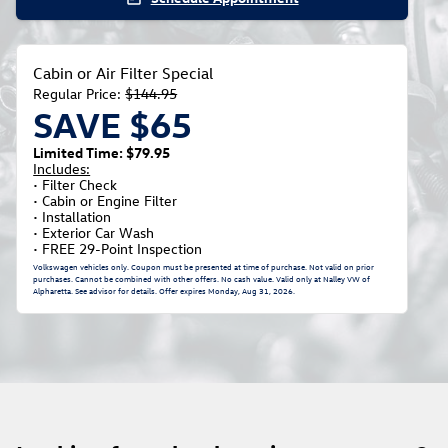
Cabin or Air Filter Special
Regular Price:
$144.95
SAVE $65
Limited Time: $79.95
Includes:
• Filter Check
• Cabin or Engine Filter
• Installation
• Exterior Car Wash
• FREE 29-Point Inspection
Volkswagen vehicles only. Coupon must be presented at time of purchase. Not valid on prior
purchases. Cannot be combined with other offers. No cash value. Valid only at Nalley VW of
Alpharetta. See advisor for details. Offer expires
Monday, Aug 31, 2026
.