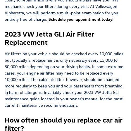
mechanic check your filters during every visit. At Volkswagen
Alpharetta, we will perform a multi-point examination for you
entirely free of charge.
Schedule your appointment today
!
2023 VW Jetta GLI Air Filter
Replacement
Air filters on your vehicle should be checked every 10,000 miles
but typically a replacement is only necessary every 15,000 to
30,000 miles depending on your driving habits. In some extreme
cases, your engine air filter may need to be replaced every
10,000 miles. The cabin air filter, however, should be changed
more regularly to keep you and your passengers from breathing
in harmful allergens. Invariably check your 2023 VW Jetta GLI
maintenance guide located in your owner's manual for the most
current maintenance recommendations.
How often should you replace car air
filter?