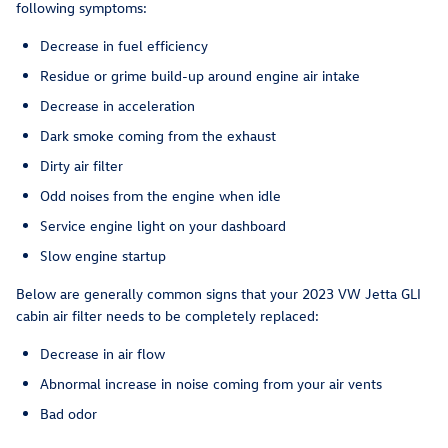
following symptoms:
Decrease in fuel efficiency
Residue or grime build-up around engine air intake
Decrease in acceleration
Dark smoke coming from the exhaust
Dirty air filter
Odd noises from the engine when idle
Service engine light on your dashboard
Slow engine startup
Below are generally common signs that your 2023 VW Jetta GLI
cabin air filter needs to be completely replaced:
Decrease in air flow
Abnormal increase in noise coming from your air vents
Bad odor