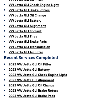
VW Jetta GLI Check Engine Light
VW Jetta GLI Brake Rotors
VW Jetta GLI Oil Change
VW Jetta GLI Battery
VW Jetta GLI Alignment
VW Jetta GLI Coolant
VW Jetta GLI Tires
VW Jetta GLI Brake Pads
VW Jetta GLI Transmission
VW Jetta GLI Air Filter
Recent Services Completed
2023 VW Jetta GLI Oil Filter
2023 VW Jetta GLI Battery
2023 VW Jetta GLI Check Engine Light
2023 VW Jetta GLI Alignment
2023 VW Jetta GLI Oil Change
2023 VW Jetta GLI Brake Rotors
2023 VW Jetta GLI Brake Pads