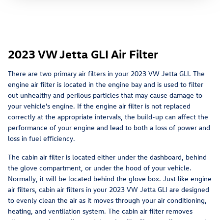
2023 VW Jetta GLI Air Filter
There are two primary air filters in your 2023 VW Jetta GLI. The
engine air filter is located in the engine bay and is used to filter
out unhealthy and perilous particles that may cause damage to
your vehicle's engine. If the engine air filter is not replaced
correctly at the appropriate intervals, the build-up can affect the
performance of your engine and lead to both a loss of power and
loss in fuel efficiency.
The cabin air filter is located either under the dashboard, behind
the glove compartment, or under the hood of your vehicle.
Normally, it will be located behind the glove box. Just like engine
air filters, cabin air filters in your 2023 VW Jetta GLI are designed
to evenly clean the air as it moves through your air conditioning,
heating, and ventilation system. The cabin air filter removes