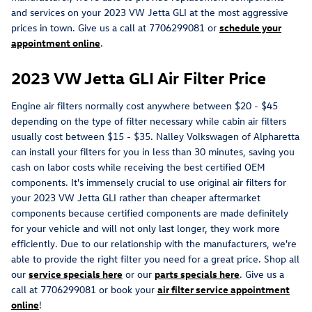
and services on your 2023 VW Jetta GLI at the most aggressive
prices in town. Give us a call at 7706299081 or
schedule your
appointment online
.
2023 VW Jetta GLI Air Filter Price
Engine air filters normally cost anywhere between $20 - $45
depending on the type of filter necessary while cabin air filters
usually cost between $15 - $35. Nalley Volkswagen of Alpharetta
can install your filters for you in less than 30 minutes, saving you
cash on labor costs while receiving the best certified OEM
components. It's immensely crucial to use original air filters for
your 2023 VW Jetta GLI rather than cheaper aftermarket
components because certified components are made definitely
for your vehicle and will not only last longer, they work more
efficiently. Due to our relationship with the manufacturers, we're
able to provide the right filter you need for a great price. Shop all
our
service specials here
or our
parts specials here
. Give us a
call at 7706299081 or book your
air filter service appointment
online
!