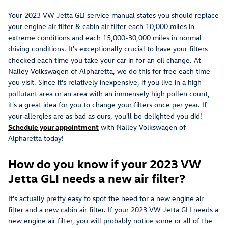
Your 2023 VW Jetta GLI service manual states you should replace
your engine air filter & cabin air filter each 10,000 miles in
extreme conditions and each 15,000-30,000 miles in normal
driving conditions. It's exceptionally crucial to have your filters
checked each time you take your car in for an oil change. At
Nalley Volkswagen of Alpharetta, we do this for free each time
you visit. Since it's relatively inexpensive, if you live in a high
pollutant area or an area with an immensely high pollen count,
it's a great idea for you to change your filters once per year. If
your allergies are as bad as ours, you'll be delighted you did!
Schedule your appointment
with Nalley Volkswagen of
Alpharetta today!
How do you know if your 2023 VW
Jetta GLI needs a new air filter?
It's actually pretty easy to spot the need for a new engine air
filter and a new cabin air filter. If your 2023 VW Jetta GLI needs a
new engine air filter, you will probably notice some or all of the