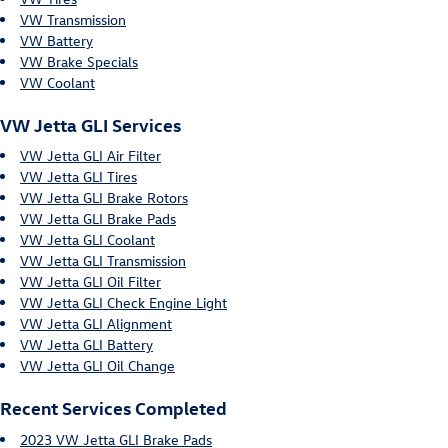
VW Transmission
VW Battery
VW Brake Specials
VW Coolant
VW Jetta GLI Services
VW Jetta GLI Air Filter
VW Jetta GLI Tires
VW Jetta GLI Brake Rotors
VW Jetta GLI Brake Pads
VW Jetta GLI Coolant
VW Jetta GLI Transmission
VW Jetta GLI Oil Filter
VW Jetta GLI Check Engine Light
VW Jetta GLI Alignment
VW Jetta GLI Battery
VW Jetta GLI Oil Change
Recent Services Completed
2023 VW Jetta GLI Brake Pads