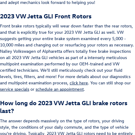
and adept mechanics look forward to helping you!
2023 VW Jetta GLI Front Rotors
Front brake rotors typically will wear down faster than the rear rotors,
and that is explicitly true for your 2023 VW Jetta GLI as well. VW
suggests getting your entire brake system examined every 5,000 -
10,000 miles and changing out or resurfacing your rotors as necessary.
Nalley Volkswagen of Alpharetta offers totally free brake inspections
on all 2023 VW Jetta GLI vehicles as part of a intensely meticulous
multipoint examination performed by our OEM-trained and VW
certified technicians. We'll still meticulously check out your fluid
levels, tires, filters, and more! For more details about our diagnostics
and multipoint examination process,
click here
. You can still shop our
service specials
or
schedule an appointment
.
How long do 2023 VW Jetta GLI brake rotors
last?
The answer depends massively on the type of rotors, your driving
style, the conditions of your daily commute, and the type of vehicle
you're driving. Typically, 2023 VW Jetta GLI rotors need to be entirely