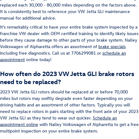
replaced each 30,000 - 80,000 miles depending on the factors above.
It is consistently best to reference your VW Jetta GLI maintenance
manual for additional advice.
It's remarkably critical to have your entire brake system inspected by a
franchise VW dealer with OEM certified training to identify likely issues
before they cause damage to other parts of your brake system. Nalley
Volkswagen of Alpharetta offers an assortment of
brake specials
including free diagnostics. Call us at 7706299081 or
schedule an
appointment
online today!
How often do 2023 VW Jetta GLI brake rotors
need to be replaced?
2023 VW Jetta GLI rotors should be replaced at or before 70,000
miles but rotors may swiftly degrade even faster depending on your
driving habits and an assortment of other factors. Typically you will
need to replace rotors in pairs starting with the front axle of your 2023
VW Jetta GLI as they tend to wear out quicker.
Schedule an
appointment online
with Nalley Volkswagen of Alpharetta to get a free
multipoint inspection on your entire brake system.