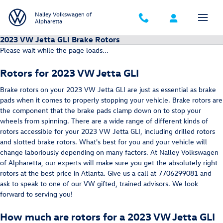
Skip to main content
Nalley Volkswagen of
Alpharetta
2023 VW Jetta GLI Brake Rotors
Please wait while the page loads...
Rotors for 2023 VW Jetta GLI
Brake rotors on your 2023 VW Jetta GLI are just as essential as brake
pads when it comes to properly stopping your vehicle. Brake rotors are
the component that the brake pads clamp down on to stop your
wheels from spinning. There are a wide range of different kinds of
rotors accessible for your 2023 VW Jetta GLI, including drilled rotors
and slotted brake rotors. What's best for you and your vehicle will
change laboriously depending on many factors. At Nalley Volkswagen
of Alpharetta, our experts will make sure you get the absolutely right
rotors at the best price in Atlanta. Give us a call at 7706299081 and
ask to speak to one of our VW gifted, trained advisors. We look
forward to serving you!
How much are rotors for a 2023 VW Jetta GLI