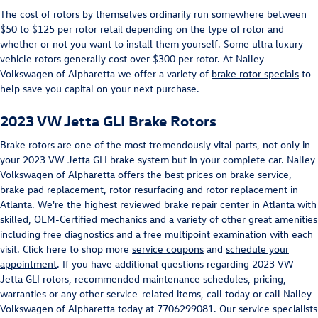
The cost of rotors by themselves ordinarily run somewhere between
$50 to $125 per rotor retail depending on the type of rotor and
whether or not you want to install them yourself. Some ultra luxury
vehicle rotors generally cost over $300 per rotor. At Nalley
Volkswagen of Alpharetta we offer a variety of
brake rotor specials
to
help save you capital on your next purchase.
2023 VW Jetta GLI Brake Rotors
Brake rotors are one of the most tremendously vital parts, not only in
your 2023 VW Jetta GLI brake system but in your complete car. Nalley
Volkswagen of Alpharetta offers the best prices on brake service,
brake pad replacement, rotor resurfacing and rotor replacement in
Atlanta. We're the highest reviewed brake repair center in Atlanta with
skilled, OEM-Certified mechanics and a variety of other great amenities
including free diagnostics and a free multipoint examination with each
visit. Click here to shop more
service coupons
and
schedule your
appointment
. If you have additional questions regarding 2023 VW
Jetta GLI rotors, recommended maintenance schedules, pricing,
warranties or any other service-related items, call today or call Nalley
Volkswagen of Alpharetta today at 7706299081. Our service specialists