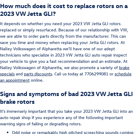
How much does it cost to replace rotors on a
2023 VW Jetta GLI?
It depends on whether you need your 2023 VW Jetta GLI rotors
replaced or simply resurfaced. Because of our relationship with VW,
we are able to order parts directly from the manufacturer. This can
save you time and money when replacing your Jetta GLI rotors. At
Nalley Volkswagen of Alpharetta we'll have one of our adept
technicians who specialize in 2023 VW Jetta GLI auto repair inspect
your vehicle to give you a fast recommendation and an estimate. At
Nalley Volkswagen of Alpharetta, we also promote a variety of
brake
specials
and
parts discounts
. Call us today at 7706299081 or
schedule
an appointment
online.
Signs and symptoms of bad 2023 VW Jetta GLI
brake rotors
It's immensely important that you take your 2023 VW Jetta GLI into an
auto repair shop if you experience any of the following important
warning signs of failing or degrading rotors.
Odd noise or remarkably high pitched screeching sounds coming