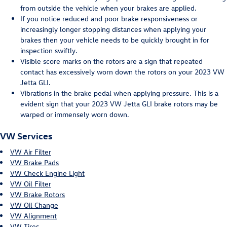
from outside the vehicle when your brakes are applied.
If you notice reduced and poor brake responsiveness or
increasingly longer stopping distances when applying your
brakes then your vehicle needs to be quickly brought in for
inspection swiftly.
Visible score marks on the rotors are a sign that repeated
contact has excessively worn down the rotors on your 2023 VW
Jetta GLI.
Vibrations in the brake pedal when applying pressure. This is a
evident sign that your 2023 VW Jetta GLI brake rotors may be
warped or immensely worn down.
VW Services
VW Air Filter
VW Brake Pads
VW Check Engine Light
VW Oil Filter
VW Brake Rotors
VW Oil Change
VW Alignment
VW Tires