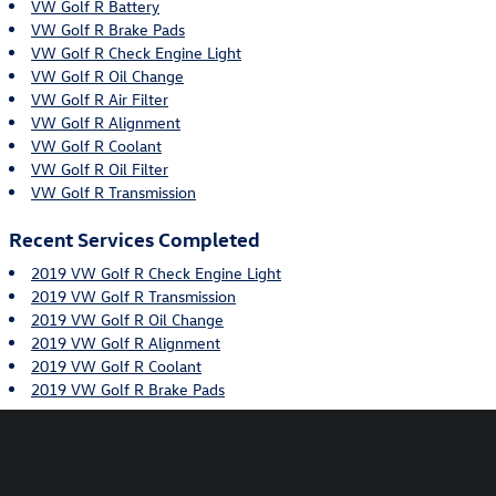
VW Golf R Battery
VW Golf R Brake Pads
VW Golf R Check Engine Light
VW Golf R Oil Change
VW Golf R Air Filter
VW Golf R Alignment
VW Golf R Coolant
VW Golf R Oil Filter
VW Golf R Transmission
Recent Services Completed
2019 VW Golf R Check Engine Light
2019 VW Golf R Transmission
2019 VW Golf R Oil Change
2019 VW Golf R Alignment
2019 VW Golf R Coolant
2019 VW Golf R Brake Pads