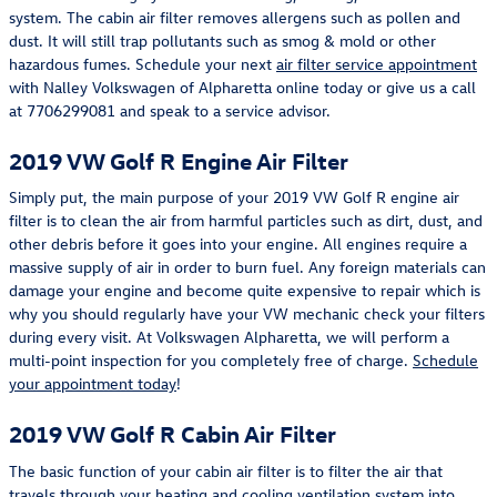
system. The cabin air filter removes allergens such as pollen and
dust. It will still trap pollutants such as smog & mold or other
hazardous fumes. Schedule your next
air filter service appointment
with Nalley Volkswagen of Alpharetta online today or give us a call
at 7706299081 and speak to a service advisor.
2019 VW Golf R Engine Air Filter
Simply put, the main purpose of your 2019 VW Golf R engine air
filter is to clean the air from harmful particles such as dirt, dust, and
other debris before it goes into your engine. All engines require a
massive supply of air in order to burn fuel. Any foreign materials can
damage your engine and become quite expensive to repair which is
why you should regularly have your VW mechanic check your filters
during every visit. At Volkswagen Alpharetta, we will perform a
multi-point inspection for you completely free of charge.
Schedule
your appointment today
!
2019 VW Golf R Cabin Air Filter
The basic function of your cabin air filter is to filter the air that
travels through your heating and cooling ventilation system into