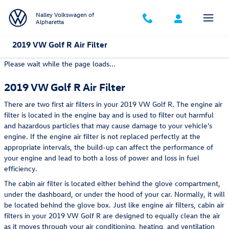
Skip to main content
Nalley Volkswagen of
Alpharetta
2019 VW Golf R Air Filter
Please wait while the page loads...
2019 VW Golf R Air Filter
There are two first air filters in your 2019 VW Golf R. The engine air
filter is located in the engine bay and is used to filter out harmful
and hazardous particles that may cause damage to your vehicle's
engine. If the engine air filter is not replaced perfectly at the
appropriate intervals, the build-up can affect the performance of
your engine and lead to both a loss of power and loss in fuel
efficiency.
The cabin air filter is located either behind the glove compartment,
under the dashboard, or under the hood of your car. Normally, it will
be located behind the glove box. Just like engine air filters, cabin air
filters in your 2019 VW Golf R are designed to equally clean the air
as it moves through your air conditioning, heating, and ventilation