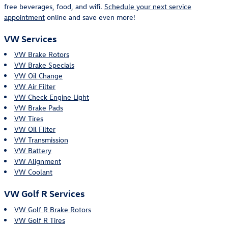
free beverages, food, and wifi.
Schedule your next service
appointment
online and save even more!
VW Services
VW Brake Rotors
VW Brake Specials
VW Oil Change
VW Air Filter
VW Check Engine Light
VW Brake Pads
VW Tires
VW Oil Filter
VW Transmission
VW Battery
VW Alignment
VW Coolant
VW Golf R Services
VW Golf R Brake Rotors
VW Golf R Tires