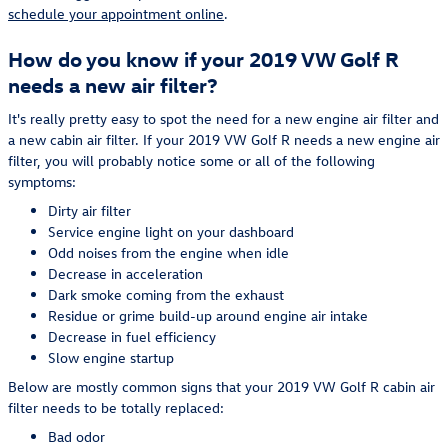
schedule your appointment online
.
How do you know if your 2019 VW Golf R
needs a new air filter?
It's really pretty easy to spot the need for a new engine air filter and
a new cabin air filter. If your 2019 VW Golf R needs a new engine air
filter, you will probably notice some or all of the following
symptoms:
Dirty air filter
Service engine light on your dashboard
Odd noises from the engine when idle
Decrease in acceleration
Dark smoke coming from the exhaust
Residue or grime build-up around engine air intake
Decrease in fuel efficiency
Slow engine startup
Below are mostly common signs that your 2019 VW Golf R cabin air
filter needs to be totally replaced:
Bad odor