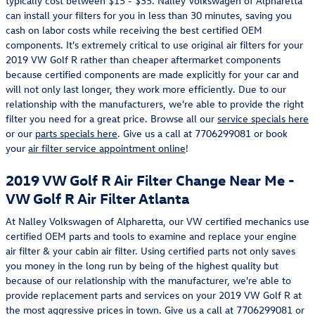
typically cost between $15 - $35. Nalley Volkswagen of Alpharetta
can install your filters for you in less than 30 minutes, saving you
cash on labor costs while receiving the best certified OEM
components. It's extremely critical to use original air filters for your
2019 VW Golf R rather than cheaper aftermarket components
because certified components are made explicitly for your car and
will not only last longer, they work more efficiently. Due to our
relationship with the manufacturers, we're able to provide the right
filter you need for a great price. Browse all our
service specials here
or our
parts specials here
. Give us a call at 7706299081 or book
your
air filter service appointment online
!
2019 VW Golf R Air Filter Change Near Me -
VW Golf R Air Filter Atlanta
At Nalley Volkswagen of Alpharetta, our VW certified mechanics use
certified OEM parts and tools to examine and replace your engine
air filter & your cabin air filter. Using certified parts not only saves
you money in the long run by being of the highest quality but
because of our relationship with the manufacturer, we're able to
provide replacement parts and services on your 2019 VW Golf R at
the most aggressive prices in town. Give us a call at 7706299081 or