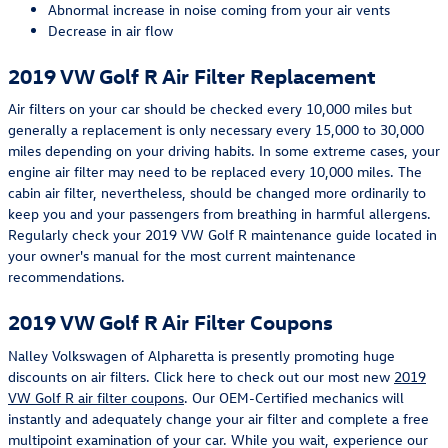
Abnormal increase in noise coming from your air vents
Decrease in air flow
2019 VW Golf R Air Filter Replacement
Air filters on your car should be checked every 10,000 miles but
generally a replacement is only necessary every 15,000 to 30,000
miles depending on your driving habits. In some extreme cases, your
engine air filter may need to be replaced every 10,000 miles. The
cabin air filter, nevertheless, should be changed more ordinarily to
keep you and your passengers from breathing in harmful allergens.
Regularly check your 2019 VW Golf R maintenance guide located in
your owner's manual for the most current maintenance
recommendations.
2019 VW Golf R Air Filter Coupons
Nalley Volkswagen of Alpharetta is presently promoting huge
discounts on air filters. Click here to check out our most new
2019
VW Golf R air filter coupons
. Our OEM-Certified mechanics will
instantly and adequately change your air filter and complete a free
multipoint examination of your car. While you wait, experience our