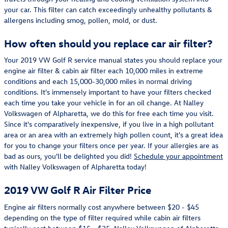
your car. This filter can catch exceedingly unhealthy pollutants &
allergens including smog, pollen, mold, or dust.
How often should you replace car air filter?
Your 2019 VW Golf R service manual states you should replace your
engine air filter & cabin air filter each 10,000 miles in extreme
conditions and each 15,000-30,000 miles in normal driving
conditions. It's immensely important to have your filters checked
each time you take your vehicle in for an oil change. At Nalley
Volkswagen of Alpharetta, we do this for free each time you visit.
Since it's comparatively inexpensive, if you live in a high pollutant
area or an area with an extremely high pollen count, it's a great idea
for you to change your filters once per year. If your allergies are as
bad as ours, you'll be delighted you did!
Schedule your appointment
with Nalley Volkswagen of Alpharetta today!
2019 VW Golf R Air Filter Price
Engine air filters normally cost anywhere between $20 - $45
depending on the type of filter required while cabin air filters