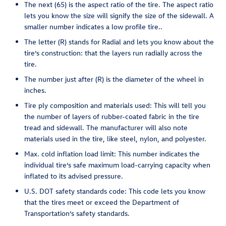
The next (65) is the aspect ratio of the tire. The aspect ratio
lets you know the size will signify the size of the sidewall. A
smaller number indicates a low profile tire..
The letter (R) stands for Radial and lets you know about the
tire’s construction: that the layers run radially across the
tire.
The number just after (R) is the diameter of the wheel in
inches.
Tire ply composition and materials used: This will tell you
the number of layers of rubber-coated fabric in the tire
tread and sidewall. The manufacturer will also note
materials used in the tire, like steel, nylon, and polyester.
Max. cold inflation load limit: This number indicates the
individual tire’s safe maximum load-carrying capacity when
inflated to its advised pressure.
U.S. DOT safety standards code: This code lets you know
that the tires meet or exceed the Department of
Transportation’s safety standards.