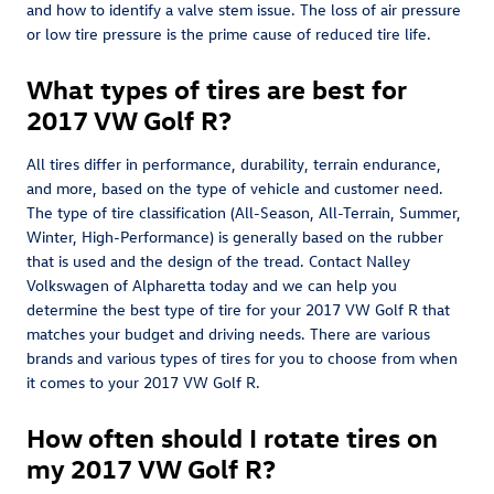
and how to identify a valve stem issue. The loss of air pressure
or low tire pressure is the prime cause of reduced tire life.
What types of tires are best for
2017 VW Golf R?
All tires differ in performance, durability, terrain endurance,
and more, based on the type of vehicle and customer need.
The type of tire classification (All-Season, All-Terrain, Summer,
Winter, High-Performance) is generally based on the rubber
that is used and the design of the tread. Contact Nalley
Volkswagen of Alpharetta today and we can help you
determine the best type of tire for your 2017 VW Golf R that
matches your budget and driving needs. There are various
brands and various types of tires for you to choose from when
it comes to your 2017 VW Golf R.
How often should I rotate tires on
my 2017 VW Golf R?