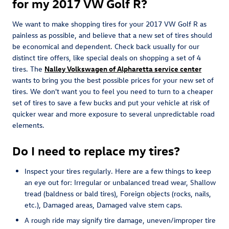
for my 2017 VW Golf R?
We want to make shopping tires for your 2017 VW Golf R as
painless as possible, and believe that a new set of tires should
be economical and dependent. Check back usually for our
distinct tire offers, like special deals on shopping a set of 4
tires. The
Nalley Volkswagen of Alpharetta service center
wants to bring you the best possible prices for your new set of
tires. We don't want you to feel you need to turn to a cheaper
set of tires to save a few bucks and put your vehicle at risk of
quicker wear and more exposure to several unpredictable road
elements.
Do I need to replace my tires?
Inspect your tires regularly. Here are a few things to keep
an eye out for: Irregular or unbalanced tread wear, Shallow
tread (baldness or bald tires), Foreign objects (rocks, nails,
etc.), Damaged areas, Damaged valve stem caps.
A rough ride may signify tire damage, uneven/improper tire