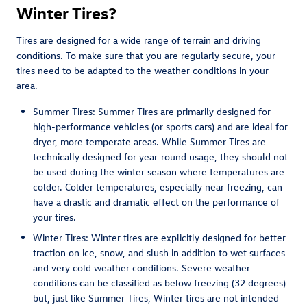
Winter Tires?
Tires are designed for a wide range of terrain and driving
conditions. To make sure that you are regularly secure, your
tires need to be adapted to the weather conditions in your
area.
Summer Tires: Summer Tires are primarily designed for
high-performance vehicles (or sports cars) and are ideal for
dryer, more temperate areas. While Summer Tires are
technically designed for year-round usage, they should not
be used during the winter season where temperatures are
colder. Colder temperatures, especially near freezing, can
have a drastic and dramatic effect on the performance of
your tires.
Winter Tires: Winter tires are explicitly designed for better
traction on ice, snow, and slush in addition to wet surfaces
and very cold weather conditions. Severe weather
conditions can be classified as below freezing (32 degrees)
but, just like Summer Tires, Winter tires are not intended