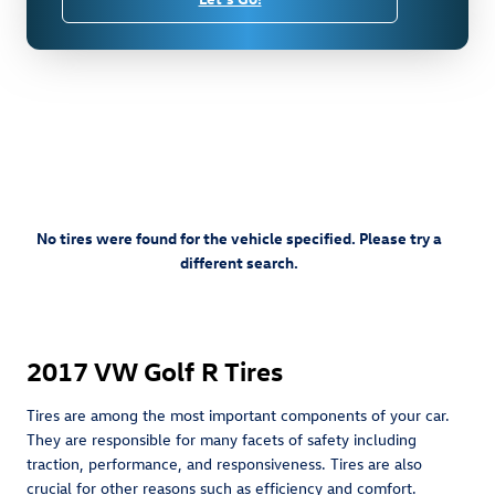
No tires were found for the vehicle specified. Please try a
different search.
2017 VW Golf R Tires
Tires are among the most important components of your car.
They are responsible for many facets of safety including
traction, performance, and responsiveness. Tires are also
crucial for other reasons such as efficiency and comfort.