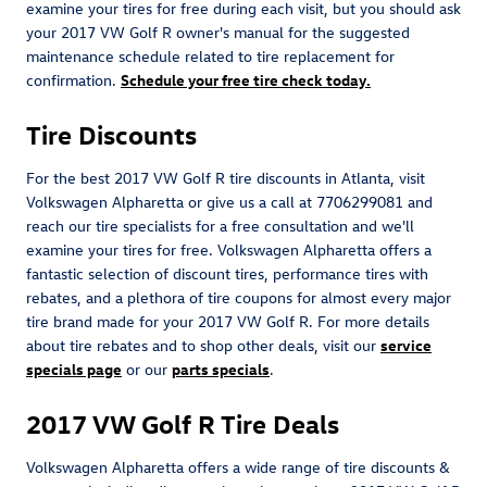
examine your tires for free during each visit, but you should ask
your 2017 VW Golf R owner's manual for the suggested
maintenance schedule related to tire replacement for
confirmation.
Schedule your free tire check today.
Tire Discounts
For the best 2017 VW Golf R tire discounts in Atlanta, visit
Volkswagen Alpharetta or give us a call at 7706299081 and
reach our tire specialists for a free consultation and we'll
examine your tires for free. Volkswagen Alpharetta offers a
fantastic selection of discount tires, performance tires with
rebates, and a plethora of tire coupons for almost every major
tire brand made for your 2017 VW Golf R. For more details
about tire rebates and to shop other deals, visit our
service
specials page
or our
parts specials
.
2017 VW Golf R Tire Deals
Volkswagen Alpharetta offers a wide range of tire discounts &