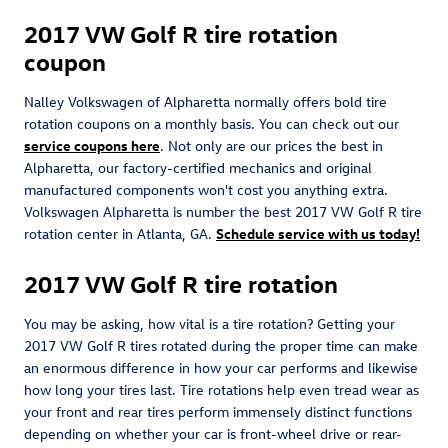
2017 VW Golf R tire rotation
coupon
Nalley Volkswagen of Alpharetta normally offers bold tire
rotation coupons on a monthly basis. You can check out our
service coupons here
. Not only are our prices the best in
Alpharetta, our factory-certified mechanics and original
manufactured components won't cost you anything extra.
Volkswagen Alpharetta is number the best 2017 VW Golf R tire
rotation center in Atlanta, GA.
Schedule service with us today!
2017 VW Golf R tire rotation
You may be asking, how vital is a tire rotation? Getting your
2017 VW Golf R tires rotated during the proper time can make
an enormous difference in how your car performs and likewise
how long your tires last. Tire rotations help even tread wear as
your front and rear tires perform immensely distinct functions
depending on whether your car is front-wheel drive or rear-