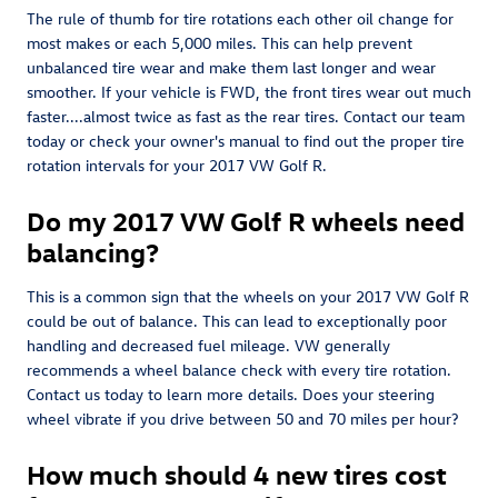
The rule of thumb for tire rotations each other oil change for
most makes or each 5,000 miles. This can help prevent
unbalanced tire wear and make them last longer and wear
smoother. If your vehicle is FWD, the front tires wear out much
faster....almost twice as fast as the rear tires. Contact our team
today or check your owner's manual to find out the proper tire
rotation intervals for your 2017 VW Golf R.
Do my 2017 VW Golf R wheels need
balancing?
This is a common sign that the wheels on your 2017 VW Golf R
could be out of balance. This can lead to exceptionally poor
handling and decreased fuel mileage. VW generally
recommends a wheel balance check with every tire rotation.
Contact us today to learn more details. Does your steering
wheel vibrate if you drive between 50 and 70 miles per hour?
How much should 4 new tires cost