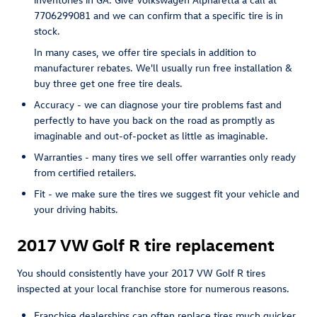
7706299081 and we can confirm that a specific tire is in
stock.
In many cases, we offer tire specials in addition to
manufacturer rebates. We'll usually run free installation &
buy three get one free tire deals.
Accuracy - we can diagnose your tire problems fast and
perfectly to have you back on the road as promptly as
imaginable and out-of-pocket as little as imaginable.
Warranties - many tires we sell offer warranties only ready
from certified retailers.
Fit - we make sure the tires we suggest fit your vehicle and
your driving habits.
2017 VW Golf R tire replacement
You should consistently have your 2017 VW Golf R tires
inspected at your local franchise store for numerous reasons.
Franchise dealerships can often replace tires much quicker