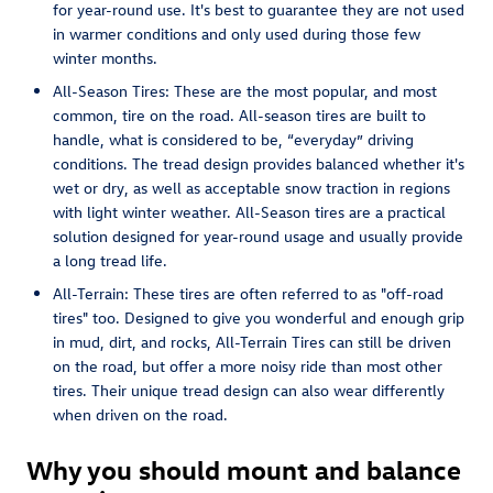
for year-round use. It's best to guarantee they are not used
in warmer conditions and only used during those few
winter months.
All-Season Tires: These are the most popular, and most
common, tire on the road. All-season tires are built to
handle, what is considered to be, “everyday” driving
conditions. The tread design provides balanced whether it's
wet or dry, as well as acceptable snow traction in regions
with light winter weather. All-Season tires are a practical
solution designed for year-round usage and usually provide
a long tread life.
All-Terrain: These tires are often referred to as "off-road
tires" too. Designed to give you wonderful and enough grip
in mud, dirt, and rocks, All-Terrain Tires can still be driven
on the road, but offer a more noisy ride than most other
tires. Their unique tread design can also wear differently
when driven on the road.
Why you should mount and balance