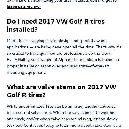
examination. After having your tires installed, don't forget to
leave us a review!
Do I need 2017 VW Golf R tires
installed?
More tires — varying in size, design and specialty wheel
applications — are being developed all the time. That’s why it’s
so crucial to have qualified tire professionals do the work.
Every Nalley Volkswagen of Alpharetta technician is trained in
proper installation techniques and uses state–of–the–art
mounting equipment.
What are valve stems on 2017 VW
Golf R tires?
While under-inflated tires can be an issue, another cause can
be a cracked valve stem. When tire valves begin to weather
and crack, and/or when valve caps are missing, air can slowly
leak out. Contact us today to learn more about valve stem care