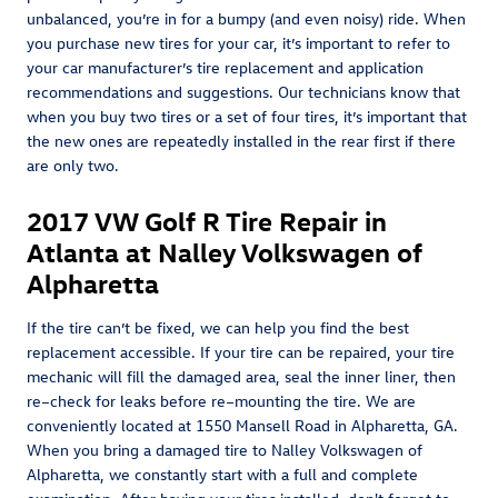
unbalanced, you’re in for a bumpy (and even noisy) ride. When
you purchase new tires for your car, it’s important to refer to
your car manufacturer’s tire replacement and application
recommendations and suggestions. Our technicians know that
when you buy two tires or a set of four tires, it’s important that
the new ones are repeatedly installed in the rear first if there
are only two.
2017 VW Golf R Tire Repair in
Atlanta at Nalley Volkswagen of
Alpharetta
If the tire can’t be fixed, we can help you find the best
replacement accessible. If your tire can be repaired, your tire
mechanic will fill the damaged area, seal the inner liner, then
re–check for leaks before re–mounting the tire. We are
conveniently located at 1550 Mansell Road in Alpharetta, GA.
When you bring a damaged tire to Nalley Volkswagen of
Alpharetta, we constantly start with a full and complete