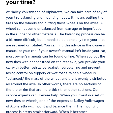
your tires?
At Nalley Volkswagen of Alpharetta, we can take care of any of
your tire balancing and mounting needs. It means putting the
tires on the wheels and putting those wheels on the axles. A
wheel can become unbalanced from damage or imperfection
in the rubber or other materials. The balancing process can be
a bit more difficult, but it needs to be done any time your tires
are repaired or rotated. You can find this advice in the owner’s
manual or your car. If your owner's manual isn't inside your car,
most owner's manuals can be found online. When you put the
new tires with deeper tread on the rear axle, you provide your
car with better resistance against hydroplaning and prevent
losing control on slippery or wet roads. When a wheel is
“balanced,” the mass of the wheel and tire is evenly distributed
all around the axle. In other words, there are no sections of
the tire or rim that are more thick than other sections. Our
service experts can likewise help. When you invest in a set of
new tires or wheels, one of the experts at Nalley Volkswagen
of Alpharetta will mount and balance them. The mounting
process is pretty straightforward. When it becomes