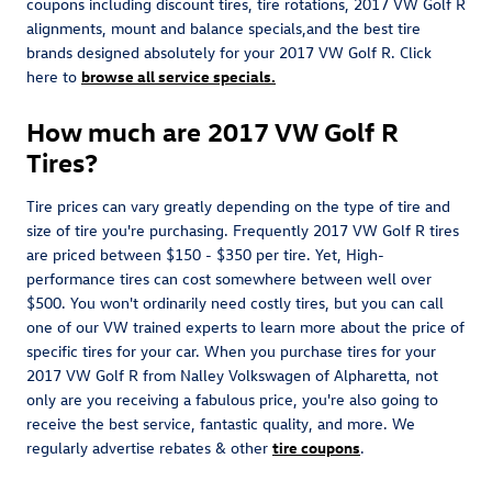
coupons including discount tires, tire rotations, 2017 VW Golf R
alignments, mount and balance specials,and the best tire
brands designed absolutely for your 2017 VW Golf R. Click
here to
browse all service specials.
How much are 2017 VW Golf R
Tires?
Tire prices can vary greatly depending on the type of tire and
size of tire you're purchasing. Frequently 2017 VW Golf R tires
are priced between $150 - $350 per tire. Yet, High-
performance tires can cost somewhere between well over
$500. You won't ordinarily need costly tires, but you can call
one of our VW trained experts to learn more about the price of
specific tires for your car. When you purchase tires for your
2017 VW Golf R from Nalley Volkswagen of Alpharetta, not
only are you receiving a fabulous price, you're also going to
receive the best service, fantastic quality, and more. We
regularly advertise rebates & other
tire coupons
.