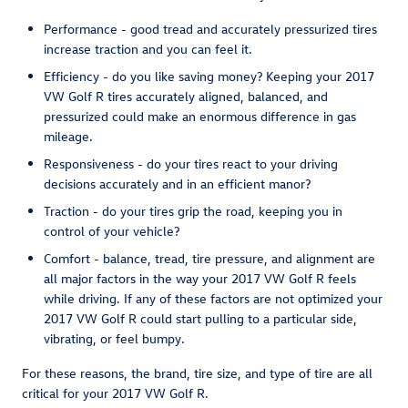
Performance - good tread and accurately pressurized tires
increase traction and you can feel it.
Efficiency - do you like saving money? Keeping your 2017
VW Golf R tires accurately aligned, balanced, and
pressurized could make an enormous difference in gas
mileage.
Responsiveness - do your tires react to your driving
decisions accurately and in an efficient manor?
Traction - do your tires grip the road, keeping you in
control of your vehicle?
Comfort - balance, tread, tire pressure, and alignment are
all major factors in the way your 2017 VW Golf R feels
while driving. If any of these factors are not optimized your
2017 VW Golf R could start pulling to a particular side,
vibrating, or feel bumpy.
For these reasons, the brand, tire size, and type of tire are all
critical for your 2017 VW Golf R.