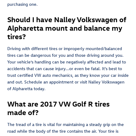
purchasing one.
Should I have Nalley Volkswagen of
Alpharetta mount and balance my
tires?
Driving with different tires or improperly mounted/balanced
tires can be dangerous for you and those driving around you.
Your vehicle’s handling can be negatively affected and lead to
accidents that can cause injury...or even be fatal. It's best to
trust certified VW auto mechanics, as they know your car inside
and out. Schedule an appointment or visit Nalley Volkswagen
of Alpharetta today.
What are 2017 VW Golf R tires
made of?
The tread of a tire is vital for maintaining a steady grip on the
road while the body of the tire contains the air. Your tire is