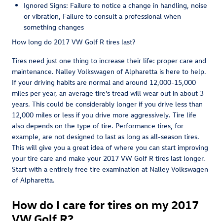
Ignored Signs: Failure to notice a change in handling, noise
or vibration, Failure to consult a professional when
something changes
How long do 2017 VW Golf R tires last?
Tires need just one thing to increase their life: proper care and
maintenance. Nalley Volkswagen of Alpharetta is here to help.
If your driving habits are normal and around 12,000-15,000
miles per year, an average tire's tread will wear out in about 3
years. This could be considerably longer if you drive less than
12,000 miles or less if you drive more aggressively. Tire life
also depends on the type of tire. Performance tires, for
example, are not designed to last as long as all-season tires.
This will give you a great idea of where you can start improving
your tire care and make your 2017 VW Golf R tires last longer.
Start with a entirely free tire examination at Nalley Volkswagen
of Alpharetta.
How do I care for tires on my 2017
VW Golf R?