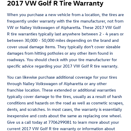
2017 VW Golf R Tire Warranty
When you purchase a new vehicle from a location, the tires are
frequently under warranty with the tire manufacturer, not from
VW or Nalley Volkswagen of Alpharetta. These 2017 VW Golf
R tire warranties typically last anywhere between 2 - 4 years or
between 30,000 - 50,000 miles depending on the brand and
cover usual damage items. They typically don't cover sizeable
damages from hitting potholes or any other item found in
roadways. You should check with your tire manufacturer for
specific advice regarding your 2017 VW Golf R tire warranty.
You can likewise purchase additional coverage for your tires
through Nalley Volkswagen of Alpharetta or any other
franchise location. These extended or additional warranties
typically cover damage to the tires, usually as a result of harsh
conditions and hazards on the road as well as cosmetic scrapes,
dents, and scratches. In most cases, the warranty is essentially
inexpensive and costs about the same as replacing one wheel.
Give us a call today at 7706299081 to learn more about your
current 2017 VW Golf R tire warranty or information about