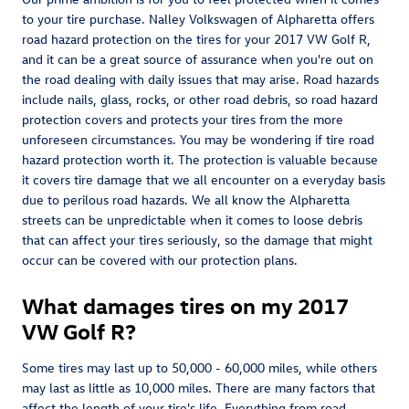
to your tire purchase. Nalley Volkswagen of Alpharetta offers
road hazard protection on the tires for your 2017 VW Golf R,
and it can be a great source of assurance when you're out on
the road dealing with daily issues that may arise. Road hazards
include nails, glass, rocks, or other road debris, so road hazard
protection covers and protects your tires from the more
unforeseen circumstances. You may be wondering if tire road
hazard protection worth it. The protection is valuable because
it covers tire damage that we all encounter on a everyday basis
due to perilous road hazards. We all know the Alpharetta
streets can be unpredictable when it comes to loose debris
that can affect your tires seriously, so the damage that might
occur can be covered with our protection plans.
What damages tires on my 2017
VW Golf R?
Some tires may last up to 50,000 - 60,000 miles, while others
may last as little as 10,000 miles. There are many factors that
affect the length of your tire's life. Everything from road