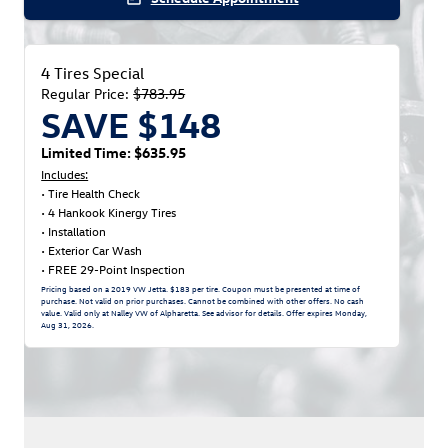
4 Tires Special
Regular Price:
$783.95
SAVE $148
Limited Time: $635.95
Includes:
• Tire Health Check
• 4 Hankook Kinergy Tires
• Installation
• Exterior Car Wash
• FREE 29-Point Inspection
Pricing based on a 2019 VW Jetta. $183 per tire. Coupon must be presented at time of
purchase. Not valid on prior purchases. Cannot be combined with other offers. No cash
value. Valid only at Nalley VW of Alpharetta. See advisor for details. Offer expires
Monday,
Aug 31, 2026
.