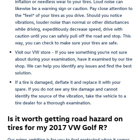
inflation or needless wear to your tires. Loud noise can
likewise be a warning sign or caution. Pay close attention to
the “feel” of your tires as you drive. Should you notice
vibrations, louder noise than normal or other disturbances
while driving, expeditiously decrease speed, drive with
caution until you can safely pull off the road and stop. This
way, you can check to make sure your tires are safe.
Visit our VW store - If you see something you’re not sure
about during your examination, have it examined by our tire
shop. We can help you identify any issues and find the best
solution.
If a tire is damaged, deflate it and replace it with your
spare. If you do not see any tire damage and cannot
identify the source of the vibration, take the vehicle to a
tire dealer for a thorough examination.
Is it worth getting road hazard on
tires for my 2017 VW Golf R?
Our prime ambition is for you to feel protected when it comes