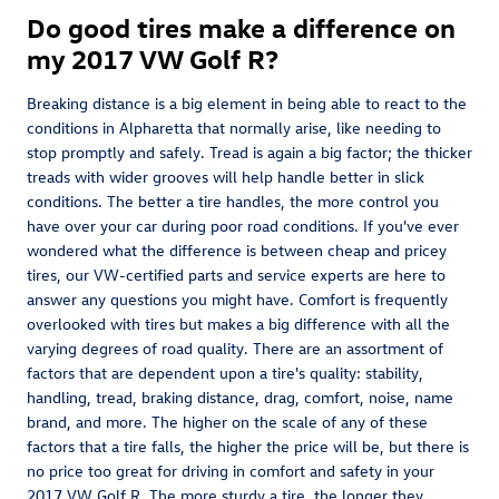
Do good tires make a difference on
my 2017 VW Golf R?
Breaking distance is a big element in being able to react to the
conditions in Alpharetta that normally arise, like needing to
stop promptly and safely. Tread is again a big factor; the thicker
treads with wider grooves will help handle better in slick
conditions. The better a tire handles, the more control you
have over your car during poor road conditions. If you've ever
wondered what the difference is between cheap and pricey
tires, our VW-certified parts and service experts are here to
answer any questions you might have. Comfort is frequently
overlooked with tires but makes a big difference with all the
varying degrees of road quality. There are an assortment of
factors that are dependent upon a tire's quality: stability,
handling, tread, braking distance, drag, comfort, noise, name
brand, and more. The higher on the scale of any of these
factors that a tire falls, the higher the price will be, but there is
no price too great for driving in comfort and safety in your
2017 VW Golf R. The more sturdy a tire, the longer they