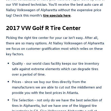
our VW trained technician. You'll receive the best auto care at
Nalley Volkswagen of Alpharetta without the expensive price
tag! Check this month's
tire specials here
.
2017 VW Golf R Tire Center
Picking the right tire center for your car isn't easy. After all,
there are so many options. At Nalley Volkswagen of Alpharetta
we focus on customer gratification most which relies on these
key factors.
Quality - our world class facility keeps our tire inventory
safe against extreme elements which can degrade tires
over a period of time.
Prices - since we buy our tires directly from the
manufacturers we are able to cut out the middlemen and
provide you with the best prices in Atlanta.
Tire Selection - not only do we have the best selection of
tires in Alpharetta, but we have one of the biggest tire
inventories in GA. Give Volkswagen Alpharetta a call at