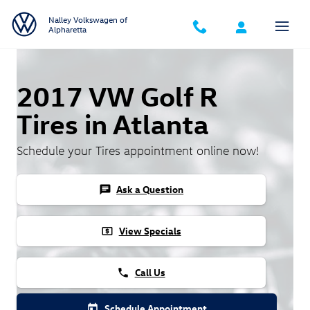
Skip to main content
Nalley Volkswagen of
Alpharetta
2017 VW Golf R
Tires in Atlanta
Schedule your Tires appointment online now!
Ask a Question
chat
View Specials
local_atm
Call Us
phone
Schedule Appointment
today