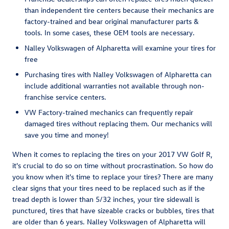
than independent tire centers because their mechanics are
factory-trained and bear original manufacturer parts &
tools. In some cases, these OEM tools are necessary.
Nalley Volkswagen of Alpharetta will examine your tires for
free
Purchasing tires with Nalley Volkswagen of Alpharetta can
include additional warranties not available through non-
franchise service centers.
VW Factory-trained mechanics can frequently repair
damaged tires without replacing them. Our mechanics will
save you time and money!
When it comes to replacing the tires on your 2017 VW Golf R,
it's crucial to do so on time without procrastination. So how do
you know when it's time to replace your tires? There are many
clear signs that your tires need to be replaced such as if the
tread depth is lower than 5/32 inches, your tire sidewall is
punctured, tires that have sizeable cracks or bubbles, tires that
are older than 6 years. Nalley Volkswagen of Alpharetta will