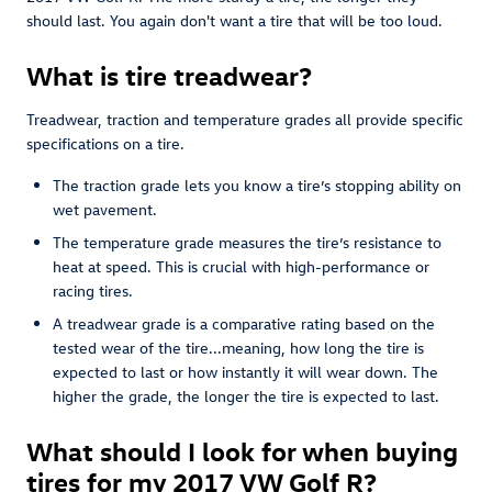
should last. You again don't want a tire that will be too loud.
What is tire treadwear?
Treadwear, traction and temperature grades all provide specific
specifications on a tire.
The traction grade lets you know a tire’s stopping ability on
wet pavement.
The temperature grade measures the tire’s resistance to
heat at speed. This is crucial with high-performance or
racing tires.
A treadwear grade is a comparative rating based on the
tested wear of the tire...meaning, how long the tire is
expected to last or how instantly it will wear down. The
higher the grade, the longer the tire is expected to last.
What should I look for when buying
tires for my 2017 VW Golf R?