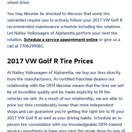
wheel drive.
You may likewise be shocked to discover that some tire
warranties require you to actively follow your 2017 VW Golf R
recommended maintenance schedule including tire rotations.
Let Nalley Volkswagen of Alpharetta perform your next tire
rotation.
Schedule a service appointment online
or give us a
call at 7706299081.
2017 VW Golf R Tire Prices
At Nalley Volkswagen of Alpharetta, we buy our tires directly
from the manufacturers. As certified franchise dealers our
relationship with the OEM likewise means that the tires we sell
be of incredible quality and be made explicitly to fit the
vehicles we sell. As a result of our relationship, we are able to
price our tires considerably lower than most independent
shops and can guarantee you're getting the right tire to fit your
2017 VW Golf R as well as your driving habits. Schedule an in-
person tire consultation with our knowledgeable OEM-trained
service consultants or have your next tire repair done by one of