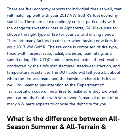
There are fuel economy reports for individual tires as well, that
will match up well with your 2017 VW Golf R's fuel economy
statistics. These are all exceedingly critical, particularly with
the dangerous weather here in Alpharetta, GA. Make sure to
choose the right type of tire for your car and driving needs.
There are many factors to consider when buying new tires for
your 2017 VW Golf R. The tire code is comprised of tire type,
tread width, aspect ratio, radial, diameter, load rating, and
speed rating. The UTQG code shows estimates of test results
conducted by the tire's manufacturer: treadwear, traction, and
temperature resistance. The DOT code will tell you a bit about
when the tire was made and the individual characteristics as
well. You want to pay attention to the Department of
Transportation code on new tires to make sure they are what
your car needs. Confer with your owner's manual or one of our
many VW parts experts to choose the right tire for you.
What is the difference between All-
Season Summer & All-Terrain &