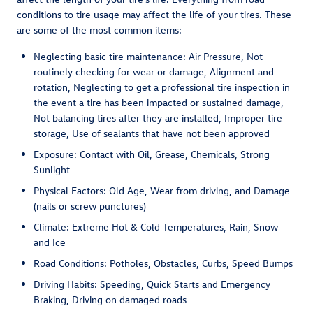
conditions to tire usage may affect the life of your tires. These
are some of the most common items:
Neglecting basic tire maintenance: Air Pressure, Not
routinely checking for wear or damage, Alignment and
rotation, Neglecting to get a professional tire inspection in
the event a tire has been impacted or sustained damage,
Not balancing tires after they are installed, Improper tire
storage, Use of sealants that have not been approved
Exposure: Contact with Oil, Grease, Chemicals, Strong
Sunlight
Physical Factors: Old Age, Wear from driving, and Damage
(nails or screw punctures)
Climate: Extreme Hot & Cold Temperatures, Rain, Snow
and Ice
Road Conditions: Potholes, Obstacles, Curbs, Speed Bumps
Driving Habits: Speeding, Quick Starts and Emergency
Braking, Driving on damaged roads