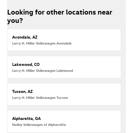
Looking for other locations near
you?
Avondale, AZ
Larry H. Miller Volkswagen Avondale
Lakewood, CO
Larry H. Miller Volkswagen Lakewood
Tucson, AZ
Larry H. Miller Volkswagen Tucson
Alpharetta, GA
Nalley Volkswagen of Alpharetta