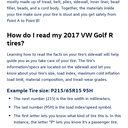
mostly made up of tread, belt, plies, sidewall, inner liner, bead
filler, beads, and a cord body. Together, the materials inside
your tire make sure your tire is stout and you get safely from
Point A to Point B!
How do I read my 2017 VW Golf R
tires?
Learning how to read the facts on your tire’s sidewall will help
guide you as you take care of your tire. The tire's
information/specs are located on the sidewall and let you
know about your tire's size, load index, maximum cold inflation
load limit, material composition, and tread-wear grades.
Example Tire size: P215/65R15 95H
The next number (215) is the tire width in millimeters.
The last number (95H) is the load index/speed symbol.
The first letter lets you know what kind of tire this is. In this
instance, the letter “P” lets you know it’s a passenger tire.