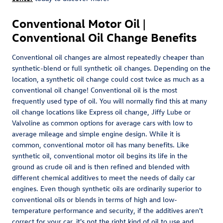
Conventional Motor Oil |
Conventional Oil Change Benefits
Conventional oil changes are almost repeatedly cheaper than
synthetic-blend or full synthetic oil changes. Depending on the
location, a synthetic oil change could cost twice as much as a
conventional oil change! Conventional oil is the most
frequently used type of oil. You will normally find this at many
oil change locations like Express oil change, Jiffy Lube or
Valvoline as common options for average cars with low to
average mileage and simple engine design. While it is
common, conventional motor oil has many benefits. Like
synthetic oil, conventional motor oil begins its life in the
ground as crude oil and is then refined and blended with
different chemical additives to meet the needs of daily car
engines. Even though synthetic oils are ordinarily superior to
conventional oils or blends in terms of high and low-
temperature performance and security, if the additives aren't
correct for your car, it's not the right kind of oil to use and