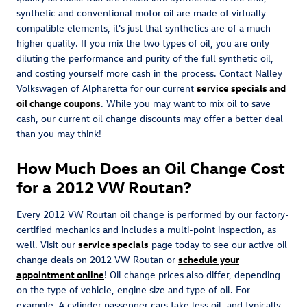
synthetic and conventional motor oil are made of virtually
compatible elements, it's just that synthetics are of a much
higher quality. If you mix the two types of oil, you are only
diluting the performance and purity of the full synthetic oil,
and costing yourself more cash in the process. Contact Nalley
Volkswagen of Alpharetta for our current
service specials and
oil change coupons
. While you may want to mix oil to save
cash, our current oil change discounts may offer a better deal
than you may think!
How Much Does an Oil Change Cost
for a 2012 VW Routan?
Every 2012 VW Routan oil change is performed by our factory-
certified mechanics and includes a multi-point inspection, as
well. Visit our
service specials
page today to see our active oil
change deals on 2012 VW Routan or
schedule your
appointment online
! Oil change prices also differ, depending
on the type of vehicle, engine size and type of oil. For
example, 4 cylinder passenger cars take less oil, and typically