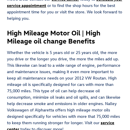
service appointment
or to find the shop hours for the best
appointment time for you or visit the store. We look forward to
helping you.
High Mileage Motor Oil | High
Mileage oil change Benefits
Whether the vehicle is 5 years old or 25 years old, the more
you drive or the longer you drive, the more the miles add up.
This likewise can lead to a wide range of engine, performance
and maintenance issues, making it even more important to
keep all maintenance needs on your 2012 VW Routan. High
mileage oil is specifically designed for cars with more than
75,000 miles. This type of oil can help decrease oil
consumption, minimize oil leaks and oil spills, and can likewise
help decrease smoke and emissions in older engines. Nalley
Volkswagen of Alpharetta offers high mileage motor oils
designed specifically for vehicles with more that 75,000 miles
to keep them running stronger for longer. Visit our
service
center
today to discover more!