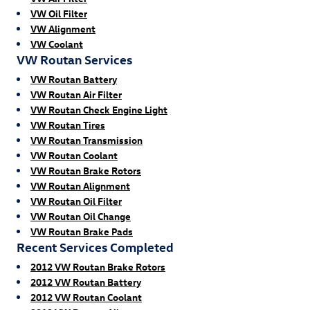
VW Oil Filter
VW Alignment
VW Coolant
VW Routan Services
VW Routan Battery
VW Routan Air Filter
VW Routan Check Engine Light
VW Routan Tires
VW Routan Transmission
VW Routan Coolant
VW Routan Brake Rotors
VW Routan Alignment
VW Routan Oil Filter
VW Routan Oil Change
VW Routan Brake Pads
Recent Services Completed
2012 VW Routan Brake Rotors
2012 VW Routan Battery
2012 VW Routan Coolant