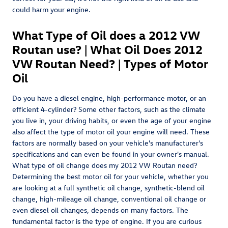
could harm your engine.
What Type of Oil does a 2012 VW
Routan use? | What Oil Does 2012
VW Routan Need? | Types of Motor
Oil
Do you have a diesel engine, high-performance motor, or an
efficient 4-cylinder? Some other factors, such as the climate
you live in, your driving habits, or even the age of your engine
also affect the type of motor oil your engine will need. These
factors are normally based on your vehicle's manufacturer's
specifications and can even be found in your owner's manual.
What type of oil change does my 2012 VW Routan need?
Determining the best motor oil for your vehicle, whether you
are looking at a full synthetic oil change, synthetic-blend oil
change, high-mileage oil change, conventional oil change or
even diesel oil changes, depends on many factors. The
fundamental factor is the type of engine. If you are curious