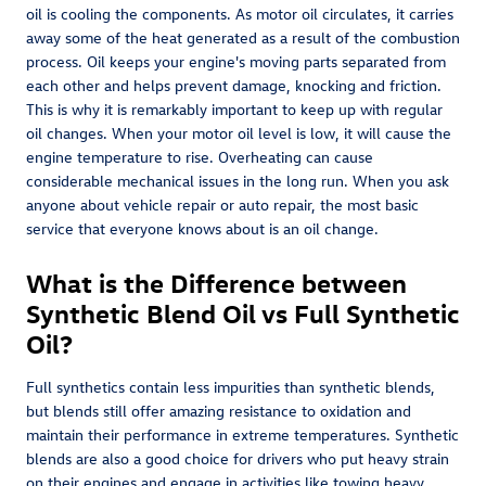
oil is cooling the components. As motor oil circulates, it carries
away some of the heat generated as a result of the combustion
process. Oil keeps your engine's moving parts separated from
each other and helps prevent damage, knocking and friction.
This is why it is remarkably important to keep up with regular
oil changes. When your motor oil level is low, it will cause the
engine temperature to rise. Overheating can cause
considerable mechanical issues in the long run. When you ask
anyone about vehicle repair or auto repair, the most basic
service that everyone knows about is an oil change.
What is the Difference between
Synthetic Blend Oil vs Full Synthetic
Oil?
Full synthetics contain less impurities than synthetic blends,
but blends still offer amazing resistance to oxidation and
maintain their performance in extreme temperatures. Synthetic
blends are also a good choice for drivers who put heavy strain
on their engines and engage in activities like towing heavy