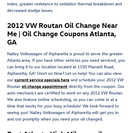
index, greater resistance to oxidation thermal breakdown and
decreased sludge issues.
2012 VW Routan Oil Change Near
Me | Oil Change Coupons Atlanta,
GA
Nalley Volkswagen of Alpharetta is proud to serve the greater
Atlanta area. If you have other vehicles you need serviced, you
can bring it to our location located at 1550 Mansell Road,
Alpharetta, GA! Short on time? Let us help! You can also view
our
current service specials here
and schedule your 2012 VW
Routan
oil change appointment
directly from the coupon. Our
auto mechanics are certified to work on any 2012 VW Routan.
We also feature online scheduling, so you can come in at a
time that works for your busy schedule! We look forward to
seeing you! Nalley Volkswagen of Alpharetta will get you in
and out promptly when you need your oil changed.