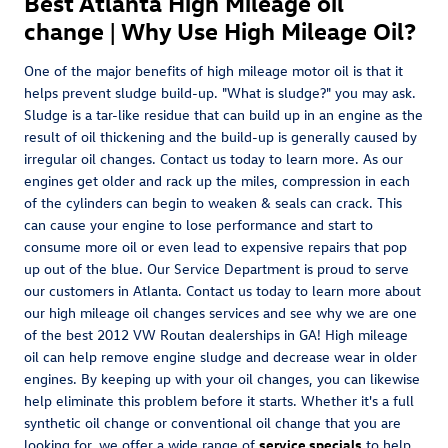
Best Atlanta High Mileage oil
change | Why Use High Mileage Oil?
One of the major benefits of high mileage motor oil is that it
helps prevent sludge build-up. "What is sludge?" you may ask.
Sludge is a tar-like residue that can build up in an engine as the
result of oil thickening and the build-up is generally caused by
irregular oil changes. Contact us today to learn more. As our
engines get older and rack up the miles, compression in each
of the cylinders can begin to weaken & seals can crack. This
can cause your engine to lose performance and start to
consume more oil or even lead to expensive repairs that pop
up out of the blue. Our Service Department is proud to serve
our customers in Atlanta. Contact us today to learn more about
our high mileage oil changes services and see why we are one
of the best 2012 VW Routan dealerships in GA! High mileage
oil can help remove engine sludge and decrease wear in older
engines. By keeping up with your oil changes, you can likewise
help eliminate this problem before it starts. Whether it's a full
synthetic oil change or conventional oil change that you are
looking for, we offer a wide range of
service specials
to help