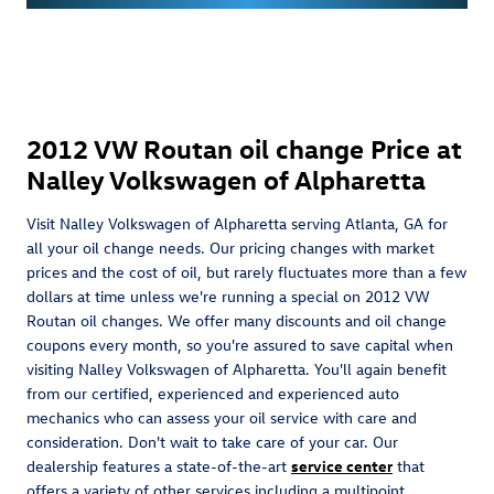
2012 VW Routan oil change Price at
Nalley Volkswagen of Alpharetta
Visit Nalley Volkswagen of Alpharetta serving Atlanta, GA for
all your oil change needs. Our pricing changes with market
prices and the cost of oil, but rarely fluctuates more than a few
dollars at time unless we're running a special on 2012 VW
Routan oil changes. We offer many discounts and oil change
coupons every month, so you're assured to save capital when
visiting Nalley Volkswagen of Alpharetta. You'll again benefit
from our certified, experienced and experienced auto
mechanics who can assess your oil service with care and
consideration. Don't wait to take care of your car. Our
dealership features a state-of-the-art
service center
that
offers a variety of other services including a multipoint