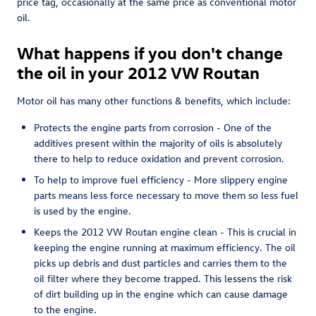
price tag, occasionally at the same price as conventional motor
oil.
What happens if you don't change
the oil in your 2012 VW Routan
Motor oil has many other functions & benefits, which include:
Protects the engine parts from corrosion - One of the
additives present within the majority of oils is absolutely
there to help to reduce oxidation and prevent corrosion.
To help to improve fuel efficiency - More slippery engine
parts means less force necessary to move them so less fuel
is used by the engine.
Keeps the 2012 VW Routan engine clean - This is crucial in
keeping the engine running at maximum efficiency. The oil
picks up debris and dust particles and carries them to the
oil filter where they become trapped. This lessens the risk
of dirt building up in the engine which can cause damage
to the engine.