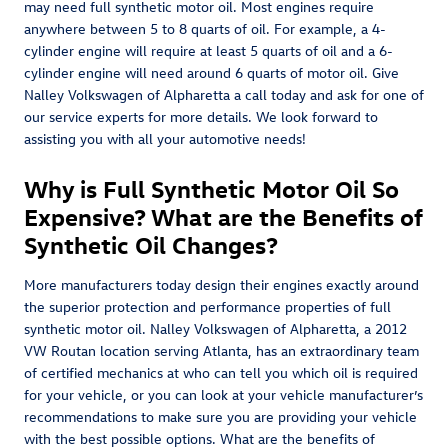
may need full synthetic motor oil. Most engines require
anywhere between 5 to 8 quarts of oil. For example, a 4-
cylinder engine will require at least 5 quarts of oil and a 6-
cylinder engine will need around 6 quarts of motor oil. Give
Nalley Volkswagen of Alpharetta a call today and ask for one of
our service experts for more details. We look forward to
assisting you with all your automotive needs!
Why is Full Synthetic Motor Oil So
Expensive? What are the Benefits of
Synthetic Oil Changes?
More manufacturers today design their engines exactly around
the superior protection and performance properties of full
synthetic motor oil. Nalley Volkswagen of Alpharetta, a 2012
VW Routan location serving Atlanta, has an extraordinary team
of certified mechanics at who can tell you which oil is required
for your vehicle, or you can look at your vehicle manufacturer’s
recommendations to make sure you are providing your vehicle
with the best possible options. What are the benefits of