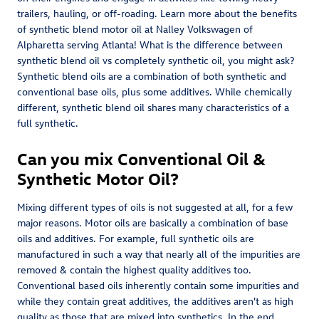
trailers, hauling, or off-roading. Learn more about the benefits
of synthetic blend motor oil at Nalley Volkswagen of
Alpharetta serving Atlanta! What is the difference between
synthetic blend oil vs completely synthetic oil, you might ask?
Synthetic blend oils are a combination of both synthetic and
conventional base oils, plus some additives. While chemically
different, synthetic blend oil shares many characteristics of a
full synthetic.
Can you mix Conventional Oil &
Synthetic Motor Oil?
Mixing different types of oils is not suggested at all, for a few
major reasons. Motor oils are basically a combination of base
oils and additives. For example, full synthetic oils are
manufactured in such a way that nearly all of the impurities are
removed & contain the highest quality additives too.
Conventional based oils inherently contain some impurities and
while they contain great additives, the additives aren't as high
quality as those that are mixed into synthetics. In the end,