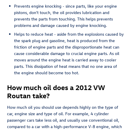
Prevents engine knocking - since parts, like your engine
pistons, don't touch, the oil provides lubrication and
prevents the parts from touching. This helps prevents
problems and damage caused by engine knocking.
Helps to reduce heat - aside from the explosions caused by
the spark plug and gasoline, heat is produced from the
friction of engine parts and the disproportionate heat can
cause considerable damage to crucial engine parts. As oil
moves around the engine heat is carried away to cooler
parts. This dissipation of heat means that no one area of
the engine should become too hot.
How much oil does a 2012 VW
Routan take?
How much oil you should use depends highly on the type of
car, engine size and type of oil. For example, 4 cylinder
passenger cars take less oil, and usually use conventional oil,
compared to a car with a high-performance V-8 engine, which