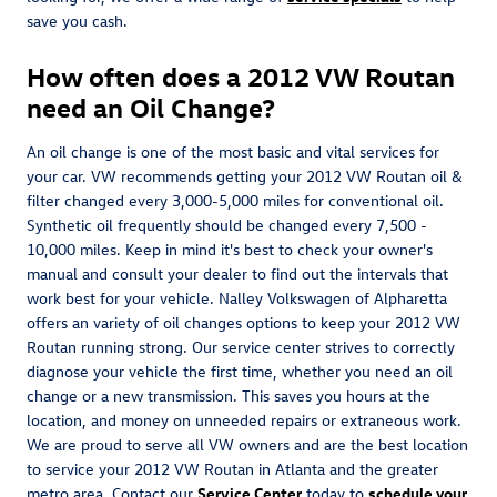
save you cash.
How often does a 2012 VW Routan
need an Oil Change?
An oil change is one of the most basic and vital services for
your car. VW recommends getting your 2012 VW Routan oil &
filter changed every 3,000-5,000 miles for conventional oil.
Synthetic oil frequently should be changed every 7,500 -
10,000 miles. Keep in mind it's best to check your owner's
manual and consult your dealer to find out the intervals that
work best for your vehicle. Nalley Volkswagen of Alpharetta
offers an variety of oil changes options to keep your 2012 VW
Routan running strong. Our service center strives to correctly
diagnose your vehicle the first time, whether you need an oil
change or a new transmission. This saves you hours at the
location, and money on unneeded repairs or extraneous work.
We are proud to serve all VW owners and are the best location
to service your 2012 VW Routan in Atlanta and the greater
metro area. Contact our
Service Center
today to
schedule your