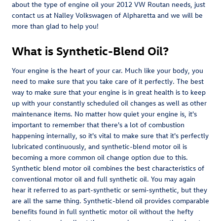
about the type of engine oil your 2012 VW Routan needs, just
contact us at Nalley Volkswagen of Alpharetta and we will be
more than glad to help you!
What is Synthetic-Blend Oil?
Your engine is the heart of your car. Much like your body, you
need to make sure that you take care of it perfectly. The best
way to make sure that your engine is in great health is to keep
up with your constantly scheduled oil changes as well as other
maintenance items. No matter how quiet your engine is, it's
important to remember that there's a lot of combustion
happening internally, so it's vital to make sure that it's perfectly
lubricated continuously, and synthetic-blend motor oil is
becoming a more common oil change option due to this.
Synthetic blend motor oil combines the best characteristics of
conventional motor oil and full synthetic oil. You may again
hear it referred to as part-synthetic or semi-synthetic, but they
are all the same thing. Synthetic-blend oil provides comparable
benefits found in full synthetic motor oil without the hefty