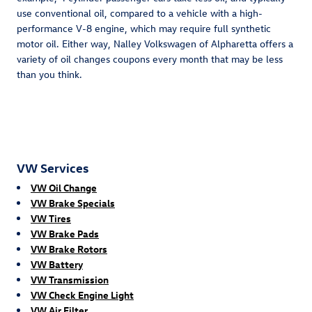
use conventional oil, compared to a vehicle with a high-
performance V-8 engine, which may require full synthetic
motor oil. Either way, Nalley Volkswagen of Alpharetta offers a
variety of oil changes coupons every month that may be less
than you think.
VW Services
VW Oil Change
VW Brake Specials
VW Tires
VW Brake Pads
VW Brake Rotors
VW Battery
VW Transmission
VW Check Engine Light
VW Air Filter