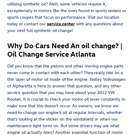
utilizing synthetic oil? Well, some vehicles require it,
exceptionally in motors like the ones found in sports sedans or
sports coupes that focus on performance. Visit our location
today or contact our
service center
with any questions about
your next full synthetic oil change!
Why Do Cars Need An oil change? |
Oil Change Service Atlanta
Did you know that the pistons and other moving engine parts
never come in contact with each other? They really ride on a
thin layer of motor oil inside of the engine. Nalley Volkswagen
of Alpharetta is here to answer that question, and any other
service question that you may have about your 2012 VW
Routan. It is crucial to check your motor oil level constantly to
make sure that this doesn’t occur. As owners, we know we
need to change our engine’s oil at regular intervals, whether
that's looking at the sticker on the windshield or when our
maintenance light turns on. But some drivers may ask what
engine oil actually does? Another essential function of motor