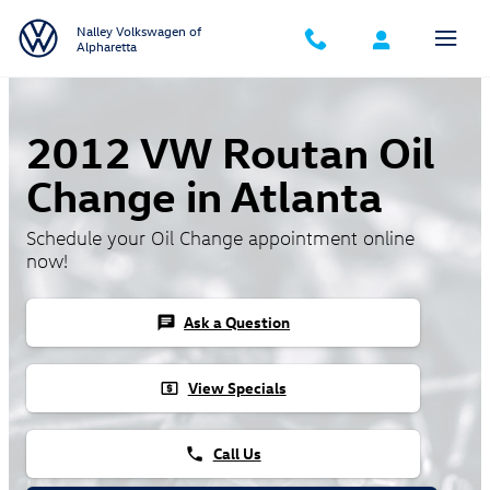
Skip to main content
Nalley Volkswagen of
Alpharetta
2012 VW Routan Oil
Change in Atlanta
Schedule your Oil Change appointment online
now!
Ask a Question
chat
View Specials
local_atm
Call Us
phone