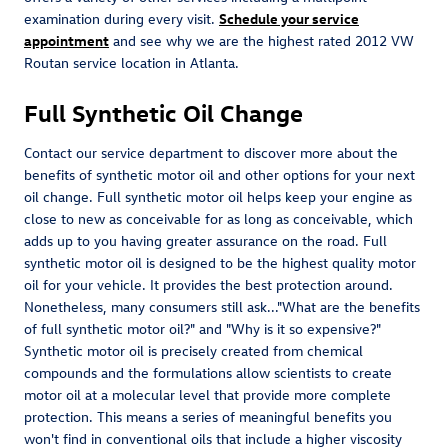
examination during every visit.
Schedule your service
appointment
and see why we are the highest rated 2012 VW
Routan service location in Atlanta.
Full Synthetic Oil Change
Contact our service department to discover more about the
benefits of synthetic motor oil and other options for your next
oil change. Full synthetic motor oil helps keep your engine as
close to new as conceivable for as long as conceivable, which
adds up to you having greater assurance on the road. Full
synthetic motor oil is designed to be the highest quality motor
oil for your vehicle. It provides the best protection around.
Nonetheless, many consumers still ask..."What are the benefits
of full synthetic motor oil?" and "Why is it so expensive?"
Synthetic motor oil is precisely created from chemical
compounds and the formulations allow scientists to create
motor oil at a molecular level that provide more complete
protection. This means a series of meaningful benefits you
won't find in conventional oils that include a higher viscosity