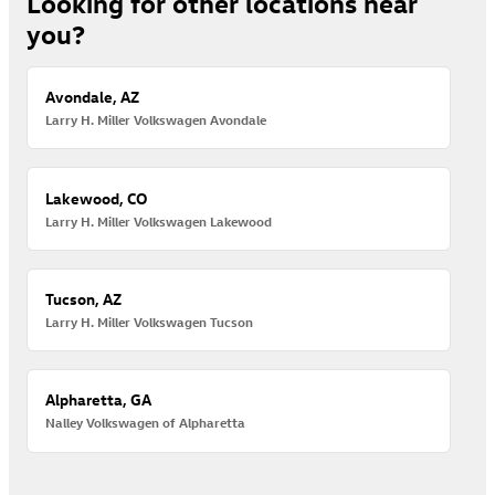
Looking for other locations near
you?
Avondale, AZ
Larry H. Miller Volkswagen Avondale
Lakewood, CO
Larry H. Miller Volkswagen Lakewood
Tucson, AZ
Larry H. Miller Volkswagen Tucson
Alpharetta, GA
Nalley Volkswagen of Alpharetta