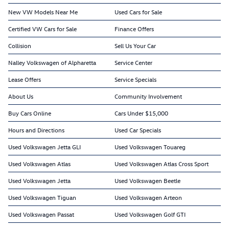
New VW Models Near Me
Used Cars for Sale
Certified VW Cars for Sale
Finance Offers
Collision
Sell Us Your Car
Nalley Volkswagen of Alpharetta
Service Center
Lease Offers
Service Specials
About Us
Community Involvement
Buy Cars Online
Cars Under $15,000
Hours and Directions
Used Car Specials
Used Volkswagen Jetta GLI
Used Volkswagen Touareg
Used Volkswagen Atlas
Used Volkswagen Atlas Cross Sport
Used Volkswagen Jetta
Used Volkswagen Beetle
Used Volkswagen Tiguan
Used Volkswagen Arteon
Used Volkswagen Passat
Used Volkswagen Golf GTI