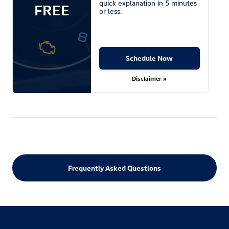
quick explanation in 5 minutes
FREE
or less.
Schedule Now
Disclaimer »
Frequently Asked Questions