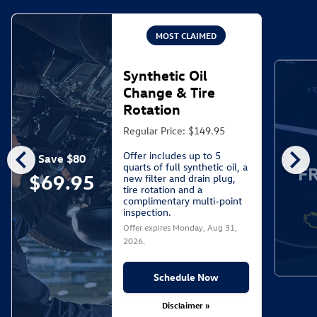
MOST CLAIMED
Synthetic Oil
Change & Tire
Rotation
Regular Price: $149.95
chevron_left
chevron_right
Offer includes up to 5
Save $80
quarts of full synthetic oil, a
F
$69.95
new filter and drain plug,
tire rotation and a
complimentary multi-point
inspection.
Offer expires
Monday, Aug 31,
2026
.
Schedule Now
Disclaimer »