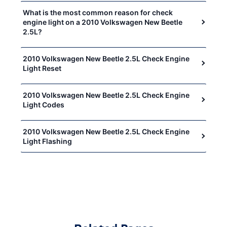
What is the most common reason for check
engine light on a 2010 Volkswagen New Beetle
2.5L?
2010 Volkswagen New Beetle 2.5L Check Engine
Light Reset
2010 Volkswagen New Beetle 2.5L Check Engine
Light Codes
2010 Volkswagen New Beetle 2.5L Check Engine
Light Flashing