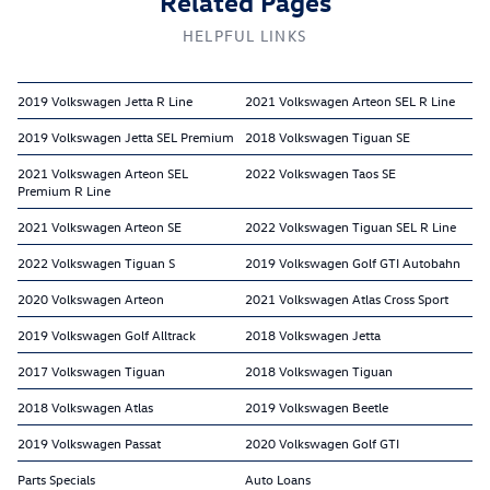
Related Pages
HELPFUL LINKS
2019 Volkswagen Jetta R Line
2021 Volkswagen Arteon SEL R Line
2019 Volkswagen Jetta SEL Premium
2018 Volkswagen Tiguan SE
2021 Volkswagen Arteon SEL
2022 Volkswagen Taos SE
Premium R Line
2021 Volkswagen Arteon SE
2022 Volkswagen Tiguan SEL R Line
2022 Volkswagen Tiguan S
2019 Volkswagen Golf GTI Autobahn
2020 Volkswagen Arteon
2021 Volkswagen Atlas Cross Sport
2019 Volkswagen Golf Alltrack
2018 Volkswagen Jetta
2017 Volkswagen Tiguan
2018 Volkswagen Tiguan
2018 Volkswagen Atlas
2019 Volkswagen Beetle
2019 Volkswagen Passat
2020 Volkswagen Golf GTI
Parts Specials
Auto Loans