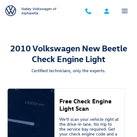
2010 Volkswagen New Beetle Check 
Skip to main content
Nalley Volkswagen of
Alpharetta
2010 Volkswagen New Beetle
Check Engine Light
Certified technicians, only the experts.
Free Check Engine
Light Scan
We’ll scan your vehicle right at
the drive-in lane. No trip to
the service bay required. Get
your check engine code and a