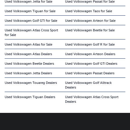
Used Volkswagen Jetta for Sale
Used Volkswagen Passat for Sale
Used Volkswagen Tiguan for Sale
Used Volkswagen Taos for Sale
Used Volkswagen Golf GTI for Sale
Used Volkswagen Arteon for Sale
Used Volkswagen Atlas Cross Sport
Used Volkswagen Beetle for Sale
for Sale
Used Volkswagen Atlas for Sale
Used Volkswagen Golf R for Sale
Used Volkswagen Atlas Dealers
Used Volkswagen Arteon Dealers
Used Volkswagen Beetle Dealers
Used Volkswagen Golf GTI Dealers
Used Volkswagen Jetta Dealers
Used Volkswagen Passat Dealers
Used Volkswagen Touareg Dealers
Used Volkswagen Golf Alltrack
Dealers
Used Volkswagen Tiguan Dealers
Used Volkswagen Atlas Cross Sport
Dealers