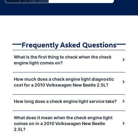
Frequently Asked Questions
What is the first thing to check when the check
engine light comes on?
How much does a check engine light diagnostic
cost for a 2010 Volkswagen New Beetle 2.5L?
How long does a check engine light service take?
What does it mean when the check engine light
comes on in a 2010 Volkswagen New Beetle
2.5L?