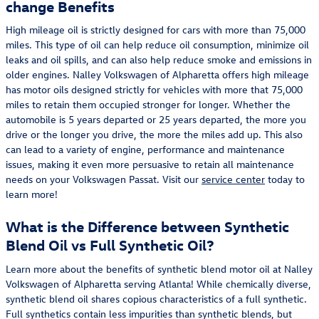
change Benefits
High mileage oil is strictly designed for cars with more than 75,000
miles. This type of oil can help reduce oil consumption, minimize oil
leaks and oil spills, and can also help reduce smoke and emissions in
older engines. Nalley Volkswagen of Alpharetta offers high mileage
has motor oils designed strictly for vehicles with more that 75,000
miles to retain them occupied stronger for longer. Whether the
automobile is 5 years departed or 25 years departed, the more you
drive or the longer you drive, the more the miles add up. This also
can lead to a variety of engine, performance and maintenance
issues, making it even more persuasive to retain all maintenance
needs on your Volkswagen Passat. Visit our
service center
today to
learn more!
What is the Difference between Synthetic
Blend Oil vs Full Synthetic Oil?
Learn more about the benefits of synthetic blend motor oil at Nalley
Volkswagen of Alpharetta serving Atlanta! While chemically diverse,
synthetic blend oil shares copious characteristics of a full synthetic.
Full synthetics contain less impurities than synthetic blends, but