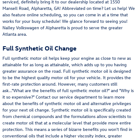
serviced, definitely bring it to our dealership located at 1550
Mansell Road, Alpharetta, GA! Abbreviated on time? Let us help! We
also feature online scheduling, so you can come in at a time that
works for your busy schedule! We glance forward to seeing you!
Nalley Volkswagen of Alpharetta is proud to serve the greater
Atlanta area.
Full Synthetic Oil Change
Full synthetic motor oil helps keep your engine as close to new as
attainable for as long as attainable, which adds up to you having
greater assurance on the road. Full synthetic motor oil is designed
to be the highest quality motor oil for your vehicle. It provides the
first-rate protection around. However, many customers still
ask..."What are the benefits of full synthetic motor oil?" and "Why is
it so expensive?" Contact our service department to learn more
about the benefits of synthetic motor oil and alternative privileges
for your next oil change. Synthetic motor oil is specifically created
from chemical compounds and the formulations allow scientists to
create motor oil that at a molecular level that provide more entire
protection. This means a series of bizarre benefits you won't find in
conventional oils that include a higher viscosity index, greater