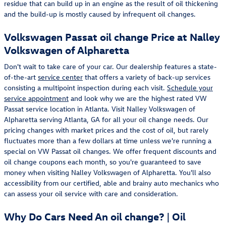
residue that can build up in an engine as the result of oil thickening
and the build-up is mostly caused by infrequent oil changes.
Volkswagen Passat oil change Price at Nalley
Volkswagen of Alpharetta
Don't wait to take care of your car. Our dealership features a state-
of-the-art
service center
that offers a variety of back-up services
consisting a multipoint inspection during each visit.
Schedule your
service appointment
and look why we are the highest rated VW
Passat service location in Atlanta. Visit Nalley Volkswagen of
Alpharetta serving Atlanta, GA for all your oil change needs. Our
pricing changes with market prices and the cost of oil, but rarely
fluctuates more than a few dollars at time unless we're running a
special on VW Passat oil changes. We offer frequent discounts and
oil change coupons each month, so you're guaranteed to save
money when visiting Nalley Volkswagen of Alpharetta. You'll also
accessibility from our certified, able and brainy auto mechanics who
can assess your oil service with care and consideration.
Why Do Cars Need An oil change? | Oil