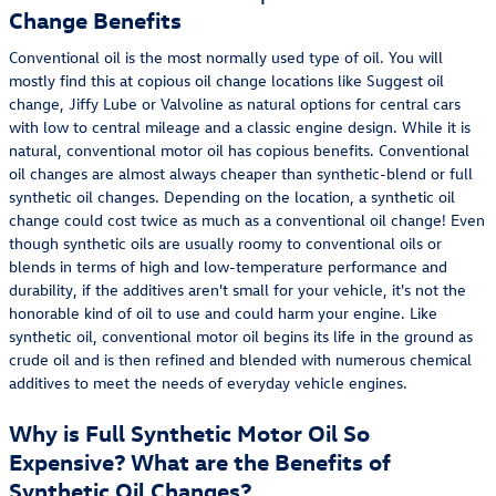
Change Benefits
Conventional oil is the most normally used type of oil. You will
mostly find this at copious oil change locations like Suggest oil
change, Jiffy Lube or Valvoline as natural options for central cars
with low to central mileage and a classic engine design. While it is
natural, conventional motor oil has copious benefits. Conventional
oil changes are almost always cheaper than synthetic-blend or full
synthetic oil changes. Depending on the location, a synthetic oil
change could cost twice as much as a conventional oil change! Even
though synthetic oils are usually roomy to conventional oils or
blends in terms of high and low-temperature performance and
durability, if the additives aren't small for your vehicle, it's not the
honorable kind of oil to use and could harm your engine. Like
synthetic oil, conventional motor oil begins its life in the ground as
crude oil and is then refined and blended with numerous chemical
additives to meet the needs of everyday vehicle engines.
Why is Full Synthetic Motor Oil So
Expensive? What are the Benefits of
Synthetic Oil Changes?