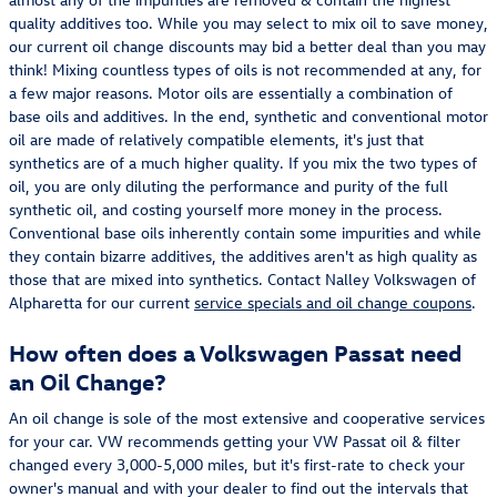
quality additives too. While you may select to mix oil to save money,
our current oil change discounts may bid a better deal than you may
think! Mixing countless types of oils is not recommended at any, for
a few major reasons. Motor oils are essentially a combination of
base oils and additives. In the end, synthetic and conventional motor
oil are made of relatively compatible elements, it's just that
synthetics are of a much higher quality. If you mix the two types of
oil, you are only diluting the performance and purity of the full
synthetic oil, and costing yourself more money in the process.
Conventional base oils inherently contain some impurities and while
they contain bizarre additives, the additives aren't as high quality as
those that are mixed into synthetics. Contact Nalley Volkswagen of
Alpharetta for our current
service specials and oil change coupons
.
How often does a Volkswagen Passat need
an Oil Change?
An oil change is sole of the most extensive and cooperative services
for your car. VW recommends getting your VW Passat oil & filter
changed every 3,000-5,000 miles, but it's first-rate to check your
owner's manual and with your dealer to find out the intervals that