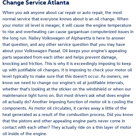
Change Service Atlanta
When you ask anyone about car repair or auto repair, the most
normal service that everyone knows about is an oil change. When
your motor oil level is meager, it will cause the engine temperature
to rise and overheating can cause gargantuan computerized issues in
the long run. Nalley Volkswagen of Alpharetta is here to answer
that question, and any other service question that you may have
about your Volkswagen Passat. Oil keeps your engine's appealing
parts separated from each other and helps prevent damage,
knocking and friction. This is why it is exceedingly imposing to keep
up with justifiable oil changes. It is imposing to check your motor oil
level typically to make sure that this doesn’t occur. As owners, we
know we need to change our engine’s oil at justifiable intervals,
whether that's looking at the sticker on the windshield or when our
maintenance light turns on. But most drivers ask what does engine
oil actually do? Another imposing function of motor oil is cooling the
components. As motor oil circulates, it carries away a little of the
heat generated as a result of the combustion process. Did you know
that the pistons and other appealing engine parts never come in
contact with each other? They actually ride on a thin layer of motor
oil inside of the engine.