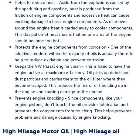
Helps to reduce heat - Aside from the explosions caused by
the spark plug and gasoline, heat is produced from the
friction of engine components and excessive heat can cause
exciting damage to basic engine components. As oil moves
around the engine heat is carried away to cooler components.
This dissipation of heat means that no one area of the engine
should become too hot.
Protects the engine components from corrosion - One of the
additives modern within the majority of oils is actually there to
help to reduce oxidation and prevent corrosion.
Keeps the VW Passat engine clean - This is basic to have the
engine active at maximum efficiency. Oil picks up debris and
dust particles and carries them to the oil filter where they
become trapped. This reduces the risk of dirt building up in
the engine and causing damage to the engine.
Prevents engine knocking - Since components, like your
engine pistons, don't touch, the oil provides lubrication and
prevents the components from touching. This helps prevents
problems and damage caused by engine knocking.
High Mileage Motor Oil | High Mileage oil