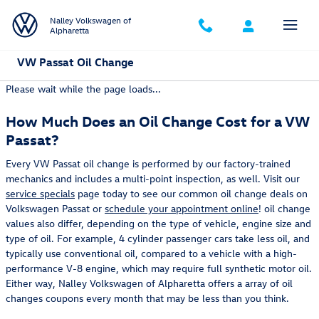
Skip to main content
Nalley Volkswagen of
Alpharetta
VW Passat Oil Change
Please wait while the page loads...
How Much Does an Oil Change Cost for a VW
Passat?
Every VW Passat oil change is performed by our factory-trained
mechanics and includes a multi-point inspection, as well. Visit our
service specials
page today to see our common oil change deals on
Volkswagen Passat or
schedule your appointment online
! oil change
values also differ, depending on the type of vehicle, engine size and
type of oil. For example, 4 cylinder passenger cars take less oil, and
typically use conventional oil, compared to a vehicle with a high-
performance V-8 engine, which may require full synthetic motor oil.
Either way, Nalley Volkswagen of Alpharetta offers a array of oil
changes coupons every month that may be less than you think.