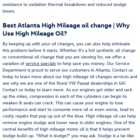
resistance to oxidation thermal breakdown and reduced sludge
issues.
Best Atlanta High Mileage oil change | Why
Use High Mileage Oil?
By keeping up with your oil changes, you can also help eliminate
this problem before it starts. Whether it's a full synthetic oil change
or conventional oil change that you are viewing for, we offer a
variation of
service specials
to help save you money. Our Service
Department is proud to serve our customers in Atlanta. Contact us
today to learn more about our high mileage oil changes services and
see why we are one of the finest VW Passat dealerships in GA!
Contact us today to learn more. As our engines get older and rack
up the miles, compression in each of the cylinders can begin to
weaken & seals can crack. This can cause your engine to lose
performance and start to consume more oil or even worse, lead to
costly repairs that pop up out of the blue. High mileage oil can help
remove engine sludge and lower wear in older engines. One of the
central benefits of high mileage motor oil is that it helps prevent
sludge build-up. "What is sludge?" you may ask. Sludge is a tar-like