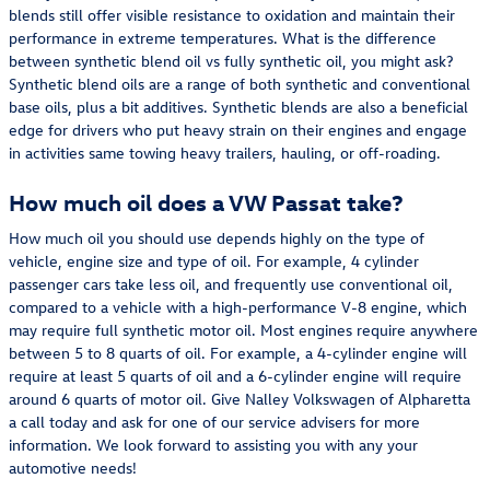
blends still offer visible resistance to oxidation and maintain their
performance in extreme temperatures. What is the difference
between synthetic blend oil vs fully synthetic oil, you might ask?
Synthetic blend oils are a range of both synthetic and conventional
base oils, plus a bit additives. Synthetic blends are also a beneficial
edge for drivers who put heavy strain on their engines and engage
in activities same towing heavy trailers, hauling, or off-roading.
How much oil does a VW Passat take?
How much oil you should use depends highly on the type of
vehicle, engine size and type of oil. For example, 4 cylinder
passenger cars take less oil, and frequently use conventional oil,
compared to a vehicle with a high-performance V-8 engine, which
may require full synthetic motor oil. Most engines require anywhere
between 5 to 8 quarts of oil. For example, a 4-cylinder engine will
require at least 5 quarts of oil and a 6-cylinder engine will require
around 6 quarts of motor oil. Give Nalley Volkswagen of Alpharetta
a call today and ask for one of our service advisers for more
information. We look forward to assisting you with any your
automotive needs!