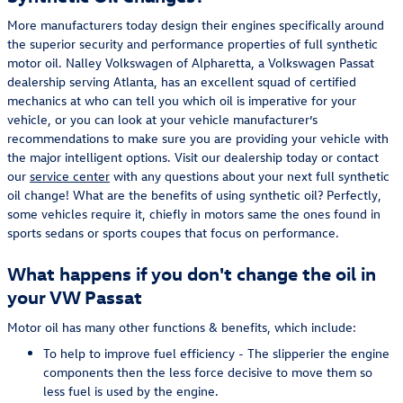
More manufacturers today design their engines specifically around
the superior security and performance properties of full synthetic
motor oil. Nalley Volkswagen of Alpharetta, a Volkswagen Passat
dealership serving Atlanta, has an excellent squad of certified
mechanics at who can tell you which oil is imperative for your
vehicle, or you can look at your vehicle manufacturer’s
recommendations to make sure you are providing your vehicle with
the major intelligent options. Visit our dealership today or contact
our
service center
with any questions about your next full synthetic
oil change! What are the benefits of using synthetic oil? Perfectly,
some vehicles require it, chiefly in motors same the ones found in
sports sedans or sports coupes that focus on performance.
What happens if you don't change the oil in
your VW Passat
Motor oil has many other functions & benefits, which include:
To help to improve fuel efficiency - The slipperier the engine
components then the less force decisive to move them so
less fuel is used by the engine.