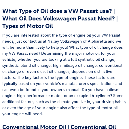
What Type of Oil does a VW Passat use? |
What Oil Does Volkswagen Passat Need? |
Types of Motor Oil
If you are interested about the type of engine oil your VW Passat
needs, just contact us at Nalley Volkswagen of Alpharetta and we
will be more than lively to help you! What type of oil change does
my VW Passat need? Determining the major motor oil for your
vehicle, whether you are looking at a full synthetic oil change,
synthetic-blend oil change, high-mileage oil change, conventional
oil change or even diesel oil changes, depends on distinctive
factors. The key factor is the type of engine. These factors are
typically based on your vehicle's manufacturer's specifications and
can even be found in your owner's manual. Do you have a diesel
engine, high-performance motor, or an occupied 4-cylinder? Some
additional factors, such as the climate you live in, your driving habits,
or even the age of your engine also affect the type of motor oil
your engine will need.
Conventional Motor Oil | Conventional Oil