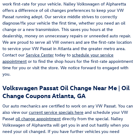
work first-rate for your vehicle. Nalley Volkswagen of Alpharetta
offers a difference of oil changes preferences to keep your VW
Passat running adept. Our service middle strives to correctly
diagnose/fix your vehicle the first time, whether you need an oil
change or a new transmission. This saves you hours at the
dealership, money on unnecessary repairs or unneeded auto repair.
We are proud to serve all VW owners and are the first-rate location
to service your VW Passat in Atlanta and the greater metro area.
Contact our
Service Center
today to
schedule your service
appointment
or to find the shop hours for the first-rate appointment
time for you or visit the store. We notice forward to engaged with
you.
Volkswagen Passat Oil Change Near Me | Oil
Change Coupons Atlanta, GA
Our auto mechanics are certified to work on any VW Passat. You can
also view our
current service specials here
and schedule your VW
Passat
oil change appointment
directly from the special. Nalley
Volkswagen of Alpharetta will get you in and out hastily when you
need your oil changed. If you have further vehicles you need