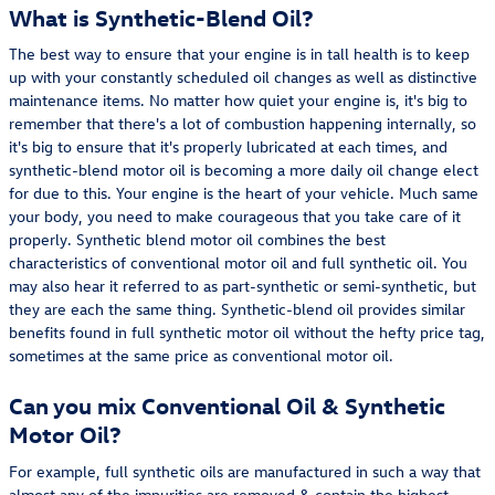
What is Synthetic-Blend Oil?
The best way to ensure that your engine is in tall health is to keep
up with your constantly scheduled oil changes as well as distinctive
maintenance items. No matter how quiet your engine is, it's big to
remember that there's a lot of combustion happening internally, so
it's big to ensure that it's properly lubricated at each times, and
synthetic-blend motor oil is becoming a more daily oil change elect
for due to this. Your engine is the heart of your vehicle. Much same
your body, you need to make courageous that you take care of it
properly. Synthetic blend motor oil combines the best
characteristics of conventional motor oil and full synthetic oil. You
may also hear it referred to as part-synthetic or semi-synthetic, but
they are each the same thing. Synthetic-blend oil provides similar
benefits found in full synthetic motor oil without the hefty price tag,
sometimes at the same price as conventional motor oil.
Can you mix Conventional Oil & Synthetic
Motor Oil?
For example, full synthetic oils are manufactured in such a way that
almost any of the impurities are removed & contain the highest