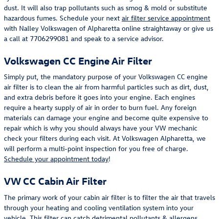
dust. It will also trap pollutants such as smog & mold or substitute
hazardous fumes. Schedule your next
air filter service appointment
with Nalley Volkswagen of Alpharetta online straightaway or give us
a call at 7706299081 and speak to a service advisor.
Volkswagen CC Engine Air Filter
Simply put, the mandatory purpose of your Volkswagen CC engine
air filter is to clean the air from harmful particles such as dirt, dust,
and extra debris before it goes into your engine. Each engines
require a hearty supply of air in order to burn fuel. Any foreign
materials can damage your engine and become quite expensive to
repair which is why you should always have your VW mechanic
check your filters during each visit. At Volkswagen Alpharetta, we
will perform a multi-point inspection for you free of charge.
Schedule your appointment today
!
VW CC Cabin Air Filter
The primary work of your cabin air filter is to filter the air that travels
through your heating and cooling ventilation system into your
vehicle. This filter can catch detrimental pollutants & allergens