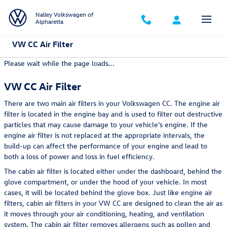
Skip to main content
Nalley Volkswagen of
Alpharetta
VW CC Air Filter
Please wait while the page loads...
VW CC Air Filter
There are two main air filters in your Volkswagen CC. The engine air
filter is located in the engine bay and is used to filter out destructive
particles that may cause damage to your vehicle's engine. If the
engine air filter is not replaced at the appropriate intervals, the
build-up can affect the performance of your engine and lead to
both a loss of power and loss in fuel efficiency.
The cabin air filter is located either under the dashboard, behind the
glove compartment, or under the hood of your vehicle. In most
cases, it will be located behind the glove box. Just like engine air
filters, cabin air filters in your VW CC are designed to clean the air as
it moves through your air conditioning, heating, and ventilation
system. The cabin air filter removes allergens such as pollen and