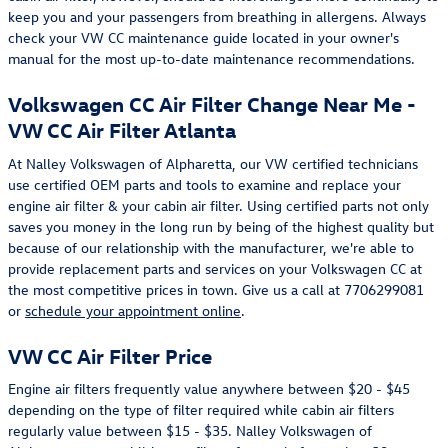
keep you and your passengers from breathing in allergens. Always
check your VW CC maintenance guide located in your owner's
manual for the most up-to-date maintenance recommendations.
Volkswagen CC Air Filter Change Near Me -
VW CC Air Filter Atlanta
At Nalley Volkswagen of Alpharetta, our VW certified technicians
use certified OEM parts and tools to examine and replace your
engine air filter & your cabin air filter. Using certified parts not only
saves you money in the long run by being of the highest quality but
because of our relationship with the manufacturer, we're able to
provide replacement parts and services on your Volkswagen CC at
the most competitive prices in town. Give us a call at 7706299081
or
schedule your appointment online
.
VW CC Air Filter Price
Engine air filters frequently value anywhere between $20 - $45
depending on the type of filter required while cabin air filters
regularly value between $15 - $35. Nalley Volkswagen of