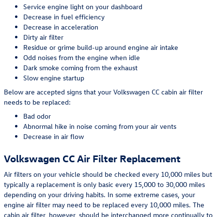
Service engine light on your dashboard
Decrease in fuel efficiency
Decrease in acceleration
Dirty air filter
Residue or grime build-up around engine air intake
Odd noises from the engine when idle
Dark smoke coming from the exhaust
Slow engine startup
Below are accepted signs that your Volkswagen CC cabin air filter
needs to be replaced:
Bad odor
Abnormal hike in noise coming from your air vents
Decrease in air flow
Volkswagen CC Air Filter Replacement
Air filters on your vehicle should be checked every 10,000 miles but
typically a replacement is only basic every 15,000 to 30,000 miles
depending on your driving habits. In some extreme cases, your
engine air filter may need to be replaced every 10,000 miles. The
cabin air filter, however, should be interchanged more continually to