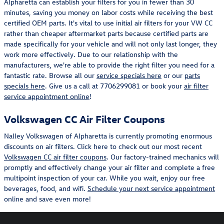
Alpharetta can establish your filters for you in fewer than 30
minutes, saving you money on labor costs while receiving the best
certified OEM parts. It's vital to use initial air filters for your VW CC
rather than cheaper aftermarket parts because certified parts are
made specifically for your vehicle and will not only last longer, they
work more effectively. Due to our relationship with the
manufacturers, we're able to provide the right filter you need for a
fantastic rate. Browse all our
service specials here
or our
parts
specials here
. Give us a call at 7706299081 or book your
air filter
service appointment online
!
Volkswagen CC Air Filter Coupons
Nalley Volkswagen of Alpharetta is currently promoting enormous
discounts on air filters. Click here to check out our most recent
Volkswagen CC air filter coupons
. Our factory-trained mechanics will
promptly and effectively change your air filter and complete a free
multipoint inspection of your car. While you wait, enjoy our free
beverages, food, and wifi.
Schedule your next service appointment
online and save even more!