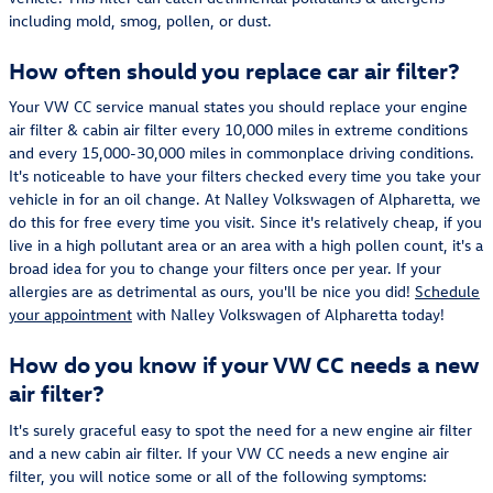
including mold, smog, pollen, or dust.
How often should you replace car air filter?
Your VW CC service manual states you should replace your engine
air filter & cabin air filter every 10,000 miles in extreme conditions
and every 15,000-30,000 miles in commonplace driving conditions.
It's noticeable to have your filters checked every time you take your
vehicle in for an oil change. At Nalley Volkswagen of Alpharetta, we
do this for free every time you visit. Since it's relatively cheap, if you
live in a high pollutant area or an area with a high pollen count, it's a
broad idea for you to change your filters once per year. If your
allergies are as detrimental as ours, you'll be nice you did!
Schedule
your appointment
with Nalley Volkswagen of Alpharetta today!
How do you know if your VW CC needs a new
air filter?
It's surely graceful easy to spot the need for a new engine air filter
and a new cabin air filter. If your VW CC needs a new engine air
filter, you will notice some or all of the following symptoms: