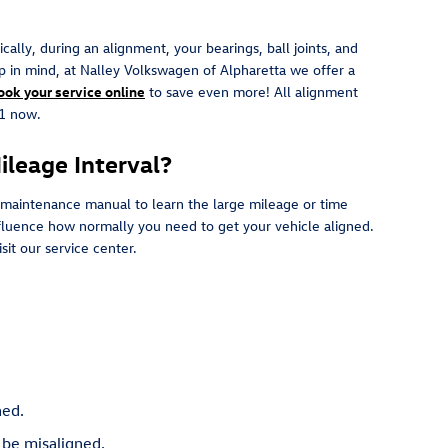
lly, during an alignment, your bearings, ball joints, and
eep in mind, at Nalley Volkswagen of Alpharetta we offer a
ook your service online
to save even more! All alignment
81 now.
leage Interval?
 maintenance manual to learn the large mileage or time
influence how normally you need to get your vehicle aligned.
it our service center.
ned.
 be misaligned.