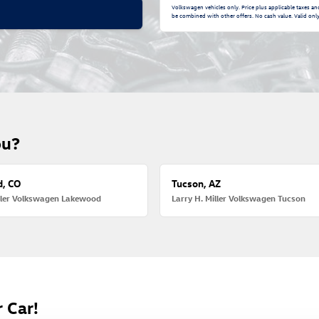
Volkswagen vehicles only. Price plus applicable taxes a
be combined with other offers. No cash value. Valid only 
ou?
, CO
Tucson, AZ
iller Volkswagen Lakewood
Larry H. Miller Volkswagen Tucson
 Car!