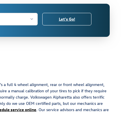
Let's Go!
s a full 4 wheel alignment, rear or front wheel alignment,
re a manual calibration of your tires to pick if they require
normally charge. Volkswagen Alpharetta also offers terrific
nly do we use OEM certified parts, but our mechanics are
edule service online
. Our service advisors and mechanics are