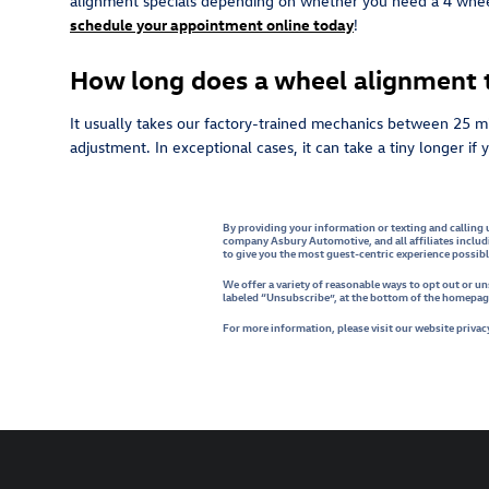
alignment specials depending on whether you need a 4 wheel 
schedule your appointment online today
!
How long does a wheel alignment t
It usually takes our factory-trained mechanics between 25 m
adjustment. In exceptional cases, it can take a tiny longer i
By providing your information or texting and calling 
company Asbury Automotive, and all affiliates includ
to give you the most guest-centric experience possib
We offer a variety of reasonable ways to opt out or 
labeled “Unsubscribe”, at the bottom of the homepage,
For more information, please visit our website privacy