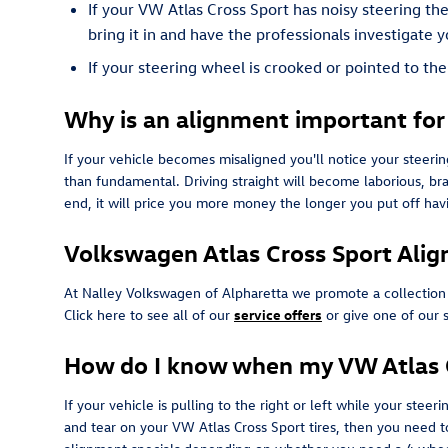
If your VW Atlas Cross Sport has noisy steering th
bring it in and have the professionals investigate y
If your steering wheel is crooked or pointed to th
Why is an alignment important for
If your vehicle becomes misaligned you'll notice your steer
than fundamental. Driving straight will become laborious, bra
end, it will price you more money the longer you put off ha
Volkswagen Atlas Cross Sport Ali
At Nalley Volkswagen of Alpharetta we promote a collection
Click here to see all of our
service offers
or give one of our 
How do I know when my VW Atlas C
If your vehicle is pulling to the right or left while your steer
and tear on your VW Atlas Cross Sport tires, then you need 