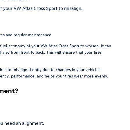
f your VW Atlas Cross Sport to misalign.
tires and regular maintenance.
 fuel economy of your VW Atlas Cross Sport to worsen. It can
also from front to back. This will ensure that your tires
es to misalign slightly due to changes in your vehicle's
iciency, performance, and helps your tires wear more evenly.
nment?
you need an alignment.