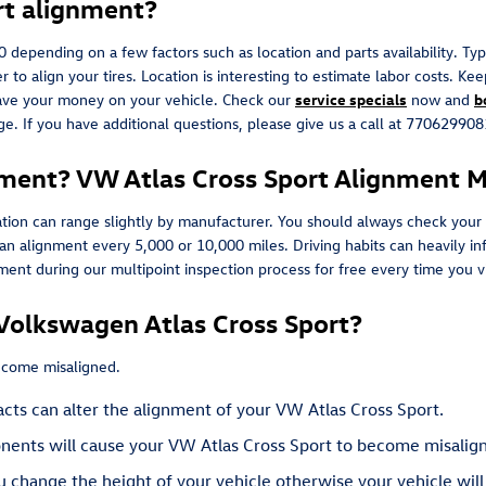
rt alignment?
nding on a few factors such as location and parts availability. Typica
 to align your tires. Location is interesting to estimate labor costs. K
save your money on your vehicle. Check our
service specials
now and
b
e. If you have additional questions, please give us a call at 77062990
ment? VW Atlas Cross Sport Alignment Mi
tion can range slightly by manufacturer. You should always check your
e an alignment every 5,000 or 10,000 miles. Driving habits can heavily 
nt during our multipoint inspection process for free every time you vis
Volkswagen Atlas Cross Sport?
become misaligned.
cts can alter the alignment of your VW Atlas Cross Sport.
nents will cause your VW Atlas Cross Sport to become misalig
 change the height of your vehicle otherwise your vehicle will