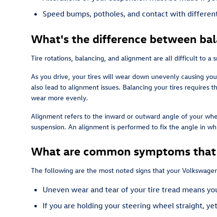
Speed bumps, potholes, and contact with different 
What's the difference between ba
Tire rotations, balancing, and alignment are all difficult to 
As you drive, your tires will wear down unevenly causing you
also lead to alignment issues. Balancing your tires requires t
wear more evenly.
Alignment refers to the inward or outward angle of your whee
suspension. An alignment is performed to fix the angle in wh
What are common symptoms that m
The following are the most noted signs that your Volkswagen
Uneven wear and tear of your tire tread means you
If you are holding your steering wheel straight, ye