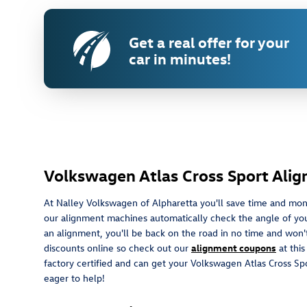
Get a real offer for your
car in minutes!
Volkswagen Atlas Cross Sport Ali
At Nalley Volkswagen of Alpharetta you'll save time and mon
our alignment machines automatically check the angle of your w
an alignment, you'll be back on the road in no time and won't
discounts online so check out our
alignment coupons
at thi
factory certified and can get your Volkswagen Atlas Cross Sp
eager to help!