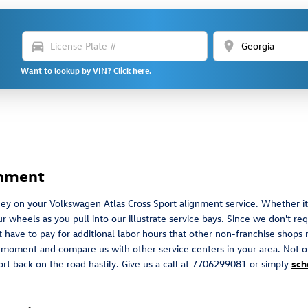
directions_car
location_on
Want to lookup by VIN? Click here.
gnment
ey on your Volkswagen Atlas Cross Sport alignment service. Whether it'
heels as you pull into our illustrate service bays. Since we don't requi
 have to pay for additional labor hours that other non-franchise shops 
s moment and compare us with other service centers in your area. Not o
ort back on the road hastily. Give us a call at 7706299081 or simply
sch