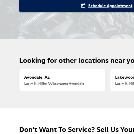
Schedule Appointment
today
Looking for other locations near y
Avondale, AZ
Lakewood
Larry H. Miller Volkswagen Avondale
Larry H. M
Don't Want To Service? Sell Us Your