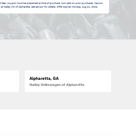
nd fees. Coupon must be presented at time of purchase. Not valid on prior purchases. Cannot
at Nalley VW of Alpharetta. See advisor for details. Offer expires
Monday, Aug 31, 2026
.
Alpharetta, GA
Nalley Volkswagen of Alpharetta