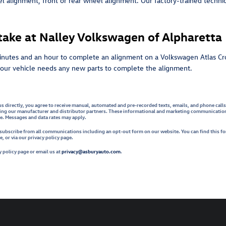
alignment, front or rear wheel alignment. Our factory-trained technici
ake at Nalley Volkswagen of Alpharetta
inutes and an hour to complete an alignment on a Volkswagen Atlas Cro
f your vehicle needs any new parts to complete the alignment.
us directly, you agree to receive manual, automated and pre-recorded texts, emails, and phone call
ing our manufacturer and distributor partners. These informational and marketing communications 
le. Messages and data rates may apply.
unsubscribe from all communications including an opt-out form on our website. You can find this f
 or via our privacy policy page.
 policy page or email us at
privacy@asburyauto.com
.