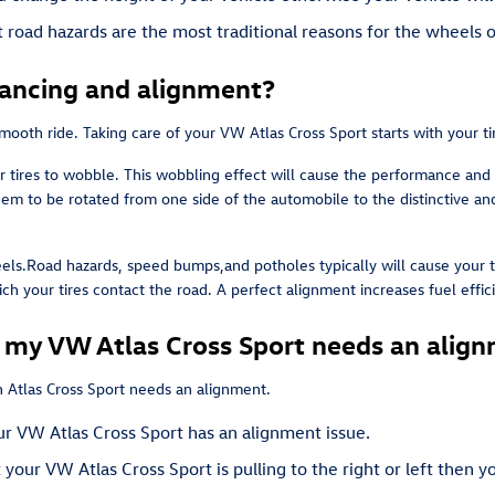
road hazards are the most traditional reasons for the wheels o
lancing and alignment?
a smooth ride. Taking care of your VW Atlas Cross Sport starts with your 
r tires to wobble. This wobbling effect will cause the performance and
hem to be rotated from one side of the automobile to the distinctive and 
ls.Road hazards, speed bumps,and potholes typically will cause your tir
ich your tires contact the road. A perfect alignment increases fuel eff
y VW Atlas Cross Sport needs an alig
 Atlas Cross Sport needs an alignment.
r VW Atlas Cross Sport has an alignment issue.
t your VW Atlas Cross Sport is pulling to the right or left then 