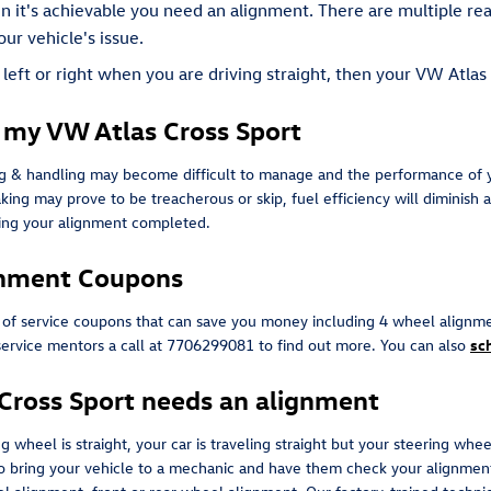
en it's achievable you need an alignment. There are multiple r
our vehicle's issue.
e left or right when you are driving straight, then your VW Atla
 my VW Atlas Cross Sport
ing & handling may become difficult to manage and the performance of y
king may prove to be treacherous or skip, fuel efficiency will diminish 
ving your alignment completed.
gnment Coupons
 of service coupons that can save you money including 4 wheel alignme
service mentors a call at 7706299081 to find out more. You can also
sc
ross Sport needs an alignment
ing wheel is straight, your car is traveling straight but your steering whe
to bring your vehicle to a mechanic and have them check your alignment