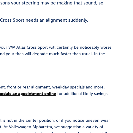
easons your steering may be making that sound, so
s Cross Sport needs an alignment suddenly.
our VW Atlas Cross Sport will certainly be noticeably worse
and your tires will degrade much faster than usual. In the
nt, front or rear alignment, weekday specials and more.
hedule an appointment online
for additional likely savings.
el is not in the center position, or if you notice uneven wear
. At Volkswagen Alpharetta, we suggestion a variety of