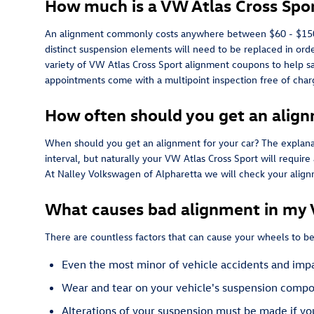
How much is a VW Atlas Cross Spo
An alignment commonly costs anywhere between $60 - $150 depe
distinct suspension elements will need to be replaced in order
variety of VW Atlas Cross Sport alignment coupons to help 
appointments come with a multipoint inspection free of charg
How often should you get an align
When should you get an alignment for your car? The explana
interval, but naturally your VW Atlas Cross Sport will requir
At Nalley Volkswagen of Alpharetta we will check your alignme
What causes bad alignment in my 
There are countless factors that can cause your wheels to 
Even the most minor of vehicle accidents and impa
Wear and tear on your vehicle's suspension compo
Alterations of your suspension must be made if you