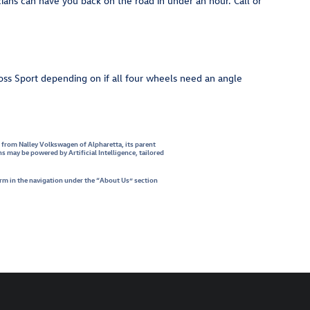
ans can have you back on the road in under an hour. Call or
ss Sport depending on if all four wheels need an angle
s from Nalley Volkswagen of Alpharetta, its parent
may be powered by Artificial Intelligence, tailored
orm in the navigation under the “About Us” section