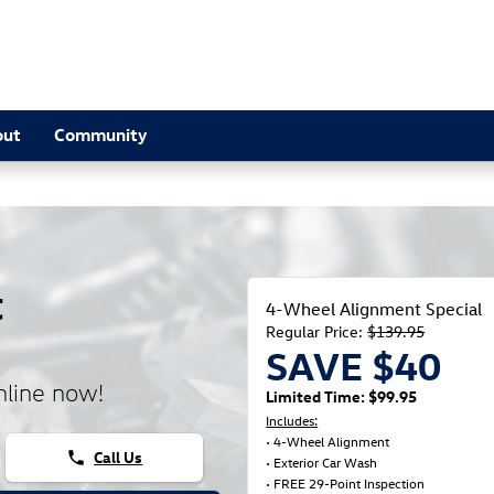
out
Community
t
4-Wheel Alignment Special
Regular Price:
$139.95
SAVE $40
nline now!
Limited Time: $99.95
Includes:
• 4-Wheel Alignment
Call Us
phone
• Exterior Car Wash
• FREE 29-Point Inspection