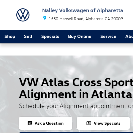
Skip to main content
Nalley Volkswagen of Alpharetta
1550 Mansell Road
Alpharetta
GA
30009
Shop
Sell
Specials
Buy Online
Service
Ab
VW Atlas Cross Spor
Alignment in Atlanta
Schedule your Alignment appointment o
Ask a Question
View Specials
chat
local_atm