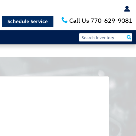
Call Us
770-629-9081