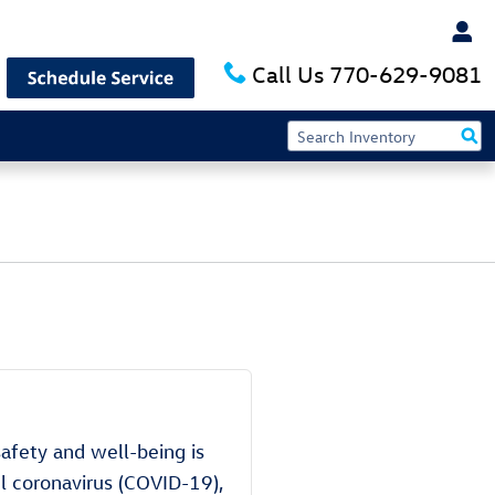
Call Us
770-629-9081
safety and well-being is
el coronavirus (COVID-19),