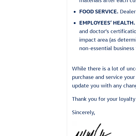
materials after each cu
FOOD SERVICE.
Dealer
EMPLOYEES’ HEALTH.
and doctor’s certificat
impact area (as determ
non-essential business 
While there is a lot of u
purchase and service your 
update you with any chang
Thank you for your loyalt
Sincerely,