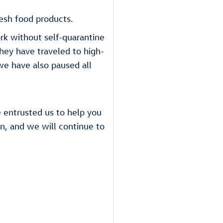
esh food products.
k without self-quarantine
they have traveled to high-
we have also paused all
e entrusted us to help you
on, and we will continue to