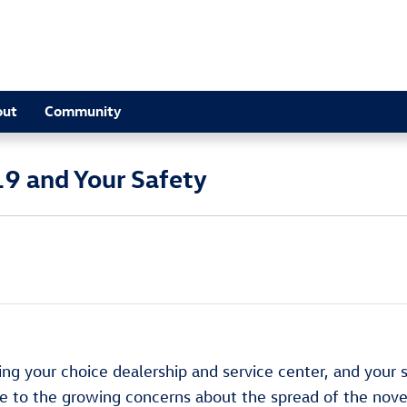
out
Community
9 and Your Safety
ng your choice dealership and service center, and your 
nse to the growing concerns about the spread of the nov