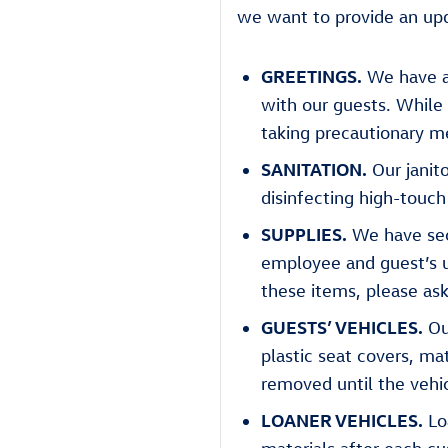
we want to provide an upd
GREETINGS.
We have ad
with our guests. While 
taking precautionary me
SANITATION.
Our janito
disinfecting high-touch
SUPPLIES.
We have secu
employee and guest’s us
these items, please a
GUESTS’ VEHICLES.
Ou
plastic seat covers, ma
removed until the vehi
LOANER VEHICLES.
Loa