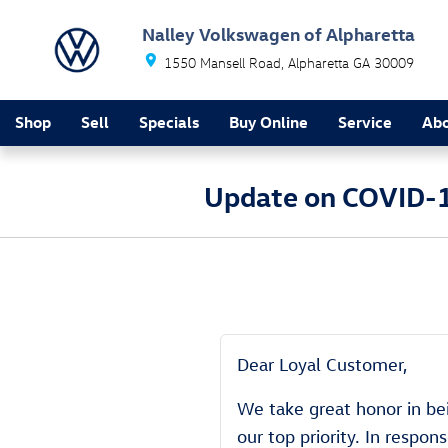
Skip to main content
Nalley Volkswagen of Alpharetta
1550 Mansell Road
Alpharetta
GA
30009
Shop
Sell
Specials
Buy Online
Service
Ab
Update on COVID-1
Dear Loyal Customer,
We take great honor in bei
our top priority. In respo