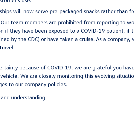
stomer’s use.
ships will now serve pre-packaged snacks rather than fr
Our team members are prohibited from reporting to wor
ion if they have been exposed to a COVID-19 patient, if 
ined by the CDC) or have taken a cruise. As a company, 
travel.
ncertainty because of COVID-19, we are grateful you hav
vehicle. We are closely monitoring this evolving situati
es to our company policies.
y and understanding.