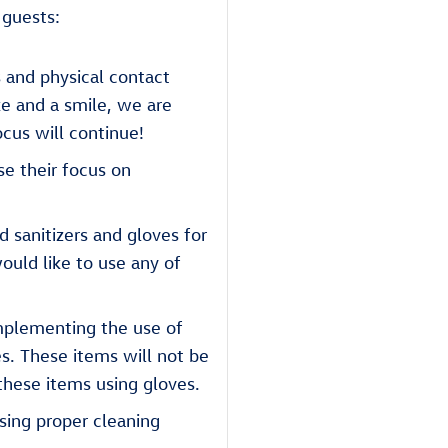
 guests:
 and physical contact
ke and a smile, we are
cus will continue!
se their focus on
 sanitizers and gloves for
ould like to use any of
mplementing the use of
es. These items will not be
these items using gloves.
sing proper cleaning