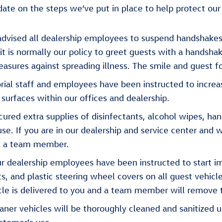
ate on the steps we’ve put in place to help protect our
vised all dealership employees to suspend handshakes
it is normally our policy to greet guests with a handsha
asures against spreading illness. The smile and guest fo
rial staff and employees have been instructed to increa
 surfaces within our offices and dealership.
red extra supplies of disinfectants, alcohol wipes, hand
e. If you are in our dealership and service center and w
sk a team member.
r dealership employees have been instructed to start i
ts, and plastic steering wheel covers on all guest vehicl
cle is delivered to you and a team member will remove 
ner vehicles will be thoroughly cleaned and sanitized u