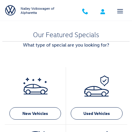
Skip to main content
Nalley Volkswagen of
Alpharetta
Our Featured Specials
What type of special are you looking for?
New Vehicles
Used Vehicles