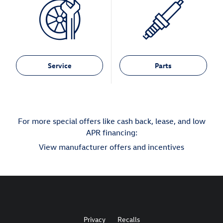
Service
Parts
For more special offers like cash back, lease, and low
APR financing:
View manufacturer offers and incentives
Privacy
Recalls