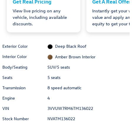
Get Real Pricing
Get A Real Offer
View live pricing on any
Instantly get your v
vehicle, including available
value and apply any
discounts.
equity to get your tr
Exterior Color
Deep Black Roof
Interior Color
Amber Brown Interior
Body/Seating
SUV/5 seats
Seats
5 seats
Transmission
8 speed automatic
Engine
4
VIN
3VVUW7RM6TM136022
Stock Number
NVATM136022