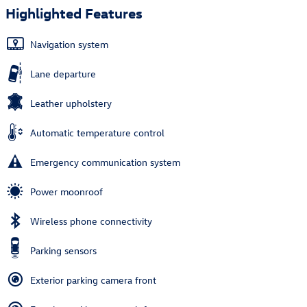
Highlighted Features
Navigation system
Lane departure
Leather upholstery
Automatic temperature control
Emergency communication system
Power moonroof
Wireless phone connectivity
Parking sensors
Exterior parking camera front