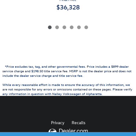
$36,328
*Price excludes tax, tag, and other governmental fees. Price includes a $899 dealer
service charge and $198.50 title service fee. MSRP is not the dealer price and does not
include the dealer service charge and title service fee.
While every reasonable effort is made to ensure the accuracy of this information, we
are not responsible for any errors or omissions contained on these pages. Please verify
any information in question with Nalley Volkswagen of Alpharetta.
Privacy
Recalls