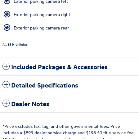
Exterior parking camera left
Exterior parking camera right
Exterior parking camera rear
All 35 Highlights
Included Packages & Accessories
Detailed Specifications
Dealer Notes
*Price excludes tax, tag, and other governmental fees. Price
includes a $899 dealer service charge and $198.50 title service fee.