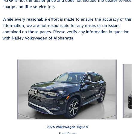
MSRP is not the dealer price and does not include the dealer service
charge and title service fee.
While every reasonable effort is made to ensure the accuracy of this
information, we are not responsible for any errors or omissions
contained on these pages. Please verify any information in question
with Nalley Volkswagen of Alpharetta.
Also Recommended for You...
Slide 1 of 6
2026 Volkswagen Tiguan
Final Price