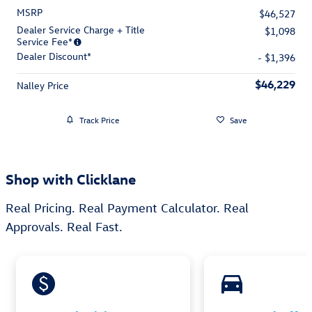
MSRP
$46,527
Dealer Service Charge + Title
$1,098
Service Fee*
Dealer Discount*
- $1,396
$46,229
Nalley Price
Track Price
Save
Shop with Clicklane
Real Pricing. Real Payment Calculator. Real
Approvals. Real Fast.
monetization_on
directions_car_filled