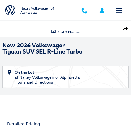
Skip to main content
Nalley Volkswagen of
Alpharetta
New 2026 Volkswagen Tiguan SEL R-Line Turbo SUV Photo 1 of 3
Shar
1 of 3 Photos
New 2026 Volkswagen
Tiguan SUV SEL R-Line Turbo
On the Lot
at Nalley Volkswagen of Alpharetta
Hours and Directions
Detailed Pricing