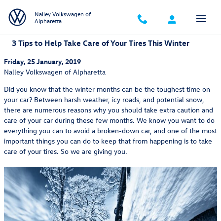
Skip to main content
Nalley Volkswagen of
Alpharetta
3 Tips to Help Take Care of Your Tires This Winter
Friday, 25 January, 2019
Nalley Volkswagen of Alpharetta
Did you know that the winter months can be the toughest time on
your car? Between harsh weather, icy roads, and potential snow,
there are numerous reasons why you should take extra caution and
care of your car during these few months. We know you want to do
everything you can to avoid a broken-down car, and one of the most
important things you can do to keep that from happening is to take
care of your tires. So we are giving you.