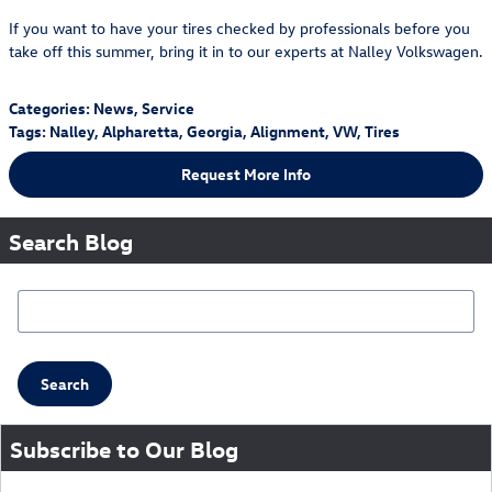
If you want to have your tires checked by professionals before you
take off this summer, bring it in to our experts at Nalley Volkswagen.
Categories
:
News
,
Service
Tags
:
Nalley
,
Alpharetta
,
Georgia
,
Alignment
,
VW
,
Tires
Request More Info
Search Blog
Search Blog
Search
Subscribe to Our Blog