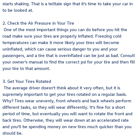
starts shaking. That is a telltale sign that it’s time to take your car in
to be looked at.
2. Check the Air Pressure in Your Tire
One of the most important things you can do before you hit the
road make sure your tires are properly inflated. Freezing cold
temperatures can make it more likely your tires will become
uninflated, which can cause serious danger to you and your
passengers, and a tire that is overinflated can be just as bad. Consult
your owner’s manual to find the correct psi for your tire and then fill
your tire to that amount.
3. Get Your Tires Rotated
The average driver doesn’t think about it very often, but it is
supremely important to get your tires rotated on a regular basis.
Why? Tires wear unevenly, front wheels and back wheels perform
different tasks, so they will wear differently. It’s fine for a short
period of time, but eventually you will want to rotate the front and
back tires. Otherwise, they will wear down at an accelerated rate
and you’ll be spending money on new tires much quicker than you
should be.