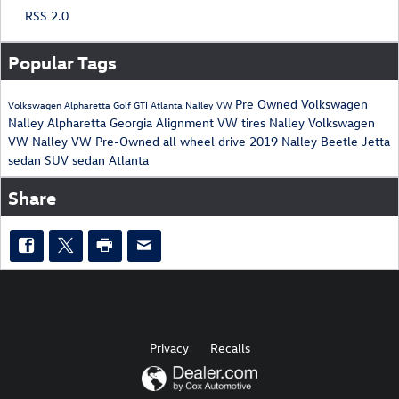
RSS 2.0
Popular Tags
Pre Owned
Volkswagen
Volkswagen
Alpharetta
Golf
GTI
Atlanta
Nalley
VW
Nalley
Alpharetta
Georgia
Alignment
VW
tires
Nalley
Volkswagen
VW
Nalley
VW
Pre-Owned
all wheel drive
2019
Nalley
Beetle
Jetta
sedan
SUV
sedan
Atlanta
Share
Privacy
Recalls