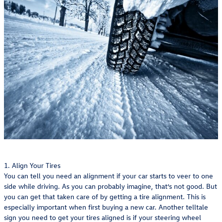
1. Align Your Tires
You can tell you need an alignment if your car starts to veer to one
side while driving. As you can probably imagine, that’s not good. But
you can get that taken care of by getting a tire alignment. This is
especially important when first buying a new car. Another telltale
sign you need to get your tires aligned is if your steering wheel