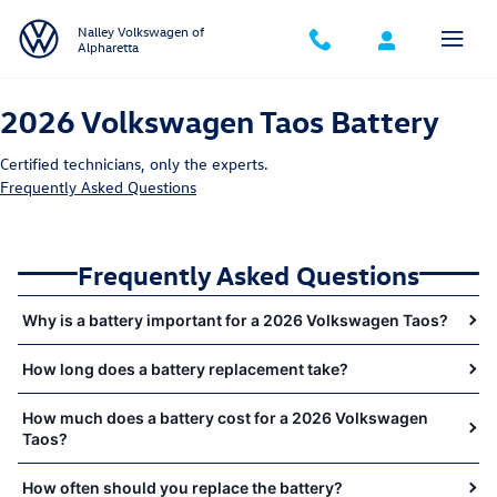
2026 Volkswagen Taos Battery Near 
Skip to main content
Nalley Volkswagen of
Alpharetta
2026 Volkswagen Taos Battery
Certified technicians, only the experts.
Frequently Asked Questions
Frequently Asked Questions
Why is a battery important for a 2026 Volkswagen Taos?
How long does a battery replacement take?
How much does a battery cost for a 2026 Volkswagen
Taos?
How often should you replace the battery?