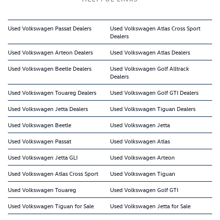
Used Volkswagen Passat Dealers
Used Volkswagen Atlas Cross Sport
Dealers
Used Volkswagen Arteon Dealers
Used Volkswagen Atlas Dealers
Used Volkswagen Beetle Dealers
Used Volkswagen Golf Alltrack
Dealers
Used Volkswagen Touareg Dealers
Used Volkswagen Golf GTI Dealers
Used Volkswagen Jetta Dealers
Used Volkswagen Tiguan Dealers
Used Volkswagen Beetle
Used Volkswagen Jetta
Used Volkswagen Passat
Used Volkswagen Atlas
Used Volkswagen Jetta GLI
Used Volkswagen Arteon
Used Volkswagen Atlas Cross Sport
Used Volkswagen Tiguan
Used Volkswagen Touareg
Used Volkswagen Golf GTI
Used Volkswagen Tiguan for Sale
Used Volkswagen Jetta for Sale