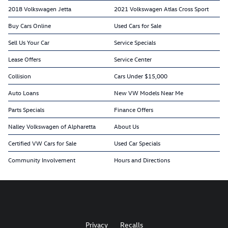
2018 Volkswagen Jetta
2021 Volkswagen Atlas Cross Sport
Buy Cars Online
Used Cars for Sale
Sell Us Your Car
Service Specials
Lease Offers
Service Center
Collision
Cars Under $15,000
Auto Loans
New VW Models Near Me
Parts Specials
Finance Offers
Nalley Volkswagen of Alpharetta
About Us
Certified VW Cars for Sale
Used Car Specials
Community Involvement
Hours and Directions
Privacy
Recalls