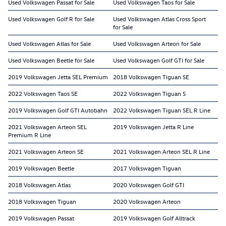
Used Volkswagen Passat for Sale
Used Volkswagen Taos for Sale
Used Volkswagen Golf R for Sale
Used Volkswagen Atlas Cross Sport
for Sale
Used Volkswagen Atlas for Sale
Used Volkswagen Arteon for Sale
Used Volkswagen Beetle for Sale
Used Volkswagen Golf GTI for Sale
2019 Volkswagen Jetta SEL Premium
2018 Volkswagen Tiguan SE
2022 Volkswagen Taos SE
2022 Volkswagen Tiguan S
2019 Volkswagen Golf GTI Autobahn
2022 Volkswagen Tiguan SEL R Line
2021 Volkswagen Arteon SEL
2019 Volkswagen Jetta R Line
Premium R Line
2021 Volkswagen Arteon SE
2021 Volkswagen Arteon SEL R Line
2019 Volkswagen Beetle
2017 Volkswagen Tiguan
2018 Volkswagen Atlas
2020 Volkswagen Golf GTI
2018 Volkswagen Tiguan
2020 Volkswagen Arteon
2019 Volkswagen Passat
2019 Volkswagen Golf Alltrack