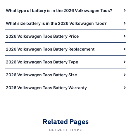
What type of battery is in the 2026 Volkswagen Taos?
What size battery is in the 2026 Volkswagen Taos?
2026 Volkswagen Taos Battery Price
2026 Volkswagen Taos Battery Replacement
2026 Volkswagen Taos Battery Type
2026 Volkswagen Taos Battery Size
2026 Volkswagen Taos Battery Warranty
Related Pages
HELPFUL LINKS