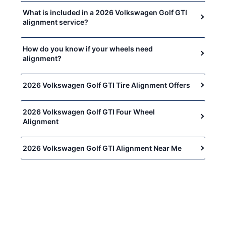
What is included in a 2026 Volkswagen Golf GTI
alignment service?
How do you know if your wheels need
alignment?
2026 Volkswagen Golf GTI Tire Alignment Offers
2026 Volkswagen Golf GTI Four Wheel
Alignment
2026 Volkswagen Golf GTI Alignment Near Me