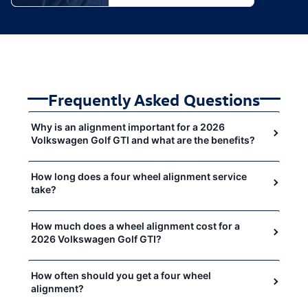
Frequently Asked Questions
Why is an alignment important for a 2026
Volkswagen Golf GTI and what are the benefits?
How long does a four wheel alignment service
take?
How much does a wheel alignment cost for a
2026 Volkswagen Golf GTI?
How often should you get a four wheel
alignment?