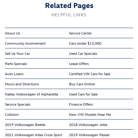
Related Pages
HELPFUL LINKS
About Us
Service Center
Community Involvement
Cars Under $15,000
Sell Us Your Car
Used Car Specials
Parts Specials
Lease Offers
Auto Loans
Certified VW Cars for Sale
Hours and Directions
Buy Cars Online
Nalley Volkswagen of Alpharetta
Used Cars for Sale
Service Specials
Finance Offers
Collision
New VW Models Near Me
2019 Volkswagen Beetle
2018 Volkswagen Jetta
2021 Volkswagen Atlas Cross Sport
2019 Volkswagen Passat