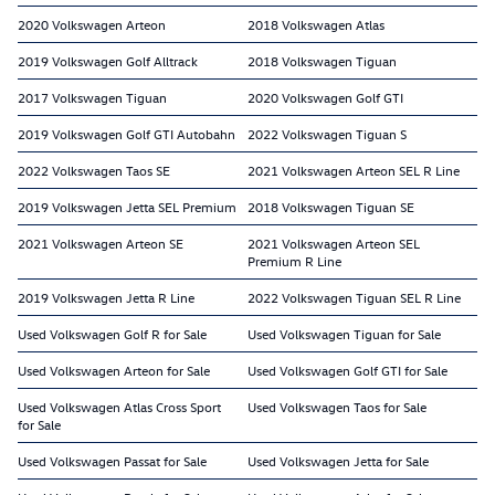
2020 Volkswagen Arteon
2018 Volkswagen Atlas
2019 Volkswagen Golf Alltrack
2018 Volkswagen Tiguan
2017 Volkswagen Tiguan
2020 Volkswagen Golf GTI
2019 Volkswagen Golf GTI Autobahn
2022 Volkswagen Tiguan S
2022 Volkswagen Taos SE
2021 Volkswagen Arteon SEL R Line
2019 Volkswagen Jetta SEL Premium
2018 Volkswagen Tiguan SE
2021 Volkswagen Arteon SE
2021 Volkswagen Arteon SEL
Premium R Line
2019 Volkswagen Jetta R Line
2022 Volkswagen Tiguan SEL R Line
Used Volkswagen Golf R for Sale
Used Volkswagen Tiguan for Sale
Used Volkswagen Arteon for Sale
Used Volkswagen Golf GTI for Sale
Used Volkswagen Atlas Cross Sport
Used Volkswagen Taos for Sale
for Sale
Used Volkswagen Passat for Sale
Used Volkswagen Jetta for Sale