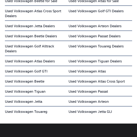
Used Volkswagen Beetle for Sale
Used Volkswagen Atlas for Sale
Used Volkswagen Atlas Cross Sport
Used Volkswagen Golf GTI Dealers
Dealers
Used Volkswagen Jetta Dealers
Used Volkswagen Arteon Dealers
Used Volkswagen Beetle Dealers
Used Volkswagen Passat Dealers
Used Volkswagen Golf Alltrack
Used Volkswagen Touareg Dealers
Dealers
Used Volkswagen Atlas Dealers
Used Volkswagen Tiguan Dealers
Used Volkswagen Golf GTI
Used Volkswagen Atlas
Used Volkswagen Beetle
Used Volkswagen Atlas Cross Sport
Used Volkswagen Tiguan
Used Volkswagen Passat
Used Volkswagen Jetta
Used Volkswagen Arteon
Used Volkswagen Touareg
Used Volkswagen Jetta GLI