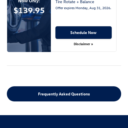
Now Only:
Tire Rotate + Balance
$139.95
Offer expires
Monday, Aug 31, 2026
.
Schedule Now
Disclaimer »
Frequently Asked Questions