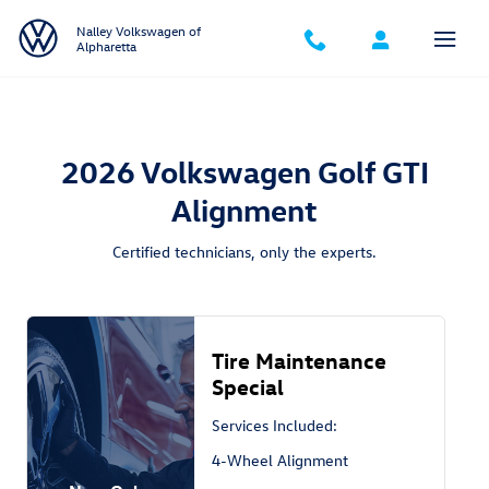
2026 Volkswagen Golf GTI Alignmen
Skip to main content
Nalley Volkswagen of
Alpharetta
2026 Volkswagen Golf GTI
Alignment
Certified technicians, only the experts.
Tire Maintenance
Special
Services Included:
4-Wheel Alignment