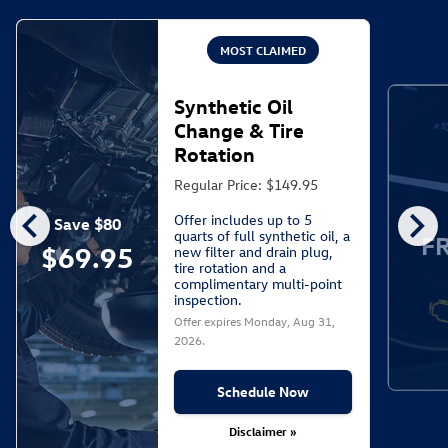
MOST CLAIMED
Synthetic Oil
Change & Tire
Rotation
Regular Price: $149.95
chevron_left
chevron_right
Offer includes up to 5
Save $80
quarts of full synthetic oil, a
F
$69.95
new filter and drain plug,
tire rotation and a
complimentary multi-point
inspection.
Offer expires
Monday, Aug 31,
2026
.
Schedule Now
Disclaimer »