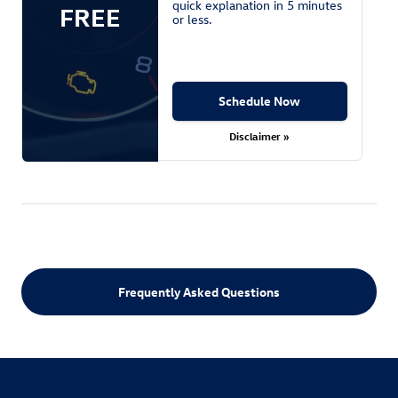
quick explanation in 5 minutes
FREE
or less.
Schedule Now
Disclaimer »
Frequently Asked Questions