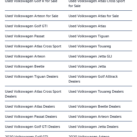
Used Volkswagen Golf R for Sale
Used Volkswagen Atlas Cross Sport
for Sale
Used Volkswagen Arteon for Sale
Used Volkswagen Atlas for Sale
Used Volkswagen Golf GTI
Used Volkswagen Atlas
Used Volkswagen Passat
Used Volkswagen Tiguan
Used Volkswagen Atlas Cross Sport
Used Volkswagen Touareg
Used Volkswagen Arteon
Used Volkswagen Jetta GLI
Used Volkswagen Beetle
Used Volkswagen Jetta
Used Volkswagen Tiguan Dealers
Used Volkswagen Golf Alltrack
Dealers
Used Volkswagen Atlas Cross Sport
Used Volkswagen Touareg Dealers
Dealers
Used Volkswagen Atlas Dealers
Used Volkswagen Beetle Dealers
Used Volkswagen Passat Dealers
Used Volkswagen Arteon Dealers
Used Volkswagen Golf GTI Dealers
Used Volkswagen Jetta Dealers
2020 Volkswagen Golf GTI
2020 Volkswagen Arteon