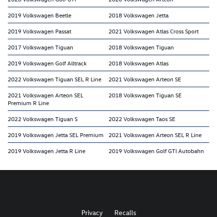
2019 Volkswagen Beetle
2018 Volkswagen Jetta
2019 Volkswagen Passat
2021 Volkswagen Atlas Cross Sport
2017 Volkswagen Tiguan
2018 Volkswagen Tiguan
2019 Volkswagen Golf Alltrack
2018 Volkswagen Atlas
2022 Volkswagen Tiguan SEL R Line
2021 Volkswagen Arteon SE
2021 Volkswagen Arteon SEL
2018 Volkswagen Tiguan SE
Premium R Line
2022 Volkswagen Tiguan S
2022 Volkswagen Taos SE
2019 Volkswagen Jetta SEL Premium
2021 Volkswagen Arteon SEL R Line
2019 Volkswagen Jetta R Line
2019 Volkswagen Golf GTI Autobahn
Privacy
Recalls