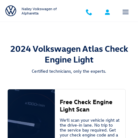
2024 Volkswagen Atlas Check Engine
Skip to main content
Nalley Volkswagen of
Alpharetta
2024 Volkswagen Atlas Check
Engine Light
Certified technicians, only the experts.
Free Check Engine
Light Scan
We’ll scan your vehicle right at
the drive-in lane. No trip to
the service bay required. Get
your check engine code and a