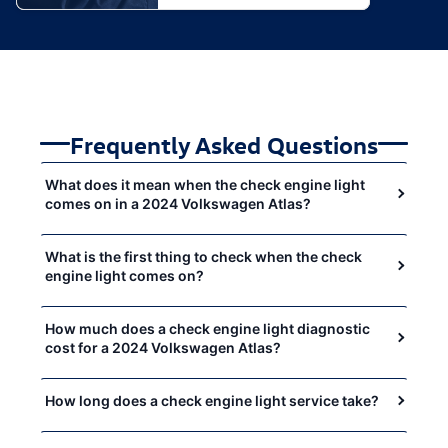
Frequently Asked Questions
What does it mean when the check engine light
comes on in a 2024 Volkswagen Atlas?
What is the first thing to check when the check
engine light comes on?
How much does a check engine light diagnostic
cost for a 2024 Volkswagen Atlas?
How long does a check engine light service take?