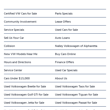
Certified VW Cars for Sale
Parts Specials
Community Involvement
Lease Offers
Service Specials
Used Cars for Sale
Sell Us Your Car
Auto Loans
Collision
Nalley Volkswagen of Alpharetta
New VW Models Near Me
Buy Cars Online
Hours and Directions
Finance Offers
Service Center
Used Car Specials
Cars Under $15,000
About Us
Used Volkswagen Beetle for Sale
Used Volkswagen Taos for Sale
Used Volkswagen Golf GTI for Sale
Used Volkswagen Tiguan for Sale
Used Volkswagen Jetta for Sale
Used Volkswagen Passat for Sale