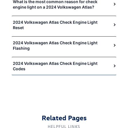
What is the most common reason for check
engine light on a 2024 Volkswagen Atlas?
2024 Volkswagen Atlas Check Engine Light
Reset
2024 Volkswagen Atlas Check Engine Light
Flashing
2024 Volkswagen Atlas Check Engine Light
Codes
Related Pages
HELPFUL LINKS