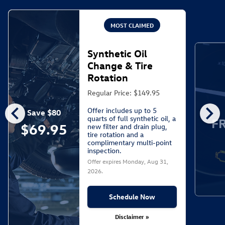
MOST CLAIMED
Synthetic Oil
Change & Tire
Rotation
Regular Price: $149.95
chevron_left
chevron_right
Offer includes up to 5
Save $80
quarts of full synthetic oil, a
F
$69.95
new filter and drain plug,
tire rotation and a
complimentary multi-point
inspection.
Offer expires
Monday, Aug 31,
2026
.
Schedule Now
Disclaimer »