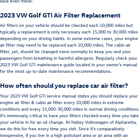
save even more!
2023 VW Golf GTI Air Filter Replacement
Air filters on your vehicle should be checked each 10,000 miles but
typically a replacement is only necessary each 15,000 to 30,000 miles
depending on your driving habits. In some extreme cases, your engine
air filter may need to be replaced each 10,000 miles. The cabin air
filter, yet, should be changed more normally to keep you and your
passengers from breathing in harmful allergens. Regularly check your
2023 VW Golf GTI maintenance guide located in your owner's manual
for the most up-to-date maintenance recommendations.
How often should you replace car air filter?
Your 2023 VW Golf GTI service manual states you should replace your
engine air filter & cabin air filter every 10,000 miles in extreme
conditions and every 15,000-30,000 miles in normal driving conditions.
It's immensely critical to have your filters checked every time you take
your vehicle in for an oil change. At Nalley Volkswagen of Alpharetta,
we do this for free every time you visit. Since it's comparatively
inexpensive, if you live in a high pollutant area or an area with an