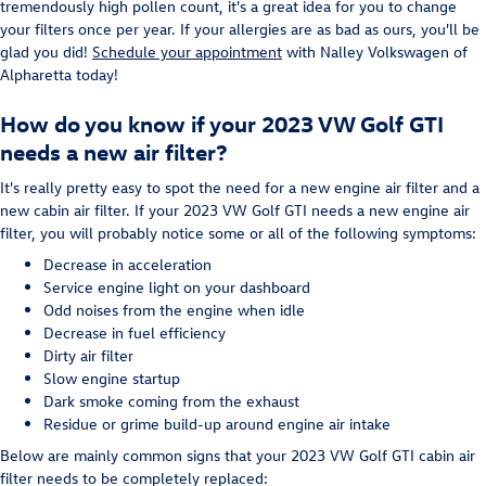
tremendously high pollen count, it's a great idea for you to change
your filters once per year. If your allergies are as bad as ours, you'll be
glad you did!
Schedule your appointment
with Nalley Volkswagen of
Alpharetta today!
How do you know if your 2023 VW Golf GTI
needs a new air filter?
It's really pretty easy to spot the need for a new engine air filter and a
new cabin air filter. If your 2023 VW Golf GTI needs a new engine air
filter, you will probably notice some or all of the following symptoms:
Decrease in acceleration
Service engine light on your dashboard
Odd noises from the engine when idle
Decrease in fuel efficiency
Dirty air filter
Slow engine startup
Dark smoke coming from the exhaust
Residue or grime build-up around engine air intake
Below are mainly common signs that your 2023 VW Golf GTI cabin air
filter needs to be completely replaced: