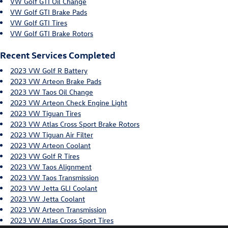
VW Golf GTI Oil Change
VW Golf GTI Brake Pads
VW Golf GTI Tires
VW Golf GTI Brake Rotors
Recent Services Completed
2023 VW Golf R Battery
2023 VW Arteon Brake Pads
2023 VW Taos Oil Change
2023 VW Arteon Check Engine Light
2023 VW Tiguan Tires
2023 VW Atlas Cross Sport Brake Rotors
2023 VW Tiguan Air Filter
2023 VW Arteon Coolant
2023 VW Golf R Tires
2023 VW Taos Alignment
2023 VW Taos Transmission
2023 VW Jetta GLI Coolant
2023 VW Jetta Coolant
2023 VW Arteon Transmission
2023 VW Atlas Cross Sport Tires