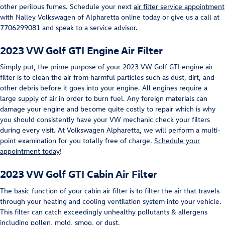
other perilous fumes. Schedule your next
air filter service appointment
with Nalley Volkswagen of Alpharetta online today or give us a call at
7706299081 and speak to a service advisor.
2023 VW Golf GTI Engine Air Filter
Simply put, the prime purpose of your 2023 VW Golf GTI engine air
filter is to clean the air from harmful particles such as dust, dirt, and
other debris before it goes into your engine. All engines require a
large supply of air in order to burn fuel. Any foreign materials can
damage your engine and become quite costly to repair which is why
you should consistently have your VW mechanic check your filters
during every visit. At Volkswagen Alpharetta, we will perform a multi-
point examination for you totally free of charge.
Schedule your
appointment today
!
2023 VW Golf GTI Cabin Air Filter
The basic function of your cabin air filter is to filter the air that travels
through your heating and cooling ventilation system into your vehicle.
This filter can catch exceedingly unhealthy pollutants & allergens
including pollen, mold, smog, or dust.