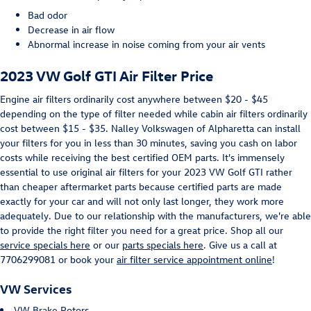
Bad odor
Decrease in air flow
Abnormal increase in noise coming from your air vents
2023 VW Golf GTI Air Filter Price
Engine air filters ordinarily cost anywhere between $20 - $45
depending on the type of filter needed while cabin air filters ordinarily
cost between $15 - $35. Nalley Volkswagen of Alpharetta can install
your filters for you in less than 30 minutes, saving you cash on labor
costs while receiving the best certified OEM parts. It's immensely
essential to use original air filters for your 2023 VW Golf GTI rather
than cheaper aftermarket parts because certified parts are made
exactly for your car and will not only last longer, they work more
adequately. Due to our relationship with the manufacturers, we're able
to provide the right filter you need for a great price. Shop all our
service specials here
or our
parts specials here
. Give us a call at
7706299081 or book your
air filter service appointment online
!
VW Services
VW Brake Rotors