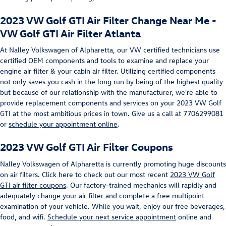
2023 VW Golf GTI Air Filter Change Near Me -
VW Golf GTI Air Filter Atlanta
At Nalley Volkswagen of Alpharetta, our VW certified technicians use
certified OEM components and tools to examine and replace your
engine air filter & your cabin air filter. Utilizing certified components
not only saves you cash in the long run by being of the highest quality
but because of our relationship with the manufacturer, we're able to
provide replacement components and services on your 2023 VW Golf
GTI at the most ambitious prices in town. Give us a call at 7706299081
or
schedule your appointment online
.
2023 VW Golf GTI Air Filter Coupons
Nalley Volkswagen of Alpharetta is currently promoting huge discounts
on air filters. Click here to check out our most recent
2023 VW Golf
GTI air filter coupons
. Our factory-trained mechanics will rapidly and
adequately change your air filter and complete a free multipoint
examination of your vehicle. While you wait, enjoy our free beverages,
food, and wifi.
Schedule your next service appointment
online and