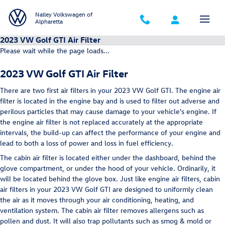
Skip to main content
Nalley Volkswagen of
Alpharetta
2023 VW Golf GTI Air Filter
Please wait while the page loads...
2023 VW Golf GTI Air Filter
There are two first air filters in your 2023 VW Golf GTI. The engine air
filter is located in the engine bay and is used to filter out adverse and
perilous particles that may cause damage to your vehicle's engine. If
the engine air filter is not replaced accurately at the appropriate
intervals, the build-up can affect the performance of your engine and
lead to both a loss of power and loss in fuel efficiency.
The cabin air filter is located either under the dashboard, behind the
glove compartment, or under the hood of your vehicle. Ordinarily, it
will be located behind the glove box. Just like engine air filters, cabin
air filters in your 2023 VW Golf GTI are designed to uniformly clean
the air as it moves through your air conditioning, heating, and
ventilation system. The cabin air filter removes allergens such as
pollen and dust. It will also trap pollutants such as smog & mold or