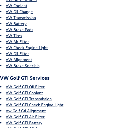
VW Coolant
VW Oil Change
VW Transmission
VW Battery
VW Brake Pads
VW Tires
VW Air Filter
VW Check Engine Light
VW Oil Filter
VW Alignment
VW Brake Specials
VW Golf GTI Services
VW Golf GTI Oil Filter
VW Golf GTI Coolant
VW Golf GTI Transmission
VW Golf GTI Check Engine Light
Vw Golf Gti Alignment
VW Golf GTI Air Filter
VW Golf GTI Battery