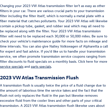
Changing your 2023 VW Atlas transmission filter isn't as easy as other
filters in your car. There are various crucial parts to your transmission
filter including the filter itself, which is normally a metal plate with a
fiber material that catches pollutants. Your 2023 VW Atlas will likewise
contain a pickup tube, gasket, and rubber seal which may all need to
be replaced along with the filter. Your 2023 VW Atlas transmission
filter will need to be replaced each 30,000 or 50,000 miles. Be sure to
check your vehicle's maintenance guide for more facts on mileage and
time intervals. You can also give Nalley Volkswagen of Alpharetta a call
for expert and fast advice. If you'd like us to handle your transmission
service, we often promote transmission service coupons ranging from
filter discounts to fluid specials on a monthly basis. Click here for more
service specials
and
parts specials
.
2023 VW Atlas Transmission Flush
A transmission flush is usually twice the price of a fluid change due to
the amount of laborious time the service takes and the fact that the
flush not only replaces the fluid in the pan but likewise removes
excessive fluid from the cooler lines and other parts of your critical
transmission. A 2023 VW Atlas transmission flush likewise uses about