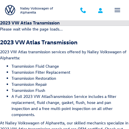
Skip to main content
Nalley Volkswagen of
Alpharetta
2023 VW Atlas Transmission
Please wait while the page loads...
2023 VW Atlas Transmission
2023 VW Atlas transmission services offered by Nalley Volkswagen of
Alpharetta:
Transmission Fluid Change
Transmission Filter Replacement
Transmission Restoration
Transmission Repair
Transmission Flush
A Full 2023 VW AtlasTransmission Service includes a filter
replacement, fluid change, gasket, flush, hose and pan
inspection and a free multi-point inspection on all other
components.
At Nalley Volkswagen of Alpharetta, our skilled mechanics specialize in
2023 VW Atlas transmission repair and are OEM certified. Check out