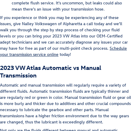
complete flush service. It's uncommon, but leaks could also
mean there's an issue with your transmission hose.
If you experience or think you may be experiencing any of these
issues, give Nalley Volkswagen of Alpharetta a call today and we'll
walk you through the step by step process of checking your fluid
levels or you can bring your 2023 VW Atlas into our OEM-Certified
adept technicians and we can accurately diagnose any issues your car
may have for free as part of our multi-point check process.
Schedule
your transmission service online
today!
2023 VW Atlas Automatic vs Manual
Transmission
Automatic and manual transmission will regularly require a variety of
different fluids. Automatic transmission fluids are typically thinner and
are regularly red or green in color. Manual transmission fluid or gear oil
is more burly and thicker due to additives and other crucial compounds
necessary to lubricate the gearbox and other parts. Manual
transmissions have a higher friction environment due to the way gears
are changed, thus the lubricant is exceedingly different.
Not only are the fluids different between manual and automatic