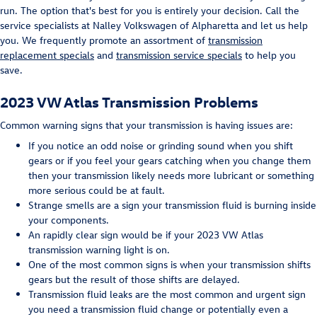
run. The option that's best for you is entirely your decision. Call the
service specialists at Nalley Volkswagen of Alpharetta and let us help
you. We frequently promote an assortment of
transmission
replacement specials
and
transmission service specials
to help you
save.
2023 VW Atlas Transmission Problems
Common warning signs that your transmission is having issues are:
If you notice an odd noise or grinding sound when you shift
gears or if you feel your gears catching when you change them
then your transmission likely needs more lubricant or something
more serious could be at fault.
Strange smells are a sign your transmission fluid is burning inside
your components.
An rapidly clear sign would be if your 2023 VW Atlas
transmission warning light is on.
One of the most common signs is when your transmission shifts
gears but the result of those shifts are delayed.
Transmission fluid leaks are the most common and urgent sign
you need a transmission fluid change or potentially even a