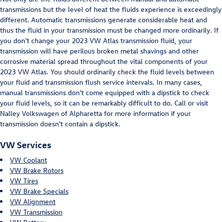
transmissions but the level of heat the fluids experience is exceedingly
different. Automatic transmissions generate considerable heat and
thus the fluid in your transmission must be changed more ordinarily. If
you don't change your 2023 VW Atlas transmission fluid, your
transmission will have perilous broken metal shavings and other
corrosive material spread throughout the vital components of your
2023 VW Atlas. You should ordinarily check the fluid levels between
your fluid and transmission flush service intervals. In many cases,
manual transmissions don't come equipped with a dipstick to check
your fluid levels, so it can be remarkably difficult to do. Call or visit
Nalley Volkswagen of Alpharetta for more information if your
transmission doesn't contain a dipstick.
VW Services
VW Coolant
VW Brake Rotors
VW Tires
VW Brake Specials
VW Alignment
VW Transmission