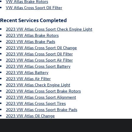
VW Atlas Brake Rotors
VW Atlas Cross Sport Oil Filter
Recent Services Completed
2023 VW Atlas Cross Sport Check Engine Light
2023 VW Atlas Brake Rotors
2023 VW Atlas Brake Pads
2023 VW Atlas Cross Sport Oil Change
2023 VW Atlas Cross Sport Oil Filter
2023 VW Atlas Cross Sport Air Filter
2023 VW Atlas Cross Sport Battery
2023 VW Atlas Battery
2023 VW Atlas Air Filter
2023 VW Atlas Check Engine Light
2023 VW Atlas Cross Sport Brake Rotors
2023 VW Atlas Cross Sport Alignment
2023 VW Atlas Cross Sport Tires
2023 VW Atlas Cross Sport Brake Pads
2023 VW Atlas Oil Change