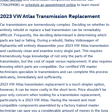
7706299081 or
schedule an appointment online
to learn more!
2023 VW Atlas Transmission Replacement
Car transmissions are tremendously complex. Deciding on whether to
entirely rebuild or replace a bad transmission can be remarkably
difficult. Frequently, the deciding determinant is determining which
parts are bad or failing. During a rebuild, Nalley Volkswagen of
Alpharetta will entirely disassemble your 2023 VW Atlas transmission
and cautiously clean and examine every single part. This requires
tremendously huge knowledge of not only the parts of the
transmission, but the cost of repair versus replacement. It also requires
knowing which parts are compatible. Our certified VW master
technicians specialize in transmissions and can complete this process
delicately, immediately and sufficiently.
2023 VW Atlas transmission replacement is a much simpler option,
however, it can be more costly in the short term. Price shouldn't be
your only concern when looking for a transmission replacement,
particularly in a 2023 VW Atlas. Having the newest and most
compatible components assembled by a factory trained master
technician can save you a considerable amount of money in the long