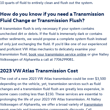
10 quarts of fluid to entirely clean and flush out the system.
How do you know if you need a Transmission
Fluid Change or Transmission Flush?
A transmission flush is only necessary if your system contains
unchecked dirt or debris. If the fluid is immensely dark or contains
other sediments, we would propose a complete system flush instead
of only just exchanging the fluid. If you'd like one of our experienced
and proficient VW Atlas mechanics to delicately examine your
transmission fluid,
book your transmission service online
or give Nalley
Volkswagen of Alpharetta a call at 7706299081.
2023 VW Atlas Transmission Cost
The cost of a new 2023 VW Atlas transmission could be over $3,500
depending on the vehicle, yet, transmission services such as fluid
changes and a transmission fluid flush are greatly less expensive, in
some cases costing less than $150. These services are essential to
prolonging the life of your 2023 VW Atlas transmission. At Nalley
Volkswagen of Alpharetta, we offer a broad variety of
transmission
repair specials
and transmission components discounts. Call