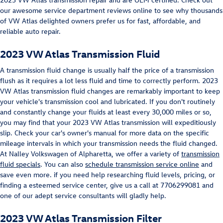
our awesome service department reviews online to see why thousands
of VW Atlas delighted owners prefer us for fast, affordable, and
reliable auto repair.
2023 VW Atlas Transmission Fluid
A transmission fluid change is usually half the price of a transmission
flush as it requires a lot less fluid and time to correctly perform. 2023
VW Atlas transmission fluid changes are remarkably important to keep
your vehicle's transmission cool and lubricated. If you don't routinely
and constantly change your fluids at least every 30,000 miles or so,
you may find that your 2023 VW Atlas transmission will expeditiously
slip. Check your car's owner's manual for more data on the specific
mileage intervals in which your transmission needs the fluid changed.
At Nalley Volkswagen of Alpharetta, we offer a variety of
transmission
fluid specials
. You can also
schedule transmission service online
and
save even more. if you need help researching fluid levels, pricing, or
finding a esteemed service center, give us a call at 7706299081 and
one of our adept service consultants will gladly help.
2023 VW Atlas Transmission Filter