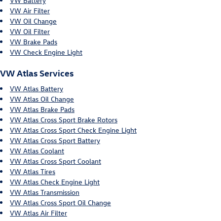
VW Battery
VW Air Filter
VW Oil Change
VW Oil Filter
VW Brake Pads
VW Check Engine Light
VW Atlas Services
VW Atlas Battery
VW Atlas Oil Change
VW Atlas Brake Pads
VW Atlas Cross Sport Brake Rotors
VW Atlas Cross Sport Check Engine Light
VW Atlas Cross Sport Battery
VW Atlas Coolant
VW Atlas Cross Sport Coolant
VW Atlas Tires
VW Atlas Check Engine Light
VW Atlas Transmission
VW Atlas Cross Sport Oil Change
VW Atlas Air Filter