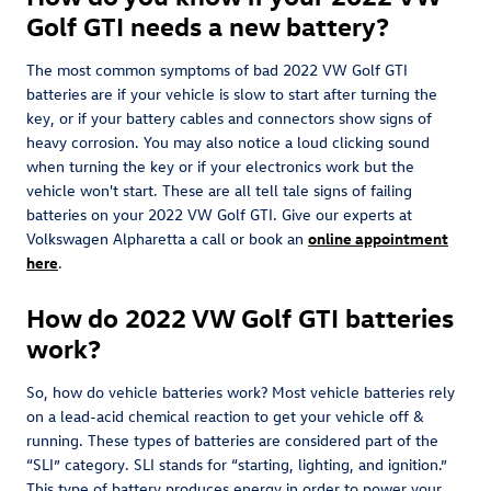
Golf GTI needs a new battery?
The most common symptoms of bad 2022 VW Golf GTI
batteries are if your vehicle is slow to start after turning the
key, or if your battery cables and connectors show signs of
heavy corrosion. You may also notice a loud clicking sound
when turning the key or if your electronics work but the
vehicle won't start. These are all tell tale signs of failing
batteries on your 2022 VW Golf GTI. Give our experts at
Volkswagen Alpharetta a call or book an
online appointment
here
.
How do 2022 VW Golf GTI batteries
work?
So, how do vehicle batteries work? Most vehicle batteries rely
on a lead-acid chemical reaction to get your vehicle off &
running. These types of batteries are considered part of the
“SLI” category. SLI stands for “starting, lighting, and ignition.”
This type of battery produces energy in order to power your