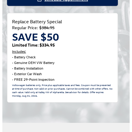
Replace Battery Special
Regular Price:
$384.95
SAVE $50
Limited Time: $334.95
Includes:
• Battery Check
• Genuine OEM VW Battery
• Battery Installation
• Exterior Car Wash
• FREE 29-Point Inspection
Volkswagen batteries only. Price plus applicable taxes and fees. Coupon must be presented
at time of purchase. Not valid on prior purchases. Cannot be combined with other offers. No
cash value. Valid only at Nalley VW of Alpharetta. See advisor for details. Offer expires
Monday, Aug 31, 2026
.