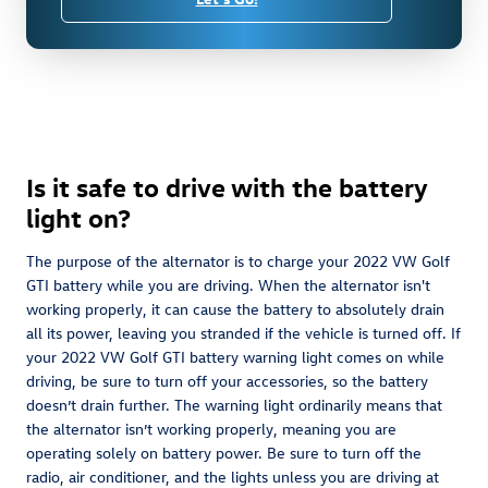
Is it safe to drive with the battery
light on?
The purpose of the alternator is to charge your 2022 VW Golf
GTI battery while you are driving. When the alternator isn't
working properly, it can cause the battery to absolutely drain
all its power, leaving you stranded if the vehicle is turned off. If
your 2022 VW Golf GTI battery warning light comes on while
driving, be sure to turn off your accessories, so the battery
doesn’t drain further. The warning light ordinarily means that
the alternator isn’t working properly, meaning you are
operating solely on battery power. Be sure to turn off the
radio, air conditioner, and the lights unless you are driving at