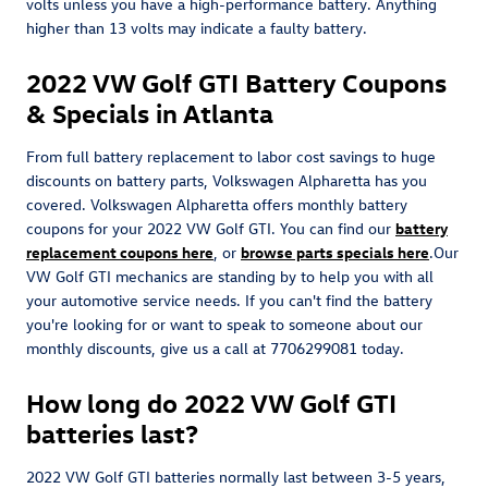
volts unless you have a high-performance battery. Anything
higher than 13 volts may indicate a faulty battery.
2022 VW Golf GTI Battery Coupons
& Specials in Atlanta
From full battery replacement to labor cost savings to huge
discounts on battery parts, Volkswagen Alpharetta has you
covered. Volkswagen Alpharetta offers monthly battery
coupons for your 2022 VW Golf GTI. You can find our
battery
replacement coupons here
, or
browse parts specials here
.Our
VW Golf GTI mechanics are standing by to help you with all
your automotive service needs. If you can't find the battery
you're looking for or want to speak to someone about our
monthly discounts, give us a call at 7706299081 today.
How long do 2022 VW Golf GTI
batteries last?
2022 VW Golf GTI batteries normally last between 3-5 years,