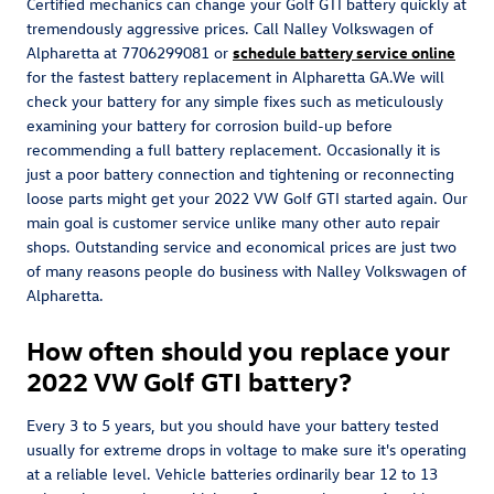
Certified mechanics can change your Golf GTI battery quickly at
tremendously aggressive prices. Call Nalley Volkswagen of
Alpharetta at 7706299081 or
schedule battery service online
for the fastest battery replacement in Alpharetta GA.We will
check your battery for any simple fixes such as meticulously
examining your battery for corrosion build-up before
recommending a full battery replacement. Occasionally it is
just a poor battery connection and tightening or reconnecting
loose parts might get your 2022 VW Golf GTI started again. Our
main goal is customer service unlike many other auto repair
shops. Outstanding service and economical prices are just two
of many reasons people do business with Nalley Volkswagen of
Alpharetta.
How often should you replace your
2022 VW Golf GTI battery?
Every 3 to 5 years, but you should have your battery tested
usually for extreme drops in voltage to make sure it's operating
at a reliable level. Vehicle batteries ordinarily bear 12 to 13