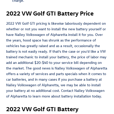
charge.
2022 VW Golf GTI Battery Price
2022 VW Golf GTI pricing is likewise laboriously dependent on
whether or not you want to install the new battery yourself or
have Nalley Volkswagen of Alpharetta install it for you. Over
the years, hood space has shrunk as the performance of
vehicles has greatly raised and as a result, occasionally the
battery is not easily ready. If that’s the case or you'd like a VW
trained mechanic to install your battery, the price of labor may
add an additional $20-$40 to your service bill depending on
the market. The good news is Nalley Volkswagen of Alpharetta
offers a variety of services and parts specials when it comes to
car batteries, and in many cases if you purchase a battery at
Nalley Volkswagen of Alpharetta, we may be able to install
your battery at no additional cost. Contact Nalley Volkswagen
of Alpharetta to learn more about battery installation today.
2022 VW Golf GTI Battery