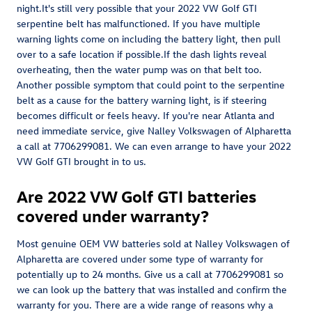
night.It's still very possible that your 2022 VW Golf GTI
serpentine belt has malfunctioned. If you have multiple
warning lights come on including the battery light, then pull
over to a safe location if possible.If the dash lights reveal
overheating, then the water pump was on that belt too.
Another possible symptom that could point to the serpentine
belt as a cause for the battery warning light, is if steering
becomes difficult or feels heavy. If you're near Atlanta and
need immediate service, give Nalley Volkswagen of Alpharetta
a call at 7706299081. We can even arrange to have your 2022
VW Golf GTI brought in to us.
Are 2022 VW Golf GTI batteries
covered under warranty?
Most genuine OEM VW batteries sold at Nalley Volkswagen of
Alpharetta are covered under some type of warranty for
potentially up to 24 months. Give us a call at 7706299081 so
we can look up the battery that was installed and confirm the
warranty for you. There are a wide range of reasons why a