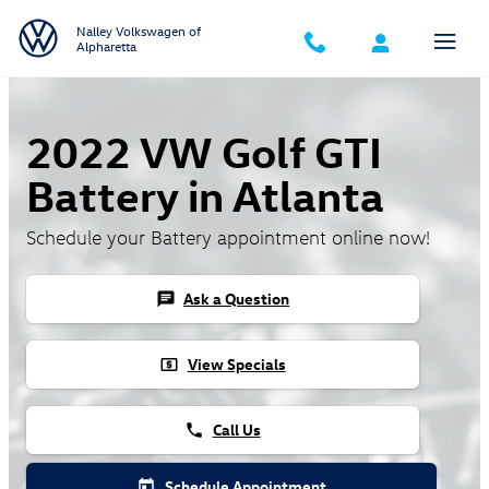
Skip to main content
Nalley Volkswagen of
Alpharetta
2022 VW Golf GTI
Battery in Atlanta
Schedule your Battery appointment online now!
Ask a Question
chat
View Specials
local_atm
Call Us
phone
Schedule Appointment
today