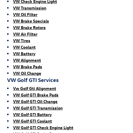
VW Check Engine Light
VW Transmission
VW Oil Filter
VW Brake Specials
VW Brake Rotors
VW Air Filter
VW Tires
VW Coolant
VW Battery
VW Alignment
VW Brake Pads
VW Oil Change
VW Golf GTI Services
Vw Golf Gti Alignment
VW Golf GTI Brake Pads
VW Golf GTI Oil Change
VW Golf GTI Transmission
VW Golf GTI Battery
VW Golf GTI Coolant
VW Golf GTI Check Engine Light