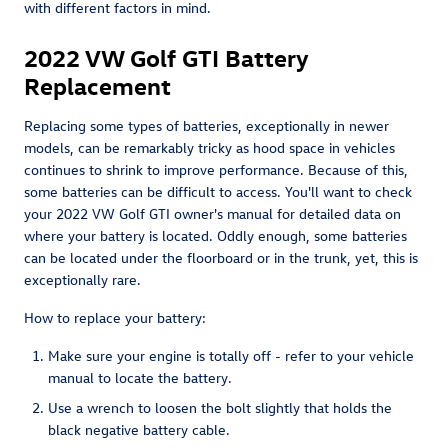
with different factors in mind.
2022 VW Golf GTI Battery
Replacement
Replacing some types of batteries, exceptionally in newer
models, can be remarkably tricky as hood space in vehicles
continues to shrink to improve performance. Because of this,
some batteries can be difficult to access. You'll want to check
your 2022 VW Golf GTI owner's manual for detailed data on
where your battery is located. Oddly enough, some batteries
can be located under the floorboard or in the trunk, yet, this is
exceptionally rare.
How to replace your battery:
Make sure your engine is totally off - refer to your vehicle
manual to locate the battery.
Use a wrench to loosen the bolt slightly that holds the
black negative battery cable.