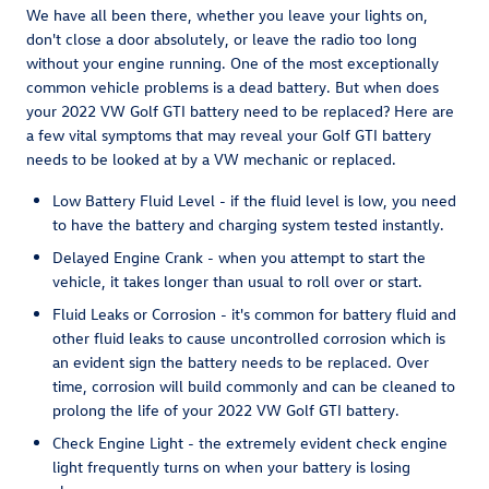
We have all been there, whether you leave your lights on,
don't close a door absolutely, or leave the radio too long
without your engine running. One of the most exceptionally
common vehicle problems is a dead battery. But when does
your 2022 VW Golf GTI battery need to be replaced? Here are
a few vital symptoms that may reveal your Golf GTI battery
needs to be looked at by a VW mechanic or replaced.
Low Battery Fluid Level - if the fluid level is low, you need
to have the battery and charging system tested instantly.
Delayed Engine Crank - when you attempt to start the
vehicle, it takes longer than usual to roll over or start.
Fluid Leaks or Corrosion - it's common for battery fluid and
other fluid leaks to cause uncontrolled corrosion which is
an evident sign the battery needs to be replaced. Over
time, corrosion will build commonly and can be cleaned to
prolong the life of your 2022 VW Golf GTI battery.
Check Engine Light - the extremely evident check engine
light frequently turns on when your battery is losing