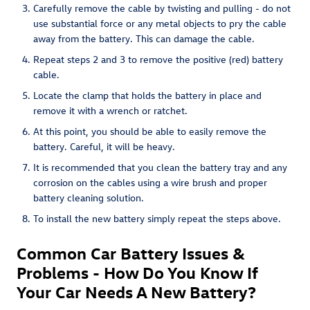
Carefully remove the cable by twisting and pulling - do not
use substantial force or any metal objects to pry the cable
away from the battery. This can damage the cable.
Repeat steps 2 and 3 to remove the positive (red) battery
cable.
Locate the clamp that holds the battery in place and
remove it with a wrench or ratchet.
At this point, you should be able to easily remove the
battery. Careful, it will be heavy.
It is recommended that you clean the battery tray and any
corrosion on the cables using a wire brush and proper
battery cleaning solution.
To install the new battery simply repeat the steps above.
Common Car Battery Issues &
Problems - How Do You Know If
Your Car Needs A New Battery?