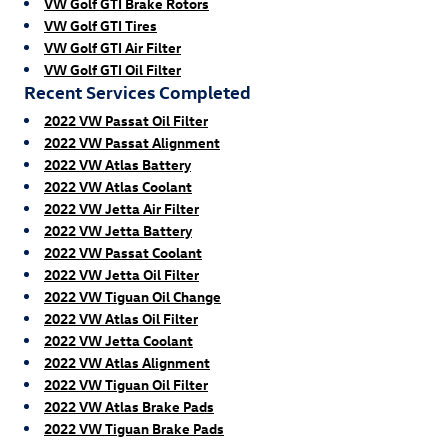
VW Golf GTI Brake Rotors
VW Golf GTI Tires
VW Golf GTI Air Filter
VW Golf GTI Oil Filter
Recent Services Completed
2022 VW Passat Oil Filter
2022 VW Passat Alignment
2022 VW Atlas Battery
2022 VW Atlas Coolant
2022 VW Jetta Air Filter
2022 VW Jetta Battery
2022 VW Passat Coolant
2022 VW Jetta Oil Filter
2022 VW Tiguan Oil Change
2022 VW Atlas Oil Filter
2022 VW Jetta Coolant
2022 VW Atlas Alignment
2022 VW Tiguan Oil Filter
2022 VW Atlas Brake Pads
2022 VW Tiguan Brake Pads