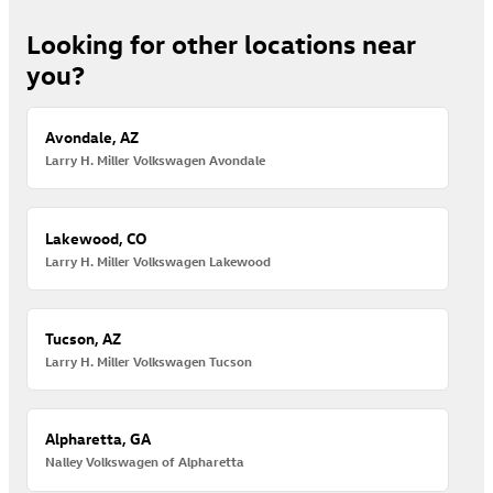
Looking for other locations near
you?
Avondale, AZ
Larry H. Miller Volkswagen Avondale
Lakewood, CO
Larry H. Miller Volkswagen Lakewood
Tucson, AZ
Larry H. Miller Volkswagen Tucson
Alpharetta, GA
Nalley Volkswagen of Alpharetta