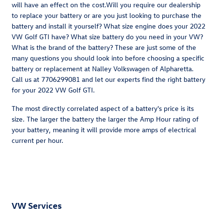
will have an effect on the cost.Will you require our dealership
to replace your battery or are you just looking to purchase the
battery and install it yourself? What size engine does your 2022
VW Golf GTI have? What size battery do you need in your VW?
What is the brand of the battery? These are just some of the
many questions you should look into before choosing a specific
battery or replacement at Nalley Volkswagen of Alpharetta.
Call us at 7706299081 and let our experts find the right battery
for your 2022 VW Golf GTI.
The most directly correlated aspect of a battery's price is its
size. The larger the battery the larger the Amp Hour rating of
your battery, meaning it will provide more amps of electrical
current per hour.
VW Services