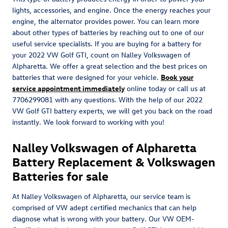
lights, accessories, and engine. Once the energy reaches your
engine, the alternator provides power. You can learn more
about other types of batteries by reaching out to one of our
useful service specialists. If you are buying for a battery for
your 2022 VW Golf GTI, count on Nalley Volkswagen of
Alpharetta. We offer a great selection and the best prices on
batteries that were designed for your vehicle.
Book your
service appointment immediately
online today or call us at
7706299081 with any questions. With the help of our 2022
VW Golf GTI battery experts, we will get you back on the road
instantly. We look forward to working with you!
Nalley Volkswagen of Alpharetta
Battery Replacement & Volkswagen
Batteries for sale
At Nalley Volkswagen of Alpharetta, our service team is
comprised of VW adept certified mechanics that can help
diagnose what is wrong with your battery. Our VW OEM-