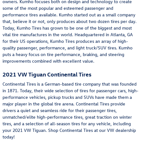
owners. Kumho focuses both on design and technology to create
some of the most popular and esteemed passenger and
performance tires available. Kumho started out as a small company
that, believe it or not, only produces about two dozen tires per day.
Today, Kumho Tires has grown to be one of the biggest and most
vital tire manufactures in the world. Headquartered in Atlanta, GA
for their US operations, Kumho Tires produces an array of high-
quality passenger, performance, and light truck/SUV tires. Kumho
puts a heavy focus on tire performance, braking, and steering
improvements combined with excellent value.
2021 VW Tiguan Continental Tires
Continental Tires is a German-based tire company that was founded
in 1871. Today, their wide selection of tires for passenger cars, high-
performance vehicles, pickup trucks and SUVs have made them a
major player in the global tire arena. Continental Tires provide
drivers a quiet and seamless ride for their passenger tires,
unmatched/elite high-performance tires, great traction on winter
tires, and a selection of all-season tires for any vehicle, including
your 2021 VW Tiguan. Shop Continental Tires at our VW dealership
today!