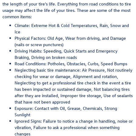
the length of your tire's life. Everything from road conditions to tire
usage may affect the life of your tires. These are some of the most
common items:
Climate: Extreme Hot & Cold Temperatures, Rain, Snow and
Ice
Physical Factors: Old Age, Wear from driving, and Damage
(nails or screw punctures)
Driving Habits: Speeding, Quick Starts and Emergency
Braking, Driving on broken roads
Road Conditions: Potholes, Obstacles, Curbs, Speed Bumps
Neglecting basic tire maintenance: Air Pressure, Not routinely
checking for wear or damage, Alignment and rotation,
Neglecting to get a professional tire check in the event a tire
has been impacted or sustained damage, Not balancing tires
after they are installed, Improper tire storage, Use of sealants
that have not been approved
Exposure: Contact with Oil, Grease, Chemicals, Strong
Sunlight
Ignored Signs: Failure to notice a change in handling, noise or
vibration, Failure to ask a professional when something
changes