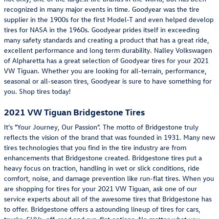
recognized in many major events in time. Goodyear was the tire
supplier in the 1900s for the first Model-T and even helped develop
tires for NASA in the 1960s. Goodyear prides itself in exceeding
many safety standards and creating a product that has a great ride,
excellent performance and long term durability. Nalley Volkswagen
of Alpharetta has a great selection of Goodyear tires for your 2021
VW Tiguan. Whether you are looking for all-terrain, performance,
seasonal or all-season tires, Goodyear is sure to have something for
you. Shop tires today!
2021 VW Tiguan Bridgestone Tires
It's "Your Journey, Our Passion". The motto of Bridgestone truly
reflects the vision of the brand that was founded in 1931. Many new
tires technologies that you find in the tire industry are from
enhancements that Bridgestone created. Bridgestone tires put a
heavy focus on traction, handling in wet or slick conditions, ride
comfort, noise, and damage prevention like run-flat tires. When you
are shopping for tires for your 2021 VW Tiguan, ask one of our
service experts about all of the awesome tires that Bridgestone has
to offer. Bridgestone offers a astounding lineup of tires for cars,