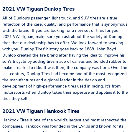
2021 VW Tiguan Dunlop Tires
All of Dunlop’s passenger, light truck, and SUV tires are a true
reflection of the care, quality, and performance that is synonymous
with the brand. If you are looking for a new set of tires for your
2021 VW Tiguan, make sure you ask about the variety of Dunlop
tires that our dealership has to offer. We look forward to working
with you. Dunlop Tires' history goes back to 1888. John Boyd
Dunlop created the tire brand after having the idea to improve his
son’s tricycle by adding tires made of canvas and bonded rubber to
make it easier to ride. It was then, the company was born. Over the
last century, Dunlop Tires had become one of the most recognized
tire manufactures and a global leader in the design and
development of high-performance tires used in racing. It's from
motorsports when Dunlop takes their expertise and applies it to the
tires they sell.
2021 VW Tiguan Hankook Tires
Hankook Tires is one of the world's largest and most respected tire
companies. Hankook was founded in the 1940s and known for its