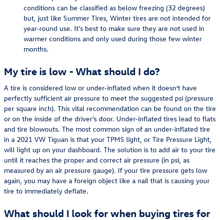
conditions can be classified as below freezing (32 degrees)
but, just like Summer Tires, Winter tires are not intended for
year-round use. It's best to make sure they are not used in
warmer conditions and only used during those few winter
months.
My tire is low - What should I do?
A tire is considered low or under-inflated when it doesn’t have
perfectly sufficient air pressure to meet the suggested psi (pressure
per square inch). This vital recommendation can be found on the tire
or on the inside of the driver's door. Under-inflated tires lead to flats
and tire blowouts. The most common sign of an under-inflated tire
in a 2021 VW Tiguan is that your TPMS light, or Tire Pressure Light,
will light up on your dashboard. The solution is to add air to your tire
until it reaches the proper and correct air pressure (in psi, as
measured by an air pressure gauge). If your tire pressure gets low
again, you may have a foreign object like a nail that is causing your
tire to immediately deflate.
What should I look for when buying tires for