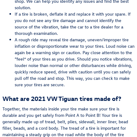
shop. We can help you identify any issues and find the best
solution.
If a tire is broken, deflate it and replace it with your spare. If
you do not see any tire damage and cannot identify the
source of the vibration, take the car to a tire dealer for a
thorough examination.
A rough ride may reveal tire damage, uneven/improper tire
inflation or disproportionate wear to your tires. Loud noise can
again be a warning sign or caution. Pay close attention to the
“feel” of your tires as you drive. Should you notice vibrations,
louder noise than normal or other disturbances while driving,
quickly reduce speed, drive with caution until you can safely
pull off the road and stop. This way, you can check to make
sure your tires are secure.
What are 2021 VW Tiguan tires made of?
Together, the materials inside your tire make sure your tire is
durable and you get safely from Point A to Point B! Your tire is
generally made up of tread, belt, plies, sidewall, inner liner, bead
filler, beads, and a cord body. The tread of a tire is important for
maintaining a steady grip on the road while the body of the tire