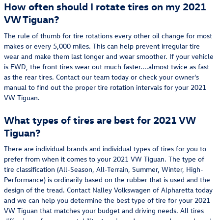
How often should I rotate tires on my 2021
VW Tiguan?
The rule of thumb for tire rotations every other oil change for most
makes or every 5,000 miles. This can help prevent irregular tire
wear and make them last longer and wear smoother. If your vehicle
is FWD, the front tires wear out much faster....almost twice as fast
as the rear tires. Contact our team today or check your owner's
manual to find out the proper tire rotation intervals for your 2021
VW Tiguan.
What types of tires are best for 2021 VW
Tiguan?
There are individual brands and individual types of tires for you to
prefer from when it comes to your 2021 VW Tiguan. The type of
tire classification (All-Season, All-Terrain, Summer, Winter, High-
Performance) is ordinarily based on the rubber that is used and the
design of the tread. Contact Nalley Volkswagen of Alpharetta today
and we can help you determine the best type of tire for your 2021
VW Tiguan that matches your budget and driving needs. All tires