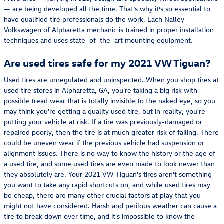
— are being developed all the time. That’s why it’s so essential to
have qualified tire professionals do the work. Each Nalley
Volkswagen of Alpharetta mechanic is trained in proper installation
techniques and uses state–of–the–art mounting equipment.
Are used tires safe for my 2021 VW Tiguan?
Used tires are unregulated and uninspected. When you shop tires at
used tire stores in Alpharetta, GA, you're taking a big risk with
possible tread wear that is totally invisible to the naked eye, so you
may think you're getting a quality used tire, but in reality, you're
putting your vehicle at risk. If a tire was previously-damaged or
repaired poorly, then the tire is at much greater risk of failing. There
could be uneven wear if the previous vehicle had suspension or
alignment issues. There is no way to know the history or the age of
a used tire, and some used tires are even made to look newer than
they absolutely are. Your 2021 VW Tiguan's tires aren't something
you want to take any rapid shortcuts on, and while used tires may
be cheap, there are many other crucial factors at play that you
might not have considered. Harsh and perilous weather can cause a
tire to break down over time, and it's impossible to know the