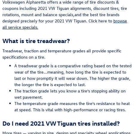
Volkswagen Alpharetta offers a wide range of tire discounts &
coupons including 2021 VW Tiguan alignments, discount tires, tire
rotations, mount and balance specials,and the best tire brands
designed precisely for your 2021 VW Tiguan. Click here to
browse
all service specials.
What is tire treadwear?
Treadwear, traction and temperature grades all provide specific
specifications on a tire.
A treadwear grade is a comparative rating based on the tested
wear of the tire...meaning, how long the tire is expected to
last or how promptly it will wear down. The higher the grade,
the longer the tire is expected to last.
The traction grade lets you know a tire’s stopping ability on
wet pavement.
The temperature grade measures the tire’s resistance to heat
at speed. This is vital with high-performance or racing tires.
Do I need 2021 VW Tiguan tires installed?
More tires — varying in size, design and specialty wheel applications