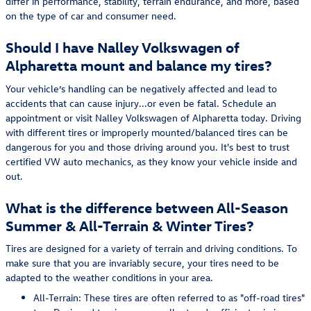
differ in performance, stability, terrain endurance, and more, based
on the type of car and consumer need.
Should I have Nalley Volkswagen of
Alpharetta mount and balance my tires?
Your vehicle’s handling can be negatively affected and lead to
accidents that can cause injury...or even be fatal. Schedule an
appointment or visit Nalley Volkswagen of Alpharetta today. Driving
with different tires or improperly mounted/balanced tires can be
dangerous for you and those driving around you. It's best to trust
certified VW auto mechanics, as they know your vehicle inside and
out.
What is the difference between All-Season
Summer & All-Terrain & Winter Tires?
Tires are designed for a variety of terrain and driving conditions. To
make sure that you are invariably secure, your tires need to be
adapted to the weather conditions in your area.
All-Terrain: These tires are often referred to as "off-road tires"