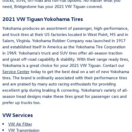
trucks, SUVs, off-road and run-flat options. No matter what you
need, Bridgestone has your 2021 VW Tiguan covered.
2021 VW Tiguan Yokohama Tires
Yokohama produces an assortment of passenger, high-performance,
and truck tires at their US factories located in West Point, MS and in
Salem, Virginia. Yokohama Rubber Company was launched in 1917
and established itself in America as the Yokohama Tire Corporation
in 1969. Yokohama's truck and SUV tires offer all-season traction
and great off-road capability & stability. With their range ready tires,
Yokohama is a great choice for your 2021 VW Tiguan. Contact our
Service Center
today to get the best deal on a set of new Yokohama
tires. The brand is ordinarily associated with their performance tires
and are praised by many auto racing enthusiasts for providing
excellent grip during braking & cornering. Yokohama's variety of all-
season tread designs make these tires great for passenger cars and
prefer up trucks too.
VW Services
VW Air Filter
VW Transmission