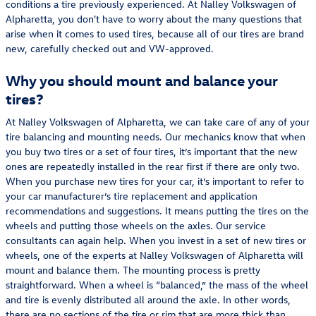
conditions a tire previously experienced. At Nalley Volkswagen of
Alpharetta, you don't have to worry about the many questions that
arise when it comes to used tires, because all of our tires are brand
new, carefully checked out and VW-approved.
Why you should mount and balance your
tires?
At Nalley Volkswagen of Alpharetta, we can take care of any of your
tire balancing and mounting needs. Our mechanics know that when
you buy two tires or a set of four tires, it’s important that the new
ones are repeatedly installed in the rear first if there are only two.
When you purchase new tires for your car, it’s important to refer to
your car manufacturer’s tire replacement and application
recommendations and suggestions. It means putting the tires on the
wheels and putting those wheels on the axles. Our service
consultants can again help. When you invest in a set of new tires or
wheels, one of the experts at Nalley Volkswagen of Alpharetta will
mount and balance them. The mounting process is pretty
straightforward. When a wheel is “balanced,” the mass of the wheel
and tire is evenly distributed all around the axle. In other words,
there are no sections of the tire or rim that are more thick than