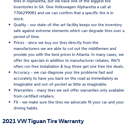
tires in Alpharetta, but we have one of the biggest tire
inventories in GA. Give Volkswagen Alpharetta a call at
7706299081 and we can confirm that a specific tire is in
stock.
Quality - our state-of-the-art facility keeps our tire inventory
safe against extreme elements which can degrade tires over a
period of time.
Prices - since we buy our tires directly from the
manufacturers we are able to cut out the middlemen and
provide you with the best prices in Atlanta. In many cases, we
offer tire specials in addition to manufacturer rebates. We'll
often run free installation & buy three get one free tire deals.
Accuracy - we can diagnose your tire problems fast and
accurately to have you back on the road as immediately as
imaginable and out-of-pocket as little as imaginable.
Warranties - many tires we sell offer warranties only available
from certified retailers.
Fit - we make sure the tires we advocate fit your car and your
driving habits.
2021 VW Tiguan Tire Warranty