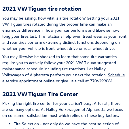
2021 VW Tiguan tire rotation
You may be asking, how vital is a tire rotation? Getting your 2021
VW Tiguan tires rotated during the proper time can make an
enormous difference in how your car performs and likewise how
long your tires last. Tire rotations help even tread wear as your front
and rear tires perform extremely distinct functions depending on
whether your vehicle is front-wheel drive or rear-wheel drive.
You may likewise be shocked to learn that some tire warranties
require you to actively follow your 2021 VW Tiguan suggested
maintenance schedule including tire rotations. Let Nalley
Volkswagen of Alpharetta perform your next tire rotation.
Schedule
a service appointment online
or give us a call at 7706299081.
2021 VW Tiguan Tire Center
Picking the right tire center for your car isn't easy. After all, there
are so many options. At Nalley Volkswagen of Alpharetta we focus
on consumer satisfaction most which relies on these key factors.
Tire Selection - not only do we have the best selection of