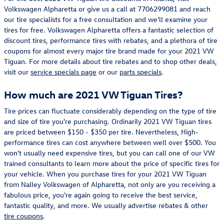
Volkswagen Alpharetta or give us a call at 7706299081 and reach
our tire specialists for a free consultation and we'll examine your
tires for free. Volkswagen Alpharetta offers a fantastic selection of
discount tires, performance tires with rebates, and a plethora of tire
coupons for almost every major tire brand made for your 2021 VW
Tiguan. For more details about tire rebates and to shop other deals,
visit our
service specials page
or our
parts specials
.
How much are 2021 VW Tiguan Tires?
Tire prices can fluctuate considerably depending on the type of tire
and size of tire you're purchasing. Ordinarily 2021 VW Tiguan tires
are priced between $150 - $350 per tire. Nevertheless, High-
performance tires can cost anywhere between well over $500. You
won't usually need expensive tires, but you can call one of our VW
trained consultants to learn more about the price of specific tires for
your vehicle. When you purchase tires for your 2021 VW Tiguan
from Nalley Volkswagen of Alpharetta, not only are you receiving a
fabulous price, you're again going to receive the best service,
fantastic quality, and more. We usually advertise rebates & other
tire coupons
.