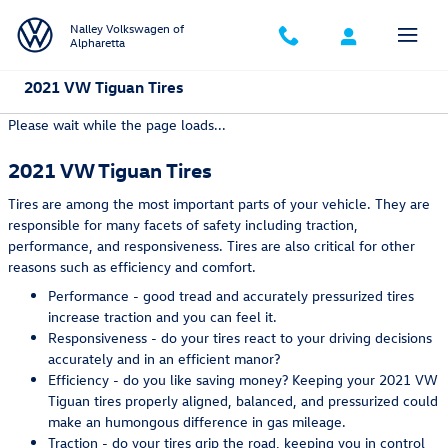
Skip to main content
Nalley Volkswagen of
Alpharetta
2021 VW Tiguan Tires
Please wait while the page loads...
2021 VW Tiguan Tires
Tires are among the most important parts of your vehicle. They are
responsible for many facets of safety including traction,
performance, and responsiveness. Tires are also critical for other
reasons such as efficiency and comfort.
Performance - good tread and accurately pressurized tires
increase traction and you can feel it.
Responsiveness - do your tires react to your driving decisions
accurately and in an efficient manor?
Efficiency - do you like saving money? Keeping your 2021 VW
Tiguan tires properly aligned, balanced, and pressurized could
make an humongous difference in gas mileage.
Traction - do your tires grip the road, keeping you in control