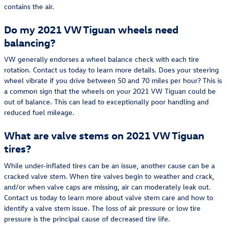
contains the air.
Do my 2021 VW Tiguan wheels need
balancing?
VW generally endorses a wheel balance check with each tire
rotation. Contact us today to learn more details. Does your steering
wheel vibrate if you drive between 50 and 70 miles per hour? This is
a common sign that the wheels on your 2021 VW Tiguan could be
out of balance. This can lead to exceptionally poor handling and
reduced fuel mileage.
What are valve stems on 2021 VW Tiguan
tires?
While under-inflated tires can be an issue, another cause can be a
cracked valve stem. When tire valves begin to weather and crack,
and/or when valve caps are missing, air can moderately leak out.
Contact us today to learn more about valve stem care and how to
identify a valve stem issue. The loss of air pressure or low tire
pressure is the principal cause of decreased tire life.