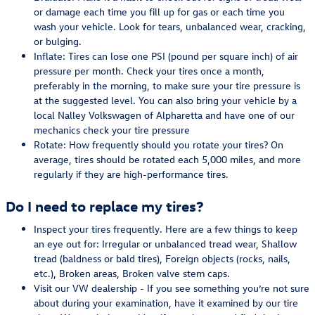
or damage each time you fill up for gas or each time you
wash your vehicle. Look for tears, unbalanced wear, cracking,
or bulging.
Inflate: Tires can lose one PSI (pound per square inch) of air
pressure per month. Check your tires once a month,
preferably in the morning, to make sure your tire pressure is
at the suggested level. You can also bring your vehicle by a
local Nalley Volkswagen of Alpharetta and have one of our
mechanics check your tire pressure
Rotate: How frequently should you rotate your tires? On
average, tires should be rotated each 5,000 miles, and more
regularly if they are high-performance tires.
Do I need to replace my tires?
Inspect your tires frequently. Here are a few things to keep
an eye out for: Irregular or unbalanced tread wear, Shallow
tread (baldness or bald tires), Foreign objects (rocks, nails,
etc.), Broken areas, Broken valve stem caps.
Visit our VW dealership - If you see something you’re not sure
about during your examination, have it examined by our tire