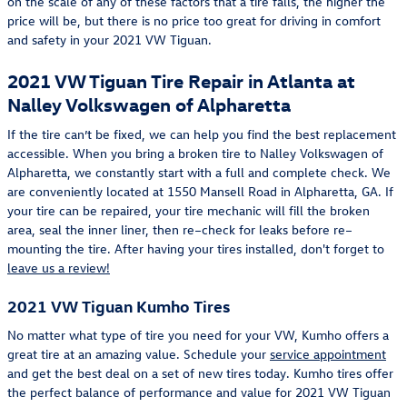
on the scale of any of these factors that a tire falls, the higher the
price will be, but there is no price too great for driving in comfort
and safety in your 2021 VW Tiguan.
2021 VW Tiguan Tire Repair in Atlanta at
Nalley Volkswagen of Alpharetta
If the tire can’t be fixed, we can help you find the best replacement
accessible. When you bring a broken tire to Nalley Volkswagen of
Alpharetta, we constantly start with a full and complete check. We
are conveniently located at 1550 Mansell Road in Alpharetta, GA. If
your tire can be repaired, your tire mechanic will fill the broken
area, seal the inner liner, then re–check for leaks before re–
mounting the tire. After having your tires installed, don't forget to
leave us a review!
2021 VW Tiguan Kumho Tires
No matter what type of tire you need for your VW, Kumho offers a
great tire at an amazing value. Schedule your
service appointment
and get the best deal on a set of new tires today. Kumho tires offer
the perfect balance of performance and value for 2021 VW Tiguan