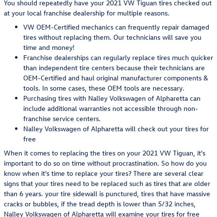
You should repeatedly have your 2021 VW Tiguan tires checked out
at your local franchise dealership for multiple reasons.
VW OEM-Certified mechanics can frequently repair damaged
tires without replacing them. Our technicians will save you
time and money!
Franchise dealerships can regularly replace tires much quicker
than independent tire centers because their technicians are
OEM-Certified and haul original manufacturer components &
tools. In some cases, these OEM tools are necessary.
Purchasing tires with Nalley Volkswagen of Alpharetta can
include additional warranties not accessible through non-
franchise service centers.
Nalley Volkswagen of Alpharetta will check out your tires for
free
When it comes to replacing the tires on your 2021 VW Tiguan, it's
important to do so on time without procrastination. So how do you
know when it's time to replace your tires? There are several clear
signs that your tires need to be replaced such as tires that are older
than 6 years. your tire sidewall is punctured, tires that have massive
cracks or bubbles, if the tread depth is lower than 5/32 inches,
Nalley Volkswagen of Alpharetta will examine your tires for free