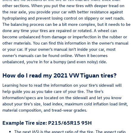
other sections. When you put the new tires with deeper tread on
the rear axle, you provide your car with better resistance against
hydroplaning and prevent losing control on slippery or wet roads.
The balancing process can be a bit more complex, but it needs to be
done any time your tires are repaired or rotated. A wheel can
become unbalanced from damage or imperfection in the rubber or
other materials. You can find this information in the owner’s manual
or your car. If your owner's manual isn't inside your car, most
owner's manuals can be found online. When it becomes
unbalanced, you’re in for a bumpy (and even noisy) ride.
How do I read my 2021 VW Tiguan tires?
Learning how to read the information on your tire’s sidewall will
help guide you as you take care of your tire. The tire's
information/specs are located on the sidewall and let you know
about your tire's size, load index, maximum cold inflation load limit,
material composition, and tread-wear grades.
Example Tire size: P215/65R15 95H
The next (65) is the aspect ratio of the tire. The aspect ratio