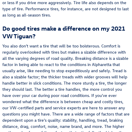
or less if you drive more aggressively. Tire life also depends on the
type of tire. Performance tires, for instance, are not designed to last
as long as all-season tires.
Do good tires make a difference on my 2021
VW Tiguan?
You also don't want a tire that will be too boisterous. Comfort is
regularly overlooked with tires but makes a sizable difference with
all the varying degrees of road quality. Breaking distance is a sizable
factor in being able to react to the conditions in Alpharetta that
usually arise, like needing to stop expeditiously and safely. Tread is
also a sizable factor; the thicker treads with wider grooves will help
handle better in slick conditions. The more sturdy a tire, the longer
they should last. The better a tire handles, the more control you
have over your car during poor road conditions. If you've ever
wondered what the difference is between cheap and costly tires,
our VW-certified parts and service experts are here to answer any
questions you might have. There are a wide range of factors that are
dependent upon a tire's quality: stability, handling, tread, braking
distance, drag, comfort, noise, name brand, and more. The higher