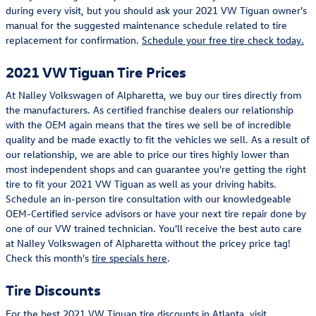
during every visit, but you should ask your 2021 VW Tiguan owner's
manual for the suggested maintenance schedule related to tire
replacement for confirmation.
Schedule your free tire check today.
2021 VW Tiguan Tire Prices
At Nalley Volkswagen of Alpharetta, we buy our tires directly from
the manufacturers. As certified franchise dealers our relationship
with the OEM again means that the tires we sell be of incredible
quality and be made exactly to fit the vehicles we sell. As a result of
our relationship, we are able to price our tires highly lower than
most independent shops and can guarantee you're getting the right
tire to fit your 2021 VW Tiguan as well as your driving habits.
Schedule an in-person tire consultation with our knowledgeable
OEM-Certified service advisors or have your next tire repair done by
one of our VW trained technician. You'll receive the best auto care
at Nalley Volkswagen of Alpharetta without the pricey price tag!
Check this month's
tire specials here
.
Tire Discounts
For the best 2021 VW Tiguan tire discounts in Atlanta, visit