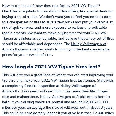
How much should 4 new tires cost for my 2021 VW Tiguan?
Check back regularly for our distinct tire offers, like special deals on
buying a set of 4 tires. We don't want you to feel you need to turn
to a cheaper set of tires to save a few bucks and put your vehicle at
risk of quicker wear and more exposure to various unpredictable
road elements. We want to make buying tires for your 2021 VW
Tiguan as painless as conceivable, and believe that a new set of tires
should be affordable and dependent. The
Nalley Volkswagen of
Alpharetta service center
wants to bring you the best conceivable
prices for your new set of tires.
How long do 2021 VW Tiguan tires last?
This will give you a great idea of where you can start improving your
tire care and make your 2021 VW Tiguan tires last longer. Start with
a completely free tire inspection at Nalley Volkswagen of
Alpharetta. Tires need just one thing to increase their life: proper
care and maintenance. Nalley Volkswagen of Alpharetta is here to
help. If your driving habits are normal and around 12,000-15,000
miles per year, an average tire's tread will wear out in about 3 years.
This could be considerably longer if you drive less than 12,000 miles