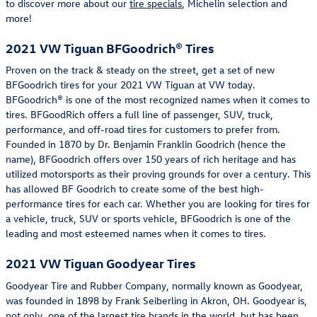
to discover more about our
tire specials
, Michelin selection and
more!
2021 VW Tiguan BFGoodrich® Tires
Proven on the track & steady on the street, get a set of new
BFGoodrich tires for your 2021 VW Tiguan at VW today.
BFGoodrich® is one of the most recognized names when it comes to
tires. BFGoodRich offers a full line of passenger, SUV, truck,
performance, and off-road tires for customers to prefer from.
Founded in 1870 by Dr. Benjamin Franklin Goodrich (hence the
name), BFGoodrich offers over 150 years of rich heritage and has
utilized motorsports as their proving grounds for over a century. This
has allowed BF Goodrich to create some of the best high-
performance tires for each car. Whether you are looking for tires for
a vehicle, truck, SUV or sports vehicle, BFGoodrich is one of the
leading and most esteemed names when it comes to tires.
2021 VW Tiguan Goodyear Tires
Goodyear Tire and Rubber Company, normally known as Goodyear,
was founded in 1898 by Frank Seiberling in Akron, OH. Goodyear is,
not only, one of the largest tire brands in the world, but has been