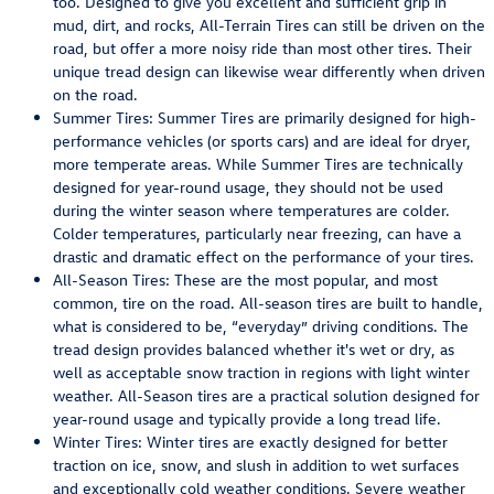
too. Designed to give you excellent and sufficient grip in
mud, dirt, and rocks, All-Terrain Tires can still be driven on the
road, but offer a more noisy ride than most other tires. Their
unique tread design can likewise wear differently when driven
on the road.
Summer Tires: Summer Tires are primarily designed for high-
performance vehicles (or sports cars) and are ideal for dryer,
more temperate areas. While Summer Tires are technically
designed for year-round usage, they should not be used
during the winter season where temperatures are colder.
Colder temperatures, particularly near freezing, can have a
drastic and dramatic effect on the performance of your tires.
All-Season Tires: These are the most popular, and most
common, tire on the road. All-season tires are built to handle,
what is considered to be, “everyday” driving conditions. The
tread design provides balanced whether it's wet or dry, as
well as acceptable snow traction in regions with light winter
weather. All-Season tires are a practical solution designed for
year-round usage and typically provide a long tread life.
Winter Tires: Winter tires are exactly designed for better
traction on ice, snow, and slush in addition to wet surfaces
and exceptionally cold weather conditions. Severe weather