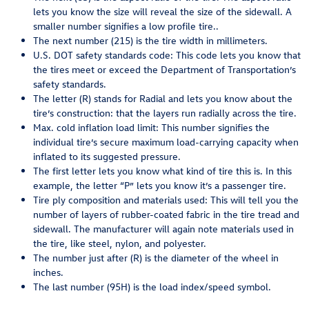
lets you know the size will reveal the size of the sidewall. A
smaller number signifies a low profile tire..
The next number (215) is the tire width in millimeters.
U.S. DOT safety standards code: This code lets you know that
the tires meet or exceed the Department of Transportation’s
safety standards.
The letter (R) stands for Radial and lets you know about the
tire’s construction: that the layers run radially across the tire.
Max. cold inflation load limit: This number signifies the
individual tire’s secure maximum load-carrying capacity when
inflated to its suggested pressure.
The first letter lets you know what kind of tire this is. In this
example, the letter “P” lets you know it’s a passenger tire.
Tire ply composition and materials used: This will tell you the
number of layers of rubber-coated fabric in the tire tread and
sidewall. The manufacturer will again note materials used in
the tire, like steel, nylon, and polyester.
The number just after (R) is the diameter of the wheel in
inches.
The last number (95H) is the load index/speed symbol.