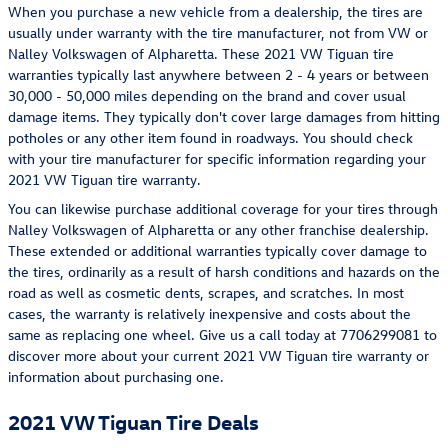
When you purchase a new vehicle from a dealership, the tires are
usually under warranty with the tire manufacturer, not from VW or
Nalley Volkswagen of Alpharetta. These 2021 VW Tiguan tire
warranties typically last anywhere between 2 - 4 years or between
30,000 - 50,000 miles depending on the brand and cover usual
damage items. They typically don't cover large damages from hitting
potholes or any other item found in roadways. You should check
with your tire manufacturer for specific information regarding your
2021 VW Tiguan tire warranty.
You can likewise purchase additional coverage for your tires through
Nalley Volkswagen of Alpharetta or any other franchise dealership.
These extended or additional warranties typically cover damage to
the tires, ordinarily as a result of harsh conditions and hazards on the
road as well as cosmetic dents, scrapes, and scratches. In most
cases, the warranty is relatively inexpensive and costs about the
same as replacing one wheel. Give us a call today at 7706299081 to
discover more about your current 2021 VW Tiguan tire warranty or
information about purchasing one.
2021 VW Tiguan Tire Deals