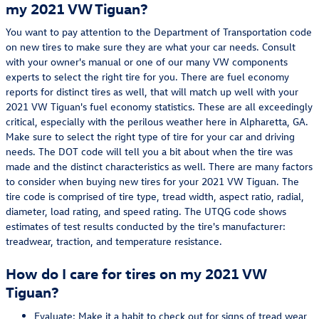
my 2021 VW Tiguan?
You want to pay attention to the Department of Transportation code
on new tires to make sure they are what your car needs. Consult
with your owner's manual or one of our many VW components
experts to select the right tire for you. There are fuel economy
reports for distinct tires as well, that will match up well with your
2021 VW Tiguan's fuel economy statistics. These are all exceedingly
critical, especially with the perilous weather here in Alpharetta, GA.
Make sure to select the right type of tire for your car and driving
needs. The DOT code will tell you a bit about when the tire was
made and the distinct characteristics as well. There are many factors
to consider when buying new tires for your 2021 VW Tiguan. The
tire code is comprised of tire type, tread width, aspect ratio, radial,
diameter, load rating, and speed rating. The UTQG code shows
estimates of test results conducted by the tire's manufacturer:
treadwear, traction, and temperature resistance.
How do I care for tires on my 2021 VW
Tiguan?
Evaluate: Make it a habit to check out for signs of tread wear