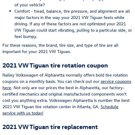
of your vehicle?
Comfort - tread, balance, tire pressure, and alignment are all
major factors in the way your 2021 VW Tiguan feels while
driving. If any of these factors are not optimized your 2021
VW Tiguan could start vibrating, pulling to a particular side, or
feel bumpy.
For these reasons, the brand, tire size, and type of tire are all
important for your 2021 VW Tiguan.
2021 VW Tiguan tire rotation coupon
Nalley Volkswagen of Alpharetta normally offers bold tire rotation
coupons on a monthly basis. You can check out our
service coupons
here
. Not only are our prices the best in Alpharetta, our factory-
certified mechanics and original manufactured components won't
cost you anything extra. Volkswagen Alpharetta is number the best
2021 VW Tiguan tire rotation center in Atlanta, GA.
Schedule
service with us today!
2021 VW Tiguan tire replacement