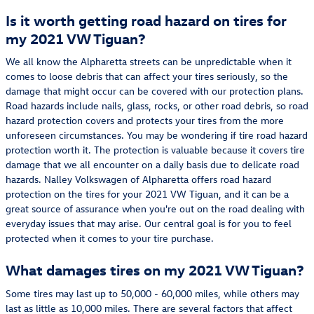
Is it worth getting road hazard on tires for
my 2021 VW Tiguan?
We all know the Alpharetta streets can be unpredictable when it
comes to loose debris that can affect your tires seriously, so the
damage that might occur can be covered with our protection plans.
Road hazards include nails, glass, rocks, or other road debris, so road
hazard protection covers and protects your tires from the more
unforeseen circumstances. You may be wondering if tire road hazard
protection worth it. The protection is valuable because it covers tire
damage that we all encounter on a daily basis due to delicate road
hazards. Nalley Volkswagen of Alpharetta offers road hazard
protection on the tires for your 2021 VW Tiguan, and it can be a
great source of assurance when you're out on the road dealing with
everyday issues that may arise. Our central goal is for you to feel
protected when it comes to your tire purchase.
What damages tires on my 2021 VW Tiguan?
Some tires may last up to 50,000 - 60,000 miles, while others may
last as little as 10,000 miles. There are several factors that affect