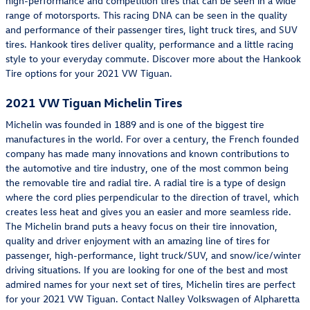
high-performance and competition tires that can be seen in a wide
range of motorsports. This racing DNA can be seen in the quality
and performance of their passenger tires, light truck tires, and SUV
tires. Hankook tires deliver quality, performance and a little racing
style to your everyday commute. Discover more about the Hankook
Tire options for your 2021 VW Tiguan.
2021 VW Tiguan Michelin Tires
Michelin was founded in 1889 and is one of the biggest tire
manufactures in the world. For over a century, the French founded
company has made many innovations and known contributions to
the automotive and tire industry, one of the most common being
the removable tire and radial tire. A radial tire is a type of design
where the cord plies perpendicular to the direction of travel, which
creates less heat and gives you an easier and more seamless ride.
The Michelin brand puts a heavy focus on their tire innovation,
quality and driver enjoyment with an amazing line of tires for
passenger, high-performance, light truck/SUV, and snow/ice/winter
driving situations. If you are looking for one of the best and most
admired names for your next set of tires, Michelin tires are perfect
for your 2021 VW Tiguan. Contact Nalley Volkswagen of Alpharetta