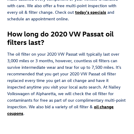
with care. We also offer a free multi-point inspection with
every oil & filter change. Check out
today's specials
and
schedule an appointment online.
How long do 2020 VW Passat oil
filters last?
The oil filter on your 2020 VW Passat will typically last over
3,000 miles or 3 months, however, countless oil filters can
survive intermediate wear and tear for up to 7,500 miles. It's
recommended that you get your 2020 VW Passat oil filter
replaced every time you get an oil change and have it
inspected anytime you visit your local auto search. At Nalley
Volkswagen of Alpharetta, we will check the oil filter for
contaminants for free as part of our complimentary multi-point
inspection. We also bid a variety of oil filter &
oil change
coupons
.