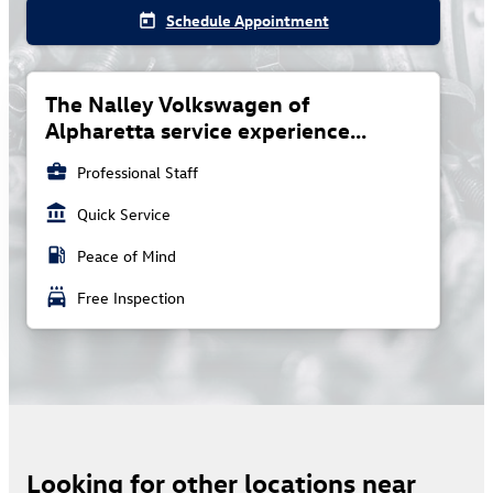
Schedule Appointment
today
The Nalley Volkswagen of
Alpharetta service experience...
business_center
Professional Staff
account_balance
Quick Service
local_gas_station
Peace of Mind
local_car_wash
Free Inspection
Looking for other locations near