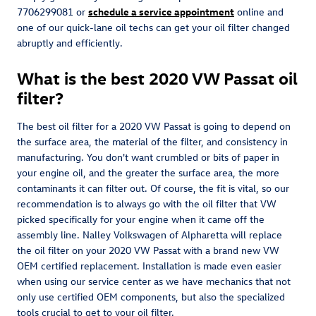
7706299081 or
schedule a service appointment
online and
one of our quick-lane oil techs can get your oil filter changed
abruptly and efficiently.
What is the best 2020 VW Passat oil
filter?
The best oil filter for a 2020 VW Passat is going to depend on
the surface area, the material of the filter, and consistency in
manufacturing. You don't want crumbled or bits of paper in
your engine oil, and the greater the surface area, the more
contaminants it can filter out. Of course, the fit is vital, so our
recommendation is to always go with the oil filter that VW
picked specifically for your engine when it came off the
assembly line. Nalley Volkswagen of Alpharetta will replace
the oil filter on your 2020 VW Passat with a brand new VW
OEM certified replacement. Installation is made even easier
when using our service center as we have mechanics that not
only use certified OEM components, but also the specialized
tools crucial to get to your oil filter.