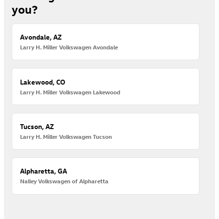
you?
Avondale, AZ
Larry H. Miller Volkswagen Avondale
Lakewood, CO
Larry H. Miller Volkswagen Lakewood
Tucson, AZ
Larry H. Miller Volkswagen Tucson
Alpharetta, GA
Nalley Volkswagen of Alpharetta