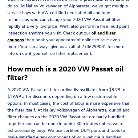
do so. At Nalley Volkswagen of Alpharetta, we've got multiple
service bays with VW certified dedicated oil and lube
technicians who can change your 2020 VW Passat oil filter
rapidly at a very low price. We'll also perform a free multipoint
inspection anytime you visit. Check out our
oil and filter
coupons
then book your appointment online to save even
more! You can always give us a call at 7706299081 for more
info on do-it-yourself oil filter replacement.
How much is a 2020 VW Passat oil
filter?
A 2020 VW Passat oil filter ordinarily oscillates from $8.99 to
$19.99 after discounts depending on a few customizable
options. In most cases, the cost of labor is more expensive than
the filter itself. At Nalley Volkswagen of Alpharetta, our oil and
filter changes on the 2020 VW Passat are ordinarily bundled
together and can be done in under 30 minutes unless we're
extraordinarily busy. We use certified OEM parts and tools to
make satisfied every component of your vehicle is handled