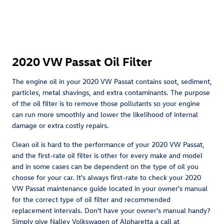
2020 VW Passat Oil Filter
The engine oil in your 2020 VW Passat contains soot, sediment,
particles, metal shavings, and extra contaminants. The purpose
of the oil filter is to remove those pollutants so your engine
can run more smoothly and lower the likelihood of internal
damage or extra costly repairs.
Clean oil is hard to the performance of your 2020 VW Passat,
and the first-rate oil filter is other for every make and model
and in some cases can be dependent on the type of oil you
choose for your car. It's always first-rate to check your 2020
VW Passat maintenance guide located in your owner's manual
for the correct type of oil filter and recommended
replacement intervals. Don't have your owner's manual handy?
Simply give Nalley Volkswagen of Alpharetta a call at