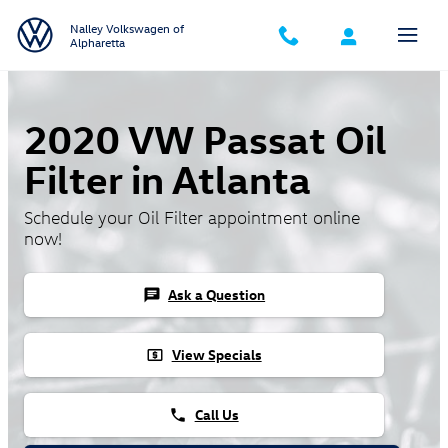
Skip to main content
Nalley Volkswagen of
Alpharetta
2020 VW Passat Oil
Filter in Atlanta
Schedule your Oil Filter appointment online
now!
Ask a Question
chat
View Specials
local_atm
Call Us
phone