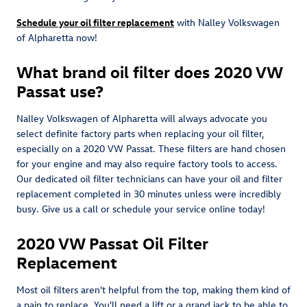
Schedule your oil filter replacement
with Nalley Volkswagen
of Alpharetta now!
What brand oil filter does 2020 VW
Passat use?
Nalley Volkswagen of Alpharetta will always advocate you
select definite factory parts when replacing your oil filter,
especially on a 2020 VW Passat. These filters are hand chosen
for your engine and may also require factory tools to access.
Our dedicated oil filter technicians can have your oil and filter
replacement completed in 30 minutes unless were incredibly
busy. Give us a call or schedule your service online today!
2020 VW Passat Oil Filter
Replacement
Most oil filters aren't helpful from the top, making them kind of
a pain to replace. You'll need a lift or a grand jack to be able to