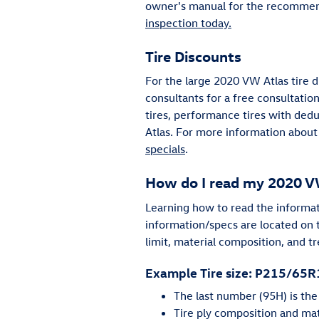
owner's manual for the recommend
inspection today.
Tire Discounts
For the large 2020 VW Atlas tire d
consultants for a free consultation
tires, performance tires with ded
Atlas. For more information about 
specials
.
How do I read my 2020 VW
Learning how to read the informatio
information/specs are located on t
limit, material composition, and t
Example Tire size: P215/65
The last number (95H) is th
Tire ply composition and mate