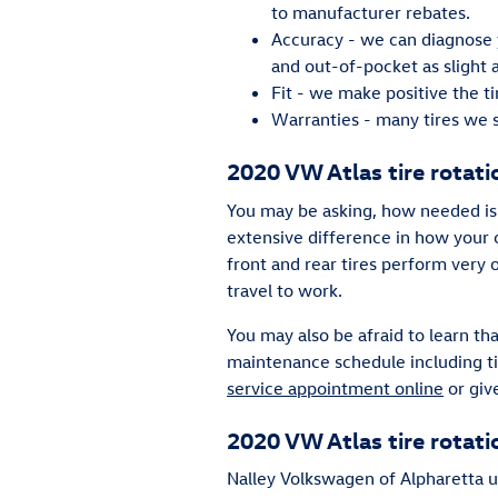
to manufacturer rebates.
Accuracy - we can diagnose y
and out-of-pocket as slight 
Fit - we make positive the t
Warranties - many tires we se
2020 VW Atlas tire rotati
You may be asking, how needed is 
extensive difference in how your c
front and rear tires perform very
travel to work.
You may also be afraid to learn t
maintenance schedule including ti
service appointment online
or giv
2020 VW Atlas tire rotat
Nalley Volkswagen of Alpharetta u