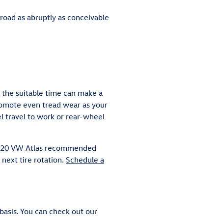
road as abruptly as conceivable
 the suitable time can make a
promote even tread wear as your
l travel to work or rear-wheel
r 2020 VW Atlas recommended
next tire rotation.
Schedule a
basis. You can check out our