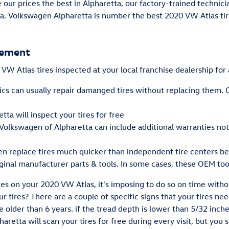
e our prices the best in Alpharetta, our factory-trained techni
a. Volkswagen Alpharetta is number the best 2020 VW Atlas tire
cement
W Atlas tires inspected at your local franchise dealership for 
s can usually repair damanged tires without replacing them. O
ta will inspect your tires for free
 Volkswagen of Alpharetta can include additional warranties no
en replace tires much quicker than independent tire centers be
iginal manufacturer parts & tools. In some cases, these OEM too
res on your 2020 VW Atlas, it's imposing to do so on time with
r tires? There are a couple of specific signs that your tires nee
re older than 6 years. if the tread depth is lower than 5/32 inche
aretta will scan your tires for free during every visit, but you