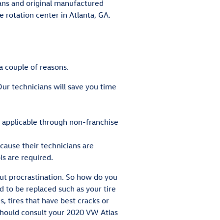
cians and original manufactured
 rotation center in Atlanta, GA.
a couple of reasons.
ur technicians will save you time
t applicable through non-franchise
cause their technicians are
ls are required.
out procrastination. So how do you
d to be replaced such as your tire
s, tires that have best cracks or
 should consult your 2020 VW Atlas