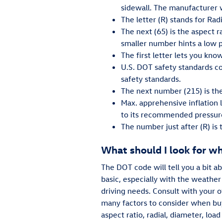
sidewall. The manufacturer wi
The letter (R) stands for Radi
The next (65) is the aspect ra
smaller number hints a low pr
The first letter lets you know
U.S. DOT safety standards co
safety standards.
The next number (215) is the
Max. apprehensive inflation 
to its recommended pressur
The number just after (R) is
What should I look for w
The DOT code will tell you a bit a
basic, especially with the weather
driving needs. Consult with your 
many factors to consider when buy
aspect ratio, radial, diameter, lo