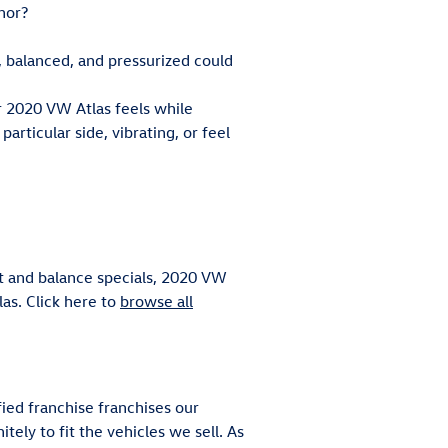
nor?
, balanced, and pressurized could
ur 2020 VW Atlas feels while
articular side, vibrating, or feel
nt and balance specials, 2020 VW
las. Click here to
browse all
fied franchise franchises our
tely to fit the vehicles we sell. As