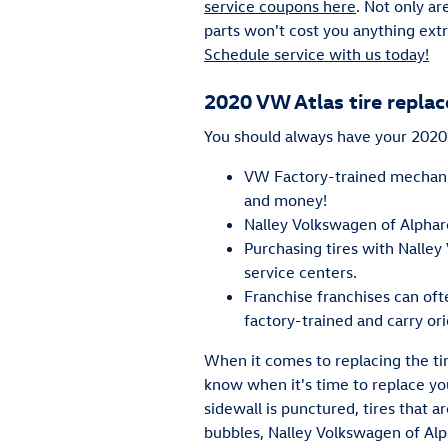
service coupons here
. Not only ar
parts won't cost you anything extr
Schedule service with us today!
2020 VW Atlas tire repla
You should always have your 2020 V
VW Factory-trained mechanic
and money!
Nalley Volkswagen of Alpharet
Purchasing tires with Nalley
service centers.
Franchise franchises can oft
factory-trained and carry or
When it comes to replacing the ti
know when it's time to replace you
sidewall is punctured, tires that a
bubbles, Nalley Volkswagen of Alph