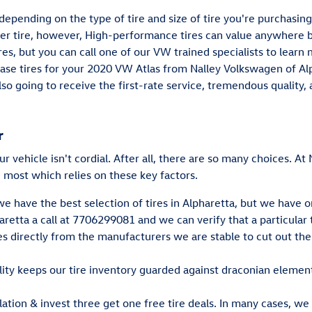
depending on the type of tire and size of tire you're purchasing
er tire, however, High-performance tires can value anywhere 
es, but you can call one of our VW trained specialists to learn 
hase tires for your 2020 VW Atlas from Nalley Volkswagen of Alp
also going to receive the first-rate service, tremendous quali
r
our vehicle isn't cordial. After all, there are so many choices. A
 most which relies on these key factors.
we have the best selection of tires in Alpharetta, but we have o
etta a call at 7706299081 and we can verify that a particular ti
res directly from the manufacturers we are stable to cut out t
lity keeps our tire inventory guarded against draconian elemen
allation & invest three get one free tire deals. In many cases, we