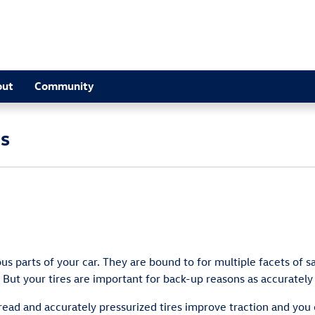
out
Community
es
 parts of your car. They are bound to for multiple facets of sa
But your tires are important for back-up reasons as accurately
ead and accurately pressurized tires improve traction and you c