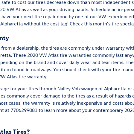
are safe to cost our tires decrease down than most independent
2020 VW Atlas as well as your driving habits. Schedule an in-pers
r have your next tire repair done by one of our VW experienced 
 Alpharetta without the cost tag! Check this month's
tire specia
nty
from a dealership, the tires are commonly under warranty with
retta. These 2020 VW Atlas tire warranties commonly last any
pending on the brand and cover daily wear and tear items. T
r item found in roadways. You should check with your tire manu
W Atlas tire warranty.
age for your tires through Nalley Volkswagen of Alpharetta or 
s commonly cover damage to the tires as a result of hazards o
most cases, the warranty is relatively inexpensive and costs ab
ment at 7706299081 to learn more about your contemporary 2020
.
las Tires?