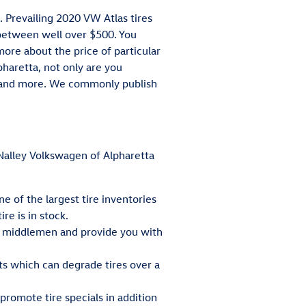
. Prevailing 2020 VW Atlas tires
between well over $500. You
more about the price of particular
haretta, not only are you
ty, and more. We commonly publish
t Nalley Volkswagen of Alpharetta
ne of the largest tire inventories
re is in stock.
he middlemen and provide you with
ts which can degrade tires over a
 promote tire specials in addition