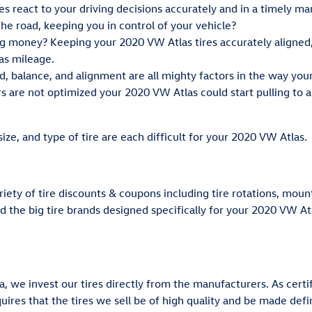
es react to your driving decisions accurately and in a timely ma
 the road, keeping you in control of your vehicle?
ing money? Keeping your 2020 VW Atlas tires accurately aligned
as mileage.
ad, balance, and alignment are all mighty factors in the way yo
rs are not optimized your 2020 VW Atlas could start pulling to a p
size, and type of tire are each difficult for your 2020 VW Atlas.
riety of tire discounts & coupons including tire rotations, mou
nd the big tire brands designed specifically for your 2020 VW At
, we invest our tires directly from the manufacturers. As certi
ires that the tires we sell be of high quality and be made defini