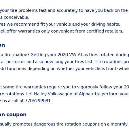
our tire problems fast and accurately to have you back on the 
as conceivable.
ires we recommend fit your vehicle and your driving habits.
ll offer warranties only convenient from certified retailers.
on
a tire roation? Getting your 2020 VW Atlas tires rotated during
ar performs and also how long your tires last. Tire rotations 
 odd functions depending on whether your vehicle is front-whee
hat some tire warranties require you to vigorously follow you
re rotations. Let Nalley Volkswagen of Alpharetta perform your 
e us a call at 7706299081.
ion coupon
sually promotes dangerous tire rotation coupons on a monthly 