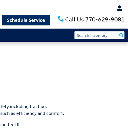
Call Us
770-629-9081
fety including traction,
 such as efficiency and comfort.
an feel it.