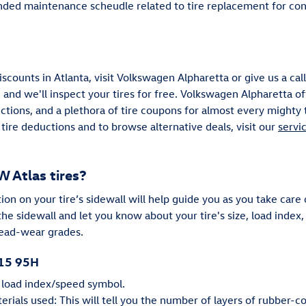
ed maintenance scheudle related to tire replacement for con
iscounts in Atlanta, visit Volkswagen Alpharetta or give us a ca
 and we'll inspect your tires for free. Volkswagen Alpharetta of
uctions, and a plethora of tire coupons for almost every might
tire deductions and to browse alternative deals, visit our
servi
 Atlas tires?
n on your tire’s sidewall will help guide you as you take care of
he sidewall and let you know about your tire's size, load inde
read-wear grades.
R15 95H
e load index/speed symbol.
rials used: This will tell you the number of layers of rubber-co