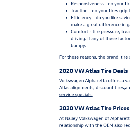
Responsiveness - do your tir
Traction - do your tires grip
Efficiency - do you like sav
make a great difference in g
Comfort - tire pressure, tre
driving. If any of these facto
bumpy.
For these reasons, the brand, tire 
2020 VW Atlas Tire Deals
Volkswagen Alpharetta offers a va
Atlas alignments, discount tires,a
service specials.
2020 VW Atlas Tire Prices
At Nalley Volkswagen of Alpharetta
relationship with the OEM also requ