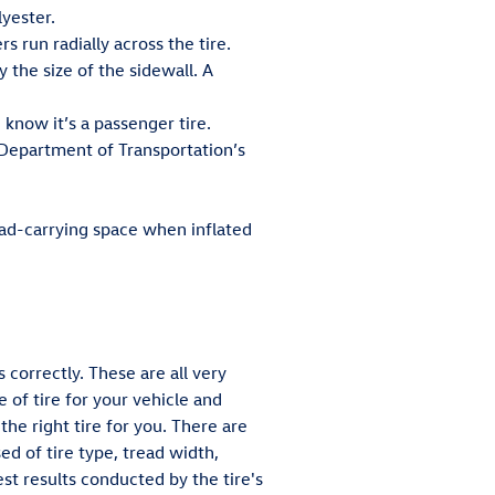
lyester.
s run radially across the tire.
y the size of the sidewall. A
u know it’s a passenger tire.
 Department of Transportation’s
oad-carrying space when inflated
 correctly. These are all very
 of tire for your vehicle and
he right tire for you. There are
d of tire type, tread width,
st results conducted by the tire's