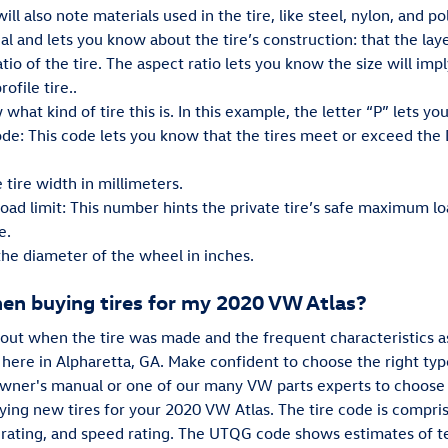
ll also note materials used in the tire, like steel, nylon, and po
al and lets you know about the tire’s construction: that the layer
tio of the tire. The aspect ratio lets you know the size will impl
ofile tire..
 what kind of tire this is. In this example, the letter “P” lets yo
de: This code lets you know that the tires meet or exceed the
 tire width in millimeters.
load limit: This number hints the private tire’s safe maximum l
e.
 the diameter of the wheel in inches.
hen buying tires for my 2020 VW Atlas?
bout when the tire was made and the frequent characteristics as
 here in Alpharetta, GA. Make confident to choose the right type
owner's manual or one of our many VW parts experts to choose t
ing new tires for your 2020 VW Atlas. The tire code is comprise
ad rating, and speed rating. The UTQG code shows estimates of te