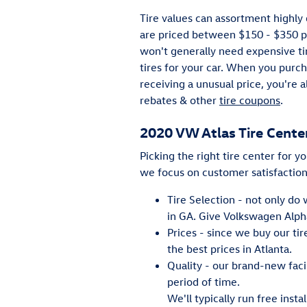
Tire values can assortment highly 
are priced between $150 - $350 p
won't generally need expensive tir
tires for your car. When you purc
receiving a unusual price, you're 
rebates & other
tire coupons
.
2020 VW Atlas Tire Cente
Picking the right tire center for y
we focus on customer satisfaction
Tire Selection - not only do 
in GA. Give Volkswagen Alphar
Prices - since we buy our ti
the best prices in Atlanta.
Quality - our brand-new faci
period of time.
We'll typically run free inst