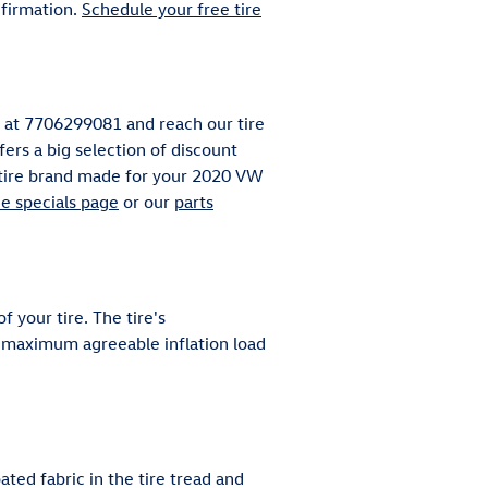
firmation.
Schedule your free tire
ll at 7706299081 and reach our tire
fers a big selection of discount
y tire brand made for your 2020 VW
ce specials page
or our
parts
 your tire. The tire's
x, maximum agreeable inflation load
ated fabric in the tire tread and