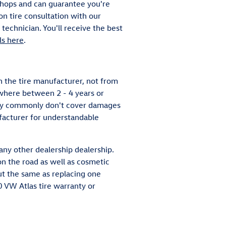
 shops and can guarantee you're
on tire consultation with our
technician. You'll receive the best
ls here
.
 the tire manufacturer, not from
where between 2 - 4 years or
hey commonly don't cover damages
facturer for understandable
any other dealership dealership.
n the road as well as cosmetic
out the same as replacing one
 VW Atlas tire warranty or