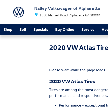
Skip to main content
Nalley Volkswagen of Alpharetta
1550 Mansell Road
Alpharetta
GA
30009
Shop
Sell
Specials
Buy Online
Service
Ab
2020 VW Atlas Tir
Please wait while the page loads...
2020 VW Atlas Tires
Tires are among the most dangerous
performance, and responsiveness. 
Performance - exceptional tr