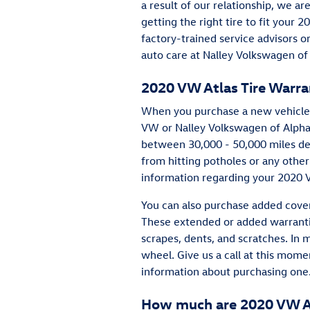
a result of our relationship, we 
getting the right tire to fit your 
factory-trained service advisors o
auto care at Nalley Volkswagen of
2020 VW Atlas Tire Warra
When you purchase a new vehicle 
VW or Nalley Volkswagen of Alpha
between 30,000 - 50,000 miles de
from hitting potholes or any othe
information regarding your 2020 V
You can also purchase added cover
These extended or added warrantie
scrapes, dents, and scratches. In 
wheel. Give us a call at this mo
information about purchasing one
How much are 2020 VW At