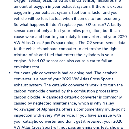
Oxygen sensor, established as the O2 sensor, measures the
amount of oxygen in your exhaust system. If there is excess
oxygen in your exhaust system, fuel burns faster and your
vehicle will be less factual when it comes to fuel economy.
So what happens if I don’t replace your O2 sensor? A faulty
sensor can not only affect your miles per gallon, but it can
cause wear and tear to your catalytic converter and your 2020
VW Atlas Cross Sport's spark plugs. The O2 sensor sends data
to the vehicle’s onboard computer to determine the right
mixture of air and fuel that enters the cylinders in your
engine. A bad O2 sensor can also cause a car to fail an
emissions test.
Your catalytic converter is bad or going bad. The catalytic
converter is a part of your 2020 VW Atlas Cross Sport’s
exhaust system. The catalytic converter's work is to turn the
carbon monoxide created by the combustion process into
carbon dioxide. A damaged catalytic converter is commonly
caused by neglected maintenance, which is why Nalley
Volkswagen of Alpharetta offers a complimentary multi-point
inspection with every VW service. If you have an issue with
your catalytic converter and don't get it repaired, your 2020
VW Atlas Cross Sport will not pass an emissions test, show a