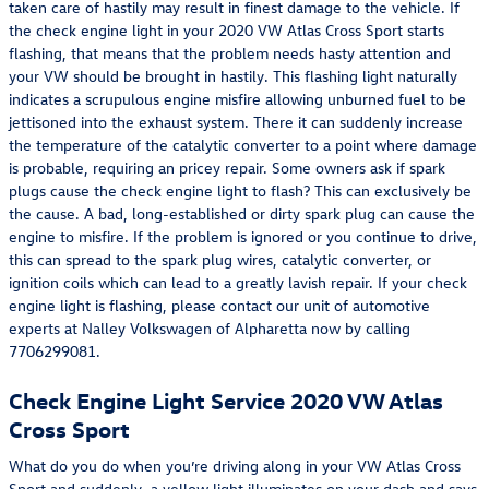
taken care of hastily may result in finest damage to the vehicle. If
the check engine light in your 2020 VW Atlas Cross Sport starts
flashing, that means that the problem needs hasty attention and
your VW should be brought in hastily. This flashing light naturally
indicates a scrupulous engine misfire allowing unburned fuel to be
jettisoned into the exhaust system. There it can suddenly increase
the temperature of the catalytic converter to a point where damage
is probable, requiring an pricey repair. Some owners ask if spark
plugs cause the check engine light to flash? This can exclusively be
the cause. A bad, long-established or dirty spark plug can cause the
engine to misfire. If the problem is ignored or you continue to drive,
this can spread to the spark plug wires, catalytic converter, or
ignition coils which can lead to a greatly lavish repair. If your check
engine light is flashing, please contact our unit of automotive
experts at Nalley Volkswagen of Alpharetta now by calling
7706299081.
Check Engine Light Service 2020 VW Atlas
Cross Sport
What do you do when you’re driving along in your VW Atlas Cross
Sport and suddenly, a yellow light illuminates on your dash and says