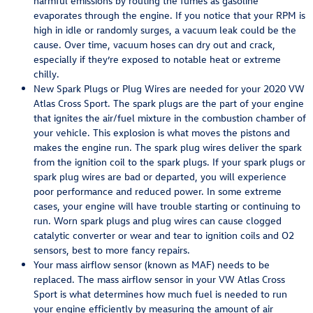
harmful emissions by routing the fumes as gasoline
evaporates through the engine. If you notice that your RPM is
high in idle or randomly surges, a vacuum leak could be the
cause. Over time, vacuum hoses can dry out and crack,
especially if they’re exposed to notable heat or extreme
chilly.
New Spark Plugs or Plug Wires are needed for your 2020 VW
Atlas Cross Sport. The spark plugs are the part of your engine
that ignites the air/fuel mixture in the combustion chamber of
your vehicle. This explosion is what moves the pistons and
makes the engine run. The spark plug wires deliver the spark
from the ignition coil to the spark plugs. If your spark plugs or
spark plug wires are bad or departed, you will experience
poor performance and reduced power. In some extreme
cases, your engine will have trouble starting or continuing to
run. Worn spark plugs and plug wires can cause clogged
catalytic converter or wear and tear to ignition coils and O2
sensors, best to more fancy repairs.
Your mass airflow sensor (known as MAF) needs to be
replaced. The mass airflow sensor in your VW Atlas Cross
Sport is what determines how much fuel is needed to run
your engine efficiently by measuring the amount of air