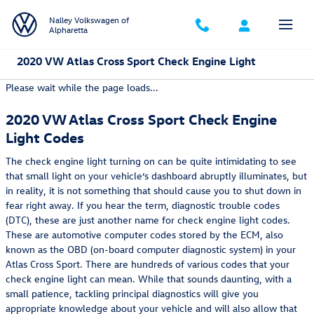
Skip to main content
Nalley Volkswagen of
Alpharetta
2020 VW Atlas Cross Sport Check Engine Light
Please wait while the page loads...
2020 VW Atlas Cross Sport Check Engine
Light Codes
The check engine light turning on can be quite intimidating to see
that small light on your vehicle’s dashboard abruptly illuminates, but
in reality, it is not something that should cause you to shut down in
fear right away. If you hear the term, diagnostic trouble codes
(DTC), these are just another name for check engine light codes.
These are automotive computer codes stored by the ECM, also
known as the OBD (on-board computer diagnostic system) in your
Atlas Cross Sport. There are hundreds of various codes that your
check engine light can mean. While that sounds daunting, with a
small patience, tackling principal diagnostics will give you
appropriate knowledge about your vehicle and will also allow that