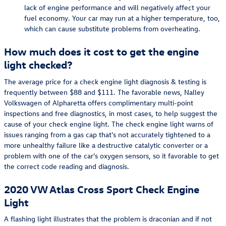
lack of engine performance and will negatively affect your
fuel economy. Your car may run at a higher temperature, too,
which can cause substitute problems from overheating.
How much does it cost to get the engine
light checked?
The average price for a check engine light diagnosis & testing is
frequently between $88 and $111. The favorable news, Nalley
Volkswagen of Alpharetta offers complimentary multi-point
inspections and free diagnostics, in most cases, to help suggest the
cause of your check engine light. The check engine light warns of
issues ranging from a gas cap that's not accurately tightened to a
more unhealthy failure like a destructive catalytic converter or a
problem with one of the car's oxygen sensors, so it favorable to get
the correct code reading and diagnosis.
2020 VW Atlas Cross Sport Check Engine
Light
A flashing light illustrates that the problem is draconian and if not