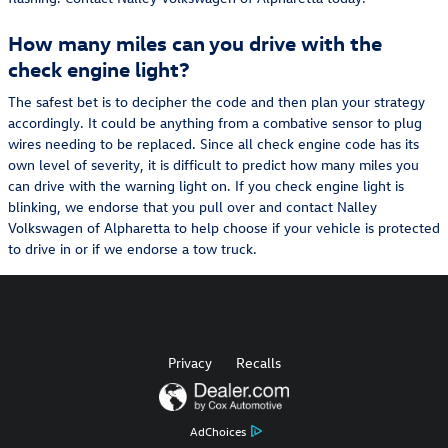
How many miles can you drive with the
check engine light?
The safest bet is to decipher the code and then plan your strategy
accordingly. It could be anything from a combative sensor to plug
wires needing to be replaced. Since all check engine code has its
own level of severity, it is difficult to predict how many miles you
can drive with the warning light on. If you check engine light is
blinking, we endorse that you pull over and contact Nalley
Volkswagen of Alpharetta to help choose if your vehicle is protected
to drive in or if we endorse a tow truck.
Privacy
Recalls
AdChoices