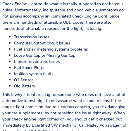
Check Engine Light to do what it is really supposed to do: be your
guide. Unfortunately, indisputable and good vehicle symptoms do
not always accompany an illuminated Check Engine Light. Since
there are hundreds of attainable OBD codes, there are also
hundreds of attainable reasons for the light, including:
Transmission issues
Computer output circuit issues
Fuel and air metering systems problems
Loose Gas Cap or Missing Gas Cap
Emissions controls issues
Bad Spark Plugs
Ignition system faults
O2 Sensor
Old Battery
This is why it is interesting for someone who does not have a lot of
automotive knowledge to not assume what a code means. If the
engine light comes on due to a curious concern, you risk damaging
your car supplemental by not repairing the issue right away. When
your check engine light comes on, you should get it checked out
immediately by a certified VW mechanic. Call Nalley Volkswagen of