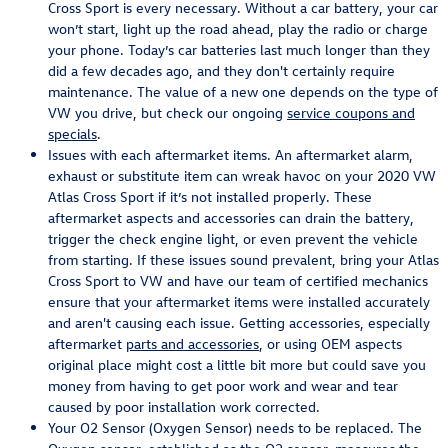
Cross Sport is every necessary. Without a car battery, your car
won’t start, light up the road ahead, play the radio or charge
your phone. Today’s car batteries last much longer than they
did a few decades ago, and they don't certainly require
maintenance. The value of a new one depends on the type of
VW you drive, but check our ongoing
service coupons and
specials
.
Issues with each aftermarket items. An aftermarket alarm,
exhaust or substitute item can wreak havoc on your 2020 VW
Atlas Cross Sport if it’s not installed properly. These
aftermarket aspects and accessories can drain the battery,
trigger the check engine light, or even prevent the vehicle
from starting. If these issues sound prevalent, bring your Atlas
Cross Sport to VW and have our team of certified mechanics
ensure that your aftermarket items were installed accurately
and aren't causing each issue. Getting accessories, especially
aftermarket
parts and accessories
, or using OEM aspects
original place might cost a little bit more but could save you
money from having to get poor work and wear and tear
caused by poor installation work corrected.
Your O2 Sensor (Oxygen Sensor) needs to be replaced. The