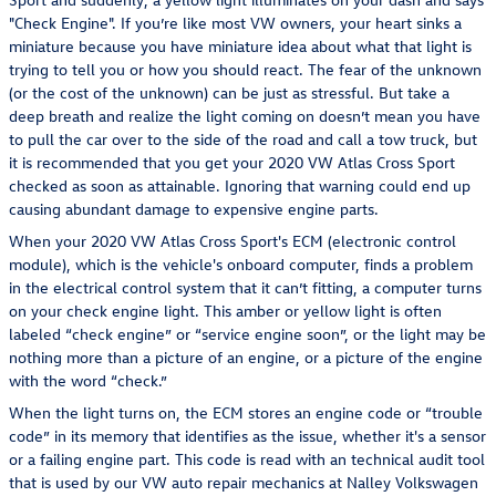
"Check Engine". If you’re like most VW owners, your heart sinks a
miniature because you have miniature idea about what that light is
trying to tell you or how you should react. The fear of the unknown
(or the cost of the unknown) can be just as stressful. But take a
deep breath and realize the light coming on doesn’t mean you have
to pull the car over to the side of the road and call a tow truck, but
it is recommended that you get your 2020 VW Atlas Cross Sport
checked as soon as attainable. Ignoring that warning could end up
causing abundant damage to expensive engine parts.
When your 2020 VW Atlas Cross Sport's ECM (electronic control
module), which is the vehicle's onboard computer, finds a problem
in the electrical control system that it can’t fitting, a computer turns
on your check engine light. This amber or yellow light is often
labeled “check engine” or “service engine soon”, or the light may be
nothing more than a picture of an engine, or a picture of the engine
with the word “check.”
When the light turns on, the ECM stores an engine code or “trouble
code” in its memory that identifies as the issue, whether it's a sensor
or a failing engine part. This code is read with an technical audit tool
that is used by our VW auto repair mechanics at Nalley Volkswagen