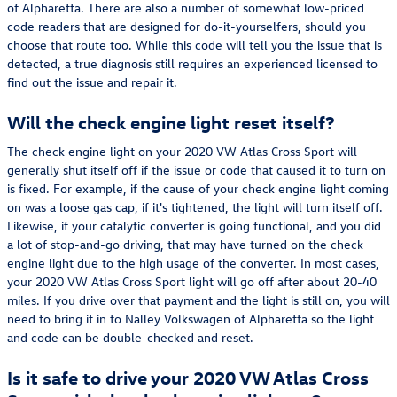
of Alpharetta. There are also a number of somewhat low-priced
code readers that are designed for do-it-yourselfers, should you
choose that route too. While this code will tell you the issue that is
detected, a true diagnosis still requires an experienced licensed to
find out the issue and repair it.
Will the check engine light reset itself?
The check engine light on your 2020 VW Atlas Cross Sport will
generally shut itself off if the issue or code that caused it to turn on
is fixed. For example, if the cause of your check engine light coming
on was a loose gas cap, if it's tightened, the light will turn itself off.
Likewise, if your catalytic converter is going functional, and you did
a lot of stop-and-go driving, that may have turned on the check
engine light due to the high usage of the converter. In most cases,
your 2020 VW Atlas Cross Sport light will go off after about 20-40
miles. If you drive over that payment and the light is still on, you will
need to bring it in to Nalley Volkswagen of Alpharetta so the light
and code can be double-checked and reset.
Is it safe to drive your 2020 VW Atlas Cross