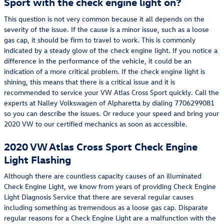
Sport with the check engine light on?
This question is not very common because it all depends on the
severity of the issue. If the cause is a minor issue, such as a loose
gas cap, it should be firm to travel to work. This is commonly
indicated by a steady glow of the check engine light. If you notice a
difference in the performance of the vehicle, it could be an
indication of a more critical problem. If the check engine light is
shining, this means that there is a critical issue and it is
recommended to service your VW Atlas Cross Sport quickly. Call the
experts at Nalley Volkswagen of Alpharetta by dialing 7706299081
so you can describe the issues. Or reduce your speed and bring your
2020 VW to our certified mechanics as soon as accessible.
2020 VW Atlas Cross Sport Check Engine
Light Flashing
Although there are countless capacity causes of an illuminated
Check Engine Light, we know from years of providing Check Engine
Light Diagnosis Service that there are several regular causes
including something as tremendous as a loose gas cap. Disparate
regular reasons for a Check Engine Light are a malfunction with the