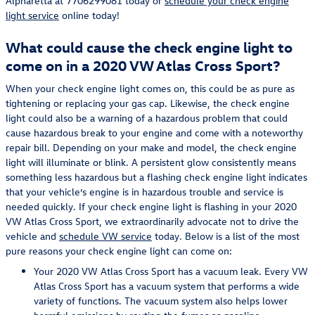
Alpharetta at 7706299081 today or
schedule your check engine
light service
online today!
What could cause the check engine light to
come on in a 2020 VW Atlas Cross Sport?
When your check engine light comes on, this could be as pure as
tightening or replacing your gas cap. Likewise, the check engine
light could also be a warning of a hazardous problem that could
cause hazardous break to your engine and come with a noteworthy
repair bill. Depending on your make and model, the check engine
light will illuminate or blink. A persistent glow consistently means
something less hazardous but a flashing check engine light indicates
that your vehicle’s engine is in hazardous trouble and service is
needed quickly. If your check engine light is flashing in your 2020
VW Atlas Cross Sport, we extraordinarily advocate not to drive the
vehicle and
schedule VW service
today. Below is a list of the most
pure reasons your check engine light can come on:
Your 2020 VW Atlas Cross Sport has a vacuum leak. Every VW
Atlas Cross Sport has a vacuum system that performs a wide
variety of functions. The vacuum system also helps lower