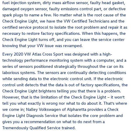
fuel injection system, dirty mass airflow sensor, faulty head gasket,
damaged oxygen sensor, faulty emissions control part, or defective
spark plugs to name a few. No matter what is the root cause of the
Check Engine Light, we have the VW Certified Technicians and the
certified service protocol to isolate the root problem and repair it as
necessary to restore factory specifications. When this happens, the
Check Engine Light turns off, and you can leave the service center
knowing that your VW issue was revamped.
Every 2020 VW Atlas Cross Sport was designed with a high-
technology performance monitoring system with a computer, and a
series of sensors positioned strategically throughout the car on its
laborious systems. The sensors are continually detecting conditions
while sending data to the electronic control unit. If the electronic
control unit detects that the data is out of factory specifications, the
Check Engine Light brightens telling you that there is a problem.
However, that is the limitation of the Check Engine Light – it won’t
tell you what exactly is wrong nor what to do about it. That’s where
we come in; Nalley Volkswagen of Alpharetta provides a Check
Engine Light Diagnosis Service that isolates the core problem and
gives you a recommendation on what to do next from a
Tremendously Qualified Service trained.