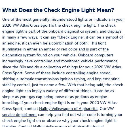
What Does the Check Engine Light Mean?
One of the most generally misunderstood lights or indicators in your
2020 VW Atlas Cross Sport is the check engine light. The check
engine light is part of the onboard diagnostics system, and displays
in many a few ways. It can say "Check Engine", it can be a symbol of
an engine, it can even be a combination of both. This light
illuminates in either an amber or red color and is part of the
diagnostics system found on your vehicle. Onboard computers
increasingly have controlled and monitored vehicle performance
since the 80s and do a collection of things for your 2020 VW Atlas
Cross Sport. Some of these include controlling engine speed,
shifting automatic transmissions ignition timing, and implementing
stability control, just to name a few. With that being said, the check
engine light can imply a variety of different things. It can be as
simple as your gas cap being loose or as perilous as engine
knocking. If your check engine light is on in your 2020 VW Atlas
Cross Sport, contact
Nalley Volkswagen of Alpharetta
. Our VW
service department
can help you find out what code is turning your
check engine light on or observe why your check engine light is
flashing. Contact Nalley Volkswagen of Alpharetta today!