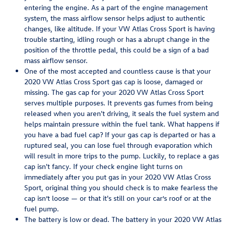
entering the engine. As a part of the engine management
system, the mass airflow sensor helps adjust to authentic
changes, like altitude. If your VW Atlas Cross Sport is having
trouble starting, idling rough or has a abrupt change in the
position of the throttle pedal, this could be a sign of a bad
mass airflow sensor.
One of the most accepted and countless cause is that your
2020 VW Atlas Cross Sport gas cap is loose, damaged or
missing. The gas cap for your 2020 VW Atlas Cross Sport
serves multiple purposes. It prevents gas fumes from being
released when you aren't driving, it seals the fuel system and
helps maintain pressure within the fuel tank. What happens if
you have a bad fuel cap? If your gas cap is departed or has a
ruptured seal, you can lose fuel through evaporation which
will result in more trips to the pump. Luckily, to replace a gas
cap isn't fancy. If your check engine light turns on
immediately after you put gas in your 2020 VW Atlas Cross
Sport, original thing you should check is to make fearless the
cap isn’t loose — or that it's still on your car’s roof or at the
fuel pump.
The battery is low or dead. The battery in your 2020 VW Atlas