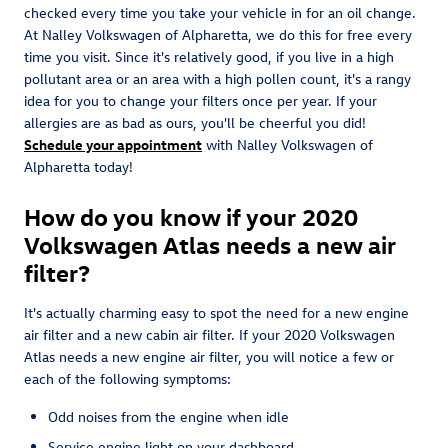
checked every time you take your vehicle in for an oil change.
At Nalley Volkswagen of Alpharetta, we do this for free every
time you visit. Since it's relatively good, if you live in a high
pollutant area or an area with a high pollen count, it's a rangy
idea for you to change your filters once per year. If your
allergies are as bad as ours, you'll be cheerful you did!
Schedule your appointment
with Nalley Volkswagen of
Alpharetta today!
How do you know if your 2020
Volkswagen Atlas needs a new air
filter?
It's actually charming easy to spot the need for a new engine
air filter and a new cabin air filter. If your 2020 Volkswagen
Atlas needs a new engine air filter, you will notice a few or
each of the following symptoms:
Odd noises from the engine when idle
Service engine light on your dashboard