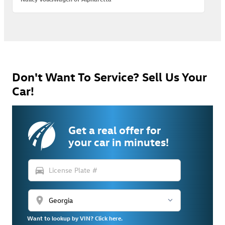
Don't Want To Service? Sell Us Your
Car!
Get a real offer for
your car in minutes!
directions_car
location_on
Want to lookup by VIN? Click here.