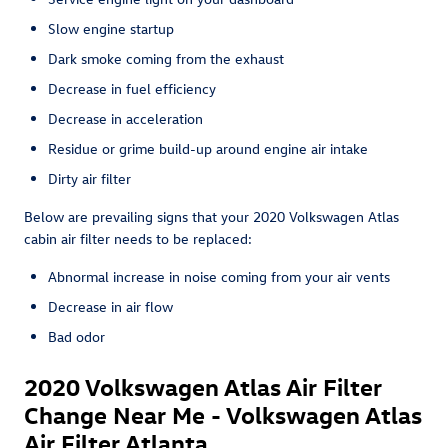
Slow engine startup
Dark smoke coming from the exhaust
Decrease in fuel efficiency
Decrease in acceleration
Residue or grime build-up around engine air intake
Dirty air filter
Below are prevailing signs that your 2020 Volkswagen Atlas
cabin air filter needs to be replaced:
Abnormal increase in noise coming from your air vents
Decrease in air flow
Bad odor
2020 Volkswagen Atlas Air Filter
Change Near Me - Volkswagen Atlas
Air Filter Atlanta