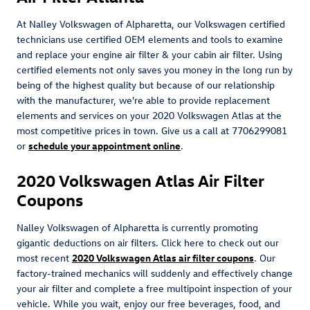
At Nalley Volkswagen of Alpharetta, our Volkswagen certified
technicians use certified OEM elements and tools to examine
and replace your engine air filter & your cabin air filter. Using
certified elements not only saves you money in the long run by
being of the highest quality but because of our relationship
with the manufacturer, we're able to provide replacement
elements and services on your 2020 Volkswagen Atlas at the
most competitive prices in town. Give us a call at 7706299081
or
schedule your appointment online
.
2020 Volkswagen Atlas Air Filter
Coupons
Nalley Volkswagen of Alpharetta is currently promoting
gigantic deductions on air filters. Click here to check out our
most recent
2020 Volkswagen Atlas air filter coupons
. Our
factory-trained mechanics will suddenly and effectively change
your air filter and complete a free multipoint inspection of your
vehicle. While you wait, enjoy our free beverages, food, and