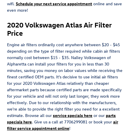
wifi.
Schedule your next service appointment
online and save
even more!
2020 Volkswagen Atlas Air Filter
Price
Engine air filters ordinarily cost anywhere between $20 - $45
depending on the type of filter required while cabin air filters
normally cost between $15 - $35. Nalley Volkswagen of
Alpharetta can install your filters for you in less than 30
minutes, saving you money on labor values while receiving the
finest certified OEM parts. It's decisive to use initial air filters
for your 2020 Volkswagen Atlas relatively than cheaper
aftermarket parts because certified parts are made specifically
for your vehicle and will not only last longer, they work more
effectively. Due to our relationship with the manufacturers,
we're able to provide the right filter you need for a excellent
estimate. Browse all our
service specials here
or our
parts
specials here
. Give us a call at 7706299081 or book your
air
filter service appointment online
!