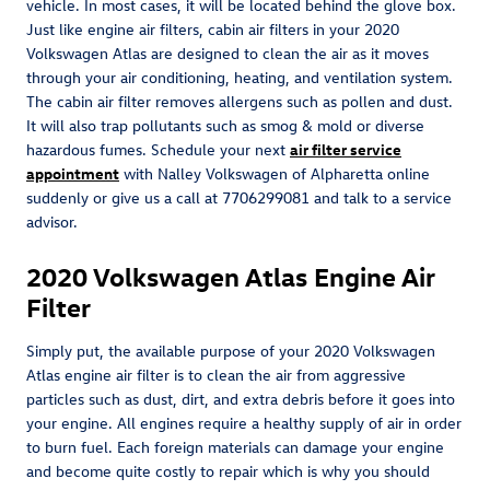
vehicle. In most cases, it will be located behind the glove box.
Just like engine air filters, cabin air filters in your 2020
Volkswagen Atlas are designed to clean the air as it moves
through your air conditioning, heating, and ventilation system.
The cabin air filter removes allergens such as pollen and dust.
It will also trap pollutants such as smog & mold or diverse
hazardous fumes. Schedule your next
air filter service
appointment
with Nalley Volkswagen of Alpharetta online
suddenly or give us a call at 7706299081 and talk to a service
advisor.
2020 Volkswagen Atlas Engine Air
Filter
Simply put, the available purpose of your 2020 Volkswagen
Atlas engine air filter is to clean the air from aggressive
particles such as dust, dirt, and extra debris before it goes into
your engine. All engines require a healthy supply of air in order
to burn fuel. Each foreign materials can damage your engine
and become quite costly to repair which is why you should