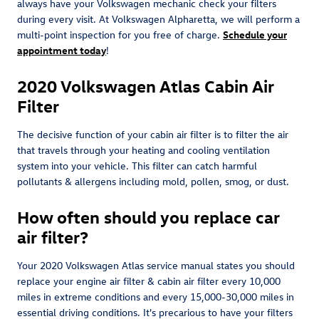
always have your Volkswagen mechanic check your filters
during every visit. At Volkswagen Alpharetta, we will perform a
multi-point inspection for you free of charge.
Schedule your
appointment today
!
2020 Volkswagen Atlas Cabin Air
Filter
The decisive function of your cabin air filter is to filter the air
that travels through your heating and cooling ventilation
system into your vehicle. This filter can catch harmful
pollutants & allergens including mold, pollen, smog, or dust.
How often should you replace car
air filter?
Your 2020 Volkswagen Atlas service manual states you should
replace your engine air filter & cabin air filter every 10,000
miles in extreme conditions and every 15,000-30,000 miles in
essential driving conditions. It's precarious to have your filters