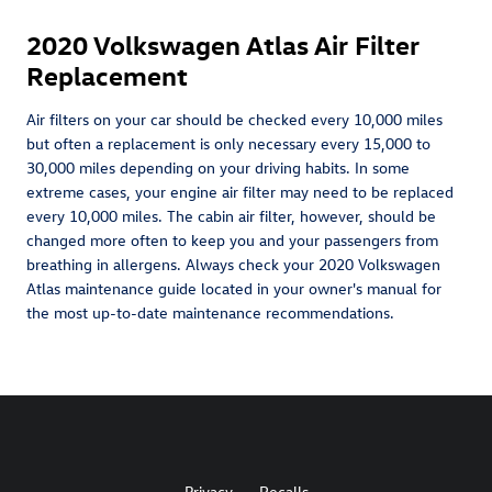
2020 Volkswagen Atlas Air Filter
Replacement
Air filters on your car should be checked every 10,000 miles
but often a replacement is only necessary every 15,000 to
30,000 miles depending on your driving habits. In some
extreme cases, your engine air filter may need to be replaced
every 10,000 miles. The cabin air filter, however, should be
changed more often to keep you and your passengers from
breathing in allergens. Always check your 2020 Volkswagen
Atlas maintenance guide located in your owner's manual for
the most up-to-date maintenance recommendations.
Privacy
Recalls