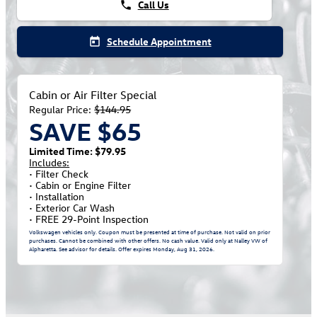
Call Us
phone
Schedule Appointment
today
Cabin or Air Filter Special
Regular Price:
$144.95
SAVE $65
Limited Time: $79.95
Includes:
• Filter Check
• Cabin or Engine Filter
• Installation
• Exterior Car Wash
• FREE 29-Point Inspection
Volkswagen vehicles only. Coupon must be presented at time of purchase. Not valid on prior
purchases. Cannot be combined with other offers. No cash value. Valid only at Nalley VW of
Alpharetta. See advisor for details. Offer expires
Monday, Aug 31, 2026
.