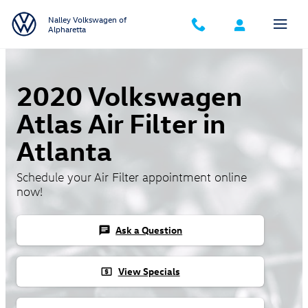
Skip to main content
Nalley Volkswagen of
Alpharetta
2020 Volkswagen
Atlas Air Filter in
Atlanta
Schedule your Air Filter appointment online
now!
Ask a Question
chat
View Specials
local_atm