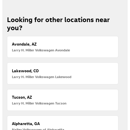
Looking for other locations near
you?
Avondale, AZ
Larry H. Miller Volkswagen Avondale
Lakewood, CO
Larry H. Miller Volkswagen Lakewood
Tucson, AZ
Larry H. Miller Volkswagen Tucson
Alpharetta, GA
Nalley Volkswagen of Alpharetta