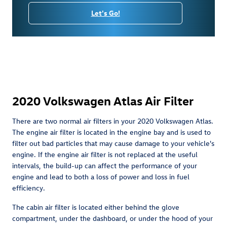
Let's Go!
2020 Volkswagen Atlas Air Filter
There are two normal air filters in your 2020 Volkswagen Atlas.
The engine air filter is located in the engine bay and is used to
filter out bad particles that may cause damage to your vehicle's
engine. If the engine air filter is not replaced at the useful
intervals, the build-up can affect the performance of your
engine and lead to both a loss of power and loss in fuel
efficiency.
The cabin air filter is located either behind the glove
compartment, under the dashboard, or under the hood of your