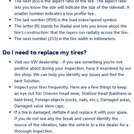
The next (65) is the aspect ratio of the tire. The aspect ratio
lets you know the size will indicate the size of the sidewall. A
smaller number indicates a low profile tire..
The last number (95H) is the load index/speed symbol.
The letter (R) stands for Radial and lets you know about the
tire’s construction: that the layers run radially across the tire.
The next number (215) is the tire width in millimeters.
Do I need to replace my tires?
Visit our VW dealership - If you see something you’re not
positive about during your inspection, have it examined by our
tire shop. We can help you identify any issues and find the
best Solution.
Inspect your tires frequently. Here are a few things to keep
an eye out for: Uneven tread wear, Shallow tread (baldness or
bald tires), Foreign objects (rocks, nails, etc.), Damaged areas,
Damaged valve stem caps.
If a tire is damaged, deflate it and replace it with your spare.
If you do not see any tire break and cannot identify the
source of the vibration, take the vehicle to a tire dealer for a
thorough inspection.