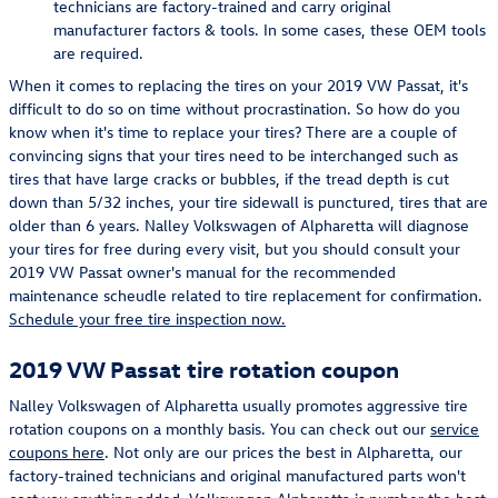
technicians are factory-trained and carry original
manufacturer factors & tools. In some cases, these OEM tools
are required.
When it comes to replacing the tires on your 2019 VW Passat, it's
difficult to do so on time without procrastination. So how do you
know when it's time to replace your tires? There are a couple of
convincing signs that your tires need to be interchanged such as
tires that have large cracks or bubbles, if the tread depth is cut
down than 5/32 inches, your tire sidewall is punctured, tires that are
older than 6 years. Nalley Volkswagen of Alpharetta will diagnose
your tires for free during every visit, but you should consult your
2019 VW Passat owner's manual for the recommended
maintenance scheudle related to tire replacement for confirmation.
Schedule your free tire inspection now.
2019 VW Passat tire rotation coupon
Nalley Volkswagen of Alpharetta usually promotes aggressive tire
rotation coupons on a monthly basis. You can check out our
service
coupons here
. Not only are our prices the best in Alpharetta, our
factory-trained technicians and original manufactured parts won't