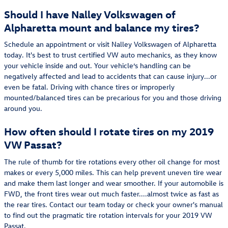
Should I have Nalley Volkswagen of
Alpharetta mount and balance my tires?
Schedule an appointment or visit Nalley Volkswagen of Alpharetta
today. It's best to trust certified VW auto mechanics, as they know
your vehicle inside and out. Your vehicle’s handling can be
negatively affected and lead to accidents that can cause injury...or
even be fatal. Driving with chance tires or improperly
mounted/balanced tires can be precarious for you and those driving
around you.
How often should I rotate tires on my 2019
VW Passat?
The rule of thumb for tire rotations every other oil change for most
makes or every 5,000 miles. This can help prevent uneven tire wear
and make them last longer and wear smoother. If your automobile is
FWD, the front tires wear out much faster....almost twice as fast as
the rear tires. Contact our team today or check your owner's manual
to find out the pragmatic tire rotation intervals for your 2019 VW
Passat.