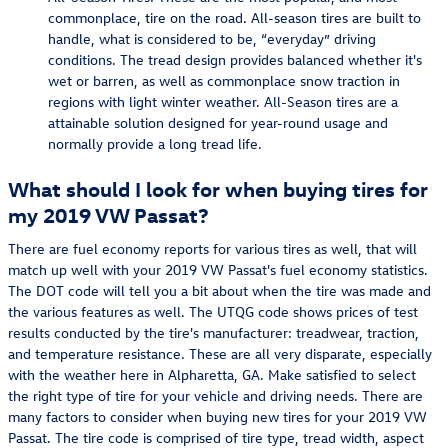
commonplace, tire on the road. All-season tires are built to
handle, what is considered to be, “everyday” driving
conditions. The tread design provides balanced whether it's
wet or barren, as well as commonplace snow traction in
regions with light winter weather. All-Season tires are a
attainable solution designed for year-round usage and
normally provide a long tread life.
What should I look for when buying tires for
my 2019 VW Passat?
There are fuel economy reports for various tires as well, that will
match up well with your 2019 VW Passat's fuel economy statistics.
The DOT code will tell you a bit about when the tire was made and
the various features as well. The UTQG code shows prices of test
results conducted by the tire's manufacturer: treadwear, traction,
and temperature resistance. These are all very disparate, especially
with the weather here in Alpharetta, GA. Make satisfied to select
the right type of tire for your vehicle and driving needs. There are
many factors to consider when buying new tires for your 2019 VW
Passat. The tire code is comprised of tire type, tread width, aspect