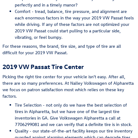
perfectly and in a timely manor?
Comfort - tread, balance, tire pressure, and alignment are
each enormous factors in the way your 2019 VW Passat feels
while driving. If any of these factors are not optimized your
2019 VW Passat could start pulling to a particular side,
vibrating, or feel bumpy.
For these reasons, the brand, tire size, and type of tire are all
difficult for your 2019 VW Passat.
2019 VW Passat Tire Center
Picking the right tire center for your vehicle isn't easy. After all,
there are so many preferences. At Nalley Volkswagen of Alpharetta
we focus on patron satisfaction most which relies on these key
factors.
Tire Selection - not only do we have the best selection of
tires in Alpharetta, but we have one of the largest tire
inventories in GA. Give Volkswagen Alpharetta a call at
7706299081 and we can verify that a definite tire is in stock.
Quality - our state-of-the-art facility keeps our tire inventory
guarded against alarming elements which can degrade tires