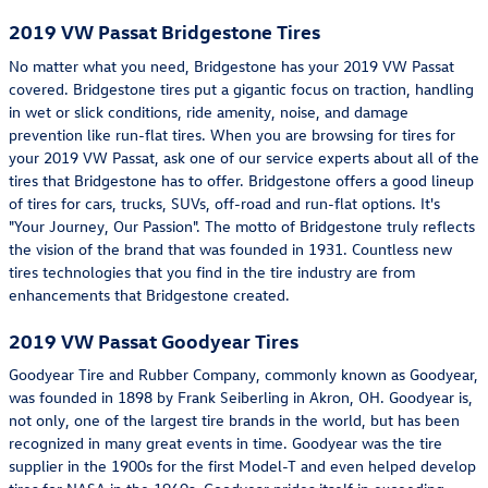
2019 VW Passat Bridgestone Tires
No matter what you need, Bridgestone has your 2019 VW Passat
covered. Bridgestone tires put a gigantic focus on traction, handling
in wet or slick conditions, ride amenity, noise, and damage
prevention like run-flat tires. When you are browsing for tires for
your 2019 VW Passat, ask one of our service experts about all of the
tires that Bridgestone has to offer. Bridgestone offers a good lineup
of tires for cars, trucks, SUVs, off-road and run-flat options. It's
"Your Journey, Our Passion". The motto of Bridgestone truly reflects
the vision of the brand that was founded in 1931. Countless new
tires technologies that you find in the tire industry are from
enhancements that Bridgestone created.
2019 VW Passat Goodyear Tires
Goodyear Tire and Rubber Company, commonly known as Goodyear,
was founded in 1898 by Frank Seiberling in Akron, OH. Goodyear is,
not only, one of the largest tire brands in the world, but has been
recognized in many great events in time. Goodyear was the tire
supplier in the 1900s for the first Model-T and even helped develop