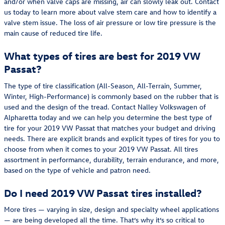
and/or when valve caps are missing, air can slowly leak out. Contact
us today to learn more about valve stem care and how to identify a
valve stem issue. The loss of air pressure or low tire pressure is the
main cause of reduced tire life.
What types of tires are best for 2019 VW
Passat?
The type of tire classification (All-Season, All-Terrain, Summer,
Winter, High-Performance) is commonly based on the rubber that is
used and the design of the tread. Contact Nalley Volkswagen of
Alpharetta today and we can help you determine the best type of
tire for your 2019 VW Passat that matches your budget and driving
needs. There are explicit brands and explicit types of tires for you to
choose from when it comes to your 2019 VW Passat. All tires
assortment in performance, durability, terrain endurance, and more,
based on the type of vehicle and patron need.
Do I need 2019 VW Passat tires installed?
More tires — varying in size, design and specialty wheel applications
— are being developed all the time. That’s why it’s so critical to