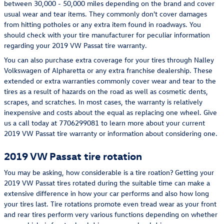
between 30,000 - 50,000 miles depending on the brand and cover
usual wear and tear items. They commonly don't cover damages
from hitting potholes or any extra item found in roadways. You
should check with your tire manufacturer for peculiar information
regarding your 2019 VW Passat tire warranty.
You can also purchase extra coverage for your tires through Nalley
Volkswagen of Alpharetta or any extra franchise dealership. These
extended or extra warranties commonly cover wear and tear to the
tires as a result of hazards on the road as well as cosmetic dents,
scrapes, and scratches. In most cases, the warranty is relatively
inexpensive and costs about the equal as replacing one wheel. Give
us a call today at 7706299081 to learn more about your current
2019 VW Passat tire warranty or information about considering one.
2019 VW Passat tire rotation
You may be asking, how considerable is a tire roation? Getting your
2019 VW Passat tires rotated during the suitable time can make a
extensive difference in how your car performs and also how long
your tires last. Tire rotations promote even tread wear as your front
and rear tires perform very various functions depending on whether