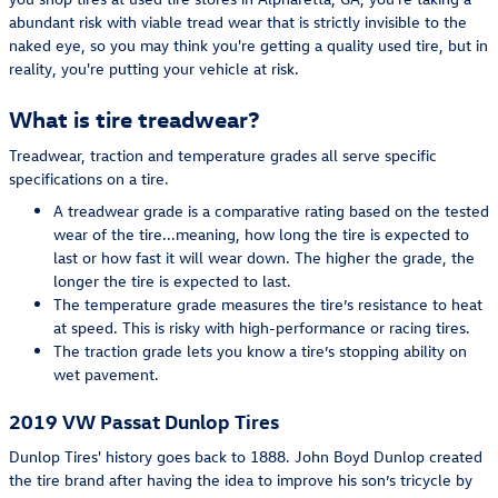
abundant risk with viable tread wear that is strictly invisible to the
naked eye, so you may think you're getting a quality used tire, but in
reality, you're putting your vehicle at risk.
What is tire treadwear?
Treadwear, traction and temperature grades all serve specific
specifications on a tire.
A treadwear grade is a comparative rating based on the tested
wear of the tire...meaning, how long the tire is expected to
last or how fast it will wear down. The higher the grade, the
longer the tire is expected to last.
The temperature grade measures the tire’s resistance to heat
at speed. This is risky with high-performance or racing tires.
The traction grade lets you know a tire’s stopping ability on
wet pavement.
2019 VW Passat Dunlop Tires
Dunlop Tires' history goes back to 1888. John Boyd Dunlop created
the tire brand after having the idea to improve his son’s tricycle by