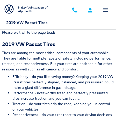
Skip to main content
Nalley Volkswagen of
Alpharetta
2019 VW Passat Tires
Please wait while the page loads...
2019 VW Passat Tires
Tires are among the most critical components of your automobile.
They are liable for multiple facets of safety including performance,
traction, and responsiveness. But your tires are noticeable for other
reasons as well such as efficiency and comfort.
Efficiency - do you like saving money? Keeping your 2019 VW
Passat tires perfectly aligned, balanced, and pressurized could
make a giant difference in gas mileage.
Performance - noteworthy tread and perfectly pressurized
tires increase traction and you can feel it.
Traction - do your tires grip the road, keeping you in control
of your vehicle?
Responsiveness - do your tires react to your driving decisions