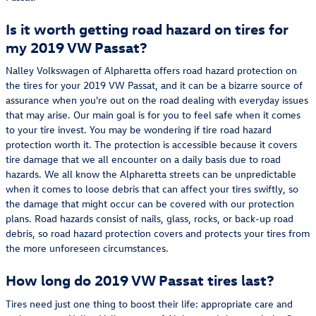
Is it worth getting road hazard on tires for
my 2019 VW Passat?
Nalley Volkswagen of Alpharetta offers road hazard protection on
the tires for your 2019 VW Passat, and it can be a bizarre source of
assurance when you're out on the road dealing with everyday issues
that may arise. Our main goal is for you to feel safe when it comes
to your tire invest. You may be wondering if tire road hazard
protection worth it. The protection is accessible because it covers
tire damage that we all encounter on a daily basis due to road
hazards. We all know the Alpharetta streets can be unpredictable
when it comes to loose debris that can affect your tires swiftly, so
the damage that might occur can be covered with our protection
plans. Road hazards consist of nails, glass, rocks, or back-up road
debris, so road hazard protection covers and protects your tires from
the more unforeseen circumstances.
How long do 2019 VW Passat tires last?
Tires need just one thing to boost their life: appropriate care and