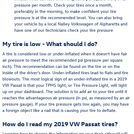
pressure per month. Check your tires once a month,
preferably in the morning, to make confident your tire
pressure is at the recommended level. You can also bring
your vehicle by a local Nalley Volkswagen of Alpharetta and
have one of our technicians check your tire pressure
My tire is low - What should I do?
A tire is considered low or under-inflated when it doesn’t have fair
air pressure to meet the recommended psi (pressure per square
inch). This recommendation can be found on the tire or on the
inside of the driver's door. Under-inflated tires lead to flats and tire
blowouts. The most logical sign of an under-inflated tire in a 2019
VW Passat is that your TPMS light, or Tire Pressure Light, will light
up on your dashboard. The solution is to add air to your tire until it
reaches the advantageous air pressure (in psi, as measured by an air
pressure gauge). If your tire pressure gets low again, you may have
a foreign object like a nail that is causing your tire to deflate.
How do I read my 2019 VW Passat tires?
Learning how to choose the information on your tire’s sidewall will