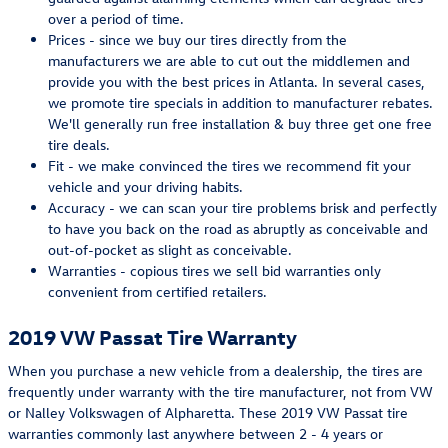
over a period of time.
Prices - since we buy our tires directly from the
manufacturers we are able to cut out the middlemen and
provide you with the best prices in Atlanta. In several cases,
we promote tire specials in addition to manufacturer rebates.
We'll generally run free installation & buy three get one free
tire deals.
Fit - we make convinced the tires we recommend fit your
vehicle and your driving habits.
Accuracy - we can scan your tire problems brisk and perfectly
to have you back on the road as abruptly as conceivable and
out-of-pocket as slight as conceivable.
Warranties - copious tires we sell bid warranties only
convenient from certified retailers.
2019 VW Passat Tire Warranty
When you purchase a new vehicle from a dealership, the tires are
frequently under warranty with the tire manufacturer, not from VW
or Nalley Volkswagen of Alpharetta. These 2019 VW Passat tire
warranties commonly last anywhere between 2 - 4 years or