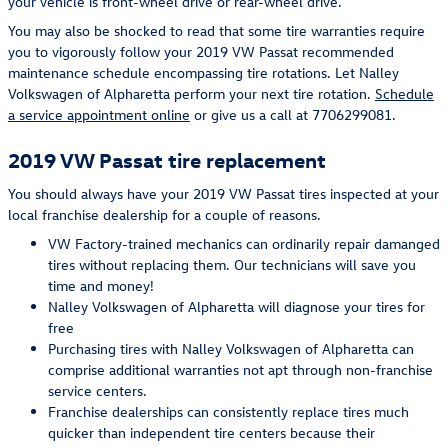
your vehicle is front-wheel drive or rear-wheel drive.
You may also be shocked to read that some tire warranties require
you to vigorously follow your 2019 VW Passat recommended
maintenance schedule encompassing tire rotations. Let Nalley
Volkswagen of Alpharetta perform your next tire rotation.
Schedule
a service appointment online
or give us a call at 7706299081.
2019 VW Passat tire replacement
You should always have your 2019 VW Passat tires inspected at your
local franchise dealership for a couple of reasons.
VW Factory-trained mechanics can ordinarily repair damanged
tires without replacing them. Our technicians will save you
time and money!
Nalley Volkswagen of Alpharetta will diagnose your tires for
free
Purchasing tires with Nalley Volkswagen of Alpharetta can
comprise additional warranties not apt through non-franchise
service centers.
Franchise dealerships can consistently replace tires much
quicker than independent tire centers because their