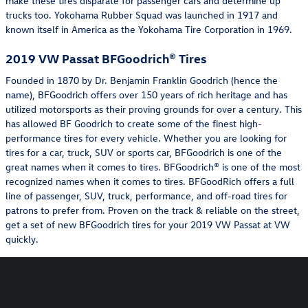
make these tires disparate for passenger cars and determine up
trucks too. Yokohama Rubber Squad was launched in 1917 and
known itself in America as the Yokohama Tire Corporation in 1969.
2019 VW Passat BFGoodrich® Tires
Founded in 1870 by Dr. Benjamin Franklin Goodrich (hence the
name), BFGoodrich offers over 150 years of rich heritage and has
utilized motorsports as their proving grounds for over a century. This
has allowed BF Goodrich to create some of the finest high-
performance tires for every vehicle. Whether you are looking for
tires for a car, truck, SUV or sports car, BFGoodrich is one of the
great names when it comes to tires. BFGoodrich® is one of the most
recognized names when it comes to tires. BFGoodRich offers a full
line of passenger, SUV, truck, performance, and off-road tires for
patrons to prefer from. Proven on the track & reliable on the street,
get a set of new BFGoodrich tires for your 2019 VW Passat at VW
quickly.