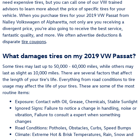
need expensive tires, but you can call one of our VW trained
advisors to learn more about the price of specific tires for your
vehicle. When you purchase tires for your 2019 VW Passat from
Nalley Volkswagen of Alpharetta, not only are you receiving a
divergent price, you're also going to receive the best service,
fantastic quality, and more. We often advertise deductions &
disparate
tire coupons
.
What damages tires on my 2019 VW Passat?
Some tires may last up to 50,000 - 60,000 miles, while others may
last as slight as 10,000 miles. There are several factors that affect
the length of your tire's life. Everything from road conditions to tire
usage may affect the life of your tires. These are some of the most
routine items:
Exposure: Contact with Oil, Grease, Chemicals, Stable Sunlight
Ignored Signs: Failure to notice a change in handling, noise or
vibration, Failure to consult a expert when something
changes
Road Conditions: Potholes, Obstacles, Curbs, Speed Bumps
Climate: Extreme Hot & Brisk Temperatures, Rain, Snow and