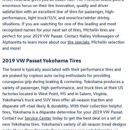
enormous focus on their tire innovation, quality and driver
satisfaction with an excellent line of tires for passenger, high-
performance, light truck/SUV, and snow/ice/winter driving
situations. If you are watching for one of the leading and most
recognized names for your next set of tires, Michelin tires are
perfect for your 2019 VW Passat. Contact Nalley Volkswagen of
Alpharetta to learn more about our
tire specials
, Michelin selection
and more!
2019 VW Passat Yokohama Tires
The brand is typically associated with their performance tires and
are praised by copious auto racing enthusiasts for providing
courageous grip during braking & cornering. Yokohama produces a
variety of passenger, high-performance, and truck tires at their US
factories located in West Point, MS and in Salem, Virginia.
Yokohama's truck and SUV tires offer all-season traction and
disparate off-road likely & durability. With their collection helpful
tires, Yokohama is a disparate determine for your 2019 VW Passat.
Contact our
Service Center
today to get the best deal on a set of
new Yokohama tires. Yokohama's variety of all-season tread designs