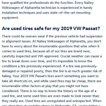
have qualified tire professionals do the function. Every Nalley
Volkswagen of Alpharetta technician is experienced in handy
installation techniques and uses state–of–the–art mounting
equipment.
Are used tires safe for my 2019 VW Passat?
There could be uneven wear if the previous vehicle had suspension
or alignment issues. At Nalley Volkswagen of Alpharetta, you don't
have to worry about the innumerable questions that arise when it
comes to used tires, because all of our tires are brand new,
carefully inspected and VW-approved. Crucial weather can cause a
tire to break down over time, and it's impossible to know the
conditions a tire previously experienced. If a tire was previously-
damaged or repaired poorly, then the tire is at much greater risk of
failing. Your 2019 VW Passat's tires aren't something you want to
take all shortcuts on, and while used tires may be cheap, there are
innumerable other factors at play that you might not have
considered. There is no way to know the history or the age of a
used tire, and some used tires are even made to look newer than
they really are. Used tires are unregulated and uninspected. When
you shop tires at used tire stores in Alpharetta, GA, you're taking a