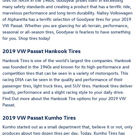
tires for NASA in the 1960s. Goodyear prides itself in exceeding
many safety standards and creating a product that has a terrific ride,
marvelous performance and long term durability. Nalley Volkswagen
of Alpharetta has a terrific selection of Goodyear tires for your 2019
VW Passat. Whether you are glancing for all-terrain, performance,
seasonal or all-season tires, Goodyear is fearless to have something
for you. Shop tires today!
2019 VW Passat Hankook Tires
Hankook Tires is one of the world's largest tire companies. Hankook
was founded in the 1940s and known for its high-performance and
competition tires that can be seen in a variety of motorsports. This
racing DNA can be seen in the quality and performance of their
passenger tires, light truck tires, and SUV tires. Hankook tires deliver
quality, performance and a slight racing style to your daily drive.
Find Out more about the Hankook Tire options for your 2019 VW
Passat.
2019 VW Passat Kumho Tires
Kumho started out as a small department that, believe it or not, only
produces about two dozen tires per day. Today, Kumho Tires has