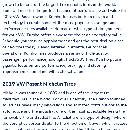
grown to be one of the largest tire manufactures in the world.
Kumho tires offer the perfect balance of performance and value for
2019 VW Passat owners. Kumho focuses both on design and
technology to create some of the most popular passenger and
performance tires available. No matter what type of tire you need
for your VW, Kumho offers a awesome tire at an exemplary value.
Schedule your
service appointment
and get the best deal on a set
of new tires today. Headquartered in Atlanta, GA for their US
operations, Kumho Tires produces an array of high-quality
passenger, performance, and light truck/SUV tires. Kumho puts a
gigantic focus on tire performance, braking, and steering
improvements combined with colossal value.
2019 VW Passat Michelin Tires
Michelin was founded in 1889 and is one of the largest tire
manufactures in the world. For over a century, the French founded
squad has made many innovations and admitted contributions to the
automotive and tire industry, one of the most acceptable being the
removable tire and radial tire. A radial tire is a type of design where
the cord plies perpendicular to the direction of travel, which creates
fewer heat and gives you an easier ride. The Michelin brand puts a