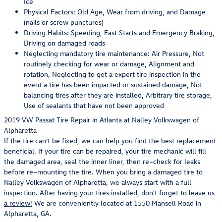
Ice
Physical Factors: Old Age, Wear from driving, and Damage
(nails or screw punctures)
Driving Habits: Speeding, Fast Starts and Emergency Braking,
Driving on damaged roads
Neglecting mandatory tire maintenance: Air Pressure, Not
routinely checking for wear or damage, Alignment and
rotation, Neglecting to get a expert tire inspection in the
event a tire has been impacted or sustained damage, Not
balancing tires after they are installed, Arbitrary tire storage,
Use of sealants that have not been approved
2019 VW Passat Tire Repair in Atlanta at Nalley Volkswagen of
Alpharetta
If the tire can’t be fixed, we can help you find the best replacement
beneficial. If your tire can be repaired, your tire mechanic will fill
the damaged area, seal the inner liner, then re–check for leaks
before re–mounting the tire. When you bring a damaged tire to
Nalley Volkswagen of Alpharetta, we always start with a full
inspection. After having your tires installed, don't forget to
leave us
a review!
We are conveniently located at 1550 Mansell Road in
Alpharetta, GA.