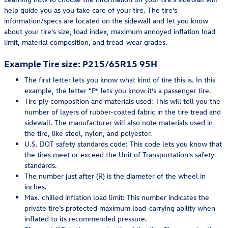
help guide you as you take care of your tire. The tire's
information/specs are located on the sidewall and let you know
about your tire's size, load index, maximum annoyed inflation load
limit, material composition, and tread-wear grades.
Example Tire size: P215/65R15 95H
The first letter lets you know what kind of tire this is. In this
example, the letter “P” lets you know it’s a passenger tire.
Tire ply composition and materials used: This will tell you the
number of layers of rubber-coated fabric in the tire tread and
sidewall. The manufacturer will also note materials used in
the tire, like steel, nylon, and polyester.
U.S. DOT safety standards code: This code lets you know that
the tires meet or exceed the Unit of Transportation’s safety
standards.
The number just after (R) is the diameter of the wheel in
inches.
Max. chilled inflation load limit: This number indicates the
private tire’s protected maximum load-carrying ability when
inflated to its recommended pressure.