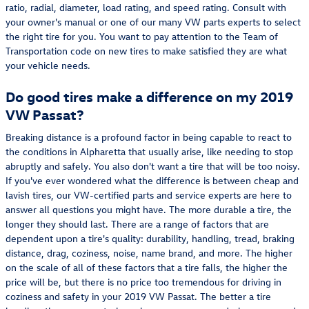
ratio, radial, diameter, load rating, and speed rating. Consult with
your owner's manual or one of our many VW parts experts to select
the right tire for you. You want to pay attention to the Team of
Transportation code on new tires to make satisfied they are what
your vehicle needs.
Do good tires make a difference on my 2019
VW Passat?
Breaking distance is a profound factor in being capable to react to
the conditions in Alpharetta that usually arise, like needing to stop
abruptly and safely. You also don't want a tire that will be too noisy.
If you've ever wondered what the difference is between cheap and
lavish tires, our VW-certified parts and service experts are here to
answer all questions you might have. The more durable a tire, the
longer they should last. There are a range of factors that are
dependent upon a tire's quality: durability, handling, tread, braking
distance, drag, coziness, noise, name brand, and more. The higher
on the scale of all of these factors that a tire falls, the higher the
price will be, but there is no price too tremendous for driving in
coziness and safety in your 2019 VW Passat. The better a tire