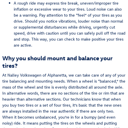
A rough ride may express tire break, uneven/improper tire
inflation or excessive wear to your tires. Loud noise can also
be a warning. Pay attention to the “feel” of your tires as you
drive. Should you notice vibrations, louder noise than normal
or supplemental disturbances while driving, urgently cut
speed, drive with caution until you can safely pull off the road
and stop. This way, you can check to make positive your tires
are active.
Why you should mount and balance your
tires?
At Nalley Volkswagen of Alpharetta, we can take care of any of your
tire balancing and mounting needs. When a wheel is “balanced,” the
mass of the wheel and tire is evenly distributed all around the axle.
In alternative words, there are no sections of the tire or rim that are
heavier than alternative sections. Our technicians know that when
you buy two tires or a set of four tires, it’s basic that the new ones
are always installed in the rear authentic if there are only two.
When it becomes unbalanced, you’re in for a bumpy (and even
noisy) ride. It means putting the tires on the wheels and putting