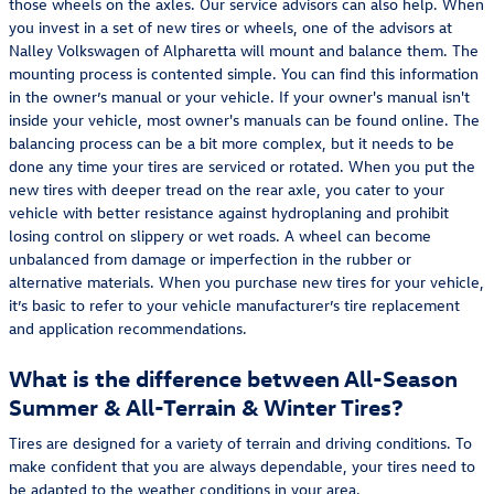
those wheels on the axles. Our service advisors can also help. When
you invest in a set of new tires or wheels, one of the advisors at
Nalley Volkswagen of Alpharetta will mount and balance them. The
mounting process is contented simple. You can find this information
in the owner’s manual or your vehicle. If your owner's manual isn't
inside your vehicle, most owner's manuals can be found online. The
balancing process can be a bit more complex, but it needs to be
done any time your tires are serviced or rotated. When you put the
new tires with deeper tread on the rear axle, you cater to your
vehicle with better resistance against hydroplaning and prohibit
losing control on slippery or wet roads. A wheel can become
unbalanced from damage or imperfection in the rubber or
alternative materials. When you purchase new tires for your vehicle,
it’s basic to refer to your vehicle manufacturer’s tire replacement
and application recommendations.
What is the difference between All-Season
Summer & All-Terrain & Winter Tires?
Tires are designed for a variety of terrain and driving conditions. To
make confident that you are always dependable, your tires need to
be adapted to the weather conditions in your area.