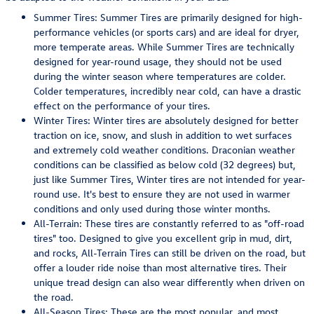
Summer Tires: Summer Tires are primarily designed for high-
performance vehicles (or sports cars) and are ideal for dryer,
more temperate areas. While Summer Tires are technically
designed for year-round usage, they should not be used
during the winter season where temperatures are colder.
Colder temperatures, incredibly near cold, can have a drastic
effect on the performance of your tires.
Winter Tires: Winter tires are absolutely designed for better
traction on ice, snow, and slush in addition to wet surfaces
and extremely cold weather conditions. Draconian weather
conditions can be classified as below cold (32 degrees) but,
just like Summer Tires, Winter tires are not intended for year-
round use. It's best to ensure they are not used in warmer
conditions and only used during those winter months.
All-Terrain: These tires are constantly referred to as "off-road
tires" too. Designed to give you excellent grip in mud, dirt,
and rocks, All-Terrain Tires can still be driven on the road, but
offer a louder ride noise than most alternative tires. Their
unique tread design can also wear differently when driven on
the road.
All-Season Tires: These are the most popular, and most