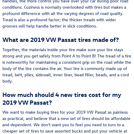
handles, the more control you have over your car during poor road
conditions. Coziness is normally overlooked with tires but makes a
profound difference with all the varying degrees of road quality.
Tread is also a profound factor; the thicker treads with wider
grooves will help handle better in slick conditions.
What are 2019 VW Passat tires made of?
Together, the materials inside your tire make sure your tire stays
strong and you get safely from Point A to Point B! The tread of a tire
is noteworthy for maintaining a consistent grip on the road while the
body of the tire contains the air. Your tire is commonly made up of
tread, belt, plies, sidewall, inner liner, bead filler, beads, and a cord
body.
How much should 4 new tires cost for my
2019 VW Passat?
We want to make buying tires for your 2019 VW Passat as painless
as practical, and believe that a new set of tires should be affordable
and dependent. We don't want you to feel you need to turn to a
cheaper set of tires to save assorted bucks and put your vehicle at