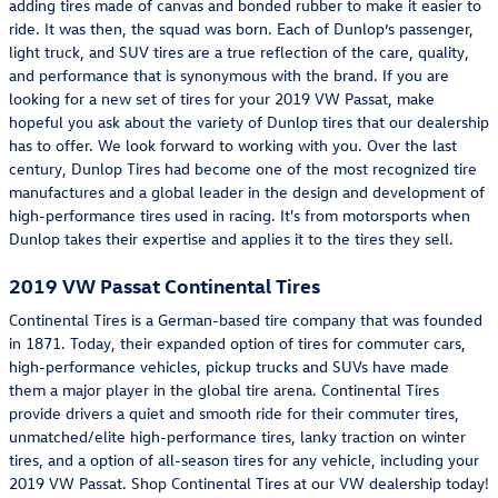
adding tires made of canvas and bonded rubber to make it easier to
ride. It was then, the squad was born. Each of Dunlop’s passenger,
light truck, and SUV tires are a true reflection of the care, quality,
and performance that is synonymous with the brand. If you are
looking for a new set of tires for your 2019 VW Passat, make
hopeful you ask about the variety of Dunlop tires that our dealership
has to offer. We look forward to working with you. Over the last
century, Dunlop Tires had become one of the most recognized tire
manufactures and a global leader in the design and development of
high-performance tires used in racing. It's from motorsports when
Dunlop takes their expertise and applies it to the tires they sell.
2019 VW Passat Continental Tires
Continental Tires is a German-based tire company that was founded
in 1871. Today, their expanded option of tires for commuter cars,
high-performance vehicles, pickup trucks and SUVs have made
them a major player in the global tire arena. Continental Tires
provide drivers a quiet and smooth ride for their commuter tires,
unmatched/elite high-performance tires, lanky traction on winter
tires, and a option of all-season tires for any vehicle, including your
2019 VW Passat. Shop Continental Tires at our VW dealership today!