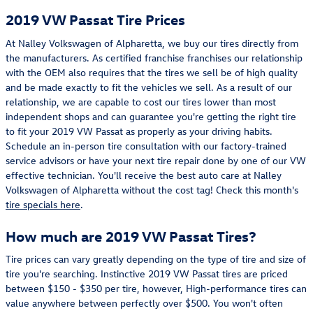
2019 VW Passat Tire Prices
At Nalley Volkswagen of Alpharetta, we buy our tires directly from
the manufacturers. As certified franchise franchises our relationship
with the OEM also requires that the tires we sell be of high quality
and be made exactly to fit the vehicles we sell. As a result of our
relationship, we are capable to cost our tires lower than most
independent shops and can guarantee you're getting the right tire
to fit your 2019 VW Passat as properly as your driving habits.
Schedule an in-person tire consultation with our factory-trained
service advisors or have your next tire repair done by one of our VW
effective technician. You'll receive the best auto care at Nalley
Volkswagen of Alpharetta without the cost tag! Check this month's
tire specials here
.
How much are 2019 VW Passat Tires?
Tire prices can vary greatly depending on the type of tire and size of
tire you're searching. Instinctive 2019 VW Passat tires are priced
between $150 - $350 per tire, however, High-performance tires can
value anywhere between perfectly over $500. You won't often