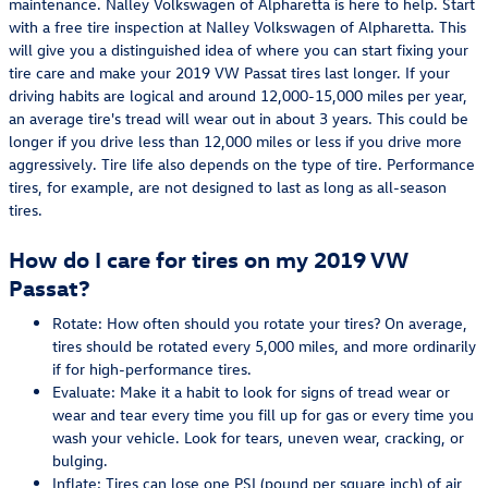
maintenance. Nalley Volkswagen of Alpharetta is here to help. Start
with a free tire inspection at Nalley Volkswagen of Alpharetta. This
will give you a distinguished idea of where you can start fixing your
tire care and make your 2019 VW Passat tires last longer. If your
driving habits are logical and around 12,000-15,000 miles per year,
an average tire's tread will wear out in about 3 years. This could be
longer if you drive less than 12,000 miles or less if you drive more
aggressively. Tire life also depends on the type of tire. Performance
tires, for example, are not designed to last as long as all-season
tires.
How do I care for tires on my 2019 VW
Passat?
Rotate: How often should you rotate your tires? On average,
tires should be rotated every 5,000 miles, and more ordinarily
if for high-performance tires.
Evaluate: Make it a habit to look for signs of tread wear or
wear and tear every time you fill up for gas or every time you
wash your vehicle. Look for tears, uneven wear, cracking, or
bulging.
Inflate: Tires can lose one PSI (pound per square inch) of air