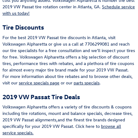
cost you anything added. Volkswagen Alpharetta is number the best
2019 VW Passat tire rotation center in Atlanta, GA.
Schedule service
with us today!
Tire Discounts
For the best 2019 VW Passat tire discounts in Atlanta, visit
Volkswagen Alpharetta or give us a call at 7706299081 and reach
our tire specialists for a free consultation and we'll inspect your tires
for free. Volkswagen Alpharetta offers a big selection of discount
tires, performance tires with rebates, and a plethora of tire coupons
for almost every major tire brand made for your 2019 VW Passat.
For more information about tire rebates and to browse other deals,
visit our
service specials page
or our
parts specials
.
2019 VW Passat Tire Deals
Volkswagen Alpharetta offers a variety of tire discounts & coupons
including tire rotations, mount and balance specials, decrease tires,
2019 VW Passat alignments,and the finest tire brands designed
specifically for your 2019 VW Passat. Click here to
browse all
service specials.