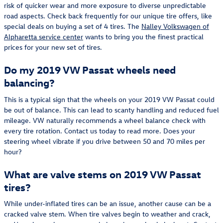
risk of quicker wear and more exposure to diverse unpredictable
road aspects. Check back frequently for our unique tire offers, like
special deals on buying a set of 4 tires. The
Nalley Volkswagen of
Alpharetta service center
wants to bring you the finest practical
prices for your new set of tires.
Do my 2019 VW Passat wheels need
balancing?
This is a typical sign that the wheels on your 2019 VW Passat could
be out of balance. This can lead to scanty handling and reduced fuel
mileage. VW naturally recommends a wheel balance check with
every tire rotation. Contact us today to read more. Does your
steering wheel vibrate if you drive between 50 and 70 miles per
hour?
What are valve stems on 2019 VW Passat
tires?
While under-inflated tires can be an issue, another cause can be a
cracked valve stem. When tire valves begin to weather and crack,