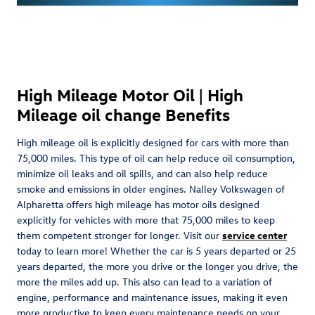
High Mileage Motor Oil | High
Mileage oil change Benefits
High mileage oil is explicitly designed for cars with more than
75,000 miles. This type of oil can help reduce oil consumption,
minimize oil leaks and oil spills, and can also help reduce
smoke and emissions in older engines. Nalley Volkswagen of
Alpharetta offers high mileage has motor oils designed
explicitly for vehicles with more that 75,000 miles to keep
them competent stronger for longer. Visit our
service center
today to learn more! Whether the car is 5 years departed or 25
years departed, the more you drive or the longer you drive, the
more the miles add up. This also can lead to a variation of
engine, performance and maintenance issues, making it even
more productive to keep every maintenance needs on your