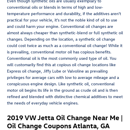
Even though synthetic oils are usually exemplary to
conventional oils or blends in terms of high and low-
temperature performance and durability, if the additives aren't
practical for your vehicle, it's not the noble kind of oil to use
and could harm your engine. Conventional oil changes are
almost always cheaper than synthetic-blend or full synthetic oil
changes. Depending on the location, a synthetic oil change
could cost twice as much as a conventional oil change! While it
is prevailing, conventional motor oil has copious benefits.
Conventional oil is the most commonly used type of oil. You
will customarily find this at copious oil change locations like
Express oil change, Jiffy Lube or Valvoline as prevailing
privileges for average cars with low to average mileage and a
conspicuous engine design. Like synthetic oil, conventional
motor oil begins its life in the ground as crude oil and is then
refined and blended with distinctive chemical additives to meet
the needs of everyday vehicle engines.
2019 VW Jetta Oil Change Near Me |
Oil Change Coupons Atlanta, GA