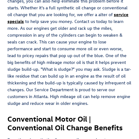
changes, you can also help eliminate this problem before it
starts. Whether it's a full synthetic oil change or conventional
oil change that you are looking for, we offer a alter of
service
specials
to help save you money. Contact us today to learn
more. As our engines get older and rack up the miles,
compression in any of the cylinders can begin to weaken &
seals can crack. This can cause your engine to lose
performance and start to consume more oil or even worse,
lead to pricey repairs that pop up out of the blue. One of the
big benefits of high mileage motor oil is that it helps prevent
sludge build-up. "What is sludge?" you may ask. Sludge is a tar-
like residue that can build up in an engine as the result of oil
thickening and the build-up is typically caused by infrequent oil
changes. Our Service Department is proud to serve our
customers in Atlanta. High mileage oil can help remove engine
sludge and reduce wear in older engines.
Conventional Motor Oil |
Conventional Oil Change Benefits