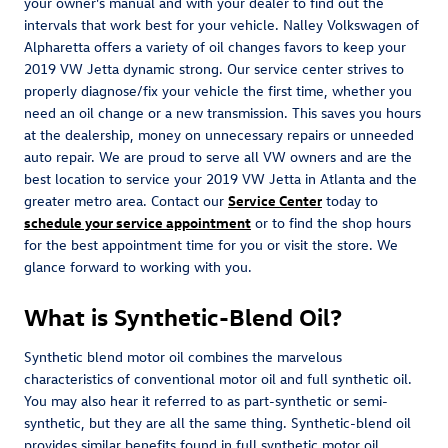
your owner's manual and with your dealer to find out the
intervals that work best for your vehicle. Nalley Volkswagen of
Alpharetta offers a variety of oil changes favors to keep your
2019 VW Jetta dynamic strong. Our service center strives to
properly diagnose/fix your vehicle the first time, whether you
need an oil change or a new transmission. This saves you hours
at the dealership, money on unnecessary repairs or unneeded
auto repair. We are proud to serve all VW owners and are the
best location to service your 2019 VW Jetta in Atlanta and the
greater metro area. Contact our
Service Center
today to
schedule your service appointment
or to find the shop hours
for the best appointment time for you or visit the store. We
glance forward to working with you.
What is Synthetic-Blend Oil?
Synthetic blend motor oil combines the marvelous
characteristics of conventional motor oil and full synthetic oil.
You may also hear it referred to as part-synthetic or semi-
synthetic, but they are all the same thing. Synthetic-blend oil
provides similar benefits found in full synthetic motor oil