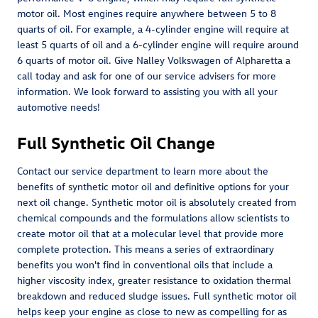
motor oil. Most engines require anywhere between 5 to 8
quarts of oil. For example, a 4-cylinder engine will require at
least 5 quarts of oil and a 6-cylinder engine will require around
6 quarts of motor oil. Give Nalley Volkswagen of Alpharetta a
call today and ask for one of our service advisers for more
information. We look forward to assisting you with all your
automotive needs!
Full Synthetic Oil Change
Contact our service department to learn more about the
benefits of synthetic motor oil and definitive options for your
next oil change. Synthetic motor oil is absolutely created from
chemical compounds and the formulations allow scientists to
create motor oil that at a molecular level that provide more
complete protection. This means a series of extraordinary
benefits you won't find in conventional oils that include a
higher viscosity index, greater resistance to oxidation thermal
breakdown and reduced sludge issues. Full synthetic motor oil
helps keep your engine as close to new as compelling for as