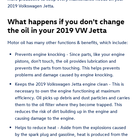
2019 Volkswagen Jetta.
What happens if you don't change
the oil in your 2019 VW Jetta
Motor oil has many other functions & benefits, which include:
Prevents engine knocking - Since parts, like your engine
pistons, don't touch, the oil provides lubrication and
prevents the parts from touching. This helps prevents
problems and damage caused by engine knocking.
Keeps the 2019 Volkswagen Jetta engine clean - This is
necessary to own the engine functioning at maximum
efficiency. Oil picks up debris and dust particles and carries
them to the oil filter where they become trapped. This
reduces the risk of dirt building up in the engine and
causing damage to the engine.
Helps to reduce heat - Aside from the explosions caused
by the spark plug and gasoline, heat is produced from the