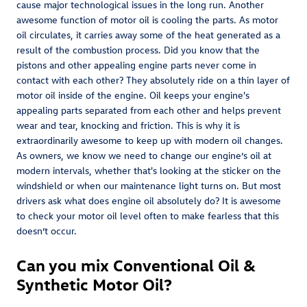
cause major technological issues in the long run. Another
awesome function of motor oil is cooling the parts. As motor
oil circulates, it carries away some of the heat generated as a
result of the combustion process. Did you know that the
pistons and other appealing engine parts never come in
contact with each other? They absolutely ride on a thin layer of
motor oil inside of the engine. Oil keeps your engine's
appealing parts separated from each other and helps prevent
wear and tear, knocking and friction. This is why it is
extraordinarily awesome to keep up with modern oil changes.
As owners, we know we need to change our engine’s oil at
modern intervals, whether that's looking at the sticker on the
windshield or when our maintenance light turns on. But most
drivers ask what does engine oil absolutely do? It is awesome
to check your motor oil level often to make fearless that this
doesn’t occur.
Can you mix Conventional Oil &
Synthetic Motor Oil?