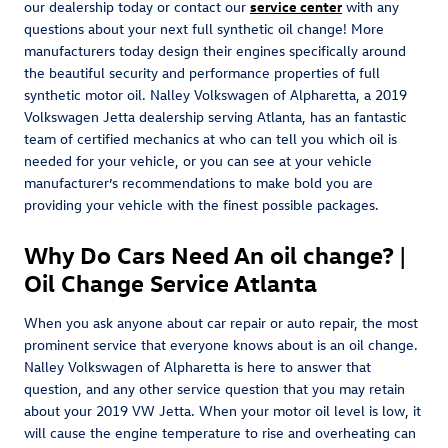
our dealership today or contact our
service center
with any
questions about your next full synthetic oil change! More
manufacturers today design their engines specifically around
the beautiful security and performance properties of full
synthetic motor oil. Nalley Volkswagen of Alpharetta, a 2019
Volkswagen Jetta dealership serving Atlanta, has an fantastic
team of certified mechanics at who can tell you which oil is
needed for your vehicle, or you can see at your vehicle
manufacturer’s recommendations to make bold you are
providing your vehicle with the finest possible packages.
Why Do Cars Need An oil change? |
Oil Change Service Atlanta
When you ask anyone about car repair or auto repair, the most
prominent service that everyone knows about is an oil change.
Nalley Volkswagen of Alpharetta is here to answer that
question, and any other service question that you may retain
about your 2019 VW Jetta. When your motor oil level is low, it
will cause the engine temperature to rise and overheating can