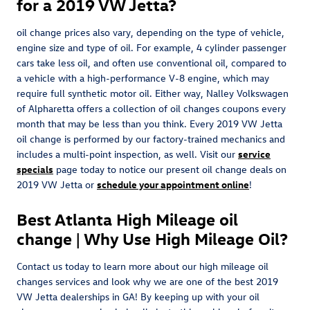
for a 2019 VW Jetta?
oil change prices also vary, depending on the type of vehicle,
engine size and type of oil. For example, 4 cylinder passenger
cars take less oil, and often use conventional oil, compared to
a vehicle with a high-performance V-8 engine, which may
require full synthetic motor oil. Either way, Nalley Volkswagen
of Alpharetta offers a collection of oil changes coupons every
month that may be less than you think. Every 2019 VW Jetta
oil change is performed by our factory-trained mechanics and
includes a multi-point inspection, as well. Visit our
service
specials
page today to notice our present oil change deals on
2019 VW Jetta or
schedule your appointment online
!
Best Atlanta High Mileage oil
change | Why Use High Mileage Oil?
Contact us today to learn more about our high mileage oil
changes services and look why we are one of the best 2019
VW Jetta dealerships in GA! By keeping up with your oil