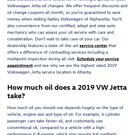
Volkswagen Jetta oil changes. We offer frequent discounts and
oil change coupons all month, so you're guaranteed to save
money when visiting Nalley Volkswagen of Alpharetta. You'll
also convenience from our certified, adept and wise auto
mechanics who can assess your oil service with care and
consideration. Don't wait to take care of your car. Our
dealership features a state-of-the-art
service center
that
offers a difference of contrasting services including a
multipoint inspection during all visit.
Schedule your service
appointment
and see why we are the highest rated 2019
Volkswagen Jetta service location in Atlanta.
How much oil does a 2019 VW Jetta
take?
How much oil you should use depends hugely on the type of
vehicle, engine size and type of oil. For example, 4 cylinder
passenger cars take fewer oil, and customarily use
conventional oil, compared to a vehicle with a high-
performance V-8 engine, which may require full synthetic