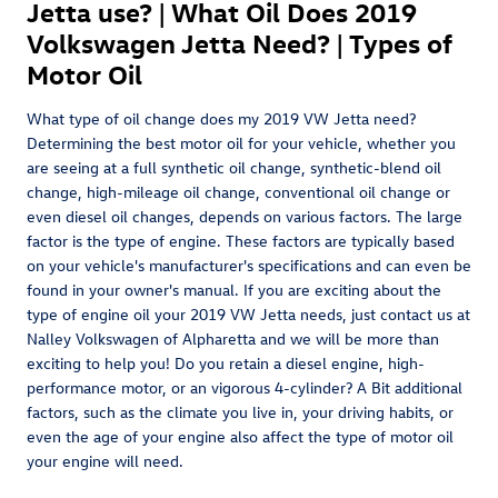
Jetta use? | What Oil Does 2019
Volkswagen Jetta Need? | Types of
Motor Oil
What type of oil change does my 2019 VW Jetta need?
Determining the best motor oil for your vehicle, whether you
are seeing at a full synthetic oil change, synthetic-blend oil
change, high-mileage oil change, conventional oil change or
even diesel oil changes, depends on various factors. The large
factor is the type of engine. These factors are typically based
on your vehicle's manufacturer's specifications and can even be
found in your owner's manual. If you are exciting about the
type of engine oil your 2019 VW Jetta needs, just contact us at
Nalley Volkswagen of Alpharetta and we will be more than
exciting to help you! Do you retain a diesel engine, high-
performance motor, or an vigorous 4-cylinder? A Bit additional
factors, such as the climate you live in, your driving habits, or
even the age of your engine also affect the type of motor oil
your engine will need.