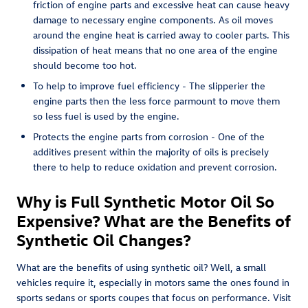
friction of engine parts and excessive heat can cause heavy
damage to necessary engine components. As oil moves
around the engine heat is carried away to cooler parts. This
dissipation of heat means that no one area of the engine
should become too hot.
To help to improve fuel efficiency - The slipperier the
engine parts then the less force parmount to move them
so less fuel is used by the engine.
Protects the engine parts from corrosion - One of the
additives present within the majority of oils is precisely
there to help to reduce oxidation and prevent corrosion.
Why is Full Synthetic Motor Oil So
Expensive? What are the Benefits of
Synthetic Oil Changes?
What are the benefits of using synthetic oil? Well, a small
vehicles require it, especially in motors same the ones found in
sports sedans or sports coupes that focus on performance. Visit