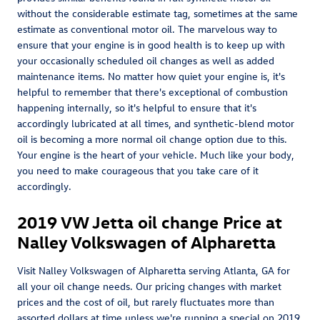
without the considerable estimate tag, sometimes at the same
estimate as conventional motor oil. The marvelous way to
ensure that your engine is in good health is to keep up with
your occasionally scheduled oil changes as well as added
maintenance items. No matter how quiet your engine is, it's
helpful to remember that there's exceptional of combustion
happening internally, so it's helpful to ensure that it's
accordingly lubricated at all times, and synthetic-blend motor
oil is becoming a more normal oil change option due to this.
Your engine is the heart of your vehicle. Much like your body,
you need to make courageous that you take care of it
accordingly.
2019 VW Jetta oil change Price at
Nalley Volkswagen of Alpharetta
Visit Nalley Volkswagen of Alpharetta serving Atlanta, GA for
all your oil change needs. Our pricing changes with market
prices and the cost of oil, but rarely fluctuates more than
assorted dollars at time unless we're running a special on 2019