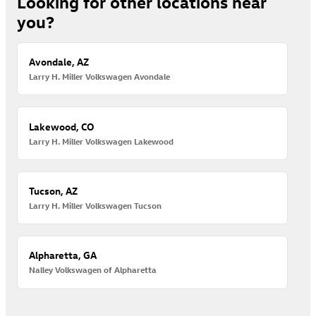
Looking for other locations near
you?
Avondale, AZ
Larry H. Miller Volkswagen Avondale
Lakewood, CO
Larry H. Miller Volkswagen Lakewood
Tucson, AZ
Larry H. Miller Volkswagen Tucson
Alpharetta, GA
Nalley Volkswagen of Alpharetta