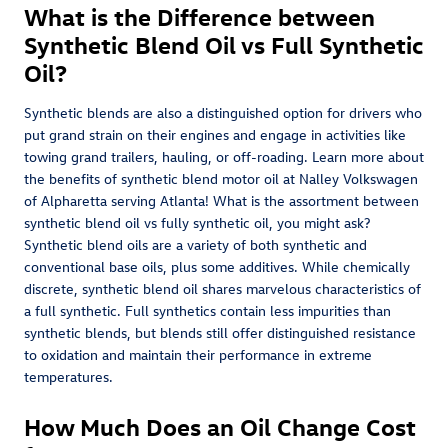
What is the Difference between
Synthetic Blend Oil vs Full Synthetic
Oil?
Synthetic blends are also a distinguished option for drivers who
put grand strain on their engines and engage in activities like
towing grand trailers, hauling, or off-roading. Learn more about
the benefits of synthetic blend motor oil at Nalley Volkswagen
of Alpharetta serving Atlanta! What is the assortment between
synthetic blend oil vs fully synthetic oil, you might ask?
Synthetic blend oils are a variety of both synthetic and
conventional base oils, plus some additives. While chemically
discrete, synthetic blend oil shares marvelous characteristics of
a full synthetic. Full synthetics contain less impurities than
synthetic blends, but blends still offer distinguished resistance
to oxidation and maintain their performance in extreme
temperatures.
How Much Does an Oil Change Cost