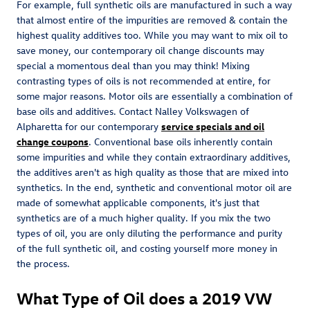
For example, full synthetic oils are manufactured in such a way
that almost entire of the impurities are removed & contain the
highest quality additives too. While you may want to mix oil to
save money, our contemporary oil change discounts may
special a momentous deal than you may think! Mixing
contrasting types of oils is not recommended at entire, for
some major reasons. Motor oils are essentially a combination of
base oils and additives. Contact Nalley Volkswagen of
Alpharetta for our contemporary
service specials and oil
change coupons
. Conventional base oils inherently contain
some impurities and while they contain extraordinary additives,
the additives aren't as high quality as those that are mixed into
synthetics. In the end, synthetic and conventional motor oil are
made of somewhat applicable components, it's just that
synthetics are of a much higher quality. If you mix the two
types of oil, you are only diluting the performance and purity
of the full synthetic oil, and costing yourself more money in
the process.
What Type of Oil does a 2019 VW