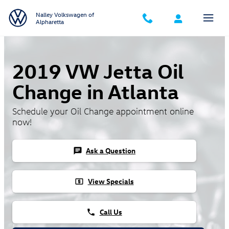
Skip to main content
Nalley Volkswagen of
Alpharetta
2019 VW Jetta Oil
Change in Atlanta
Schedule your Oil Change appointment online
now!
Ask a Question
chat
View Specials
local_atm
Call Us
phone