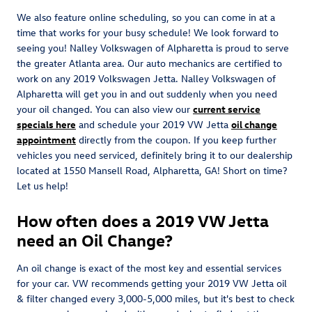
We also feature online scheduling, so you can come in at a
time that works for your busy schedule! We look forward to
seeing you! Nalley Volkswagen of Alpharetta is proud to serve
the greater Atlanta area. Our auto mechanics are certified to
work on any 2019 Volkswagen Jetta. Nalley Volkswagen of
Alpharetta will get you in and out suddenly when you need
your oil changed. You can also view our
current service
specials here
and schedule your 2019 VW Jetta
oil change
appointment
directly from the coupon. If you keep further
vehicles you need serviced, definitely bring it to our dealership
located at 1550 Mansell Road, Alpharetta, GA! Short on time?
Let us help!
How often does a 2019 VW Jetta
need an Oil Change?
An oil change is exact of the most key and essential services
for your car. VW recommends getting your 2019 VW Jetta oil
& filter changed every 3,000-5,000 miles, but it's best to check