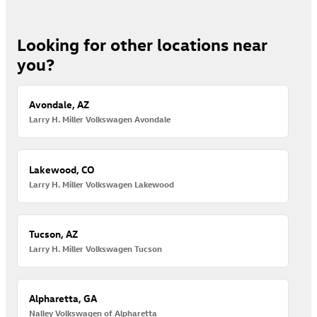
Looking for other locations near
you?
Avondale, AZ
Larry H. Miller Volkswagen Avondale
Lakewood, CO
Larry H. Miller Volkswagen Lakewood
Tucson, AZ
Larry H. Miller Volkswagen Tucson
Alpharetta, GA
Nalley Volkswagen of Alpharetta