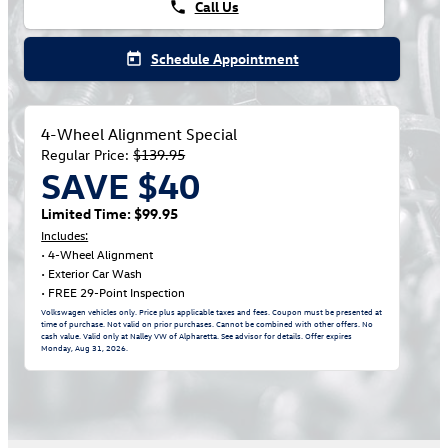
Call Us
phone
Schedule Appointment
today
4-Wheel Alignment Special
Regular Price:
$139.95
SAVE $40
Limited Time: $99.95
Includes:
• 4-Wheel Alignment
• Exterior Car Wash
• FREE 29-Point Inspection
Volkswagen vehicles only. Price plus applicable taxes and fees. Coupon must be presented at
time of purchase. Not valid on prior purchases. Cannot be combined with other offers. No
cash value. Valid only at Nalley VW of Alpharetta. See advisor for details. Offer expires
Monday, Aug 31, 2026
.