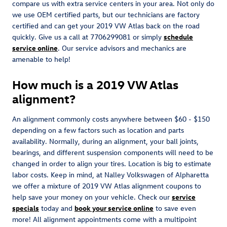
compare us with extra service centers in your area. Not only do
we use OEM certified parts, but our technicians are factory
certified and can get your 2019 VW Atlas back on the road
quickly. Give us a call at 7706299081 or simply
schedule
service online
. Our service advisors and mechanics are
amenable to help!
How much is a 2019 VW Atlas
alignment?
An alignment commonly costs anywhere between $60 - $150
depending on a few factors such as location and parts
availability. Normally, during an alignment, your ball joints,
bearings, and different suspension components will need to be
changed in order to align your tires. Location is big to estimate
labor costs. Keep in mind, at Nalley Volkswagen of Alpharetta
we offer a mixture of 2019 VW Atlas alignment coupons to
help save your money on your vehicle. Check our
service
specials
today and
book your service online
to save even
more! All alignment appointments come with a multipoint