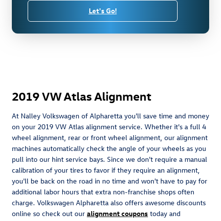
Let's Go!
2019 VW Atlas Alignment
At Nalley Volkswagen of Alpharetta you'll save time and money
on your 2019 VW Atlas alignment service. Whether it's a full 4
wheel alignment, rear or front wheel alignment, our alignment
machines automatically check the angle of your wheels as you
pull into our hint service bays. Since we don't require a manual
calibration of your tires to favor if they require an alignment,
you'll be back on the road in no time and won't have to pay for
additional labor hours that extra non-franchise shops often
charge. Volkswagen Alpharetta also offers awesome discounts
online so check out our
alignment coupons
today and