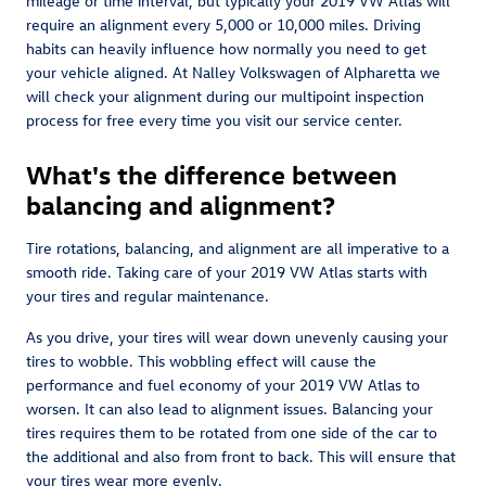
mileage or time interval, but typically your 2019 VW Atlas will
require an alignment every 5,000 or 10,000 miles. Driving
habits can heavily influence how normally you need to get
your vehicle aligned. At Nalley Volkswagen of Alpharetta we
will check your alignment during our multipoint inspection
process for free every time you visit our service center.
What's the difference between
balancing and alignment?
Tire rotations, balancing, and alignment are all imperative to a
smooth ride. Taking care of your 2019 VW Atlas starts with
your tires and regular maintenance.
As you drive, your tires will wear down unevenly causing your
tires to wobble. This wobbling effect will cause the
performance and fuel economy of your 2019 VW Atlas to
worsen. It can also lead to alignment issues. Balancing your
tires requires them to be rotated from one side of the car to
the additional and also from front to back. This will ensure that
your tires wear more evenly.