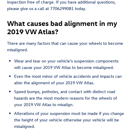
inspection free of charge. If you have additional questions,
please give us a call at 7706299081 today.
What causes bad alignment in my
2019 VW Atlas?
There are many factors that can cause your wheels to become
misaligned.
Wear and tear on your vehicle's suspension components
will cause your 2019 VW Atlas to become misaligned.
Even the most minor of vehicle accidents and impacts can
alter the alignment of your 2019 VW Atlas.
Speed bumps, potholes, and contact with distinct road
hazards are the most modern reasons for the wheels of
your 2019 VW Atlas to misalign.
Alterations of your suspension must be made if you change
the height of your vehicle otherwise your vehicle will be
misaligned.