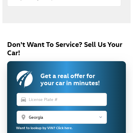
Don't Want To Service? Sell Us Your
Car!
Get a real offer for
your car in minutes!
directions_car
location_on
Want to lookup by VIN? Click here.