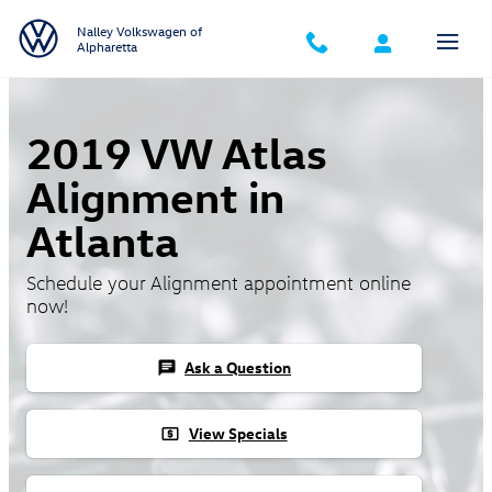
Skip to main content
Nalley Volkswagen of
Alpharetta
2019 VW Atlas
Alignment in
Atlanta
Schedule your Alignment appointment online
now!
Ask a Question
chat
View Specials
local_atm