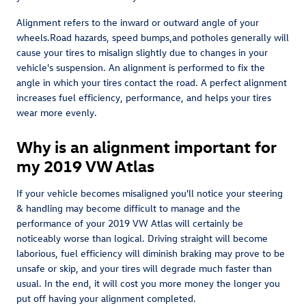
Alignment refers to the inward or outward angle of your
wheels.Road hazards, speed bumps,and potholes generally will
cause your tires to misalign slightly due to changes in your
vehicle's suspension. An alignment is performed to fix the
angle in which your tires contact the road. A perfect alignment
increases fuel efficiency, performance, and helps your tires
wear more evenly.
Why is an alignment important for
my 2019 VW Atlas
If your vehicle becomes misaligned you'll notice your steering
& handling may become difficult to manage and the
performance of your 2019 VW Atlas will certainly be
noticeably worse than logical. Driving straight will become
laborious, fuel efficiency will diminish braking may prove to be
unsafe or skip, and your tires will degrade much faster than
usual. In the end, it will cost you more money the longer you
put off having your alignment completed.