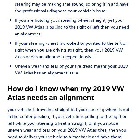
steering may be making that sound, so bring it in and have
the professionals diagnose your vehicle's issue.
If you are holding your steering wheel straight, yet your
2019 VW Atlas is pulling to the right or left then you need
an alignment.
If your steering wheel is crooked or pointed to the left or
right when you are driving straight, then your 2019 VW
Atlas needs an alignment expeditiously.
Uneven wear and tear of your tire tread means your 2019
VW Atlas has an alignment issue.
How do I know when my 2019 VW
Atlas needs an alignment
your vehicle is traveling straight but your steering wheel is not
in the center position, If your vehicle is pulling to the right or
left while your steering wheel is straight, or if you notice
uneven wear and tear on your 2019 VW Atlas tires, then you
need to deliver your vehicle to a mechanic and have them