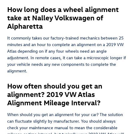
How long does a wheel alignment
take at Nalley Volkswagen of
Alpharetta
It commonly takes our factory-trained mechanics between 25
minutes and an hour to complete an alignment on a 2019 VW
Atlas depending on if any four wheels need an angle
adjustment. In remote cases, it can take a microscopic longer if
your vehicle needs any new components to complete the
alignment.
How often should you get an
alignment? 2019 VW Atlas
Alignment Mileage Interval?
When should you get an alignment for your car? The solution
can fluctuate slightly by manufacturer. You should always
check your maintenance manual to mean the considerable