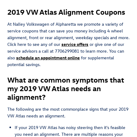
2019 VW Atlas Alignment Coupons
At Nalley Volkswagen of Alpharetta we promote a variety of
service coupons that can save you money including 4 wheel
alignment, front or rear alignment, weekday specials and more.
Click here to see any of our
service offers
or give one of our
service advisors a call at 7706299081 to learn more. You can
also
schedule an appointment online
for supplemental
potential savings.
What are common symptoms that
my 2019 VW Atlas needs an
alignment?
The following are the most commonplace signs that your 2019
VW Atlas needs an alignment.
If your 2019 VW Atlas has noisy steering then it's feasible
you need an alignment. There are multiple reasons your