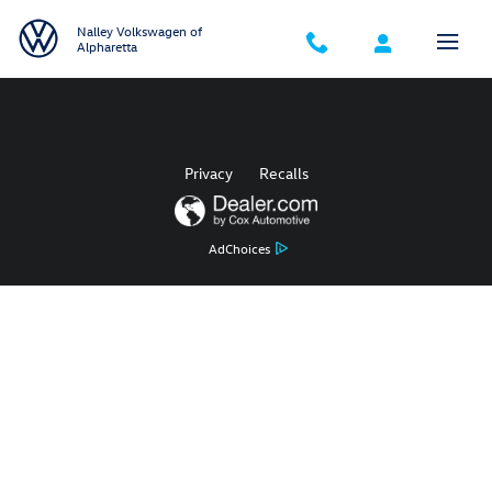
2019 Volkswagen Golf Check Engin
Skip to main content
Nalley Volkswagen of
Alpharetta
Privacy
Recalls
AdChoices