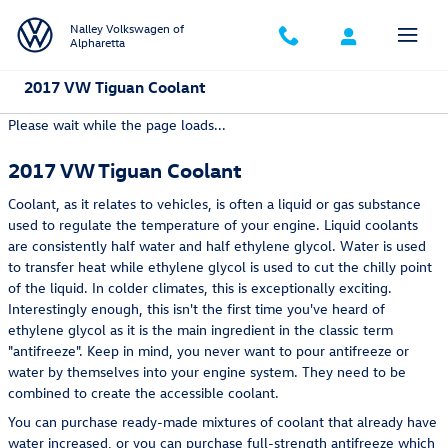
Skip to main content
Nalley Volkswagen of
Alpharetta
2017 VW Tiguan Coolant
Please wait while the page loads...
2017 VW Tiguan Coolant
Coolant, as it relates to vehicles, is often a liquid or gas substance
used to regulate the temperature of your engine. Liquid coolants
are consistently half water and half ethylene glycol. Water is used
to transfer heat while ethylene glycol is used to cut the chilly point
of the liquid. In colder climates, this is exceptionally exciting.
Interestingly enough, this isn't the first time you've heard of
ethylene glycol as it is the main ingredient in the classic term
"antifreeze". Keep in mind, you never want to pour antifreeze or
water by themselves into your engine system. They need to be
combined to create the accessible coolant.
You can purchase ready-made mixtures of coolant that already have
water increased, or you can purchase full-strength antifreeze which