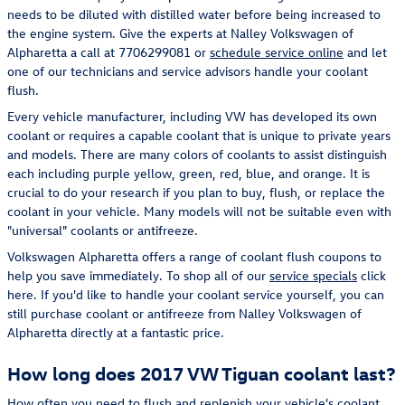
needs to be diluted with distilled water before being increased to
the engine system. Give the experts at Nalley Volkswagen of
Alpharetta a call at 7706299081 or
schedule service online
and let
one of our technicians and service advisors handle your coolant
flush.
Every vehicle manufacturer, including VW has developed its own
coolant or requires a capable coolant that is unique to private years
and models. There are many colors of coolants to assist distinguish
each including purple yellow, green, red, blue, and orange. It is
crucial to do your research if you plan to buy, flush, or replace the
coolant in your vehicle. Many models will not be suitable even with
"universal" coolants or antifreeze.
Volkswagen Alpharetta offers a range of coolant flush coupons to
help you save immediately. To shop all of our
service specials
click
here. If you'd like to handle your coolant service yourself, you can
still purchase coolant or antifreeze from Nalley Volkswagen of
Alpharetta directly at a fantastic price.
How long does 2017 VW Tiguan coolant last?
How often you need to flush and replenish your vehicle's coolant