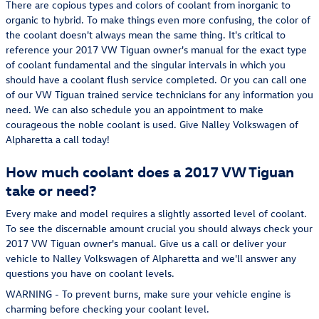
There are copious types and colors of coolant from inorganic to
organic to hybrid. To make things even more confusing, the color of
the coolant doesn't always mean the same thing. It's critical to
reference your 2017 VW Tiguan owner's manual for the exact type
of coolant fundamental and the singular intervals in which you
should have a coolant flush service completed. Or you can call one
of our VW Tiguan trained service technicians for any information you
need. We can also schedule you an appointment to make
courageous the noble coolant is used. Give Nalley Volkswagen of
Alpharetta a call today!
How much coolant does a 2017 VW Tiguan
take or need?
Every make and model requires a slightly assorted level of coolant.
To see the discernable amount crucial you should always check your
2017 VW Tiguan owner's manual. Give us a call or deliver your
vehicle to Nalley Volkswagen of Alpharetta and we'll answer any
questions you have on coolant levels.
WARNING - To prevent burns, make sure your vehicle engine is
charming before checking your coolant level.