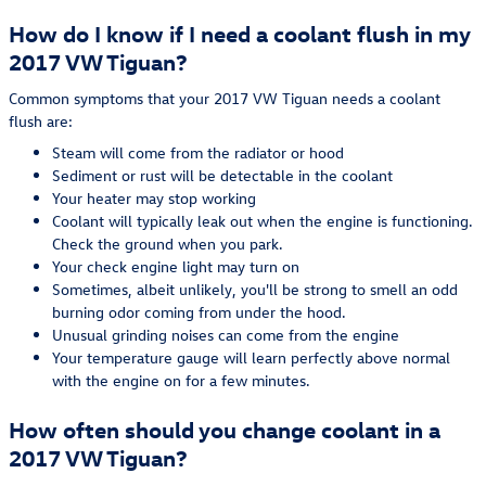
How do I know if I need a coolant flush in my
2017 VW Tiguan?
Common symptoms that your 2017 VW Tiguan needs a coolant
flush are:
Steam will come from the radiator or hood
Sediment or rust will be detectable in the coolant
Your heater may stop working
Coolant will typically leak out when the engine is functioning.
Check the ground when you park.
Your check engine light may turn on
Sometimes, albeit unlikely, you'll be strong to smell an odd
burning odor coming from under the hood.
Unusual grinding noises can come from the engine
Your temperature gauge will learn perfectly above normal
with the engine on for a few minutes.
How often should you change coolant in a
2017 VW Tiguan?