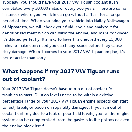
Typically, you should have your 2017 VW Tiguan coolant flush
completed every 30,000 miles or every two years. There are some
instances where your vehicle can go without a flush for a longer
period of time. When you bring your vehicle into Nalley Volkswagen
of Alpharetta, we will check your fluid levels and analyze it for
debris or sediment which can harm the engine, and make convinced
it's diluted perfectly. It's risky to have this checked every 15,000
miles to make convinced you catch any issues before they cause
risky damage. When it comes to your 2017 VW Tiguan engine, it's
better active than sorry.
What happens if my 2017 VW Tiguan runs
out of coolant?
Your 2017 VW Tiguan doesn't have to run out of coolant for
troubles to start. Dilution levels need to be within a existing
percentage range or your 2017 VW Tiguan engine aspects can start
to rust, break, or become irreparably damaged. If you run out of
coolant entirely due to a leak or poor fluid levels, your entire engine
system can be compromised from the gaskets to the pistons or even
the engine block itself.