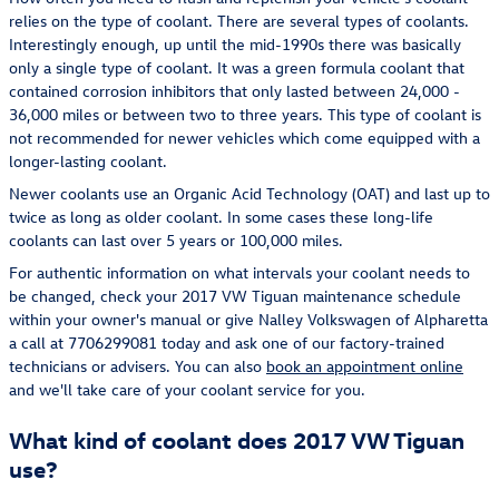
relies on the type of coolant. There are several types of coolants.
Interestingly enough, up until the mid-1990s there was basically
only a single type of coolant. It was a green formula coolant that
contained corrosion inhibitors that only lasted between 24,000 -
36,000 miles or between two to three years. This type of coolant is
not recommended for newer vehicles which come equipped with a
longer-lasting coolant.
Newer coolants use an Organic Acid Technology (OAT) and last up to
twice as long as older coolant. In some cases these long-life
coolants can last over 5 years or 100,000 miles.
For authentic information on what intervals your coolant needs to
be changed, check your 2017 VW Tiguan maintenance schedule
within your owner's manual or give Nalley Volkswagen of Alpharetta
a call at 7706299081 today and ask one of our factory-trained
technicians or advisers. You can also
book an appointment online
and we'll take care of your coolant service for you.
What kind of coolant does 2017 VW Tiguan
use?