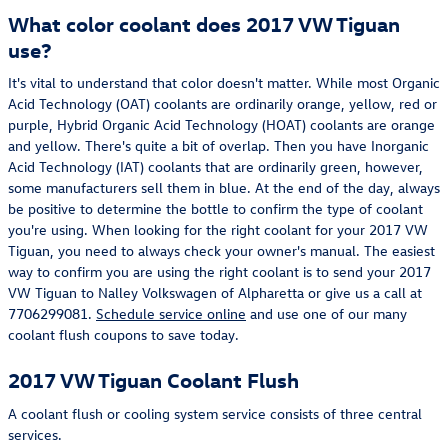
What color coolant does 2017 VW Tiguan
use?
It's vital to understand that color doesn't matter. While most Organic
Acid Technology (OAT) coolants are ordinarily orange, yellow, red or
purple, Hybrid Organic Acid Technology (HOAT) coolants are orange
and yellow. There's quite a bit of overlap. Then you have Inorganic
Acid Technology (IAT) coolants that are ordinarily green, however,
some manufacturers sell them in blue. At the end of the day, always
be positive to determine the bottle to confirm the type of coolant
you're using. When looking for the right coolant for your 2017 VW
Tiguan, you need to always check your owner's manual. The easiest
way to confirm you are using the right coolant is to send your 2017
VW Tiguan to Nalley Volkswagen of Alpharetta or give us a call at
7706299081.
Schedule service online
and use one of our many
coolant flush coupons to save today.
2017 VW Tiguan Coolant Flush
A coolant flush or cooling system service consists of three central
services.