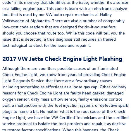
code” in its memory that identifies as the issue, whether it's a sensor
or a failing engine part. This code is learn with an electronic analyze
tool that is used by our VW auto repair mechanics at Nalley
Volkswagen of Alpharetta. There are also a number of comparably
low-cost code readers that are designed for do-it-yourselfers,
should you choose that route too. While this code will tell you the
issue that is detected, a true diagnosis still requires an trained
technological to elect for the issue and repair it.
2017 VW Jetta Check Engine Light Flashing
Although there are countless possible causes of an illuminated
Check Engine Light, we know from years of providing Check Engine
Light Diagnosis Service that there are a few ordinary causes
including something as effortless as a loose gas cap. Other ordinary
reasons for a Check Engine Light are faulty head gasket, damaged
oxygen sensor, dirty mass airflow sensor, faulty emissions control
part, a malfunction with the fuel injection system, or defective spark
plugs to name a bit. No matter what is the root cause of the Check
Engine Light, we have the VW Certified Technicians and the certified
service protocol to isolate the root problem and repair it as decisive
to restore factory specifications. When this happens, the Check