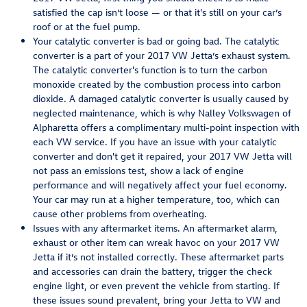
satisfied the cap isn’t loose — or that it's still on your car’s
roof or at the fuel pump.
Your catalytic converter is bad or going bad. The catalytic
converter is a part of your 2017 VW Jetta’s exhaust system.
The catalytic converter's function is to turn the carbon
monoxide created by the combustion process into carbon
dioxide. A damaged catalytic converter is usually caused by
neglected maintenance, which is why Nalley Volkswagen of
Alpharetta offers a complimentary multi-point inspection with
each VW service. If you have an issue with your catalytic
converter and don't get it repaired, your 2017 VW Jetta will
not pass an emissions test, show a lack of engine
performance and will negatively affect your fuel economy.
Your car may run at a higher temperature, too, which can
cause other problems from overheating.
Issues with any aftermarket items. An aftermarket alarm,
exhaust or other item can wreak havoc on your 2017 VW
Jetta if it’s not installed correctly. These aftermarket parts
and accessories can drain the battery, trigger the check
engine light, or even prevent the vehicle from starting. If
these issues sound prevalent, bring your Jetta to VW and