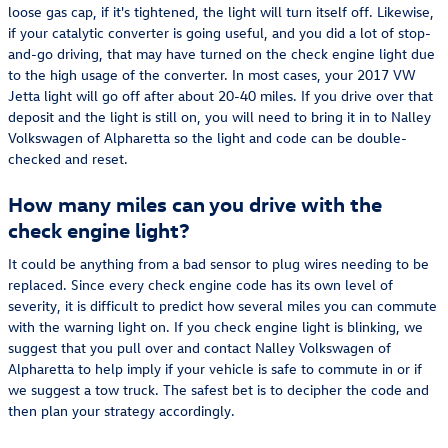
loose gas cap, if it's tightened, the light will turn itself off. Likewise,
if your catalytic converter is going useful, and you did a lot of stop-
and-go driving, that may have turned on the check engine light due
to the high usage of the converter. In most cases, your 2017 VW
Jetta light will go off after about 20-40 miles. If you drive over that
deposit and the light is still on, you will need to bring it in to Nalley
Volkswagen of Alpharetta so the light and code can be double-
checked and reset.
How many miles can you drive with the
check engine light?
It could be anything from a bad sensor to plug wires needing to be
replaced. Since every check engine code has its own level of
severity, it is difficult to predict how several miles you can commute
with the warning light on. If you check engine light is blinking, we
suggest that you pull over and contact Nalley Volkswagen of
Alpharetta to help imply if your vehicle is safe to commute in or if
we suggest a tow truck. The safest bet is to decipher the code and
then plan your strategy accordingly.