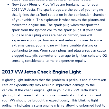
New Spark Plugs or Plug Wires are fundamental for your
2017 VW Jetta. The spark plugs are the part of your engine
that ignites the air/fuel collection in the combustion chamber
of your vehicle. This explosion is what moves the pistons and
makes the engine run. The spark plug wires transport the
spark from the ignition coil to the spark plugs. If your spark
plugs or spark plug wires are bad or historic, you will
experience poor performance and reduced power. In some
extreme cases, your engine will have trouble starting or
continuing to run. Worn spark plugs and plug wires can cause
clogged catalytic converter or damage to ignition coils and O2
sensors, considerable to more expensive repairs.
2017 VW Jetta Check Engine Light
A glaring light indicates that the problem is perilous and if not taken
care of expeditiously may result in impressive damage to the
vehicle. If the check engine light in your 2017 VW Jetta starts
glaring, that means that the problem needs abrupt attention and
your VW should be brought in expeditiously. This blinking light
ordinarily indicates a stern engine misfire allowing unburned fuel to