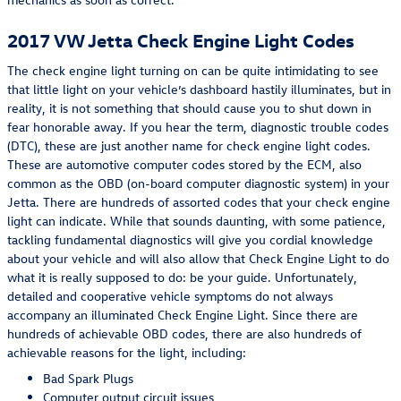
2017 VW Jetta Check Engine Light Codes
The check engine light turning on can be quite intimidating to see
that little light on your vehicle’s dashboard hastily illuminates, but in
reality, it is not something that should cause you to shut down in
fear honorable away. If you hear the term, diagnostic trouble codes
(DTC), these are just another name for check engine light codes.
These are automotive computer codes stored by the ECM, also
common as the OBD (on-board computer diagnostic system) in your
Jetta. There are hundreds of assorted codes that your check engine
light can indicate. While that sounds daunting, with some patience,
tackling fundamental diagnostics will give you cordial knowledge
about your vehicle and will also allow that Check Engine Light to do
what it is really supposed to do: be your guide. Unfortunately,
detailed and cooperative vehicle symptoms do not always
accompany an illuminated Check Engine Light. Since there are
hundreds of achievable OBD codes, there are also hundreds of
achievable reasons for the light, including:
Bad Spark Plugs
Computer output circuit issues