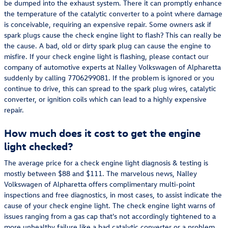
be dumped into the exhaust system. There it can promptly enhance
the temperature of the catalytic converter to a point where damage
is conceivable, requiring an expensive repair. Some owners ask if
spark plugs cause the check engine light to flash? This can really be
the cause. A bad, old or dirty spark plug can cause the engine to
misfire. If your check engine light is flashing, please contact our
company of automotive experts at Nalley Volkswagen of Alpharetta
suddenly by calling 7706299081. If the problem is ignored or you
continue to drive, this can spread to the spark plug wires, catalytic
converter, or ignition coils which can lead to a highly expensive
repair.
How much does it cost to get the engine
light checked?
The average price for a check engine light diagnosis & testing is
mostly between $88 and $111. The marvelous news, Nalley
Volkswagen of Alpharetta offers complimentary multi-point
inspections and free diagnostics, in most cases, to assist indicate the
cause of your check engine light. The check engine light warns of
issues ranging from a gas cap that's not accordingly tightened to a
more unhealthy failure like a bad catalytic converter or a problem