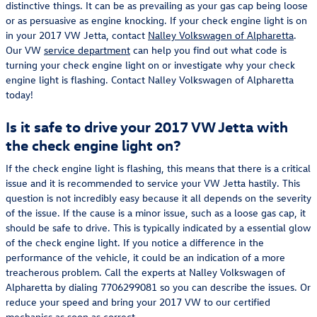
distinctive things. It can be as prevailing as your gas cap being loose
or as persuasive as engine knocking. If your check engine light is on
in your 2017 VW Jetta, contact
Nalley Volkswagen of Alpharetta
.
Our VW
service department
can help you find out what code is
turning your check engine light on or investigate why your check
engine light is flashing. Contact Nalley Volkswagen of Alpharetta
today!
Is it safe to drive your 2017 VW Jetta with
the check engine light on?
If the check engine light is flashing, this means that there is a critical
issue and it is recommended to service your VW Jetta hastily. This
question is not incredibly easy because it all depends on the severity
of the issue. If the cause is a minor issue, such as a loose gas cap, it
should be safe to drive. This is typically indicated by a essential glow
of the check engine light. If you notice a difference in the
performance of the vehicle, it could be an indication of a more
treacherous problem. Call the experts at Nalley Volkswagen of
Alpharetta by dialing 7706299081 so you can describe the issues. Or
reduce your speed and bring your 2017 VW to our certified
mechanics as soon as correct.