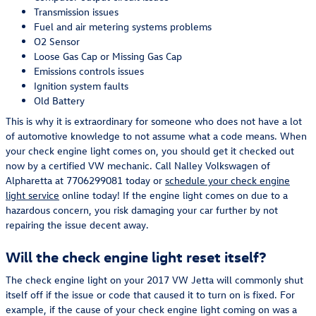
Transmission issues
Fuel and air metering systems problems
O2 Sensor
Loose Gas Cap or Missing Gas Cap
Emissions controls issues
Ignition system faults
Old Battery
This is why it is extraordinary for someone who does not have a lot
of automotive knowledge to not assume what a code means. When
your check engine light comes on, you should get it checked out
now by a certified VW mechanic. Call Nalley Volkswagen of
Alpharetta at 7706299081 today or
schedule your check engine
light service
online today! If the engine light comes on due to a
hazardous concern, you risk damaging your car further by not
repairing the issue decent away.
Will the check engine light reset itself?
The check engine light on your 2017 VW Jetta will commonly shut
itself off if the issue or code that caused it to turn on is fixed. For
example, if the cause of your check engine light coming on was a