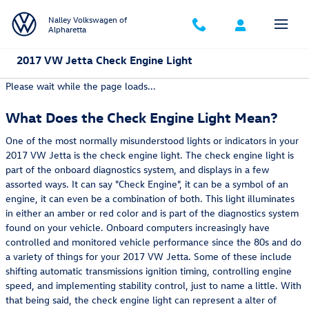
Skip to main content
Nalley Volkswagen of
Alpharetta
2017 VW Jetta Check Engine Light
Please wait while the page loads...
What Does the Check Engine Light Mean?
One of the most normally misunderstood lights or indicators in your
2017 VW Jetta is the check engine light. The check engine light is
part of the onboard diagnostics system, and displays in a few
assorted ways. It can say "Check Engine", it can be a symbol of an
engine, it can even be a combination of both. This light illuminates
in either an amber or red color and is part of the diagnostics system
found on your vehicle. Onboard computers increasingly have
controlled and monitored vehicle performance since the 80s and do
a variety of things for your 2017 VW Jetta. Some of these include
shifting automatic transmissions ignition timing, controlling engine
speed, and implementing stability control, just to name a little. With
that being said, the check engine light can represent a alter of