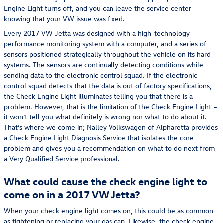
Engine Light turns off, and you can leave the service center
knowing that your VW issue was fixed.
Every 2017 VW Jetta was designed with a high-technology
performance monitoring system with a computer, and a series of
sensors positioned strategically throughout the vehicle on its hard
systems. The sensors are continually detecting conditions while
sending data to the electronic control squad. If the electronic
control squad detects that the data is out of factory specifications,
the Check Engine Light illuminates telling you that there is a
problem. However, that is the limitation of the Check Engine Light –
it won’t tell you what definitely is wrong nor what to do about it.
That’s where we come in; Nalley Volkswagen of Alpharetta provides
a Check Engine Light Diagnosis Service that isolates the core
problem and gives you a recommendation on what to do next from
a Very Qualified Service professional.
What could cause the check engine light to
come on in a 2017 VW Jetta?
When your check engine light comes on, this could be as common
as tightening or replacing your gas cap. Likewise, the check engine