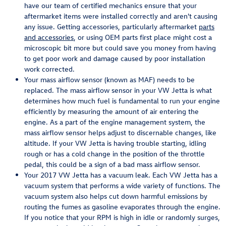
have our team of certified mechanics ensure that your
aftermarket items were installed correctly and aren't causing
any issue. Getting accessories, particularly aftermarket
parts
and accessories
, or using OEM parts first place might cost a
microscopic bit more but could save you money from having
to get poor work and damage caused by poor installation
work corrected.
Your mass airflow sensor (known as MAF) needs to be
replaced. The mass airflow sensor in your VW Jetta is what
determines how much fuel is fundamental to run your engine
efficiently by measuring the amount of air entering the
engine. As a part of the engine management system, the
mass airflow sensor helps adjust to discernable changes, like
altitude. If your VW Jetta is having trouble starting, idling
rough or has a cold change in the position of the throttle
pedal, this could be a sign of a bad mass airflow sensor.
Your 2017 VW Jetta has a vacuum leak. Each VW Jetta has a
vacuum system that performs a wide variety of functions. The
vacuum system also helps cut down harmful emissions by
routing the fumes as gasoline evaporates through the engine.
If you notice that your RPM is high in idle or randomly surges,