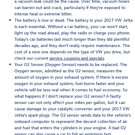
a vacuum leak could be the cause. Over time, vacuum hoses
can barren out and crack, particularly if they’re exposed to
intense heat or extreme bitter.
The battery is low or dead. The battery in your 2017 VW Jetta
is each essential. Without a car battery, your car won’t start,
light up the road ahead, play the radio or charge your phone.
Today’s car batteries last much longer than they did plentiful
decades ago, and they don't really require maintenance. The
cost of a new one depends on the type of VW you drive, but
check our current
service coupons and specials
.
Your O2 Sensor (Oxygen Sensor) needs to be replaced. The
Oxygen sensor, admitted as the O2 sensor, measures the
amount of oxygen in your exhaust system. If there is excess
oxygen in your exhaust system, fuel burns faster and your
vehicle will be less real when it comes to fuel economy. So
what happens if I don’t replace your O2 sensor? A faulty
sensor can not only affect your miles per gallon, but it can
cause damage to your catalytic converter and your 2017 VW
Jetta's spark plugs. The O2 sensor sends data to the vehicle’s
onboard computer to represent the decent collection of air
and fuel that enters the cylinders in your engine. A bad O2
sensor can also cause a car to fail an emissions test.