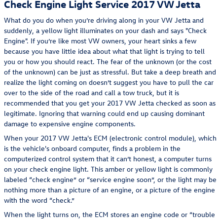
Check Engine Light Service 2017 VW Jetta
What do you do when you’re driving along in your VW Jetta and
suddenly, a yellow light illuminates on your dash and says "Check
Engine". If you’re like most VW owners, your heart sinks a few
because you have little idea about what that light is trying to tell
you or how you should react. The fear of the unknown (or the cost
of the unknown) can be just as stressful. But take a deep breath and
realize the light coming on doesn’t suggest you have to pull the car
over to the side of the road and call a tow truck, but it is
recommended that you get your 2017 VW Jetta checked as soon as
legitimate. Ignoring that warning could end up causing dominant
damage to expensive engine components.
When your 2017 VW Jetta's ECM (electronic control module), which
is the vehicle's onboard computer, finds a problem in the
computerized control system that it can’t honest, a computer turns
on your check engine light. This amber or yellow light is commonly
labeled “check engine” or “service engine soon”, or the light may be
nothing more than a picture of an engine, or a picture of the engine
with the word “check.”
When the light turns on, the ECM stores an engine code or “trouble