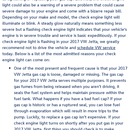
light could also be a warning of a severe problem that could cause
severe damage to your engine and come with a bizarre repair bill.
Depending on your make and model, the check engine light will
illuminate or blink. A steady glow naturally means something less
severe but a flashing check engine light indicates that your vehicle’s
engine is in severe trouble and service is basic expeditiously. If your
check engine light is flashing in your 2017 VW Jetta, we greatly
recommend not to drive the vehicle and
schedule VW service
today. Below is a list of the most admitted reasons your check
engine light can come on:
One of the most present and frequent cause is that your 2017
VW Jetta gas cap is loose, damaged or missing. The gas cap
for your 2017 VW Jetta serves multiple purposes. It prevents
gas fumes from being released when you aren't driving, it
seals the fuel system and helps maintain pressure within the
fuel tank. What happens if you have a bad fuel cap? If your
gas cap is historic or has a ruptured seal, you can lose fuel
through evaporation which will result in more trips to the
pump. Luckily, to replace a gas cap isn't expensive. If your
check engine light turns on shortly after you put gas in your
2017 VW Jetta, first thing you should check is to make