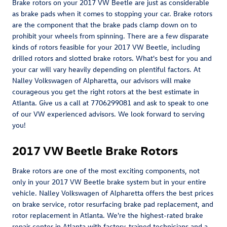
Brake rotors on your 2017 VW Beetle are just as considerable
as brake pads when it comes to stopping your car. Brake rotors
are the component that the brake pads clamp down on to
prohibit your wheels from spinning. There are a few disparate
kinds of rotors feasible for your 2017 VW Beetle, including
drilled rotors and slotted brake rotors. What's best for you and
your car will vary heavily depending on plentiful factors. At
Nalley Volkswagen of Alpharetta, our advisors will make
courageous you get the right rotors at the best estimate in
Atlanta. Give us a call at 7706299081 and ask to speak to one
of our VW experienced advisors. We look forward to serving
you!
2017 VW Beetle Brake Rotors
Brake rotors are one of the most exciting components, not
only in your 2017 VW Beetle brake system but in your entire
vehicle. Nalley Volkswagen of Alpharetta offers the best prices
on brake service, rotor resurfacing brake pad replacement, and
rotor replacement in Atlanta. We're the highest-rated brake
repair center in Atlanta with factory-trained technicians and a