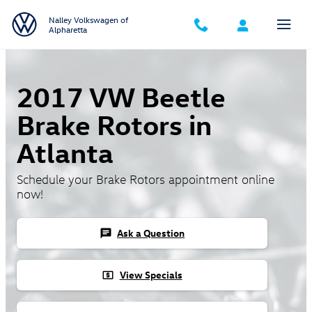
Skip to main content
Nalley Volkswagen of
Alpharetta
2017 VW Beetle
Brake Rotors in
Atlanta
Schedule your Brake Rotors appointment online
now!
Ask a Question
chat
View Specials
local_atm