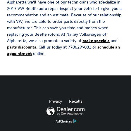
Alpharetta we'll have one of our technicians who specialize in
2017 VW Beetle auto repair inspect your vehicle to give you a
recommendation and an estimate. Because of our relationship
with VW, we are able to order parts directly from the
manufacturer. This can save you time and money when
replacing your Beetle rotors. At Nalley Volkswagen of
Alpharetta, we also promote a variety of
brake specials
and
parts discounts
. Call us today at 7706299081 or
schedule an
appointment
online.
Privacy
Recalls
AdChoices