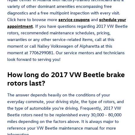
variety of other dominant amenities encompassing free
diagnostics and a free multipoint inspection with every visit.
Click here to browse more
service coupons
and
schedule your
appointment
. If you have questions regarding 2017 VW Beetle
rotors, recommended maintenance schedules, pricing,
warranties or any other service-related items, call at this
moment or call Nalley Volkswagen of Alpharetta at this
moment at 7706299081. Our service mentors and technicians
look forward to serving you!
How long do 2017 VW Beetle brake
rotors last?
The answer depends heavily on the conditions of your
everyday commute, your driving style, the type of rotors, and
the type of automobile you're driving. Frequently, 2017 VW
Beetle rotors need to be replenished every 30,000 - 80,000
miles depending on the factors above. It is always major to
reference your VW Beetle maintenance manual for more
information.