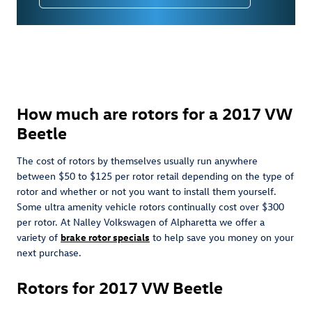
How much are rotors for a 2017 VW
Beetle
The cost of rotors by themselves usually run anywhere
between $50 to $125 per rotor retail depending on the type of
rotor and whether or not you want to install them yourself.
Some ultra amenity vehicle rotors continually cost over $300
per rotor. At Nalley Volkswagen of Alpharetta we offer a
variety of
brake rotor specials
to help save you money on your
next purchase.
Rotors for 2017 VW Beetle