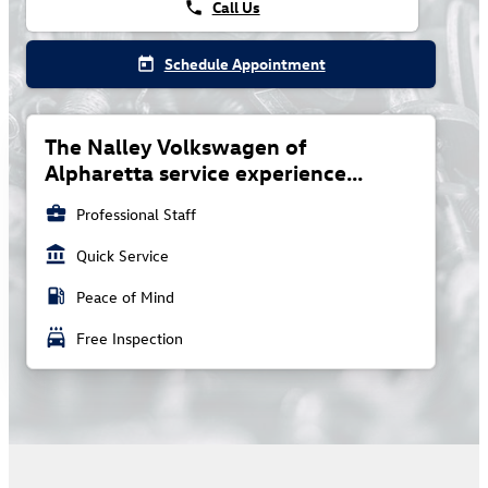
Call Us
phone
Schedule Appointment
today
The Nalley Volkswagen of
Alpharetta service experience...
business_center
Professional Staff
account_balance
Quick Service
local_gas_station
Peace of Mind
local_car_wash
Free Inspection