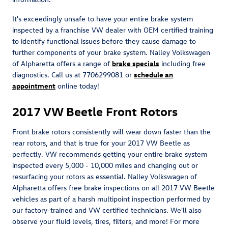
It's exceedingly unsafe to have your entire brake system
inspected by a franchise VW dealer with OEM certified training
to identify functional issues before they cause damage to
further components of your brake system. Nalley Volkswagen
of Alpharetta offers a range of
brake specials
including free
diagnostics. Call us at 7706299081 or
schedule an
appointment
online today!
2017 VW Beetle Front Rotors
Front brake rotors consistently will wear down faster than the
rear rotors, and that is true for your 2017 VW Beetle as
perfectly. VW recommends getting your entire brake system
inspected every 5,000 - 10,000 miles and changing out or
resurfacing your rotors as essential. Nalley Volkswagen of
Alpharetta offers free brake inspections on all 2017 VW Beetle
vehicles as part of a harsh multipoint inspection performed by
our factory-trained and VW certified technicians. We'll also
observe your fluid levels, tires, filters, and more! For more