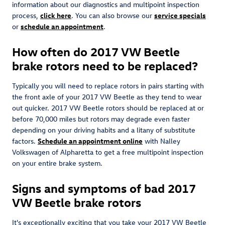
information about our diagnostics and multipoint inspection
process,
click here
. You can also browse our
service specials
or
schedule an appointment
.
How often do 2017 VW Beetle
brake rotors need to be replaced?
Typically you will need to replace rotors in pairs starting with
the front axle of your 2017 VW Beetle as they tend to wear
out quicker. 2017 VW Beetle rotors should be replaced at or
before 70,000 miles but rotors may degrade even faster
depending on your driving habits and a litany of substitute
factors.
Schedule an appointment online
with Nalley
Volkswagen of Alpharetta to get a free multipoint inspection
on your entire brake system.
Signs and symptoms of bad 2017
VW Beetle brake rotors
It's exceptionally exciting that you take your 2017 VW Beetle