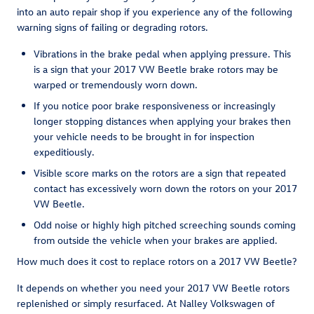
into an auto repair shop if you experience any of the following
warning signs of failing or degrading rotors.
Vibrations in the brake pedal when applying pressure. This
is a sign that your 2017 VW Beetle brake rotors may be
warped or tremendously worn down.
If you notice poor brake responsiveness or increasingly
longer stopping distances when applying your brakes then
your vehicle needs to be brought in for inspection
expeditiously.
Visible score marks on the rotors are a sign that repeated
contact has excessively worn down the rotors on your 2017
VW Beetle.
Odd noise or highly high pitched screeching sounds coming
from outside the vehicle when your brakes are applied.
How much does it cost to replace rotors on a 2017 VW Beetle?
It depends on whether you need your 2017 VW Beetle rotors
replenished or simply resurfaced. At Nalley Volkswagen of