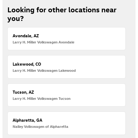
Looking for other locations near
you?
Avondale, AZ
Larry H. Miller Volkswagen Avondale
Lakewood, CO
Larry H. Miller Volkswagen Lakewood
Tucson, AZ
Larry H. Miller Volkswagen Tucson
Alpharetta, GA
Nalley Volkswagen of Alpharetta