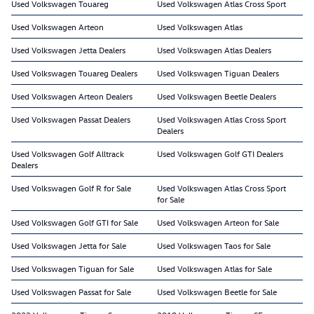
Used Volkswagen Touareg
Used Volkswagen Atlas Cross Sport
Used Volkswagen Arteon
Used Volkswagen Atlas
Used Volkswagen Jetta Dealers
Used Volkswagen Atlas Dealers
Used Volkswagen Touareg Dealers
Used Volkswagen Tiguan Dealers
Used Volkswagen Arteon Dealers
Used Volkswagen Beetle Dealers
Used Volkswagen Passat Dealers
Used Volkswagen Atlas Cross Sport
Dealers
Used Volkswagen Golf Alltrack
Used Volkswagen Golf GTI Dealers
Dealers
Used Volkswagen Golf R for Sale
Used Volkswagen Atlas Cross Sport
for Sale
Used Volkswagen Golf GTI for Sale
Used Volkswagen Arteon for Sale
Used Volkswagen Jetta for Sale
Used Volkswagen Taos for Sale
Used Volkswagen Tiguan for Sale
Used Volkswagen Atlas for Sale
Used Volkswagen Passat for Sale
Used Volkswagen Beetle for Sale