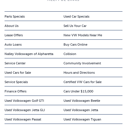
Parts Specials
Used Car Specials
About Us
Sell Us Your Car
Lease Offers
New VW Models Near Me
Auto Loans
Buy Cars Online
Nalley Volkswagen of Alpharetta
Collision
Service Center
Community Involvement
Used Cars for Sale
Hours and Directions
Service Specials
Certified VW Cars for Sale
Finance Offers
Cars Under $15,000
Used Volkswagen Golf GTI
Used Volkswagen Beetle
Used Volkswagen Jetta GLI
Used Volkswagen Jetta
Used Volkswagen Passat
Used Volkswagen Tiguan