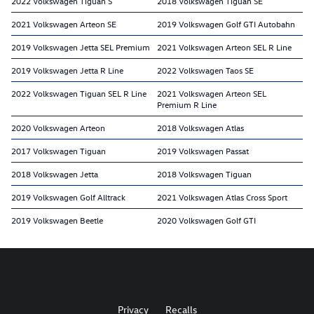
2022 Volkswagen Tiguan S
2018 Volkswagen Tiguan SE
2021 Volkswagen Arteon SE
2019 Volkswagen Golf GTI Autobahn
2019 Volkswagen Jetta SEL Premium
2021 Volkswagen Arteon SEL R Line
2019 Volkswagen Jetta R Line
2022 Volkswagen Taos SE
2022 Volkswagen Tiguan SEL R Line
2021 Volkswagen Arteon SEL
Premium R Line
2020 Volkswagen Arteon
2018 Volkswagen Atlas
2017 Volkswagen Tiguan
2019 Volkswagen Passat
2018 Volkswagen Jetta
2018 Volkswagen Tiguan
2019 Volkswagen Golf Alltrack
2021 Volkswagen Atlas Cross Sport
2019 Volkswagen Beetle
2020 Volkswagen Golf GTI
Privacy
Recalls