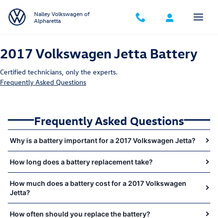
2017 Volkswagen Jetta Battery Near
Skip to main content
Nalley Volkswagen of
Alpharetta
2017 Volkswagen Jetta Battery
Certified technicians, only the experts.
Frequently Asked Questions
Frequently Asked Questions
Why is a battery important for a 2017 Volkswagen Jetta?
How long does a battery replacement take?
How much does a battery cost for a 2017 Volkswagen
Jetta?
How often should you replace the battery?