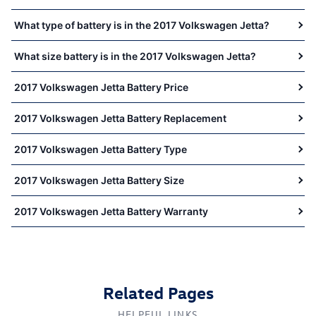
What type of battery is in the 2017 Volkswagen Jetta?
What size battery is in the 2017 Volkswagen Jetta?
2017 Volkswagen Jetta Battery Price
2017 Volkswagen Jetta Battery Replacement
2017 Volkswagen Jetta Battery Type
2017 Volkswagen Jetta Battery Size
2017 Volkswagen Jetta Battery Warranty
Related Pages
HELPFUL LINKS