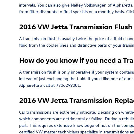
intervals. You can also give Nalley Volkswagen of Alpharetta 
from filter discounts to fluid specials on a monthly basis. Cl
2016 VW Jetta Transmission Flush
A transmission flush is usually twice the price of a fluid cha
fluid from the cooler lines and distinctive parts of your tra
How do you know if you need a Tra
A transmission flush is only imperative if your system contai
instead of just exchanging the fluid. If you'd like one of ou
Alpharetta a call at 7706299081.
2016 VW Jetta Transmission Repl
Car transmissions are extremely intricate. Deciding on whether
which components are detrimental or failing. During a rebuil
part. This requires extensive knowledge of not on the compon
certified VW master technicians specialize in transmissions a