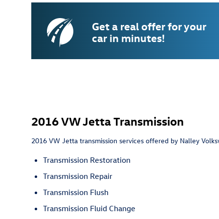
Get a real offer for your
car in minutes!
2016 VW Jetta Transmission
2016 VW Jetta transmission services offered by Nalley Volks
Transmission Restoration
Transmission Repair
Transmission Flush
Transmission Fluid Change