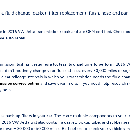
 fluid change, gasket, filter replacement, flush, hose and pan 
ze in 2016 VW Jetta transmission repair and are OEM certified. Check o
le auto repair.
nsmission flush as it requires a lot less fluid and time to perform. 2016
ou don't routinely change your fluids at least every 30,000 miles or so,
clear mileage intervals in which your transmission needs the fluid cha
ission service online
and save even more. if you need help researching f
y help.
s back-up filters in your car. There are multiple components to your trans
ur 2016 VW Jetta will also contain a gasket, pickup tube, and rubber sea
aced every 30,000 or 50,000 miles. Be fearless to check your vehicle's