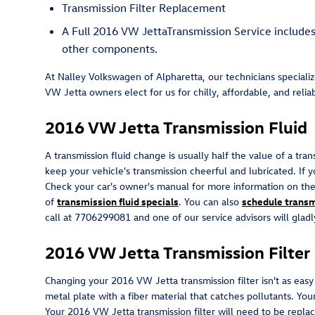
Transmission Filter Replacement
A Full 2016 VW JettaTransmission Service includes a
other components.
At Nalley Volkswagen of Alpharetta, our technicians speciali
VW Jetta owners elect for us for chilly, affordable, and reliab
2016 VW Jetta Transmission Fluid
A transmission fluid change is usually half the value of a tra
keep your vehicle's transmission cheerful and lubricated. If y
Check your car's owner's manual for more information on the 
of
transmission fluid specials
. You can also
schedule transm
call at 7706299081 and one of our service advisors will gladl
2016 VW Jetta Transmission Filter
Changing your 2016 VW Jetta transmission filter isn't as easy a
metal plate with a fiber material that catches pollutants. Yo
Your 2016 VW Jetta transmission filter will need to be repl