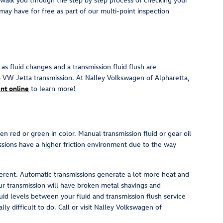
may have for free as part of our multi-point inspection
s fluid changes and a transmission fluid flush are
6 VW Jetta transmission. At Nalley Volkswagen of Alpharetta,
nt online
to learn more!
en red or green in color. Manual transmission fluid or gear oil
ssions have a higher friction environment due to the way
fferent. Automatic transmissions generate a lot more heat and
ur transmission will have broken metal shavings and
id levels between your fluid and transmission flush service
ly difficult to do. Call or visit Nalley Volkswagen of