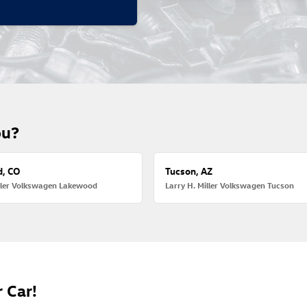
ou?
, CO
Tucson, AZ
iller Volkswagen Lakewood
Larry H. Miller Volkswagen Tucson
 Car!