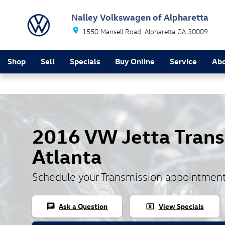
Skip to main content
Nalley Volkswagen of Alpharetta
1550 Mansell Road
Alpharetta
GA
30009
Shop
Sell
Specials
Buy Online
Service
Ab
2016 VW Jetta Trans
Atlanta
Schedule your Transmission appointment
Ask a Question
View Specials
chat
local_atm