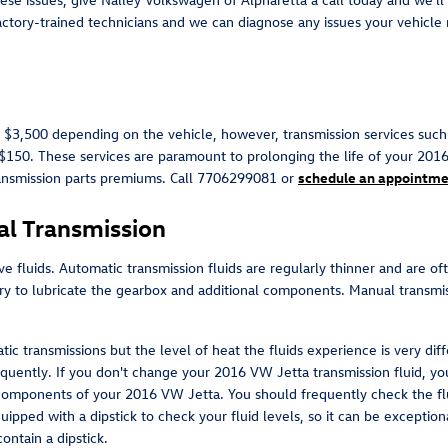
actory-trained technicians and we can diagnose any issues your vehicle 
$3,500 depending on the vehicle, however, transmission services such a
 $150. These services are paramount to prolonging the life of your 201
ansmission parts premiums. Call 7706299081 or
schedule an appointme
l Transmission
e fluids. Automatic transmission fluids are regularly thinner and are oft
ary to lubricate the gearbox and additional components. Manual transmi
ic transmissions but the level of heat the fluids experience is very di
quently. If you don't change your 2016 VW Jetta transmission fluid, yo
 components of your 2016 VW Jetta. You should frequently check the flu
pped with a dipstick to check your fluid levels, so it can be exceptional
ontain a dipstick.