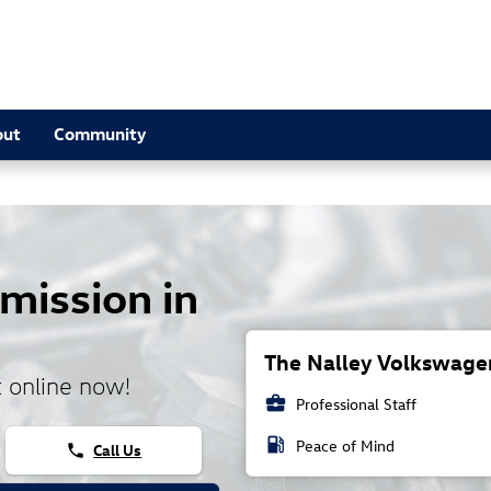
out
Community
mission in
The Nalley Volkswagen
 online now!
business_center
Professional Staff
local_gas_station
Peace of Mind
Call Us
phone