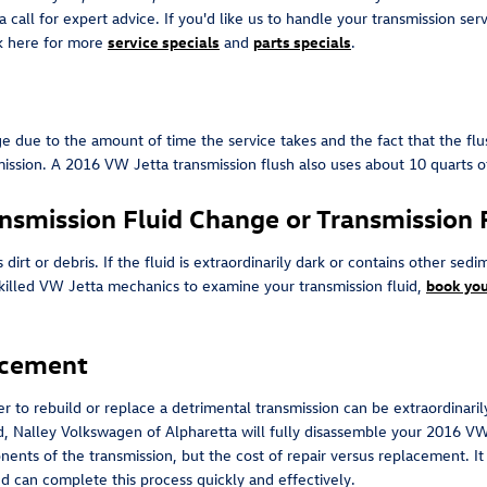
a call for expert advice. If you'd like us to handle your transmission se
ick here for more
service specials
and
parts specials
.
nge due to the amount of time the service takes and the fact that the fl
nsmission. A 2016 VW Jetta transmission flush also uses about 10 quarts 
nsmission Fluid Change or Transmission 
ns dirt or debris. If the fluid is extraordinarily dark or contains othe
r skilled VW Jetta mechanics to examine your transmission fluid,
book you
acement
 to rebuild or replace a detrimental transmission can be extraordinarily 
d, Nalley Volkswagen of Alpharetta will fully disassemble your 2016 VW
ents of the transmission, but the cost of repair versus replacement. I
nd can complete this process quickly and effectively.