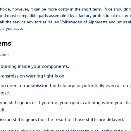
oice, however, it can be more costly in the short term. Price shouldn'
nd most compatible parts assembled by a factory professional master 
 Call the service advisors at Nalley Volkswagen of Alpharetta and let us
aid you save.
lems
 are:
is burning inside your components.
ransmission warning light is on.
 you need a transmission fluid change or potentially even a com
hose.
 you shift gears or if you feel your gears catching when you c
lt.
sion shifts gears but the result of those shifts are delayed.
ese issues, give Nalley Volkswagen of Alpharetta a call today and we'l