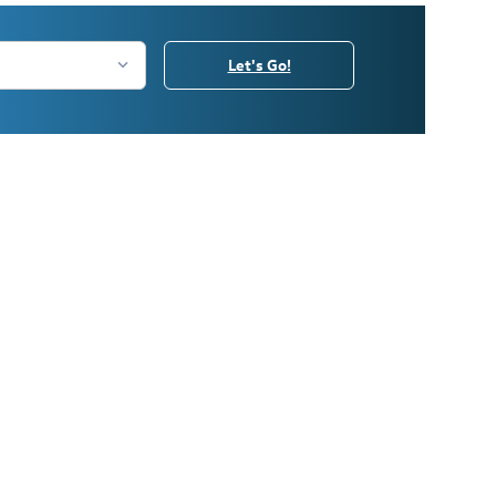
Let's Go!