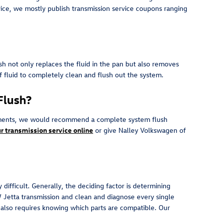
rvice, we mostly publish transmission service coupons ranging
ush not only replaces the fluid in the pan but also removes
of fluid to completely clean and flush out the system.
Flush?
r sediments, we would recommend a complete system flush
r transmission service online
or give Nalley Volkswagen of
difficult. Generally, the deciding factor is determining
 Jetta transmission and clean and diagnose every single
t also requires knowing which parts are compatible. Our