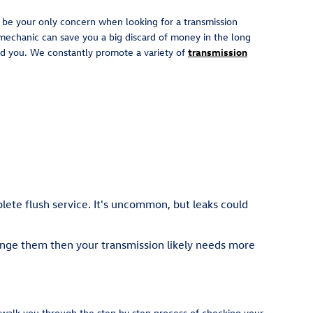
t be your only concern when looking for a transmission
mechanic can save you a big discard of money in the long
 aid you. We constantly promote a variety of
transmission
plete flush service. It's uncommon, but leaks could
hange them then your transmission likely needs more
l walk you through the step by step process of checking your