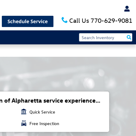
Call Us
770-629-9081
 of Alpharetta service experience...
account_balance
Quick Service
local_car_wash
Free Inspection