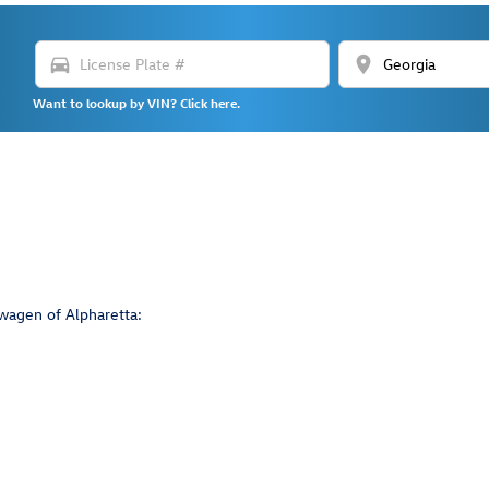
directions_car
location_on
Want to lookup by VIN? Click here.
wagen of Alpharetta: