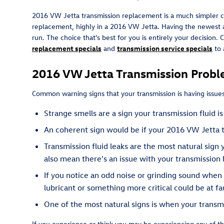
2016 VW Jetta transmission replacement is a much simpler ch
replacement, highly in a 2016 VW Jetta. Having the newest a
run. The choice that's best for you is entirely your decision.
replacement specials
and
transmission service specials
to 
2016 VW Jetta Transmission Prob
Common warning signs that your transmission is having issues
Strange smells are a sign your transmission fluid 
An coherent sign would be if your 2016 VW Jetta t
Transmission fluid leaks are the most natural sign
also mean there's an issue with your transmission 
If you notice an odd noise or grinding sound when
lubricant or something more critical could be at fau
One of the most natural signs is when your transmis
If you experience or think you may be experiencing any of th