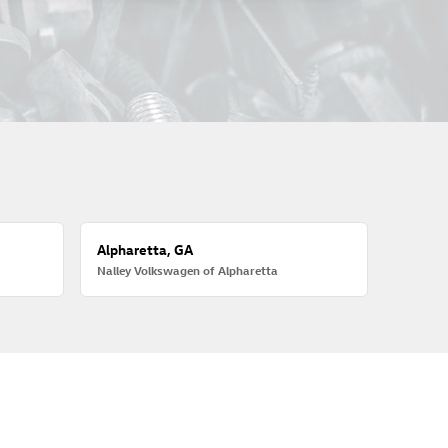
Alpharetta, GA
Nalley Volkswagen of Alpharetta