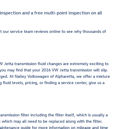
inspection and a free multi-point inspection on all
ut our service team reviews online to see why thousands of
 VW Jetta transmission fluid changes are extremely exciting to
 you may find that your 2016 VW Jetta transmission will slip.
nged. At Nalley Volkswagen of Alpharetta, we offer a mixture
luid levels, pricing, or finding a service center, give us a
mission filter including the filter itself, which is usually a
l which may all need to be replaced along with the filter.
 maintenance guide for more information on mileage and time