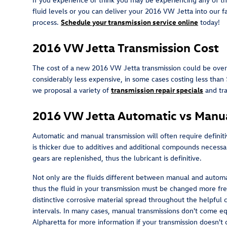
fluid levels or you can deliver your 2016 VW Jetta into our f
process.
Schedule your transmission service online
today!
2016 VW Jetta Transmission Cost
The cost of a new 2016 VW Jetta transmission could be over 
considerably less expensive, in some cases costing less than
we proposal a variety of
transmission repair specials
and tr
2016 VW Jetta Automatic vs Manua
Automatic and manual transmission will often require definitiv
is thicker due to additives and additional compounds necess
gears are replenished, thus the lubricant is definitive.
Not only are the fluids different between manual and automat
thus the fluid in your transmission must be changed more fre
distinctive corrosive material spread throughout the helpful
intervals. In many cases, manual transmissions don't come equi
Alpharetta for more information if your transmission doesn't c