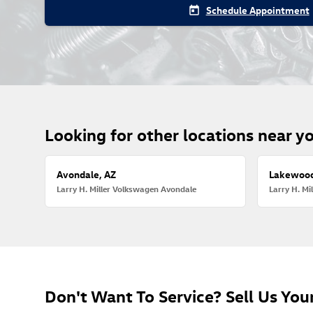
Schedule Appointment
today
Looking for other locations near y
Avondale, AZ
Lakewood
Larry H. Miller Volkswagen Avondale
Larry H. M
Don't Want To Service? Sell Us Your