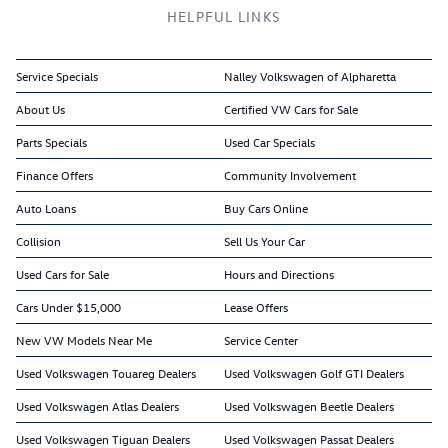
HELPFUL LINKS
Service Specials
Nalley Volkswagen of Alpharetta
About Us
Certified VW Cars for Sale
Parts Specials
Used Car Specials
Finance Offers
Community Involvement
Auto Loans
Buy Cars Online
Collision
Sell Us Your Car
Used Cars for Sale
Hours and Directions
Cars Under $15,000
Lease Offers
New VW Models Near Me
Service Center
Used Volkswagen Touareg Dealers
Used Volkswagen Golf GTI Dealers
Used Volkswagen Atlas Dealers
Used Volkswagen Beetle Dealers
Used Volkswagen Tiguan Dealers
Used Volkswagen Passat Dealers