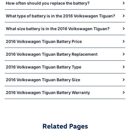
How often should you replace the battery?
What type of battery is in the 2016 Volkswagen Tiguan?
What size battery is in the 2016 Volkswagen Tiguan?
2016 Volkswagen Tiguan Battery Price
2016 Volkswagen Tiguan Battery Replacement
2016 Volkswagen Tiguan Battery Type
2016 Volkswagen Tiguan Battery Size
2016 Volkswagen Tiguan Battery Warranty
Related Pages