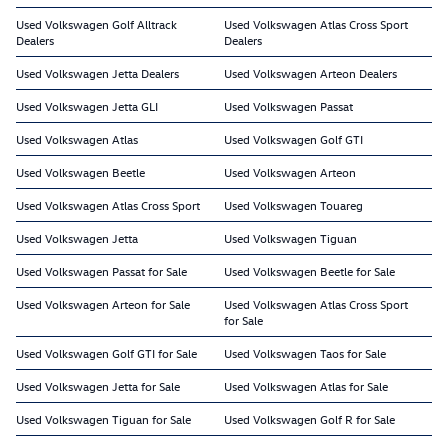
Used Volkswagen Golf Alltrack
Used Volkswagen Atlas Cross Sport
Dealers
Dealers
Used Volkswagen Jetta Dealers
Used Volkswagen Arteon Dealers
Used Volkswagen Jetta GLI
Used Volkswagen Passat
Used Volkswagen Atlas
Used Volkswagen Golf GTI
Used Volkswagen Beetle
Used Volkswagen Arteon
Used Volkswagen Atlas Cross Sport
Used Volkswagen Touareg
Used Volkswagen Jetta
Used Volkswagen Tiguan
Used Volkswagen Passat for Sale
Used Volkswagen Beetle for Sale
Used Volkswagen Arteon for Sale
Used Volkswagen Atlas Cross Sport
for Sale
Used Volkswagen Golf GTI for Sale
Used Volkswagen Taos for Sale
Used Volkswagen Jetta for Sale
Used Volkswagen Atlas for Sale
Used Volkswagen Tiguan for Sale
Used Volkswagen Golf R for Sale