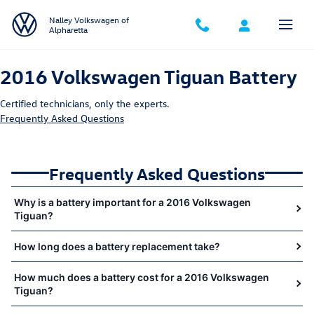
2016 Volkswagen Tiguan Battery Ne
Skip to main content
Nalley Volkswagen of
Alpharetta
2016 Volkswagen Tiguan Battery
Certified technicians, only the experts.
Frequently Asked Questions
Frequently Asked Questions
Why is a battery important for a 2016 Volkswagen
Tiguan?
How long does a battery replacement take?
How much does a battery cost for a 2016 Volkswagen
Tiguan?