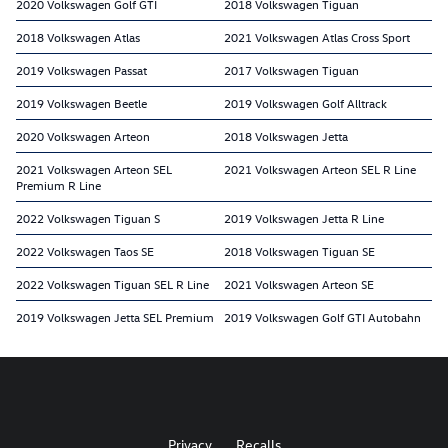
2020 Volkswagen Golf GTI
2018 Volkswagen Tiguan
2018 Volkswagen Atlas
2021 Volkswagen Atlas Cross Sport
2019 Volkswagen Passat
2017 Volkswagen Tiguan
2019 Volkswagen Beetle
2019 Volkswagen Golf Alltrack
2020 Volkswagen Arteon
2018 Volkswagen Jetta
2021 Volkswagen Arteon SEL
2021 Volkswagen Arteon SEL R Line
Premium R Line
2022 Volkswagen Tiguan S
2019 Volkswagen Jetta R Line
2022 Volkswagen Taos SE
2018 Volkswagen Tiguan SE
2022 Volkswagen Tiguan SEL R Line
2021 Volkswagen Arteon SE
2019 Volkswagen Jetta SEL Premium
2019 Volkswagen Golf GTI Autobahn
Privacy
Recalls