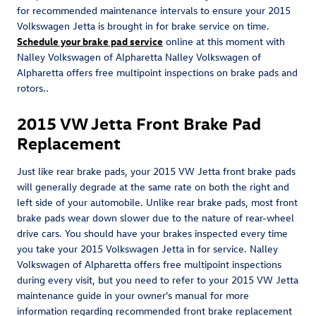
for recommended maintenance intervals to ensure your 2015
Volkswagen Jetta is brought in for brake service on time.
Schedule your brake pad service
online at this moment with
Nalley Volkswagen of Alpharetta Nalley Volkswagen of
Alpharetta offers free multipoint inspections on brake pads and
rotors..
2015 VW Jetta Front Brake Pad
Replacement
Just like rear brake pads, your 2015 VW Jetta front brake pads
will generally degrade at the same rate on both the right and
left side of your automobile. Unlike rear brake pads, most front
brake pads wear down slower due to the nature of rear-wheel
drive cars. You should have your brakes inspected every time
you take your 2015 Volkswagen Jetta in for service. Nalley
Volkswagen of Alpharetta offers free multipoint inspections
during every visit, but you need to refer to your 2015 VW Jetta
maintenance guide in your owner's manual for more
information regarding recommended front brake replacement