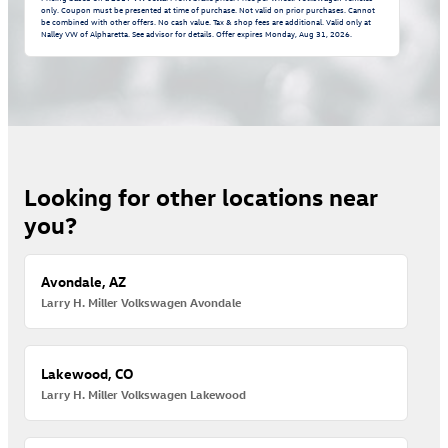
only. Coupon must be presented at time of purchase. Not valid on prior purchases. Cannot
be combined with other offers. No cash value. Tax & shop fees are additional. Valid only at
Nalley VW of Alpharetta. See advisor for details. Offer expires
Monday, Aug 31, 2026
.
Looking for other locations near
you?
Avondale, AZ
Larry H. Miller Volkswagen Avondale
Lakewood, CO
Larry H. Miller Volkswagen Lakewood