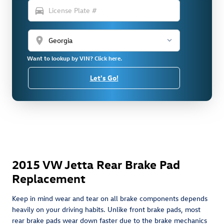
directions_car
location_on
Want to lookup by VIN? Click here.
Let's Go!
2015 VW Jetta Rear Brake Pad
Replacement
Keep in mind wear and tear on all brake components depends
heavily on your driving habits. Unlike front brake pads, most
rear brake pads wear down faster due to the brake mechanics