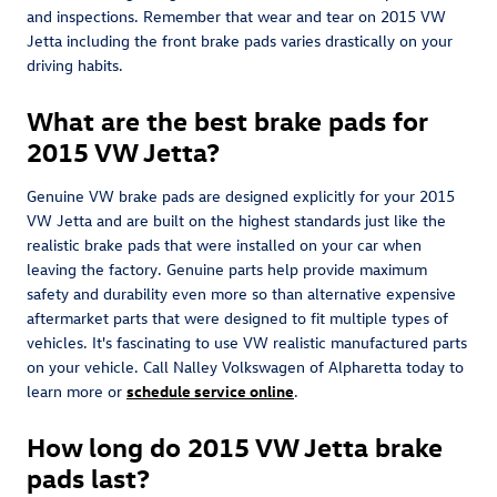
and inspections. Remember that wear and tear on 2015 VW
Jetta including the front brake pads varies drastically on your
driving habits.
What are the best brake pads for
2015 VW Jetta?
Genuine VW brake pads are designed explicitly for your 2015
VW Jetta and are built on the highest standards just like the
realistic brake pads that were installed on your car when
leaving the factory. Genuine parts help provide maximum
safety and durability even more so than alternative expensive
aftermarket parts that were designed to fit multiple types of
vehicles. It's fascinating to use VW realistic manufactured parts
on your vehicle. Call Nalley Volkswagen of Alpharetta today to
learn more or
schedule service online
.
How long do 2015 VW Jetta brake
pads last?