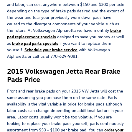
and labor, can cost anywhere between $150 and $300 per axle
depending on the type of brake pads desired and the extent of
the wear and tear your previously worn down pads have
caused to the divergent components of your vehicle such as
the rotors. At Volkswagen Alpharetta we have monthly
brake
pad replacement specials
designed to save you money as well
as
brake pad parts specials
if you want to replace them
yourself.
Schedule your brake service
with Volkswagen
Alpharetta or call us at 770-629-9081.
2015 Volkswagen Jetta Rear Brake
Pads Price
Front and rear brake pads on your 2015 VW Jetta will cost the
same assuming you purchase them on the same date. Parts
availability is the vital variable in price for brake pads although
labor costs can change depending on additional factors in your
area. Labor costs usually won't be too volatile. If you are
looking to replace your brake pads yourself, parts continuously
assortment from $50 - $100 per brake pad. You can
order your