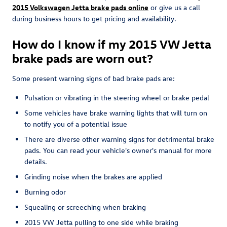
2015 Volkswagen Jetta brake pads online
or give us a call
during business hours to get pricing and availability.
How do I know if my 2015 VW Jetta
brake pads are worn out?
Some present warning signs of bad brake pads are:
Pulsation or vibrating in the steering wheel or brake pedal
Some vehicles have brake warning lights that will turn on
to notify you of a potential issue
There are diverse other warning signs for detrimental brake
pads. You can read your vehicle's owner's manual for more
details.
Grinding noise when the brakes are applied
Burning odor
Squealing or screeching when braking
2015 VW Jetta pulling to one side while braking