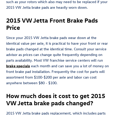
such as your rotors which also may need to be replaced if your
2015 VW Jetta brake pads are heavily worn down.
2015 VW Jetta Front Brake Pads
Price
Since your 2015 VW Jetta brake pads wear down at the
identical value per axle, it is practical to have your front or rear
brake pads changed at the identical time. Consult your service
advisor as prices can change quite frequently depending on
parts availability. Most VW franchise service centers will run
brake specials
each month and can save you a lot of money on
front brake pad installation. Frequently the cost for parts will
assortment from $100-$200 per axle and labor can cost
anywhere between $80 - $100.
How much does it cost to get 2015
VW Jetta brake pads changed?
2015 VW Jetta brake pads replacement, which includes parts