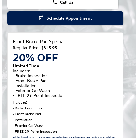
Call Us
phone
Schedule Appointment
today
Front Brake Pad Special
Regular Price:
$315.95
20% OFF
Limited Time
Includes:
• Brake Inspection
• Front Brake Pad
• Installation
• Exterior Car Wash
• FREE 29-Point Inspection
Includes:
• Brake Inspection
• Front Brake Pad
• Installation
• Exterior Car Wash
• FREE 29-Point Inspection
Pricing based on a 2019 VW Jetta. Front brake price. Price per wheel. Volkswagen vehicles