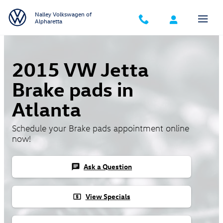
Skip to main content
Nalley Volkswagen of
Alpharetta
2015 VW Jetta
Brake pads in
Atlanta
Schedule your Brake pads appointment online
now!
Ask a Question
chat
View Specials
local_atm