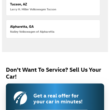
Tucson, AZ
Larry H. Miller Volkswagen Tucson
Alpharetta, GA
Nalley Volkswagen of Alpharetta
Don't Want To Service? Sell Us Your
Car!
Get a real offer for
your car in minutes!