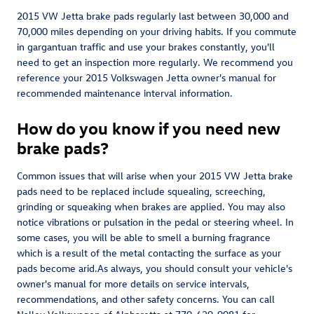
2015 VW Jetta brake pads regularly last between 30,000 and
70,000 miles depending on your driving habits. If you commute
in gargantuan traffic and use your brakes constantly, you'll
need to get an inspection more regularly. We recommend you
reference your 2015 Volkswagen Jetta owner's manual for
recommended maintenance interval information.
How do you know if you need new
brake pads?
Common issues that will arise when your 2015 VW Jetta brake
pads need to be replaced include squealing, screeching,
grinding or squeaking when brakes are applied. You may also
notice vibrations or pulsation in the pedal or steering wheel. In
some cases, you will be able to smell a burning fragrance
which is a result of the metal contacting the surface as your
pads become arid.As always, you should consult your vehicle's
owner's manual for more details on service intervals,
recommendations, and other safety concerns. You can call