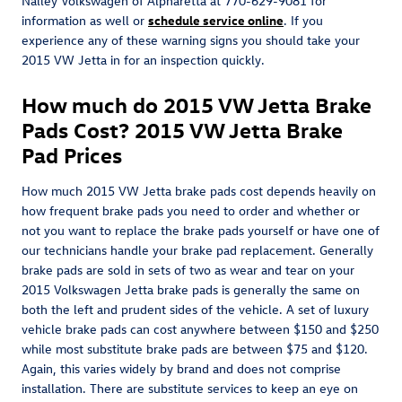
Nalley Volkswagen of Alpharetta at 770-629-9081 for
information as well or
schedule service online
. If you
experience any of these warning signs you should take your
2015 VW Jetta in for an inspection quickly.
How much do 2015 VW Jetta Brake
Pads Cost? 2015 VW Jetta Brake
Pad Prices
How much 2015 VW Jetta brake pads cost depends heavily on
how frequent brake pads you need to order and whether or
not you want to replace the brake pads yourself or have one of
our technicians handle your brake pad replacement. Generally
brake pads are sold in sets of two as wear and tear on your
2015 Volkswagen Jetta brake pads is generally the same on
both the left and prudent sides of the vehicle. A set of luxury
vehicle brake pads can cost anywhere between $150 and $250
while most substitute brake pads are between $75 and $120.
Again, this varies widely by brand and does not comprise
installation. There are substitute services to keep an eye on