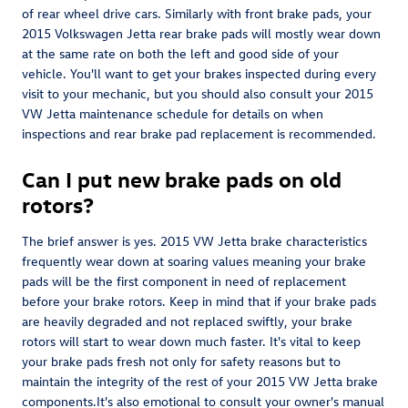
of rear wheel drive cars. Similarly with front brake pads, your
2015 Volkswagen Jetta rear brake pads will mostly wear down
at the same rate on both the left and good side of your
vehicle. You'll want to get your brakes inspected during every
visit to your mechanic, but you should also consult your 2015
VW Jetta maintenance schedule for details on when
inspections and rear brake pad replacement is recommended.
Can I put new brake pads on old
rotors?
The brief answer is yes. 2015 VW Jetta brake characteristics
frequently wear down at soaring values meaning your brake
pads will be the first component in need of replacement
before your brake rotors. Keep in mind that if your brake pads
are heavily degraded and not replaced swiftly, your brake
rotors will start to wear down much faster. It's vital to keep
your brake pads fresh not only for safety reasons but to
maintain the integrity of the rest of your 2015 VW Jetta brake
components.It's also emotional to consult your owner's manual