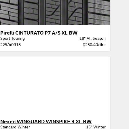
Pirelli CINTURATO P7 A/S XL BW
Sport Touring
18" All Season
225/40R18
$250.40/tire
Nexen WINGUARD WINSPIKE 3 XL BW
Standard Winter
15" Winter