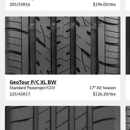
205/55R16
$194.05/tire
GeoTour P/C XL BW
Standard Passenger/CUV
17" All Season
225/45R17
$126.20/tire