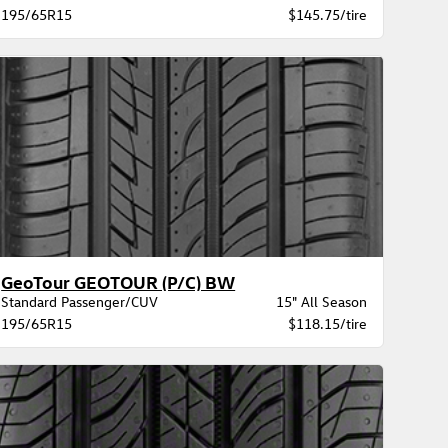
195/65R15
$145.75/tire
GeoTour GEOTOUR (P/C) BW
Standard Passenger/CUV
15" All Season
195/65R15
$118.15/tire