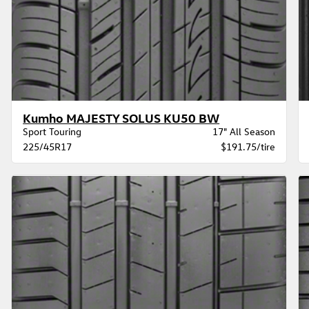
Kumho MAJESTY SOLUS KU50 BW
Sport Touring
17" All Season
225/45R17
$191.75/tire