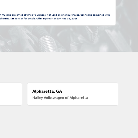
n must be presented at time of purchase. Not valid on prior purchases. Cannot be combined with
pharetta. See advisor for details. Offer expires
Monday, Aug 31, 2026
.
Alpharetta, GA
Nalley Volkswagen of Alpharetta