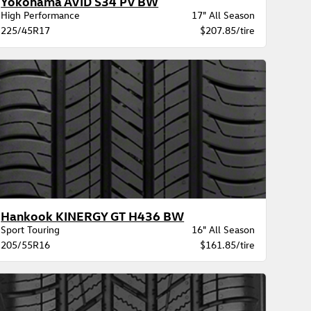
Yokohama AVID S34 PV BW
High Performance
17" All Season
225/45R17
$207.85/tire
Hankook KINERGY GT H436 BW
Sport Touring
16" All Season
205/55R16
$161.85/tire