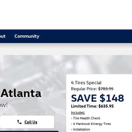
out
Community
4 Tires Special
 Atlanta
Regular Price:
$783.95
SAVE $148
ow!
Limited Time: $635.95
Includes:
• Tire Health Check
Call Us
phone
• 4 Hankook Kinergy Tires
• Installation