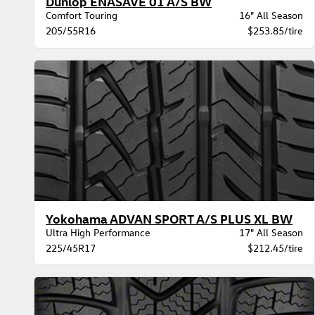
Dunlop ENASAVE 01 A/S BW
Comfort Touring
16" All Season
205/55R16
$253.85/tire
Yokohama ADVAN SPORT A/S PLUS XL BW
Ultra High Performance
17" All Season
225/45R17
$212.45/tire