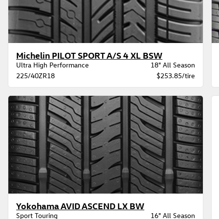
Michelin PILOT SPORT A/S 4 XL BSW
Ultra High Performance
18" All Season
225/40ZR18
$253.85/tire
Yokohama AVID ASCEND LX BW
Sport Touring
16" All Season