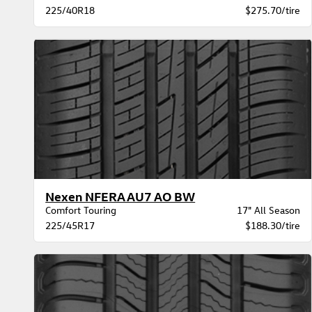
225/40R18
$275.70/tire
Nexen NFERA AU7 AO BW
Comfort Touring
17" All Season
225/45R17
$188.30/tire