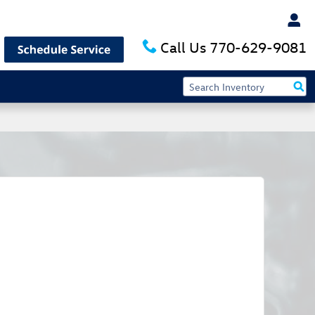
Call Us
770-629-9081