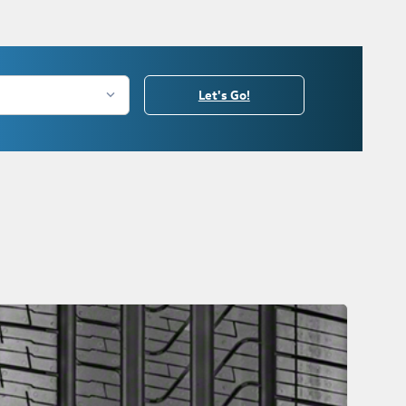
Let's Go!