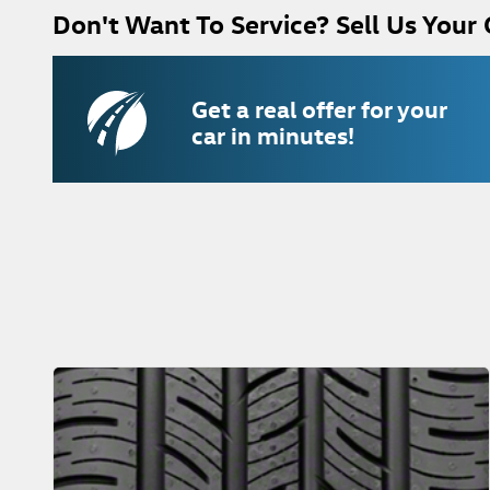
Don't Want To Service? Sell Us Your 
Get a real offer for your
car in minutes!