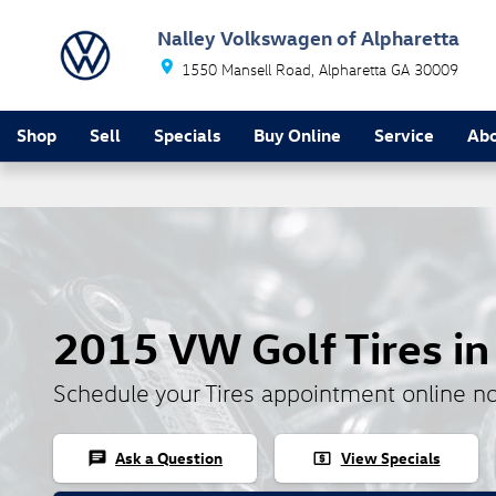
Skip to main content
Nalley Volkswagen of Alpharetta
1550 Mansell Road
Alpharetta
GA
30009
Shop
Sell
Specials
Buy Online
Service
Ab
2015 VW Golf Tires in
Schedule your Tires appointment online n
Ask a Question
View Specials
chat
local_atm