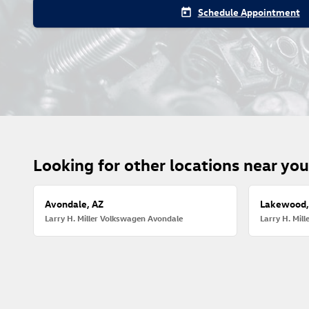
Schedule Appointment
today
Looking for other locations near yo
Avondale, AZ
Lakewood,
Larry H. Miller Volkswagen Avondale
Larry H. Mil