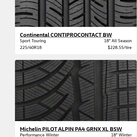
Continental CONTIPROCONTACT BW
Sport Touring
18" All Season
225/40R18
$228.55/tire
Michelin PILOT ALPIN PA4 GRNX XL BSW
Performance Winter
18" Winter