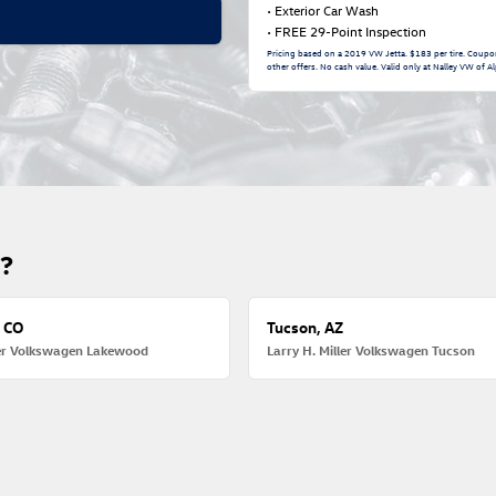
• Exterior Car Wash
• FREE 29-Point Inspection
Pricing based on a 2019 VW Jetta. $183 per tire. Coupo
other offers. No cash value. Valid only at Nalley VW of Al
u?
 CO
Tucson, AZ
ler Volkswagen Lakewood
Larry H. Miller Volkswagen Tucson