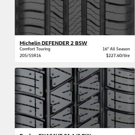
Michelin DEFENDER 2 BSW
Comfort Touring
16" All Season
205/55R16
$227.40/tire