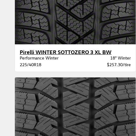
Pirelli WINTER SOTTOZERO 3 XL BW
Performance Winter
18" Winter
225/40R18
$257.30/tire