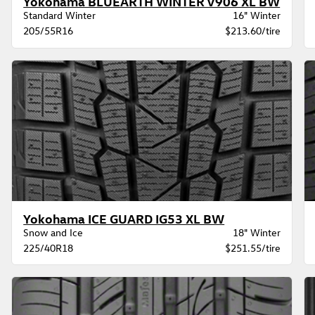
Yokohama BLUEARTH WINTER V906 XL BW
Standard Winter
16" Winter
205/55R16
$213.60/tire
Yokohama ICE GUARD IG53 XL BW
Snow and Ice
18" Winter
225/40R18
$251.55/tire