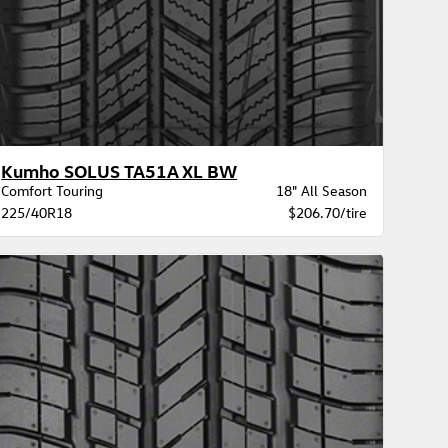
Kumho SOLUS TA51A XL BW
Comfort Touring
18" All Season
225/40R18
$206.70/tire