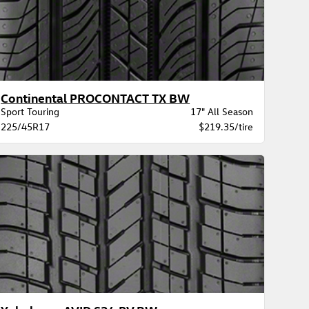
Continental PROCONTACT TX BW
Sport Touring
17" All Season
225/45R17
$219.35/tire