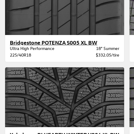
Bridgestone POTENZA S005 XL BW
Ultra High Performance
18" Summer
225/40R18
$332.05/tire