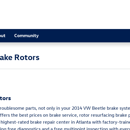
out
Community
ake Rotors
tors
troublesome parts, not only in your 2014 VW Beetle brake syste
fers the best prices on brake service, rotor resurfacing brake
highest-rated brake repair center in Atlanta with factory-train
ing free diagnostics and a free multipoint inspection with every