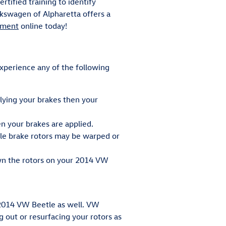
tified training to identify
kswagen of Alpharetta offers a
tment
online today!
experience any of the following
lying your brakes then your
 your brakes are applied.
tle brake rotors may be warped or
own the rotors on your 2014 VW
r 2014 VW Beetle as well. VW
out or resurfacing your rotors as