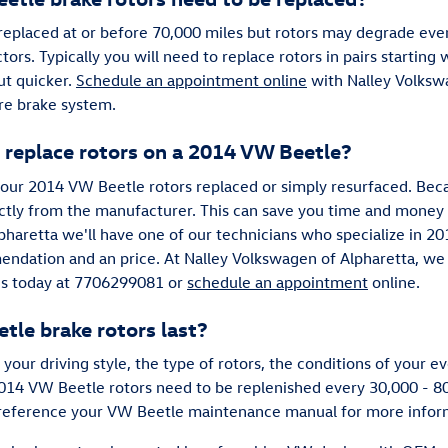
eplaced at or before 70,000 miles but rotors may degrade eve
ctors. Typically you will need to replace rotors in pairs starting
ut quicker.
Schedule an appointment online
with Nalley Volkswa
ire brake system.
 replace rotors on a 2014 VW Beetle?
ur 2014 VW Beetle rotors replaced or simply resurfaced. Beca
ectly from the manufacturer. This can save you time and money
pharetta we'll have one of our technicians who specialize in 2
endation and an price. At Nalley Volkswagen of Alpharetta, we
 us today at 7706299081 or
schedule an appointment
online.
le brake rotors last?
your driving style, the type of rotors, the conditions of your
 2014 VW Beetle rotors need to be replenished every 30,000 - 
to reference your VW Beetle maintenance manual for more infor