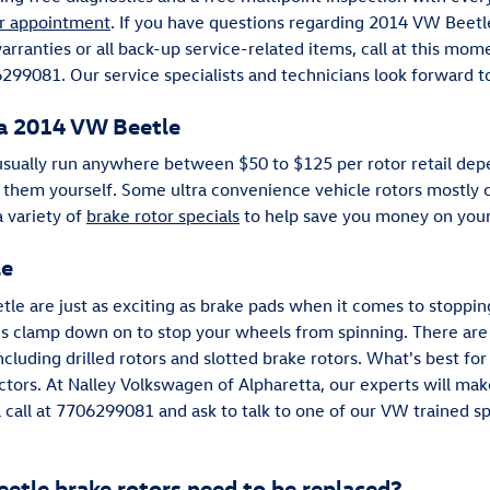
r appointment
. If you have questions regarding 2014 VW Bee
rranties or all back-up service-related items, call at this mom
299081. Our service specialists and technicians look forward t
 a 2014 VW Beetle
usually run anywhere between $50 to $125 per rotor retail dep
 them yourself. Some ultra convenience vehicle rotors mostly c
 variety of
brake rotor specials
to help save you money on your
le
le are just as exciting as brake pads when it comes to stopping
 clamp down on to stop your wheels from spinning. There are 
cluding drilled rotors and slotted brake rotors. What's best for
tors. At Nalley Volkswagen of Alpharetta, our experts will make
 a call at 7706299081 and ask to talk to one of our VW trained s
tle brake rotors need to be replaced?