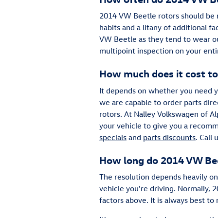
2014 VW Beetle rotors should be r
habits and a litany of additional fa
VW Beetle as they tend to wear o
multipoint inspection on your ent
How much does it cost to
It depends on whether you need yo
we are capable to order parts dir
rotors. At Nalley Volkswagen of Al
your vehicle to give you a recomm
specials
and
parts discounts
. Call
How long do 2014 VW Beet
The resolution depends heavily on 
vehicle you're driving. Normally,
factors above. It is always best 