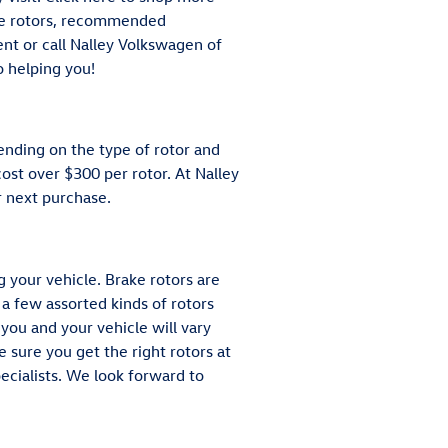
tle rotors, recommended
ent or call Nalley Volkswagen of
o helping you!
ending on the type of rotor and
ost over $300 per rotor. At Nalley
 next purchase.
 your vehicle. Brake rotors are
a few assorted kinds of rotors
 you and your vehicle will vary
 sure you get the right rotors at
pecialists. We look forward to