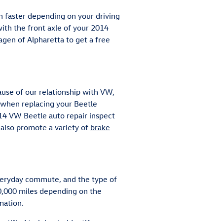
n faster depending on your driving
 with the front axle of your 2014
gen of Alpharetta to get a free
use of our relationship with VW,
 when replacing your Beetle
014 VW Beetle auto repair inspect
 also promote a variety of
brake
 everyday commute, and the type of
80,000 miles depending on the
mation.