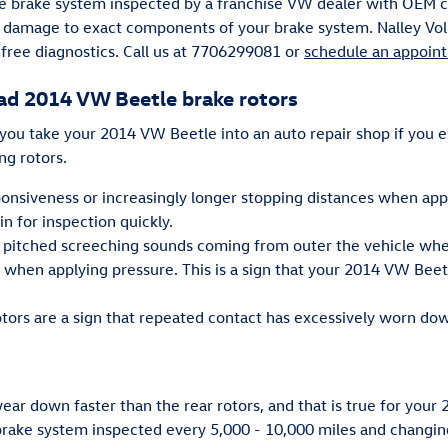
ire brake system inspected by a franchise VW dealer with OEM cer
e damage to exact components of your brake system. Nalley Vol
 free diagnostics. Call us at 7706299081 or
schedule an appoin
ad 2014 VW Beetle brake rotors
 you take your 2014 VW Beetle into an auto repair shop if you 
ng rotors.
ponsiveness or increasingly longer stopping distances when app
n for inspection quickly.
 pitched screeching sounds coming from outer the vehicle when
l when applying pressure. This is a sign that your 2014 VW Bee
otors are a sign that repeated contact has excessively worn d
 wear down faster than the rear rotors, and that is true for you
ake system inspected every 5,000 - 10,000 miles and changing 