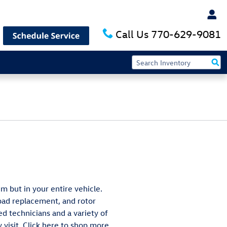
Call Us
770-629-9081
m but in your entire vehicle.
 pad replacement, and rotor
ed technicians and a variety of
 visit. Click here to shop more