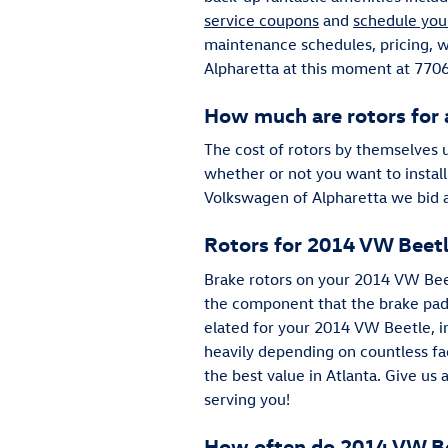
service coupons
and
schedule you
maintenance schedules, pricing, wa
Alpharetta at this moment at 7706
How much are rotors for
The cost of rotors by themselves 
whether or not you want to install
Volkswagen of Alpharetta we bid a
Rotors for 2014 VW Beet
Brake rotors on your 2014 VW Beet
the component that the brake pads
elated for your 2014 VW Beetle, in
heavily depending on countless fac
the best value in Atlanta. Give us
serving you!
How often do 2014 VW Bee