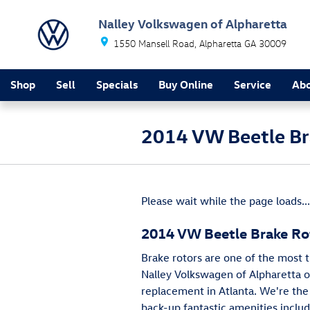
Skip to main content
Nalley Volkswagen of Alpharetta
1550 Mansell Road
Alpharetta
GA
30009
Shop
Sell
Specials
Buy Online
Service
Ab
2014 VW Beetle Br
Please wait while the page loads...
2014 VW Beetle Brake Ro
Brake rotors are one of the most 
Nalley Volkswagen of Alpharetta of
replacement in Atlanta. We're the 
back-up fantastic amenities includ