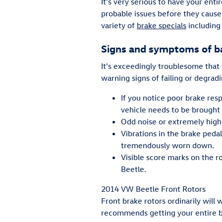
It's very serious to have your ent
probable issues before they caus
variety of
brake specials
including
Signs and symptoms of b
It's exceedingly troublesome that
warning signs of failing or degradi
If you notice poor brake res
vehicle needs to be brought i
Odd noise or extremely high
Vibrations in the brake peda
tremendously worn down.
Visible score marks on the r
Beetle.
2014 VW Beetle Front Rotors
Front brake rotors ordinarily will
recommends getting your entire br