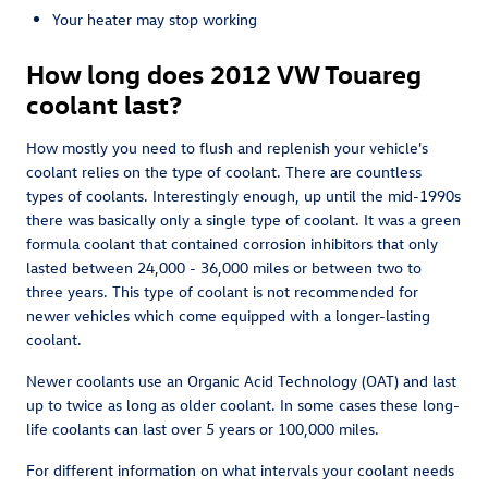
Your heater may stop working
How long does 2012 VW Touareg
coolant last?
How mostly you need to flush and replenish your vehicle's
coolant relies on the type of coolant. There are countless
types of coolants. Interestingly enough, up until the mid-1990s
there was basically only a single type of coolant. It was a green
formula coolant that contained corrosion inhibitors that only
lasted between 24,000 - 36,000 miles or between two to
three years. This type of coolant is not recommended for
newer vehicles which come equipped with a longer-lasting
coolant.
Newer coolants use an Organic Acid Technology (OAT) and last
up to twice as long as older coolant. In some cases these long-
life coolants can last over 5 years or 100,000 miles.
For different information on what intervals your coolant needs