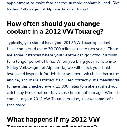
appointment to make fearless the suitable coolant is used. Give
Nalley Volkswagen of Alpharetta a call today!
How often should you change
coolant in a 2012 VW Touareg?
Typically, you should have your 2012 VW Touareg coolant
flush completed every 30,000 miles or every two years. There
are some instances where your vehicle can go without a flush
for a longer period of time. When you bring your vehicle into
Nalley Volkswagen of Alpharetta, we will check your fluid
levels and inspect it for debris or sediment which can harm the
engine, and make satisfied it's diluted correctly. It's meaningful
to have this checked every 15,000 miles to make satisfied you
catch any issues before they cause important damage. When it
comes to your 2012 VW Touareg engine, it's awesome safe
than sorry.
What happens if my 2012 VW
Touareg runs out of coolant?