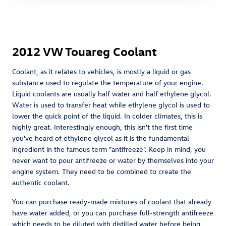
2012 VW Touareg Coolant
Coolant, as it relates to vehicles, is mostly a liquid or gas
substance used to regulate the temperature of your engine.
Liquid coolants are usually half water and half ethylene glycol.
Water is used to transfer heat while ethylene glycol is used to
lower the quick point of the liquid. In colder climates, this is
highly great. Interestingly enough, this isn't the first time
you've heard of ethylene glycol as it is the fundamental
ingredient in the famous term "antifreeze". Keep in mind, you
never want to pour antifreeze or water by themselves into your
engine system. They need to be combined to create the
authentic coolant.
You can purchase ready-made mixtures of coolant that already
have water added, or you can purchase full-strength antifreeze
which needs to be diluted with distilled water before being