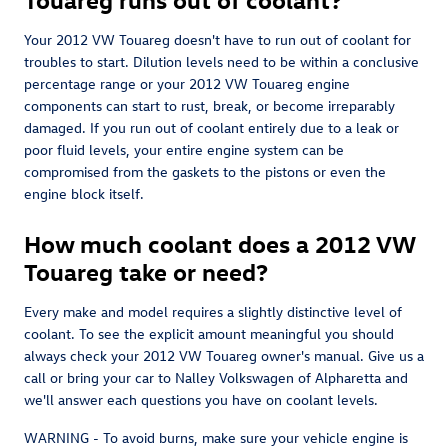
Your 2012 VW Touareg doesn't have to run out of coolant for
troubles to start. Dilution levels need to be within a conclusive
percentage range or your 2012 VW Touareg engine
components can start to rust, break, or become irreparably
damaged. If you run out of coolant entirely due to a leak or
poor fluid levels, your entire engine system can be
compromised from the gaskets to the pistons or even the
engine block itself.
How much coolant does a 2012 VW
Touareg take or need?
Every make and model requires a slightly distinctive level of
coolant. To see the explicit amount meaningful you should
always check your 2012 VW Touareg owner's manual. Give us a
call or bring your car to Nalley Volkswagen of Alpharetta and
we'll answer each questions you have on coolant levels.
WARNING - To avoid burns, make sure your vehicle engine is