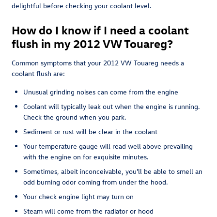
delightful before checking your coolant level.
How do I know if I need a coolant
flush in my 2012 VW Touareg?
Common symptoms that your 2012 VW Touareg needs a
coolant flush are:
Unusual grinding noises can come from the engine
Coolant will typically leak out when the engine is running.
Check the ground when you park.
Sediment or rust will be clear in the coolant
Your temperature gauge will read well above prevailing
with the engine on for exquisite minutes.
Sometimes, albeit inconceivable, you'll be able to smell an
odd burning odor coming from under the hood.
Your check engine light may turn on
Steam will come from the radiator or hood