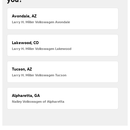
Avondale, AZ
Larry H. Miller Volkswagen Avondale
Lakewood, CO
Larry H. Miller Volkswagen Lakewood
Tucson, AZ
Larry H. Miller Volkswagen Tucson
Alpharetta, GA
Nalley Volkswagen of Alpharetta