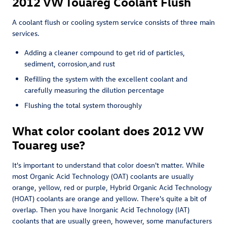
2012 VW Touareg Coolant Flush
A coolant flush or cooling system service consists of three main
services.
Adding a cleaner compound to get rid of particles,
sediment, corrosion,and rust
Refilling the system with the excellent coolant and
carefully measuring the dilution percentage
Flushing the total system thoroughly
What color coolant does 2012 VW
Touareg use?
It's important to understand that color doesn't matter. While
most Organic Acid Technology (OAT) coolants are usually
orange, yellow, red or purple, Hybrid Organic Acid Technology
(HOAT) coolants are orange and yellow. There's quite a bit of
overlap. Then you have Inorganic Acid Technology (IAT)
coolants that are usually green, however, some manufacturers