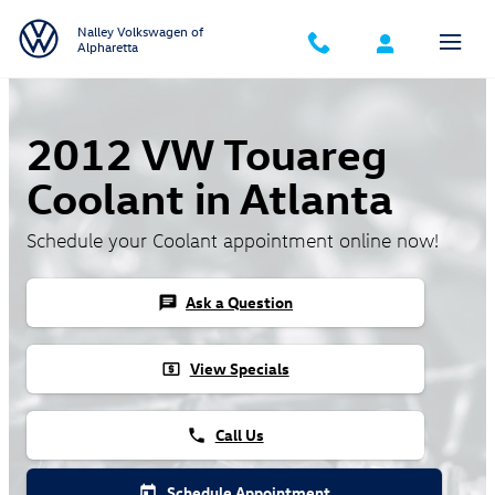
Skip to main content
Nalley Volkswagen of
Alpharetta
2012 VW Touareg
Coolant in Atlanta
Schedule your Coolant appointment online now!
Ask a Question
chat
View Specials
local_atm
Call Us
phone
Schedule Appointment
today