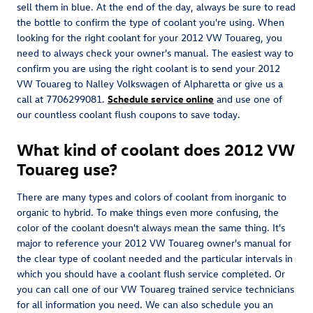
sell them in blue. At the end of the day, always be sure to read
the bottle to confirm the type of coolant you're using. When
looking for the right coolant for your 2012 VW Touareg, you
need to always check your owner's manual. The easiest way to
confirm you are using the right coolant is to send your 2012
VW Touareg to Nalley Volkswagen of Alpharetta or give us a
call at 7706299081.
Schedule service online
and use one of
our countless coolant flush coupons to save today.
What kind of coolant does 2012 VW
Touareg use?
There are many types and colors of coolant from inorganic to
organic to hybrid. To make things even more confusing, the
color of the coolant doesn't always mean the same thing. It's
major to reference your 2012 VW Touareg owner's manual for
the clear type of coolant needed and the particular intervals in
which you should have a coolant flush service completed. Or
you can call one of our VW Touareg trained service technicians
for all information you need. We can also schedule you an