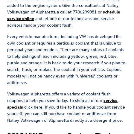
added to the engine system. Give the consultants at Nalley
Volkswagen of Alpharetta a call at 7706299081 or
schedule
service online
and let one of our technicians and service
advisors handle your coolant flush.
Every vehicle manufacturer, including VW has developed its
own coolant or requires a particular coolant that is unique to
personal years and models. There are many colors of coolants
to help distinguish each including yellow, green, red, blue,
purple and orange. It is basic to do your research if you plan to
search, flush, or replace the coolant in your vehicle. Copious
models will not be handy even with "universal" coolants or
antifreeze.
Volkswagen Alpharetta offers a variety of coolant flush
coupons to help you save today. To shop all of our
service
specials
click here. If you'd like to handle your coolant service
yourself, you can still purchase coolant or antifreeze from
Nalley Volkswagen of Alpharetta directly at a divergent price.