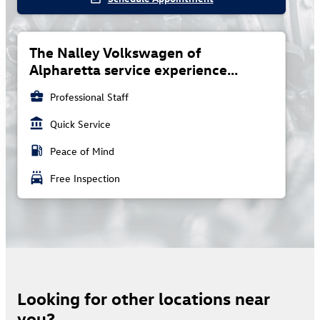
The Nalley Volkswagen of
Alpharetta service experience...
business_center
Professional Staff
account_balance
Quick Service
local_gas_station
Peace of Mind
local_car_wash
Free Inspection
Looking for other locations near
you?