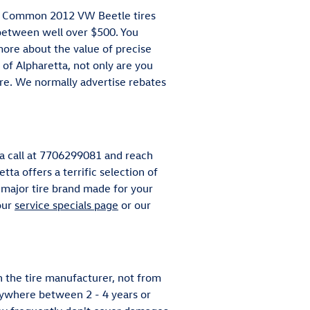
ing. Common 2012 VW Beetle tires
between well over $500. You
more about the value of precise
of Alpharetta, not only are you
more. We normally advertise rebates
 a call at 7706299081 and reach
tta offers a terrific selection of
 major tire brand made for your
our
service specials page
or our
 the tire manufacturer, not from
nywhere between 2 - 4 years or