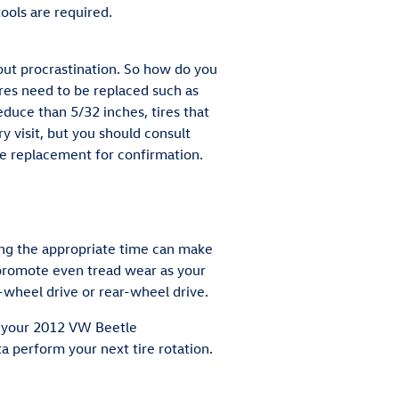
ools are required.
out procrastination. So how do you
ires need to be replaced such as
reduce than 5/32 inches, tires that
y visit, but you should consult
 replacement for confirmation.
ring the appropriate time can make
s promote even tread wear as your
-wheel drive or rear-wheel drive.
ow your 2012 VW Beetle
 perform your next tire rotation.