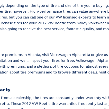
ngly depending on the type of tire and size of tire you're buy
er tire, however, High-performance tires can value anywhere 
es, but you can call one of our VW licensed experts to learn 
purchase tires for your 2012 VW Beetle from Nalley Volkswagen 
 also going to receive the best service, fantastic quality, and 
re premiums in Atlanta, visit Volkswagen Alpharetta or give us
ultation and we'll inspect your tires for free. Volkswagen Alphare
 with premiums, and a plethora of tire coupons for almost every
ion about tire premiums and to browse different deals, visit 
ranty
rom a dealership, the tires are constantly under warranty with
retta. These 2012 VW Beetle tire warranties frequently last a