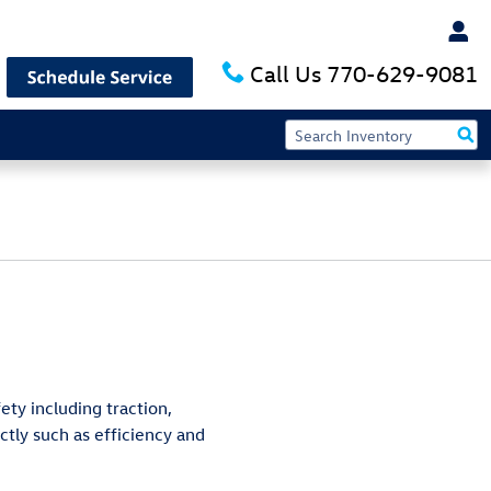
Call Us
770-629-9081
ety including traction,
ctly such as efficiency and