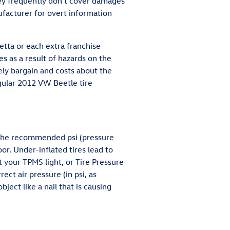
ey frequently don't cover damages
ufacturer for overt information
tta or each extra franchise
s as a result of hazards on the
ely bargain and costs about the
gular 2012 VW Beetle tire
t the recommended psi (pressure
or. Under-inflated tires lead to
t your TPMS light, or Tire Pressure
rect air pressure (in psi, as
ject like a nail that is causing