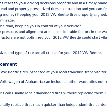
es react to your driving decisions properly and in a timely mano
ad and properly pressurized tires hike traction and you can fee
ing money? Keeping your 2012 VW Beetle tires properly aligned,
 mileage.
 the road, keeping you in control of your vehicle?
re pressure, and alignment are all considerable factors in the 
e factors are not optimized your 2012 VW Beetle could start vibra
size, and type of tire are all crucial for your 2012 VW Beetle.
lacement
W Beetle tires inspected at your local franchise franchise for
 Volkswagen of Alpharetta can include another warranties not 
s can usually repair damanged tires without replacing them. O
pically replace tires much quicker than independent tire center