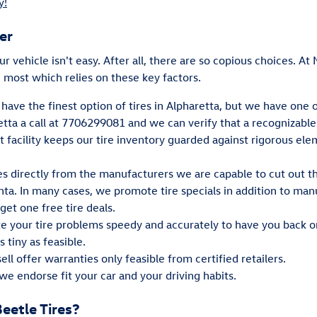
y!
er
our vehicle isn't easy. After all, there are so copious choices. A
 most which relies on these key factors.
have the finest option of tires in Alpharetta, but we have one of
ta a call at 7706299081 and we can verify that a recognizable ti
rt facility keeps our tire inventory guarded against rigorous el
res directly from the manufacturers we are capable to cut out
anta. In many cases, we promote tire specials in addition to man
get one free tire deals.
te your tire problems speedy and accurately to have you back o
 tiny as feasible.
ll offer warranties only feasible from certified retailers.
we endorse fit your car and your driving habits.
etle Tires?