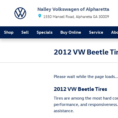
Skip to main content
Nalley Volkswagen of Alpharetta
1550 Mansell Road
Alpharetta
GA
30009
Shop
Sell
Specials
Buy Online
Service
Ab
2012 VW Beetle Ti
Please wait while the page loads...
2012 VW Beetle Tires
Tires are among the most hard comp
performance, and responsiveness. B
assistance.