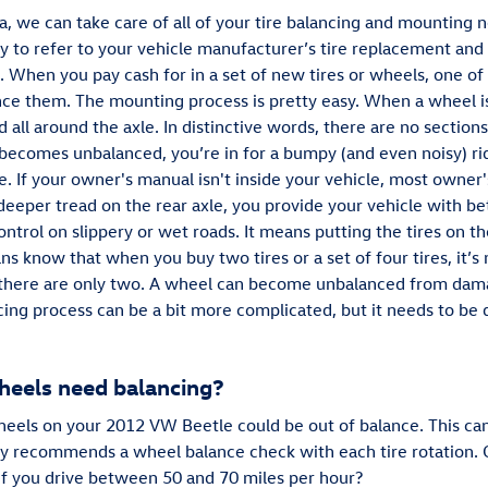
a, we can take care of all of your tire balancing and mountin
sary to refer to your vehicle manufacturer’s tire replacement a
. When you pay cash for in a set of new tires or wheels, one o
nce them. The mounting process is pretty easy. When a wheel is
d all around the axle. In distinctive words, there are no sections
 becomes unbalanced, you’re in for a bumpy (and even noisy) rid
. If your owner's manual isn't inside your vehicle, most owner
eeper tread on the rear axle, you provide your vehicle with bet
ntrol on slippery or wet roads. It means putting the tires on t
ns know that when you buy two tires or a set of four tires, it’
t if there are only two. A wheel can become unbalanced from dam
ncing process can be a bit more complicated, but it needs to be 
eels need balancing?
 wheels on your 2012 VW Beetle could be out of balance. This ca
y recommends a wheel balance check with each tire rotation. C
if you drive between 50 and 70 miles per hour?