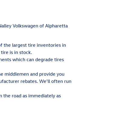
t Nalley Volkswagen of Alpharetta
 the largest tire inventories in
re is in stock.
ements which can degrade tires
 the middlemen and provide you
ufacturer rebates. We'll often run
n the road as immediately as