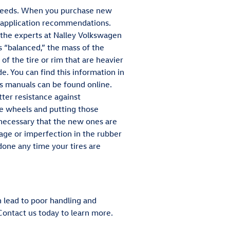
g needs. When you purchase new
nd application recommendations.
f the experts at Nalley Volkswagen
 “balanced,” the mass of the
 of the tire or rim that are heavier
e. You can find this information in
's manuals can be found online.
ter resistance against
he wheels and putting those
s necessary that the new ones are
age or imperfection in the rubber
done any time your tires are
n lead to poor handling and
ontact us today to learn more.