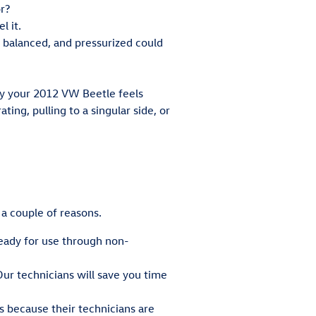
r?
l it.
 balanced, and pressurized could
way your 2012 VW Beetle feels
ting, pulling to a singular side, or
 a couple of reasons.
ready for use through non-
ur technicians will save you time
s because their technicians are