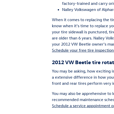
factory-trained and carry or
Nalley Volkswagen of Alpharet
When it comes to replacing the ti
know when it's time to replace you
your tire sidewall is punctured, ti
are older than 6 years. Nalley Volk
your 2012 VW Beetle owner's manu
Schedule your free tire inspection 
2012 VW Beetle tire rota
You may be asking, how exciting i
a extensive difference in how your
front and rear tires perform very 
You may also be apprehensive to l
recommended maintenance schedule 
Schedule a service appointment o