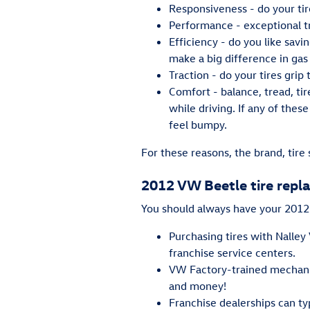
Responsiveness - do your tir
Performance - exceptional tre
Efficiency - do you like sav
make a big difference in gas
Traction - do your tires grip
Comfort - balance, tread, ti
while driving. If any of thes
feel bumpy.
For these reasons, the brand, tire 
2012 VW Beetle tire rep
You should always have your 2012 V
Purchasing tires with Nalley
franchise service centers.
VW Factory-trained mechanic
and money!
Franchise dealerships can ty