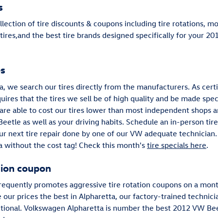
s
lection of tire discounts & coupons including tire rotations, m
res,and the best tire brands designed specifically for your 20
es
, we search our tires directly from the manufacturers. As certi
ires that the tires we sell be of high quality and be made specif
e are able to cost our tires lower than most independent shops 
Beetle as well as your driving habits. Schedule an in-person tir
ur next tire repair done by one of our VW adequate technician. 
a without the cost tag! Check this month's
tire specials here
.
tion coupon
requently promotes aggressive tire rotation coupons on a month
e our prices the best in Alpharetta, our factory-trained techni
itional. Volkswagen Alpharetta is number the best 2012 VW Beetl