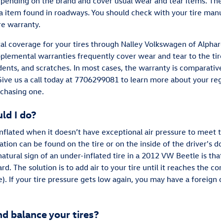
pending on the brand and cover usual wear and tear items. Th
ra item found in roadways. You should check with your tire man
re warranty.
l coverage for your tires through Nalley Volkswagen of Alphare
lemental warranties frequently cover wear and tear to the tire
dents, and scratches. In most cases, the warranty is comparativ
 Give us a call today at 7706299081 to learn more about your re
rchasing one.
ld I do?
-inflated when it doesn’t have exceptional air pressure to mee
ion can be found on the tire or on the inside of the driver's do
atural sign of an under-inflated tire in a 2012 VW Beetle is tha
rd. The solution is to add air to your tire until it reaches the cor
 If your tire pressure gets low again, you may have a foreign ob
 balance your tires?