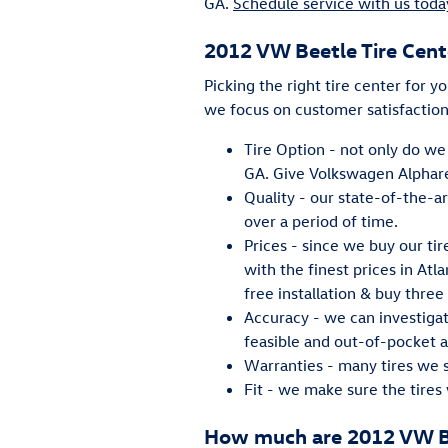
GA.
Schedule service with us toda
2012 VW Beetle Tire Cent
Picking the right tire center for y
we focus on customer satisfaction
Tire Option - not only do we 
GA. Give Volkswagen Alpharet
Quality - our state-of-the-a
over a period of time.
Prices - since we buy our ti
with the finest prices in Atl
free installation & buy three 
Accuracy - we can investiga
feasible and out-of-pocket as
Warranties - many tires we se
Fit - we make sure the tires 
How much are 2012 VW Be