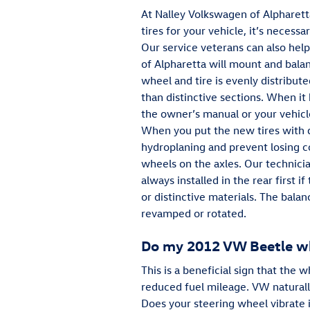
At Nalley Volkswagen of Alpharett
tires for your vehicle, it’s neces
Our service veterans can also help
of Alpharetta will mount and bala
wheel and tire is evenly distribute
than distinctive sections. When it
the owner’s manual or your vehicle
When you put the new tires with d
hydroplaning and prevent losing co
wheels on the axles. Our technicia
always installed in the rear firs
or distinctive materials. The bala
revamped or rotated.
Do my 2012 VW Beetle wh
This is a beneficial sign that the
reduced fuel mileage. VW naturall
Does your steering wheel vibrate 