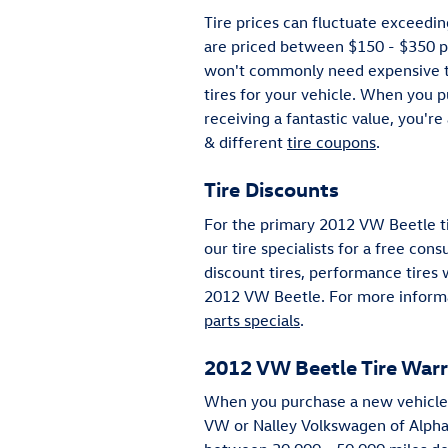
Tire prices can fluctuate exceedi
are priced between $150 - $350 p
won't commonly need expensive tir
tires for your vehicle. When you 
receiving a fantastic value, you're
& different
tire coupons
.
Tire Discounts
For the primary 2012 VW Beetle ti
our tire specialists for a free cons
discount tires, performance tires
2012 VW Beetle. For more informat
parts specials
.
2012 VW Beetle Tire War
When you purchase a new vehicle f
VW or Nalley Volkswagen of Alpha