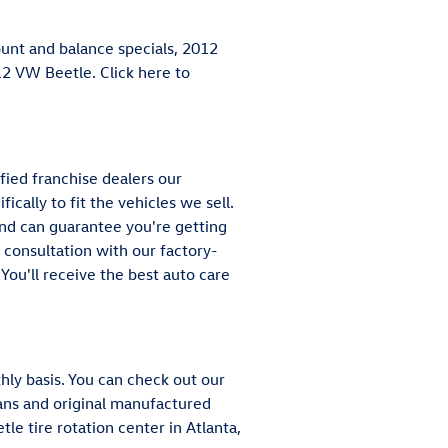
ount and balance specials, 2012
12 VW Beetle. Click here to
fied franchise dealers our
ically to fit the vehicles we sell.
and can guarantee you're getting
e consultation with our factory-
You'll receive the best auto care
ly basis. You can check out our
cians and original manufactured
e tire rotation center in Atlanta,