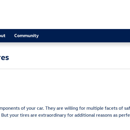
out
Community
res
onents of your car. They are willing for multiple facets of saf
ut your tires are extraordinary for additional reasons as perfe