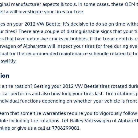
iginal manufacturer aspects & tools. In some cases, these OEM t
ta will investigate your tires for free
res on your 2012 VW Beetle, it's decisive to do so on time with
r tires? There are a couple of distinguishable signs that your t
res that have extensive cracks or bubbles, if the tread depth is 
swagen of Alpharetta will inspect your tires for free during ever
al for the recommended maintenance scheudle related to tire
swiftly.
tion
s a tire roation? Getting your 2012 VW Beetle tires rotated du
 car performs and also how long your tires last. Tire rotation
individual functions depending on whether your vehicle is front
earn that some tire warranties require you to vigorously foll
including tire rotations. Let Nalley Volkswagen of Alpharetta
nline
or give us a call at 7706299081.