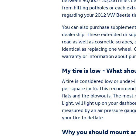
between 30,000 - 50,000 miles de
from hitting potholes or each ext
regarding your 2012 VW Beetle ti
You can also purchase supplementa
dealership. These extended or supp
road as well as cosmetic scrapes, 
identical as replacing one wheel.
warranty or information about pu
My tire is low - What shou
A tire is considered low or under
per square inch). This recommendat
flats and tire blowouts. The most n
Light, will light up on your dashboa
measured by an air pressure gauge).
your tire to deflate.
Why you should mount and