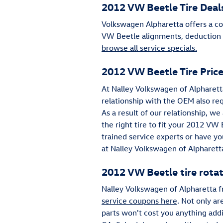
2012 VW Beetle Tire Deal
Volkswagen Alpharetta offers a col
VW Beetle alignments, deduction ti
browse all service specials.
2012 VW Beetle Tire Pric
At Nalley Volkswagen of Alpharetta
relationship with the OEM also requ
As a result of our relationship, w
the right tire to fit your 2012 VW 
trained service experts or have yo
at Nalley Volkswagen of Alpharett
2012 VW Beetle tire rota
Nalley Volkswagen of Alpharetta f
service coupons here
. Not only ar
parts won't cost you anything add