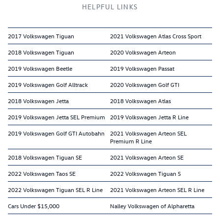
HELPFUL LINKS
2017 Volkswagen Tiguan
2021 Volkswagen Atlas Cross Sport
2018 Volkswagen Tiguan
2020 Volkswagen Arteon
2019 Volkswagen Beetle
2019 Volkswagen Passat
2019 Volkswagen Golf Alltrack
2020 Volkswagen Golf GTI
2018 Volkswagen Jetta
2018 Volkswagen Atlas
2019 Volkswagen Jetta SEL Premium
2019 Volkswagen Jetta R Line
2019 Volkswagen Golf GTI Autobahn
2021 Volkswagen Arteon SEL
Premium R Line
2018 Volkswagen Tiguan SE
2021 Volkswagen Arteon SE
2022 Volkswagen Taos SE
2022 Volkswagen Tiguan S
2022 Volkswagen Tiguan SEL R Line
2021 Volkswagen Arteon SEL R Line
Cars Under $15,000
Nalley Volkswagen of Alpharetta