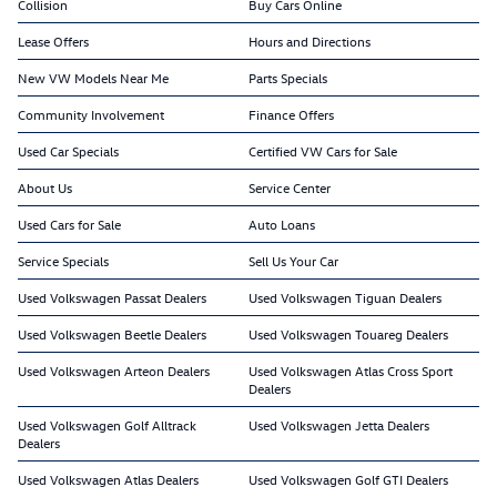
Collision
Buy Cars Online
Lease Offers
Hours and Directions
New VW Models Near Me
Parts Specials
Community Involvement
Finance Offers
Used Car Specials
Certified VW Cars for Sale
About Us
Service Center
Used Cars for Sale
Auto Loans
Service Specials
Sell Us Your Car
Used Volkswagen Passat Dealers
Used Volkswagen Tiguan Dealers
Used Volkswagen Beetle Dealers
Used Volkswagen Touareg Dealers
Used Volkswagen Arteon Dealers
Used Volkswagen Atlas Cross Sport
Dealers
Used Volkswagen Golf Alltrack
Used Volkswagen Jetta Dealers
Dealers
Used Volkswagen Atlas Dealers
Used Volkswagen Golf GTI Dealers