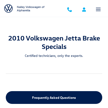
2010 Volkswagen Jetta Brake Specia
Skip to main content
Nalley Volkswagen of
Alpharetta
2010 Volkswagen Jetta Brake
Specials
Certified technicians, only the experts.
Frequently Asked Questions