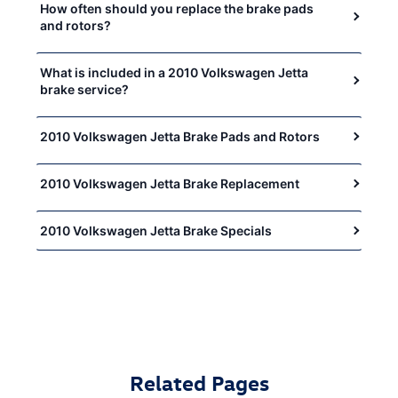
How often should you replace the brake pads
and rotors?
What is included in a 2010 Volkswagen Jetta
brake service?
2010 Volkswagen Jetta Brake Pads and Rotors
2010 Volkswagen Jetta Brake Replacement
2010 Volkswagen Jetta Brake Specials
Related Pages