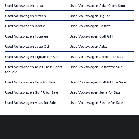
Used Volkswagen Jetta
Used Volkswagen Atlas Cross Sport
Used Volkswagen Arteon
Used Volkswagen Tiguan
Used Volkswagen Beetle
Used Volkswagen Passat
Used Volkswagen Touareg
Used Volkswagen Golf GTI
Used Volkswagen Jetta GLI
Used Volkswagen Atlas
Used Volkswagen Tiguan for Sale
Used Volkswagen Arteon for Sale
Used Volkswagen Atlas Cross Sport
Used Volkswagen Passat for Sale
for Sale
Used Volkswagen Taos for Sale
Used Volkswagen Golf GTI for Sale
Used Volkswagen Golf R for Sale
Used Volkswagen Jetta for Sale
Used Volkswagen Atlas for Sale
Used Volkswagen Beetle for Sale