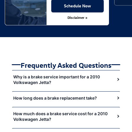
Schedule Now
Disclaimer »
Frequently Asked Questions
Why is a brake service important for a 2010
Volkswagen Jetta?
How long does a brake replacement take?
How much does a brake service cost for a 2010
Volkswagen Jetta?