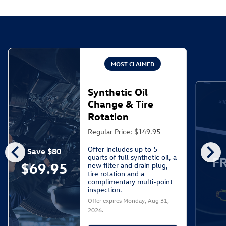
MOST CLAIMED
Synthetic Oil
Change & Tire
Rotation
Regular Price: $149.95
chevron_left
chevron_right
Offer includes up to 5
Save $80
quarts of full synthetic oil, a
F
$69.95
new filter and drain plug,
tire rotation and a
complimentary multi-point
inspection.
Offer expires
Monday, Aug 31,
2026
.