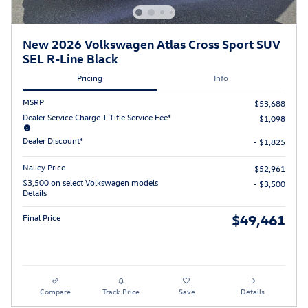
New 2026 Volkswagen Atlas Cross Sport SUV
SEL R-Line Black
Pricing
Info
MSRP
$53,688
Dealer Service Charge + Title Service Fee*
$1,098
Dealer Discount*
- $1,825
Nalley Price
$52,961
$3,500 on select Volkswagen models
- $3,500
Details
$49,461
Final Price
Compare
Track Price
Save
Details