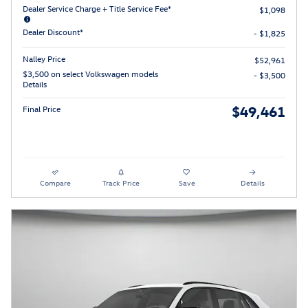
Dealer Service Charge + Title Service Fee*
$1,098
Dealer Discount*
- $1,825
Nalley Price
$52,961
$3,500 on select Volkswagen models
- $3,500
Details
$49,461
Final Price
Compare
Track Price
Save
Details