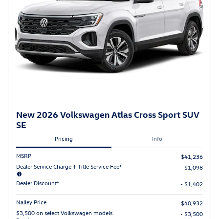
New 2026 Volkswagen Atlas Cross Sport SUV
SE
Pricing
Info
MSRP
$41,236
Dealer Service Charge + Title Service Fee*
$1,098
Dealer Discount*
- $1,402
Nalley Price
$40,932
$3,500 on select Volkswagen models
- $3,500