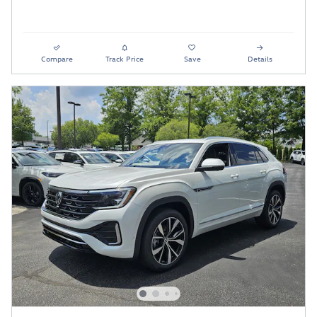
Compare
Track Price
Save
Details