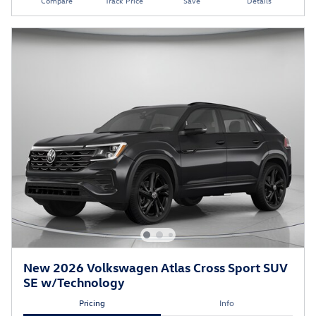
Compare
Track Price
Save
Details
New 2026 Volkswagen Atlas Cross Sport SUV
SE w/Technology
Pricing
Info