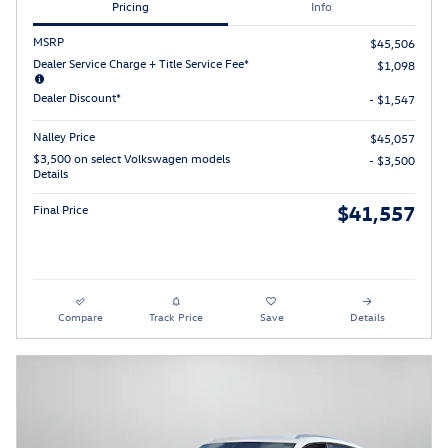
Pricing
Info
MSRP
$45,506
Dealer Service Charge + Title Service Fee*
$1,098
Dealer Discount*
- $1,547
Nalley Price
$45,057
$3,500 on select Volkswagen models
- $3,500
Details
$41,557
Final Price
Compare
Track Price
Save
Details