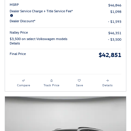
MSRP
$46,846
Dealer Service Charge + Title Service Fee*
$1,098
Dealer Discount*
- $1,593
Nalley Price
$46,351
$3,500 on select Volkswagen models
- $3,500
Details
$42,851
Final Price
Compare
Track Price
Save
Details