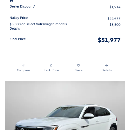
Dealer Discount*
- $1,914
Nalley Price
$55,477
$3,500 on select Volkswagen models
- $3,500
Details
$51,977
Final Price
Compare
Track Price
Save
Details