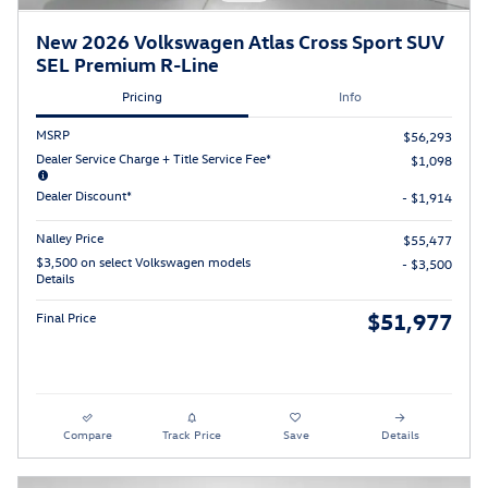
New 2026 Volkswagen Atlas Cross Sport SUV
SEL Premium R-Line
Pricing
Info
MSRP
$56,293
Dealer Service Charge + Title Service Fee*
$1,098
Dealer Discount*
- $1,914
Nalley Price
$55,477
$3,500 on select Volkswagen models
- $3,500
Details
$51,977
Final Price
Compare
Track Price
Save
Details