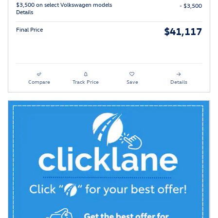
$3,500 on select Volkswagen models
- $3,500
Details
$41,117
Final Price
Compare
Track Price
Save
Details