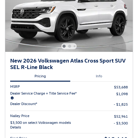
New 2026 Volkswagen Atlas Cross Sport SUV
SEL R-Line Black
Pricing
Info
MSRP
$53,688
Dealer Service Charge + Title Service Fee*
$1,098
Dealer Discount*
- $1,825
Nalley Price
$52,961
$3,500 on select Volkswagen models
- $3,500
Details