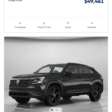
$49,461
Final Price
Compare
Track Price
Save
Details